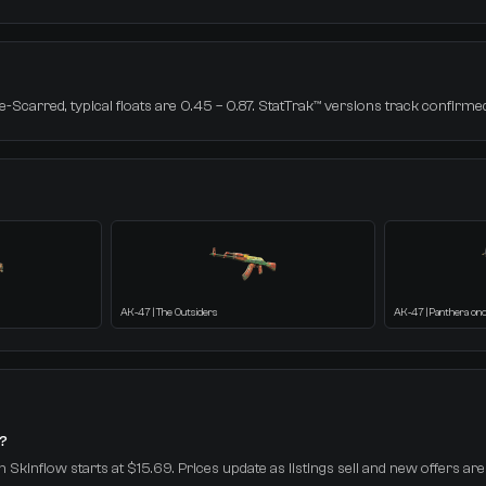
-Scarred, typical floats are 0.45 – 0.87. StatTrak™ versions track confirmed 
AK-47 | The Outsiders
AK-47 | Panthera on
t?
n Skinflow starts at $15.69. Prices update as listings sell and new offers are