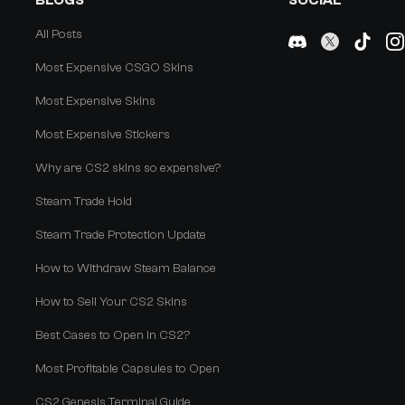
BLOGS
SOCIAL
All Posts
Most Expensive CSGO Skins
Most Expensive Skins
Most Expensive Stickers
Why are CS2 skins so expensive?
Steam Trade Hold
Steam Trade Protection Update
How to Withdraw Steam Balance
How to Sell Your CS2 Skins
Best Cases to Open in CS2?
Most Profitable Capsules to Open
CS2 Genesis Terminal Guide