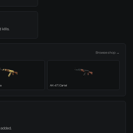
kills.
Browse shop →
ca
AK-47 | Cartel
 added.