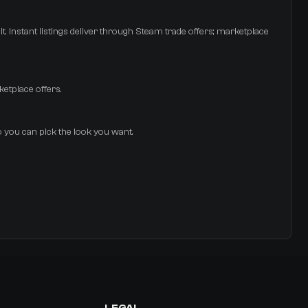
t. Instant listings deliver through Steam trade offers; marketplace
ketplace offers.
so you can pick the look you want.