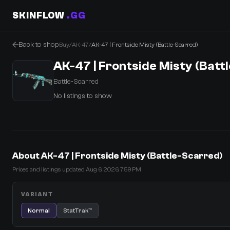
SKINFLOW
.GG
Back to shop
Buy
/
AK-47
/
AK-47 | Frontside Misty (Battle-Scarred)
AK-47 | Frontside Misty (Batt
Battle-Scarred
No listings to show
0 Items
·
Shopping Cart
About AK-47 | Frontside Misty (Battle-Scarred)
Prices and listings updated Aug 6, 2026, 7:59 PM
VARIANT
Normal
StatTrak™