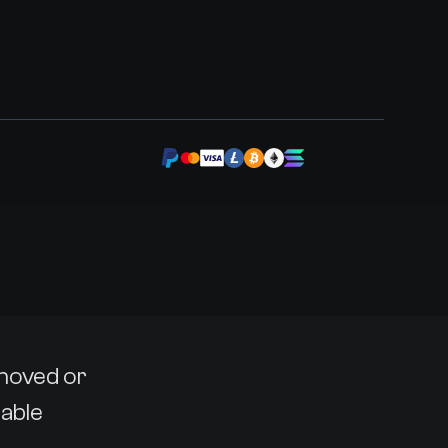
emoved or
lable