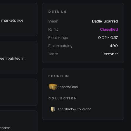
DETAILS
or marketplace
Wear
Battle-Scarred
Rarity
Classified
Float range
0.02 – 0.87
Finish catalog
490
Team
Terrorist
been painted in
FOUND IN
Shadow Case
COLLECTION
The Shadow Collection
ection.