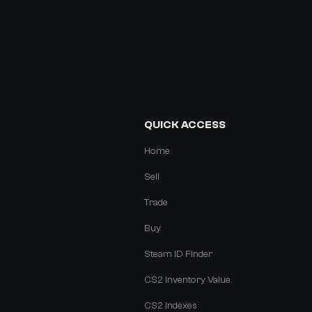
QUICK ACCESS
Home
Sell
Trade
Buy
Steam ID Finder
CS2 Inventory Value
CS2 Indexes