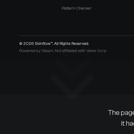
Pattern Checker
© 2026
Skinflow™
. All Rights Reserved.
Powered by Steam. Not affiliated with Valve Corp
The page
it h