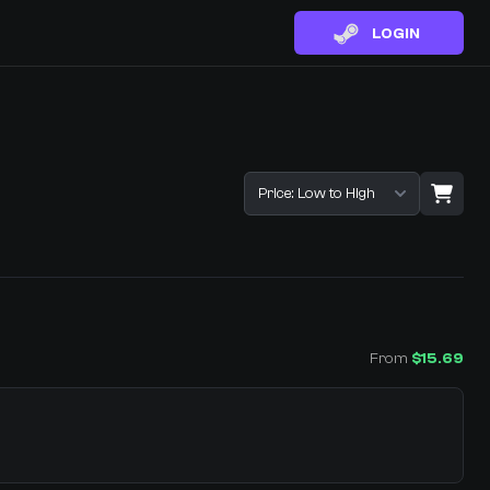
LOGIN
Sort listings
From
$15.69