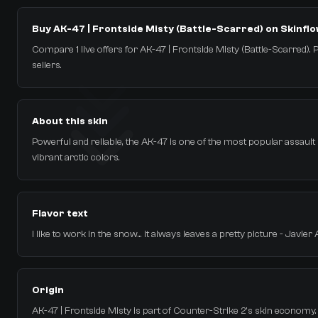
Buy AK-47 | Frontside Misty (Battle-Scarred) on Skinfl
Compare 1 live offers for AK-47 | Frontside Misty (Battle-Scarred). P
sellers.
About this skin
Powerful and reliable, the AK-47 is one of the most popular assault rif
vibrant arctic colors.
Flavor text
I like to work in the snow... it always leaves a pretty picture - Javier 
Origin
AK-47 | Frontside Misty is part of Counter-Strike 2's skin economy