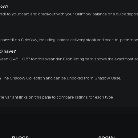
flow?
ed) to your cart, and checkout with your Skinflow balance or a quick deposi
e-Scarred) on Skinflow, including instant-delivery stock and peer-to-peer mar
d) have?
een 0.45 – 0.87 for this wear tier. Each listing card shows the exact float 
 from The Shadow Collection and can be unboxed from Shadow Case.
the variant links on this page to compare listings for each type.