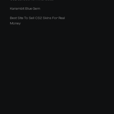
Karambit Blue Gem
Best Site To Sell CS2 Skins For Real
Money