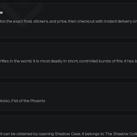
ow
ick the exact float, stickers, and price, then checkout with instant delivery 
les in the world. It is most deadly in short, controlled bursts of fire. It has 
Alviso, Fist of the Phoenix
. It can be obtained by opening Shadow Case. It belongs to The Shadow Coll