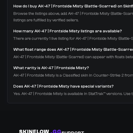
How do I buy AK-47 | Frontside Misty (Battle-Scarred) on Skin
Browse the listings above, add AK-47 | Frontside Misty (Battle-Scarr
listings are fulfilled by verified sellers.
How many AK-47 | Frontside Misty listings are available?
There are currently 1 live listing for AK-47 | Frontside Misty (Battl
What float range does AK-47 | Frontside Misty (Battle-Scarre
AK-47 | Frontside Misty (Battle-Scarred) can appear with floats betw
What rarity is AK-47 | Frontside Misty?
AK-47 | Frontside Misty is a Classified skin in Counter-Strike 2
Does AK-47 | Frontside Misty have special variants?
Yes. AK-47 | Frontside Misty is available in StatTrak™ versions. Use 
SKINFLOW
.GG