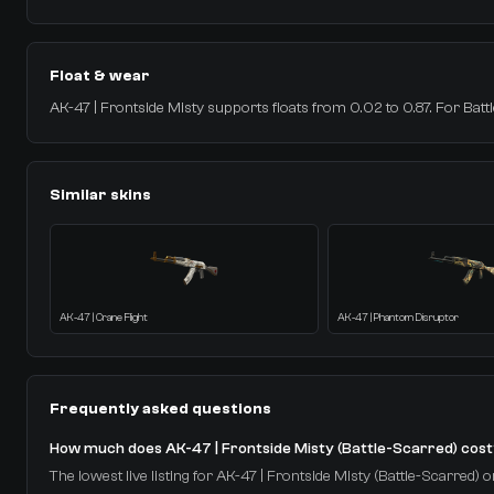
Float & wear
AK-47 | Frontside Misty supports floats from 0.02 to 0.87. For Battle
Similar skins
AK-47 | Crane Flight
AK-47 | Phantom Disruptor
Frequently asked questions
How much does AK-47 | Frontside Misty (Battle-Scarred) cos
The lowest live listing for AK-47 | Frontside Misty (Battle-Scarred) o