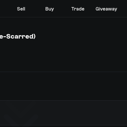
Sell
Buy
Trade
Giveaway
le-Scarred)
You receive
Select the items you wish to receive from our bots