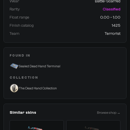
Wear
Battle-Scarred
Rarity
Classified
Float range
0.00 – 1.00
Finish catalog
1425
Team
Terrorist
FOUND IN
Sealed Dead Hand Terminal
COLLECTION
The Dead Hand Collection
Similar skins
Browse shop →