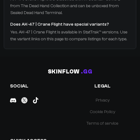
from The Dead Hand Collection and can be unboxed from
Sealed Dead Hand Terminal.
Does AK-47 | Crane Flight have special variants?
Yes. AK-47 | Crane Flight is available in StatTrak™ versions. Use
the variant links on this page to compare listings for each type.
SKINFLOW
.GG
SOCIAL
LEGAL
Privacy
Cookie Policy
Terms of service