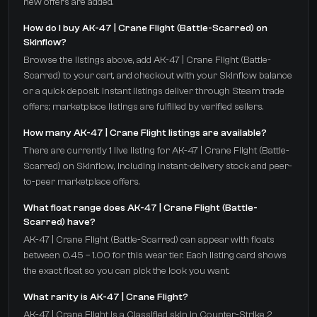
new offers are added.
How do I buy AK-47 | Crane Flight (Battle-Scarred) on
Skinflow?
Browse the listings above, add AK-47 | Crane Flight (Battle-
Scarred) to your cart, and checkout with your Skinflow balance
or a quick deposit. Instant listings deliver through Steam trade
offers; marketplace listings are fulfilled by verified sellers.
How many AK-47 | Crane Flight listings are available?
There are currently 1 live listing for AK-47 | Crane Flight (Battle-
Scarred) on Skinflow, including instant-delivery stock and peer-
to-peer marketplace offers.
What float range does AK-47 | Crane Flight (Battle-
Scarred) have?
AK-47 | Crane Flight (Battle-Scarred) can appear with floats
between 0.45 – 1.00 for this wear tier. Each listing card shows
the exact float so you can pick the look you want.
What rarity is AK-47 | Crane Flight?
AK-47 | Crane Flight is a Classified skin in Counter-Strike 2