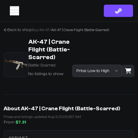
Back to shop
Buy
/
AK-47
/
AK-47 | Crane Flight (Battle-Scarred)
AK-47 | Crane
Flight (Battle-
Scarred)
Battle-Scarred
Sort listings
No listings to show
·
0 Items
Shopping Cart
About AK-47 | Crane Flight (Battle-Scarred)
You receive
Prices and listings updated Aug 9, 2026, 5:57 AM
Select the items you wish to receive from our bots
From
$7.31
VARIANT