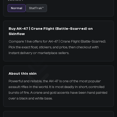
Normal
StatTrak™
Buy AK-47 | Crane Flight (Battle-Scarred) on
Skinflow
Compare 1 live offers for AK-47 | Crane Flight (Battle-Scarred).
Pick the exact float, stickers, and price, then checkout with
instant delivery or marketplace sellers.
About this skin
Powerful and reliable, the AK-47 is one of the most popular
assault rifles in the world. It is most deadly in short, controlled
bursts of fire. A crane and gold accents have been hand painted
over a black and white base.