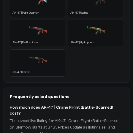
AK-47 | Point Disarray
AK-47 | Redline
AK-47 | Red Laminate
AK-47 | Hydroponic
AK-47 | Cartel
Frequently asked questions
How much does AK-47 | Crane Flight (Battle-Scarred)
cost?
The lowest live listing for AK-47 | Crane Flight (Battle-Scarred)
on Skinflow starts at $7.31. Prices update as listings sell and