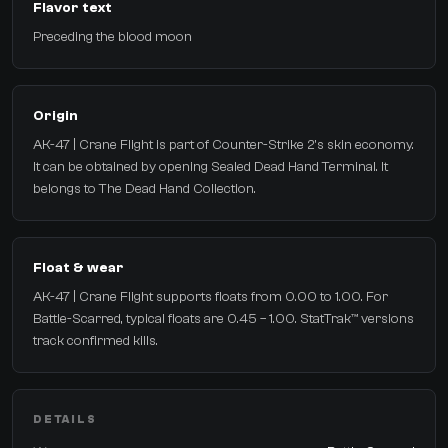
Flavor text
Preceding the blood moon
Origin
AK-47 | Crane Flight is part of Counter-Strike 2's skin economy.
It can be obtained by opening Sealed Dead Hand Terminal. It
belongs to The Dead Hand Collection.
Float & wear
AK-47 | Crane Flight supports floats from 0.00 to 1.00. For
Battle-Scarred, typical floats are 0.45 – 1.00. StatTrak™ versions
track confirmed kills.
DETAILS