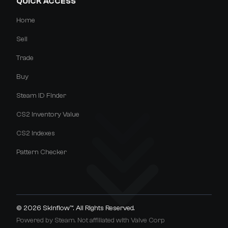
QUICK ACCESS
Home
Sell
Trade
Buy
Steam ID Finder
CS2 Inventory Value
CS2 Indexes
Pattern Checker
© 2026
Skinflow™
. All Rights Reserved.
Powered by Steam. Not affiliated with Valve Corp