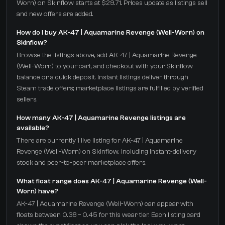
Worn) on Skinflow starts at $29.71. Prices update as listings sell
and new offers are added.
How do I buy AK-47 | Aquamarine Revenge (Well-Worn) on
Skinflow?
Browse the listings above, add AK-47 | Aquamarine Revenge
(Well-Worn) to your cart, and checkout with your Skinflow
balance or a quick deposit. Instant listings deliver through
Steam trade offers; marketplace listings are fulfilled by verified
sellers.
How many AK-47 | Aquamarine Revenge listings are
available?
There are currently 1 live listing for AK-47 | Aquamarine
Revenge (Well-Worn) on Skinflow, including instant-delivery
stock and peer-to-peer marketplace offers.
What float range does AK-47 | Aquamarine Revenge (Well-
Worn) have?
AK-47 | Aquamarine Revenge (Well-Worn) can appear with
floats between 0.38 – 0.45 for this wear tier. Each listing card