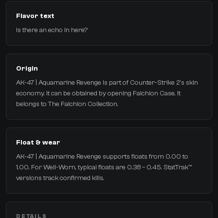
Flavor text
Is there an echo in here?
Origin
AK-47 | Aquamarine Revenge is part of Counter-Strike 2's skin
economy. It can be obtained by opening Falchion Case. It
belongs to The Falchion Collection.
Float & wear
AK-47 | Aquamarine Revenge supports floats from 0.00 to
1.00. For Well-Worn, typical floats are 0.38 – 0.45. StatTrak™
versions track confirmed kills.
DETAILS