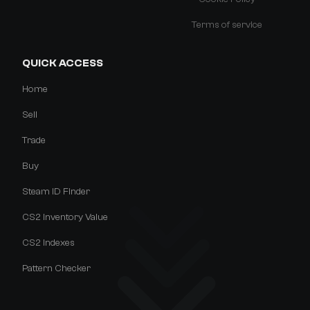
Terms of service
QUICK ACCESS
Home
Sell
Trade
Buy
Steam ID Finder
CS2 Inventory Value
CS2 Indexes
Pattern Checker