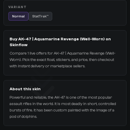
VARIANT
Normal
StatTrak™
Buy AK-47 | Aquamarine Revenge (Well-Worn) on
Skinflow
Compare 1 live offers for AK-47 | Aquamarine Revenge (Well-
Worn). Pick the exact float, stickers, and price, then checkout
with instant delivery or marketplace sellers.
About this skin
Powerful and reliable, the AK-47 is one of the most popular
assault rifles in the world. It is most deadly in short, controlled
bursts of fire. It has been custom painted with the image of a
pod of dolphins.