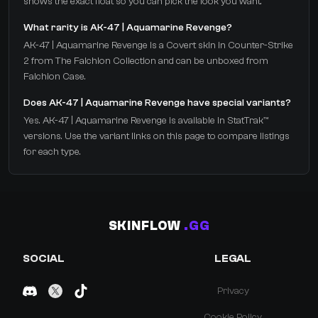
shows the exact float so you can pick the look you want.
What rarity is AK-47 | Aquamarine Revenge?
AK-47 | Aquamarine Revenge is a Covert skin in Counter-Strike
2 from The Falchion Collection and can be unboxed from
Falchion Case.
Does AK-47 | Aquamarine Revenge have special variants?
Yes. AK-47 | Aquamarine Revenge is available in StatTrak™
versions. Use the variant links on this page to compare listings
for each type.
SKINFLOW
.GG
SOCIAL
LEGAL
Privacy
Cookie Policy