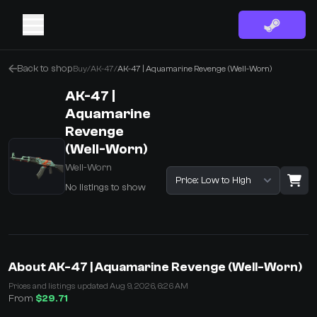
Back to shop
Buy
/
AK-47
/
AK-47 | Aquamarine Revenge (Well-Worn)
AK-47 |
Aquamarine
Revenge
(Well-Worn)
Well-Worn
Sort listings
No listings to show
·
0 Items
Shopping Cart
About AK-47 | Aquamarine Revenge (Well-Worn)
You receive
Prices and listings updated Aug 9, 2026, 6:26 AM
Select the items you wish to receive from our bots
From
$29.71