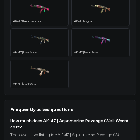
AK-47 | Neon Revolution
AK-47 | Jaguar
AK-47 | Leet Museo
AK-47 | Neon Rider
AK-47 | Aphrodite
Frequently asked questions
How much does AK-47 | Aquamarine Revenge (Well-Worn)
cost?
The lowest live listing for AK-47 | Aquamarine Revenge (Well-