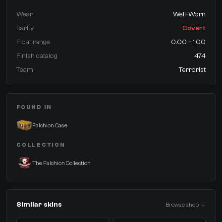
Wear
Well-Worn
Rarity
Covert
Float range
0.00 – 1.00
Finish catalog
474
Team
Terrorist
FOUND IN
Falchion Case
COLLECTION
The Falchion Collection
Similar skins
Browse shop →