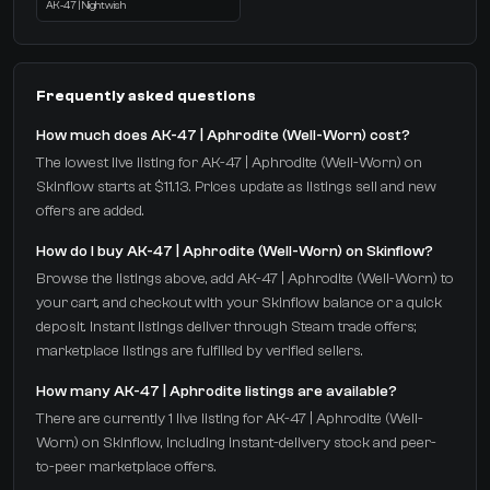
AK-47 | Nightwish
Frequently asked questions
How much does AK-47 | Aphrodite (Well-Worn) cost?
The lowest live listing for AK-47 | Aphrodite (Well-Worn) on
Skinflow starts at $11.13. Prices update as listings sell and new
offers are added.
How do I buy AK-47 | Aphrodite (Well-Worn) on Skinflow?
Browse the listings above, add AK-47 | Aphrodite (Well-Worn) to
your cart, and checkout with your Skinflow balance or a quick
deposit. Instant listings deliver through Steam trade offers;
marketplace listings are fulfilled by verified sellers.
How many AK-47 | Aphrodite listings are available?
There are currently 1 live listing for AK-47 | Aphrodite (Well-
Worn) on Skinflow, including instant-delivery stock and peer-
to-peer marketplace offers.