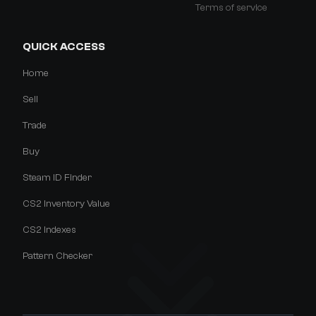
Terms of service
QUICK ACCESS
Home
Sell
Trade
Buy
Steam ID Finder
CS2 Inventory Value
CS2 Indexes
Pattern Checker