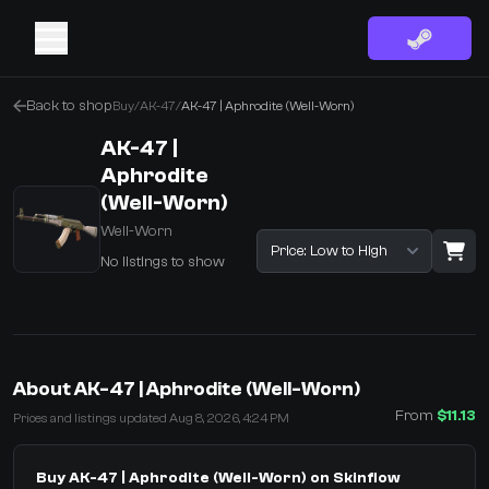
Back to shop
Buy
/
AK-47
/
AK-47 | Aphrodite (Well-Worn)
AK-47 |
Aphrodite
(Well-Worn)
Well-Worn
Sort listings
No listings to show
·
0 Items
Shopping Cart
About AK-47 | Aphrodite (Well-Worn)
You receive
From
$11.13
Prices and listings updated Aug 8, 2026, 4:24 PM
Select the items you wish to receive from our bots
Buy AK-47 | Aphrodite (Well-Worn) on Skinflow