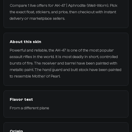
Compare 1 live offers for AK-47 | Aphrodite (Well-Worn). Pick
the exact float, stickers, and price, then checkout with instant
delivery or marketplace sellers.
About this skin
Powerful and reliable, the AK-47 is one of the most popular
assault rifles in the world. It is most deadly in short, controlled
bursts of fire. The receiver and barrel have been painted with
metallic paint. The hand guard and butt stock have been painted
to resemble Mother of Pearl.
Flavor text
From a different plane
Origin