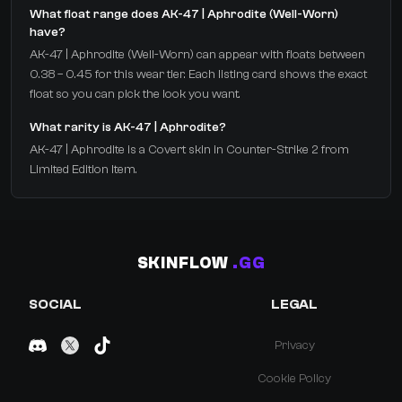
What float range does AK-47 | Aphrodite (Well-Worn)
have?
AK-47 | Aphrodite (Well-Worn) can appear with floats between
0.38 – 0.45 for this wear tier. Each listing card shows the exact
float so you can pick the look you want.
What rarity is AK-47 | Aphrodite?
AK-47 | Aphrodite is a Covert skin in Counter-Strike 2 from
Limited Edition Item.
SKINFLOW
.GG
SOCIAL
LEGAL
Privacy
Cookie Policy