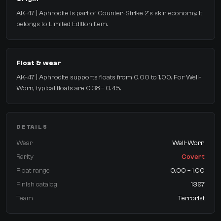
AK-47 | Aphrodite is part of Counter-Strike 2's skin economy. It
belongs to Limited Edition Item.
Float & wear
AK-47 | Aphrodite supports floats from 0.00 to 1.00. For Well-
Worn, typical floats are 0.38 – 0.45.
DETAILS
Wear
Well-Worn
Rarity
Covert
Float range
0.00 – 1.00
Finish catalog
1397
Team
Terrorist