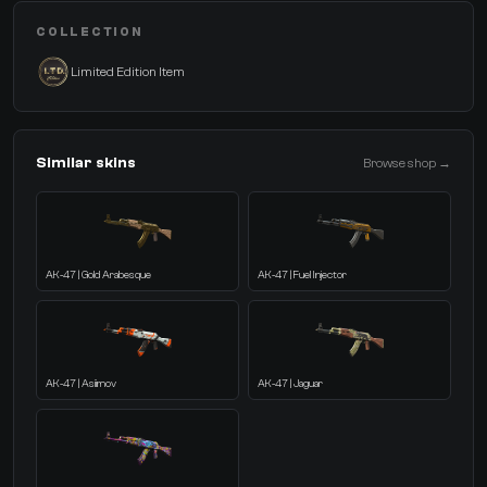
COLLECTION
Limited Edition Item
Similar skins
Browse shop →
AK-47 | Gold Arabesque
AK-47 | Fuel Injector
AK-47 | Asiimov
AK-47 | Jaguar