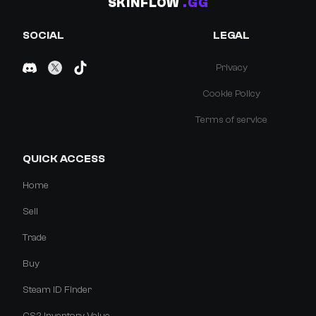
SKINFLOW
.GG
SOCIAL
LEGAL
Privacy
Cookie Policy
Terms of service
QUICK ACCESS
Home
Sell
Trade
Buy
Steam ID Finder