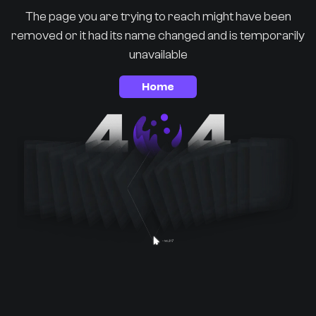
The page you are trying to reach might have been
removed or it had its name changed and is temporarily
unavailable
Home