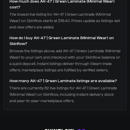
How much does AK-47 | Green Laminate (Minimal Wear)
cost?
The lowest live listing for AK-47 | Green Laminate (Minimal
Wear) on Skinflow starts at $18.40. Prices update as listings sell
and new offers are added.
How do I buy AK-47 | Green Laminate (Minimal Wear) on
Skinflow?
Browse the listings above, add AK-47 | Green Laminate (Minimal
Wear) to your cart, and checkout with your Skinflow balance or
a quick deposit. Instant listings deliver through Steam trade
offers; marketplace listings are fulfilled by verified sellers.
How many AK-47 | Green Laminate listings are available?
There are currently 82 live listings for AK-47 | Green Laminate
(Minimal Wear) on Skinflow, including instant-delivery stock
and peer-to-peer marketplace offers.