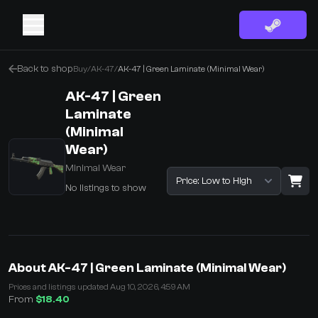
Back to shop
Buy
/
AK-47
/
AK-47 | Green Laminate (Minimal Wear)
AK-47 | Green
Laminate
(Minimal
Wear)
Minimal Wear
Sort listings
No listings to show
·
0 Items
Shopping Cart
About AK-47 | Green Laminate (Minimal Wear)
You receive
Prices and listings updated Aug 10, 2026, 4:59 AM
Select the items you wish to receive from our bots
From
$18.40