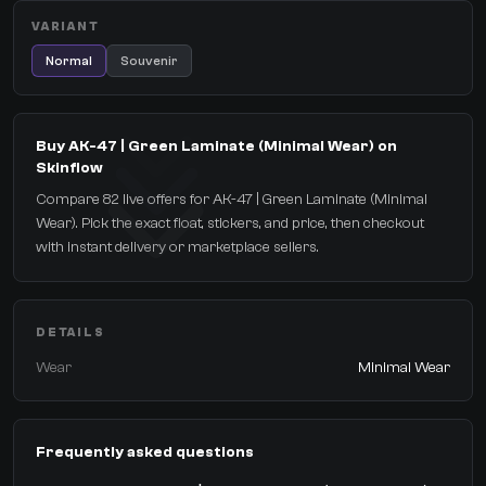
VARIANT
Normal
Souvenir
Buy AK-47 | Green Laminate (Minimal Wear) on
Skinflow
Compare 82 live offers for AK-47 | Green Laminate (Minimal
Wear). Pick the exact float, stickers, and price, then checkout
with instant delivery or marketplace sellers.
DETAILS
Wear
Minimal Wear
Frequently asked questions