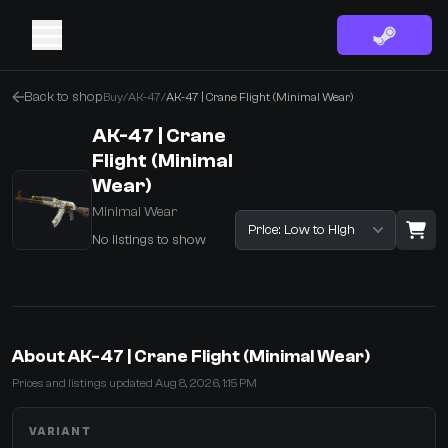
Back to shop
Buy
/
AK-47
/
AK-47 | Crane Flight (Minimal Wear)
AK-47 | Crane
Flight (Minimal
Wear)
Minimal Wear
Sort listings
No listings to show
·
0 Items
Shopping Cart
About AK-47 | Crane Flight (Minimal Wear)
You receive
Prices and listings updated Aug 8, 2026, 1:15 PM
Select the items you wish to receive from our bots
VARIANT