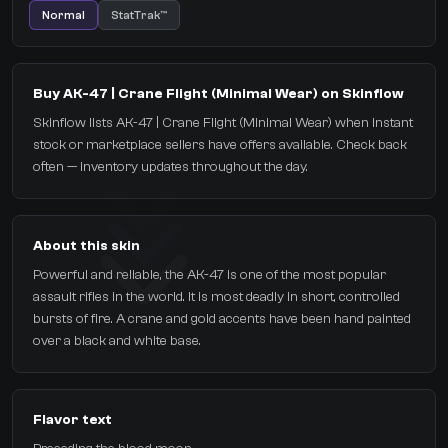
Normal
StatTrak™
Buy AK-47 | Crane Flight (Minimal Wear) on Skinflow
Skinflow lists AK-47 | Crane Flight (Minimal Wear) when instant
stock or marketplace sellers have offers available. Check back
often — inventory updates throughout the day.
About this skin
Powerful and reliable, the AK-47 is one of the most popular
assault rifles in the world. It is most deadly in short, controlled
bursts of fire. A crane and gold accents have been hand painted
over a black and white base.
Flavor text