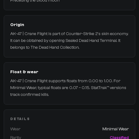
Preceding the blood moon
Origin
AK-47 | Crane Flight is part of Counter-Strike 2's skin economy.
It can be obtained by opening Sealed Dead Hand Terminal. It
belongs to The Dead Hand Collection.
Float & wear
AK-47 | Crane Flight supports floats from 0.00 to 1.00. For
Minimal Wear, typical floats are 0.07 – 0.15. StatTrak™ versions
track confirmed kills.
DETAILS
Wear
Minimal Wear
Rarity
Classified