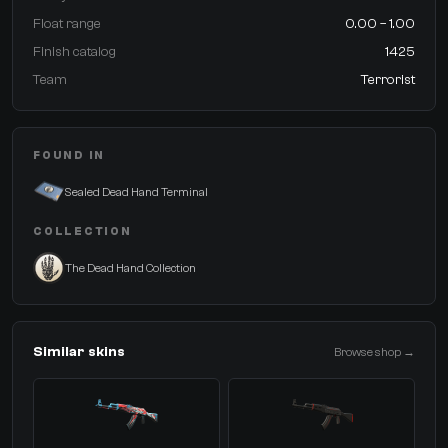
Float range
0.00 – 1.00
Finish catalog
1425
Team
Terrorist
FOUND IN
Sealed Dead Hand Terminal
COLLECTION
The Dead Hand Collection
Similar skins
Browse shop →