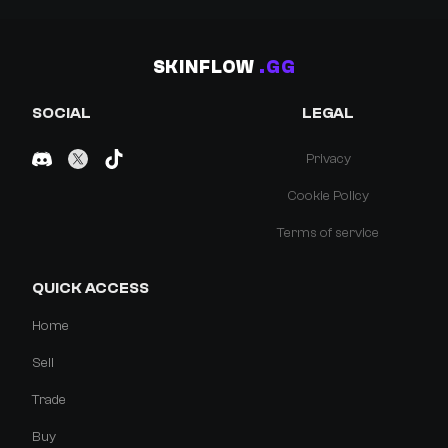
SKINFLOW
.GG
SOCIAL
LEGAL
Privacy
Cookie Policy
Terms of service
QUICK ACCESS
Home
Sell
Trade
Buy