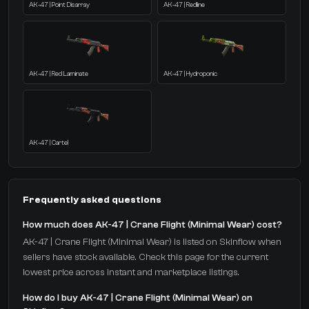
AK-47 | Point Disarray
AK-47 | Redline
AK-47 | Red Laminate
AK-47 | Hydroponic
AK-47 | Cartel
Frequently asked questions
How much does AK-47 | Crane Flight (Minimal Wear) cost?
AK-47 | Crane Flight (Minimal Wear) is listed on Skinflow when
sellers have stock available. Check this page for the current
lowest price across instant and marketplace listings.
How do I buy AK-47 | Crane Flight (Minimal Wear) on