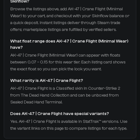
Skinflow?
Browse the listings above, add AK-47 | Crane Flight (Minimal
Wear) to your cart, and checkout with your Skinflow balance or
a quick deposit. Instant listings deliver through Steam trade
offers; marketplace listings are fulfilled by verified sellers.
What float range does AK-47 | Crane Flight (Minimal Wear)
have?
AK-47 | Crane Flight (Minimal Wear) can appear with floats
between 0.07 – 0.15 for this wear tier. Each listing card shows
the exact float so you can pick the look you want.
What rarity is AK-47 | Crane Flight?
AK-47 | Crane Flight is a Classified skin in Counter-Strike 2
from The Dead Hand Collection and can be unboxed from
Sealed Dead Hand Terminal.
Does AK-47 | Crane Flight have special variants?
Yes. AK-47 | Crane Flight is available in StatTrak™ versions. Use
the variant links on this page to compare listings for each type.