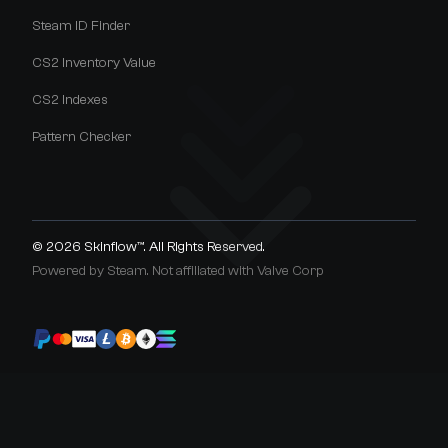
Steam ID Finder
CS2 Inventory Value
CS2 Indexes
Pattern Checker
© 2026
Skinflow™
. All Rights Reserved.
Powered by Steam. Not affiliated with Valve Corp