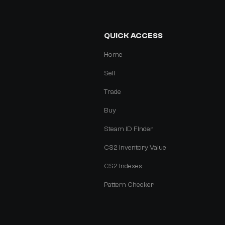
QUICK ACCESS
Home
Sell
Trade
Buy
Steam ID Finder
CS2 Inventory Value
CS2 Indexes
Pattern Checker