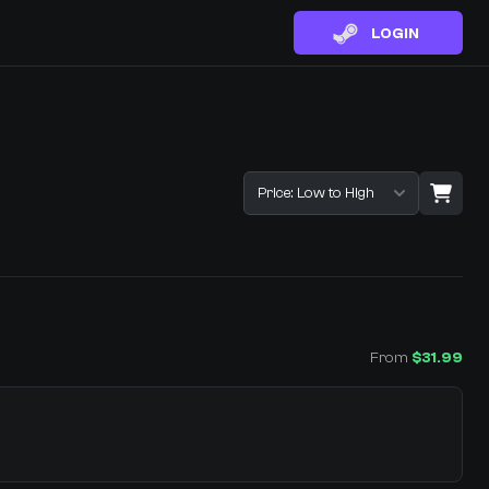
LOGIN
Sort listings
From
$31.99