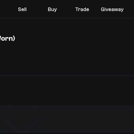
Sell
Buy
Trade
Giveaway
Worn)
You receive
Select the items you wish to receive from our bots