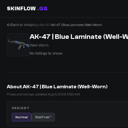
SKINFLOW
.GG
Back to shop
Buy
/
AK-47
/
AK-47 | Blue Laminate (Well-Worn)
AK-47 | Blue Laminate (Well-
Well-Worn
No listings to show
0 Items
·
Shopping Cart
About AK-47 | Blue Laminate (Well-Worn)
Prices and listings updated Aug 9, 2026, 10:30 AM
VARIANT
Normal
StatTrak™