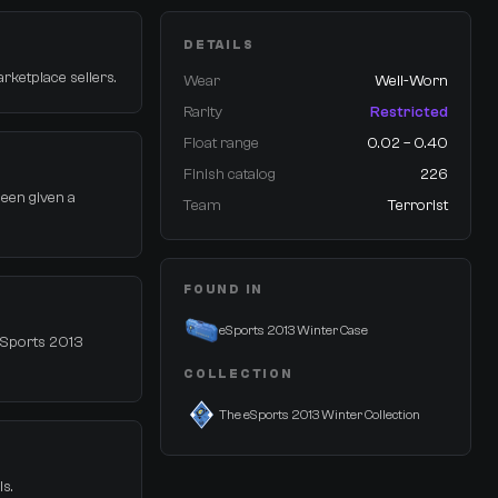
DETAILS
arketplace sellers.
Wear
Well-Worn
Rarity
Restricted
Float range
0.02 – 0.40
Finish catalog
226
 been given a
Team
Terrorist
FOUND IN
eSports 2013 Winter Case
 eSports 2013
COLLECTION
The eSports 2013 Winter Collection
ls.