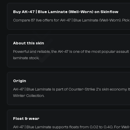
Buy AK-47 | Blue Laminate (Well-Worn) on Skinflow
Compare 87 live offers for AK-47 | Blue Laminate (Well-Worn). Pick th
About this skin
Powerful and reliable, the AK-47 is one of the most popular assault rif
laminate stock.
Origin
AK-47 | Blue Laminate is part of Counter-Strike 2's skin economy. 
Winter Collection.
Float & wear
AK-47 | Blue Laminate supports floats from 0.02 to 0.40. For Well-W