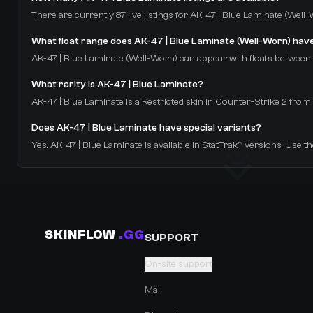
There are currently 87 live listings for AK-47 | Blue Laminate (Well
What float range does AK-47 | Blue Laminate (Well-Worn) hav
AK-47 | Blue Laminate (Well-Worn) can appear with floats between 0.
What rarity is AK-47 | Blue Laminate?
AK-47 | Blue Laminate is a Restricted skin in Counter-Strike 2 f
Does AK-47 | Blue Laminate have special variants?
Yes. AK-47 | Blue Laminate is available in StatTrak™ versions. Use th
SKINFLOW
.GG
SUPPORT
On-site support
Mail