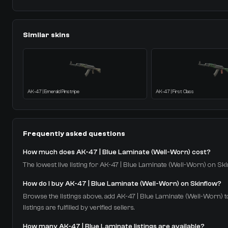
Similar skins
AK-47 | Emerald Pinstripe
AK-47 | First Class
Frequently asked questions
How much does AK-47 | Blue Laminate (Well-Worn) cost?
The lowest live listing for AK-47 | Blue Laminate (Well-Worn) on Skin
How do I buy AK-47 | Blue Laminate (Well-Worn) on Skinflow?
Browse the listings above, add AK-47 | Blue Laminate (Well-Worn) to
listings are fulfilled by verified sellers.
How many AK-47 | Blue Laminate listings are available?