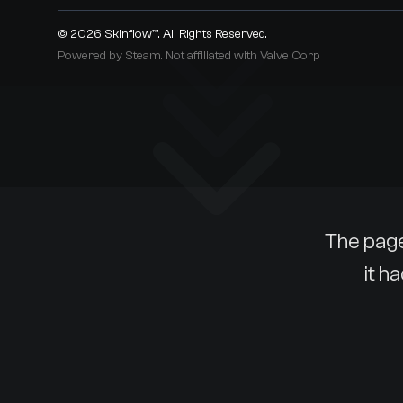
© 2026
Skinflow™
. All Rights Reserved.
Powered by Steam. Not affiliated with Valve Corp
The page
it h