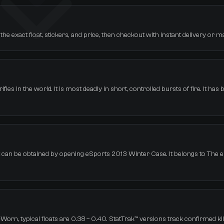
e exact float, stickers, and price, then checkout with instant delivery or m
les in the world. It is most deadly in short, controlled bursts of fire. It has
It can be obtained by opening eSports 2013 Winter Case. It belongs to The
orn, typical floats are 0.38 – 0.40. StatTrak™ versions track confirmed kil