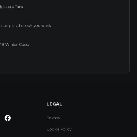
tplace offers.
u can pick the look you want.
013 Winter Case.
LEGAL
Privacy
Cookie Policy