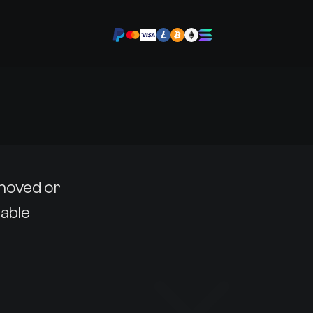
emoved or
lable