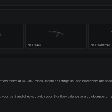
AK-47 | Slate
AK-47 | Safety Net
flow starts at $31.99. Prices update as listings sell and new offers are adde
 your cart, and checkout with your Skinflow balance or a quick deposit. Ins