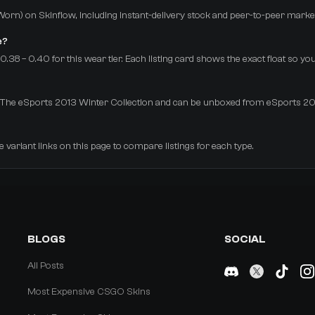
-Worn) on Skinflow, including instant-delivery stock and peer-to-peer marke
e?
38 – 0.40 for this wear tier. Each listing card shows the exact float so yo
rom The eSports 2013 Winter Collection and can be unboxed from eSports 2
e variant links on this page to compare listings for each type.
BLOGS
SOCIAL
All Posts
Most Expensive CSGO Skins