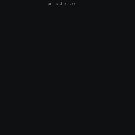
Terms of service