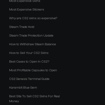
Most Expensive Skins
Most Expensive Stickers
Why are CS2 skins so expensive?
Steam Trade Hold
Steam Trade Protection Update
How to Withdraw Steam Balance
How to Sell Your CS2 Skins
Best Cases to Open in CS2?
Most Profitable Capsules to Open
CS2 Genesis Terminal Guide
Karambit Blue Gem
Best Site To Sell CS2 Skins For Real
Money