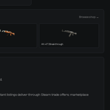
Browse shop →
AK-47 | Breakthrough
d.
tant listings deliver through Steam trade offers; marketplace