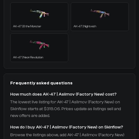
AK-47 | B the Monster
AK-47 | Nightwish
AK-47 | Neon Revolution
Frequently asked questions
How much does AK-47 | Asiimov (Factory New) cost?
The lowest live listing for AK-47 | Asiimov (Factory New) on
Skinflow starts at $319.06. Prices update as listings sell and
new offers are added.
How do I buy AK-47 | Asiimov (Factory New) on Skinflow?
Browse the listings above, add AK-47 | Asiimov (Factory New)