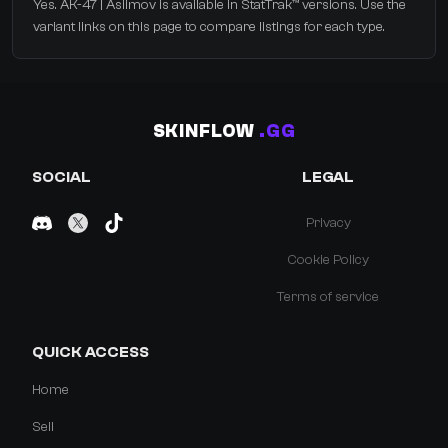
Yes. AK-47 | Asiimov is available in StatTrak™ versions. Use the
variant links on this page to compare listings for each type.
SKINFLOW
.GG
SOCIAL
LEGAL
Privacy
Cookie Policy
Terms of service
QUICK ACCESS
Home
Sell