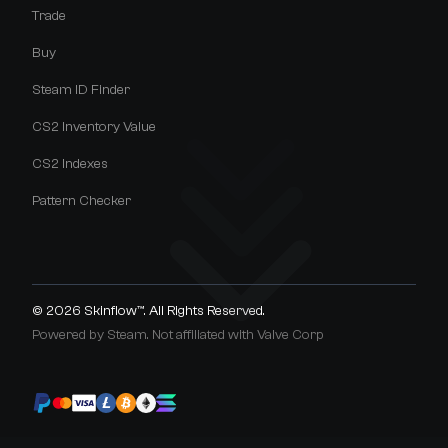
Trade
Buy
Steam ID Finder
CS2 Inventory Value
CS2 Indexes
Pattern Checker
© 2026
Skinflow™
. All Rights Reserved.
Powered by Steam. Not affiliated with Valve Corp