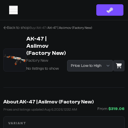
Back to shop
Buy
/
AK-47
/
AK-47 | Asiimov (Factory New)
AK-47 |
Asiimov
(Factory New)
Factory New
Sort listings
No listings to show
·
0 Items
Shopping Cart
About AK-47 | Asiimov (Factory New)
You receive
From
$319.06
Prices and listings updated Aug 6, 2026, 12:32 AM
Select the items you wish to receive from our bots
VARIANT