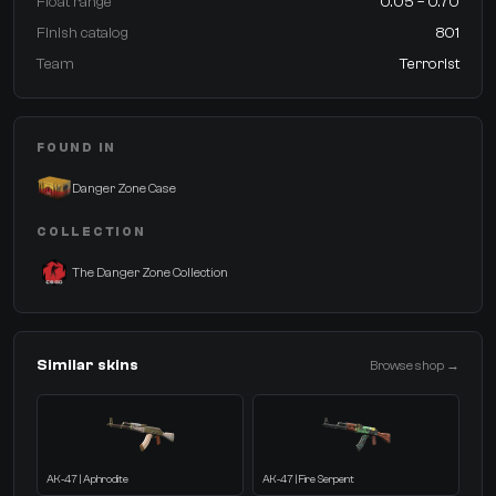
Float range
0.05 – 0.70
Finish catalog
801
Team
Terrorist
FOUND IN
Danger Zone Case
COLLECTION
The Danger Zone Collection
Similar skins
Browse shop →
AK-47 | Aphrodite
AK-47 | Fire Serpent