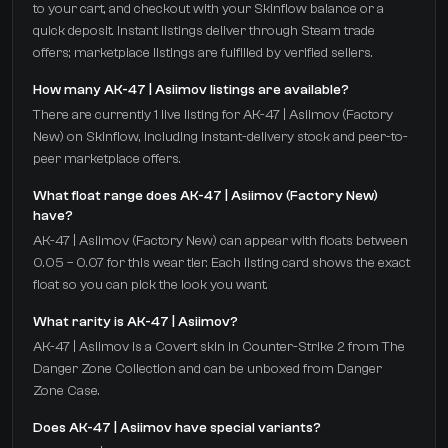
to your cart, and checkout with your Skinflow balance or a
quick deposit. Instant listings deliver through Steam trade
offers; marketplace listings are fulfilled by verified sellers.
How many AK-47 | Asiimov listings are available?
There are currently 1 live listing for AK-47 | Asiimov (Factory
New) on Skinflow, including instant-delivery stock and peer-to-
peer marketplace offers.
What float range does AK-47 | Asiimov (Factory New)
have?
AK-47 | Asiimov (Factory New) can appear with floats between
0.05 – 0.07 for this wear tier. Each listing card shows the exact
float so you can pick the look you want.
What rarity is AK-47 | Asiimov?
AK-47 | Asiimov is a Covert skin in Counter-Strike 2 from The
Danger Zone Collection and can be unboxed from Danger
Zone Case.
Does AK-47 | Asiimov have special variants?