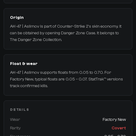
Origin
AK-47 | Asiimov is part of Counter-Strike 2's skin economy. It
can be obtained by opening Danger Zone Case. It belongs to
The Danger Zone Collection.
Float & wear
AK-47 | Asiimov supports floats from 0.05 to 0.70. For
Factory New, typical floats are 0.05 – 0.07. StatTrak™ versions
track confirmed kills.
DETAILS
Wear
Factory New
Rarity
Covert