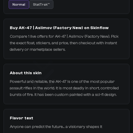
Normal
StatTrak™
Buy AK-47 | Asiimov (Factory New) on Skinflow
Compare 1 live offers for AK-47 | Asiimov (Factory New). Pick
the exact float, stickers, and price, then checkout with instant
delivery or marketplace sellers.
About this skin
Powerful and reliable, the AK-47 is one of the most popular
assault rifles in the world. It is most deadly in short, controlled
bursts of fire. It has been custom painted with a sci-fi design.
Flavor text
Anyone can predict the future... a visionary shapes it