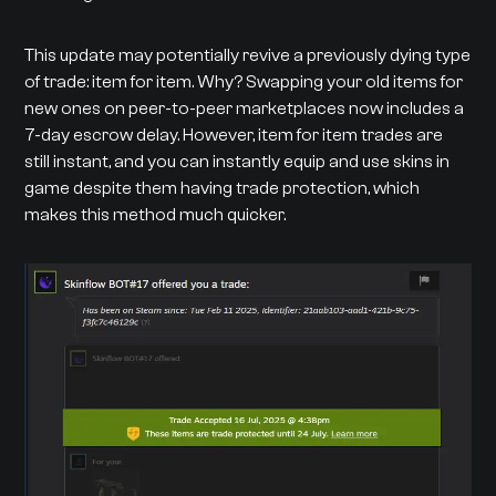
This update may potentially revive a previously dying type
of trade: item for item. Why? Swapping your old items for
new ones on peer-to-peer marketplaces now includes a
7-day escrow delay. However, item for item trades are
still instant, and you can instantly equip and use skins in
game despite them having trade protection, which
makes this method much quicker.