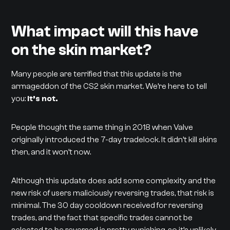
What impact will this have
on the skin market?
Many people are terrified that this update is the
armageddon of the CS2 skin market. We’re here to tell
you:
it’s not.
People thought the same thing in 2018 when Valve
originally introduced the 7-day tradelock. It didn’t kill skins
then, and it won’t now.
Although this update does add some complexity and the
new risk of users maliciously reversing trades, that risk is
minimal. The 30 day cooldown received for reversing
trades, and the fact that specific trades cannot be
selected to be reversed is pretty punishing, so it’s unlikely