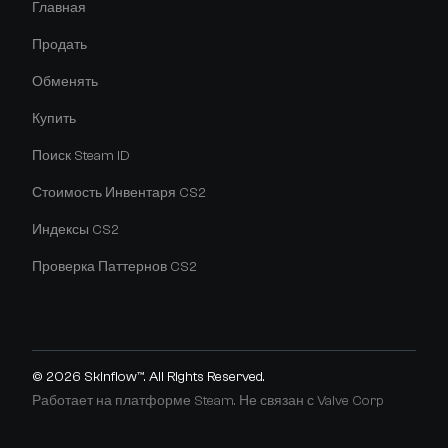
Главная
Продать
Обменять
Купить
Поиск Steam ID
Стоимость Инвентаря CS2
Индексы CS2
Проверка Паттернов CS2
© 2026
Skinflow™
. All Rights Reserved.
Работает на платформе Steam. Не связан с Valve Corp