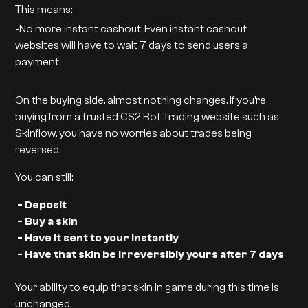
This means:
-No more instant cashout: Even instant cashout
websites will have to wait 7 days to send users a
payment.
On the buying side, almost nothing changes. If you’re
buying from a trusted CS2 Bot Trading website such as
Skinflow, you have no worries about trades being
reversed.
You can still:
- Deposit
- Buy a skin
- Have it sent to your instantly
- Have that skin be irreversibly yours after 7 days
Your ability to equip that skin in game during this time is
unchanged.