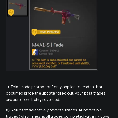
1)
This “trade protection” only applies to trades that
occurred since the update rolled out, your past trades
are safe from being reversed.
2)
You can’t selectively reverse trades. All reversible
trades (which means all trades completed within 7 days)