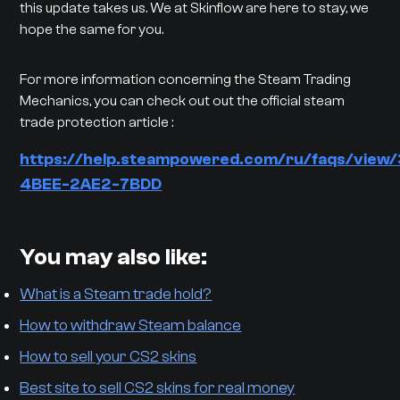
this update takes us. We at Skinflow are here to stay, we
hope the same for you.
For more information concerning the Steam Trading
Mechanics, you can check out out the official steam
trade protection article :
https://help.steampowered.com/ru/faqs/view
4BEE-2AE2-7BDD
You may also like:
What is a Steam trade hold?
How to withdraw Steam balance
How to sell your CS2 skins
Best site to sell CS2 skins for real money