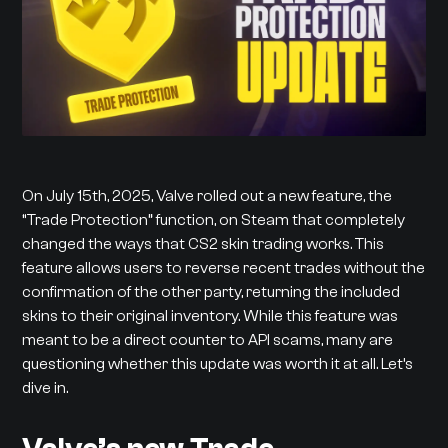
On July 15th, 2025, Valve rolled out a new feature, the
“Trade Protection” function, on Steam that completely
changed the ways that CS2 skin trading works. This
feature allows users to reverse recent trades without the
confirmation of the other party, returning the included
skins to their original inventory. While this feature was
meant to be a direct counter to API scams, many are
questioning whether this update was worth it at all. Let’s
dive in.