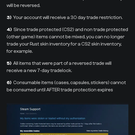
will be reversed.
3)
Your account will receive a 30 day trade restriction.
4)
Since trade protected (CS2) and non trade protected
(other game) items cannot be mixed, you can no longer
trade your Rust skin inventory for a CS2 skin inventory,
for example.
5)
All items that were part of a reversed trade will
receive a new 7-day tradelock.
6)
Consumable items (cases, capsules, stickers) cannot
be consumed until AFTER trade protection expires