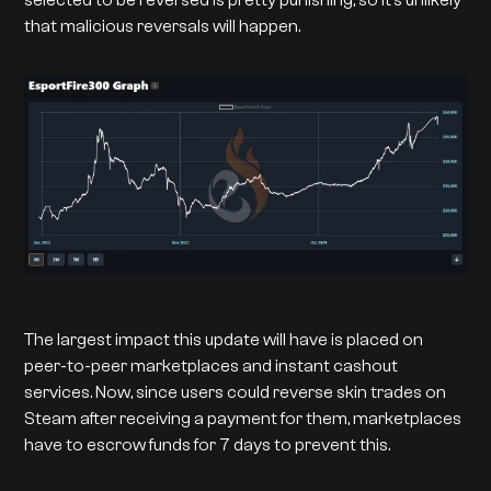
that malicious reversals will happen.
The largest impact this update will have is placed on
peer-to-peer marketplaces and instant cashout
services. Now, since users could reverse skin trades on
Steam after receiving a payment for them, marketplaces
have to escrow funds for 7 days to prevent this.