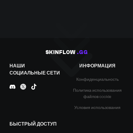
SKINFLOW
.GG
НАШИ
ИНФОРМАЦИЯ
СОЦИАЛЬНЫЕ СЕТИ
Конфиденциальность
Политика использования
файлов cookie
Условия использования
БЫСТРЫЙ ДОСТУП