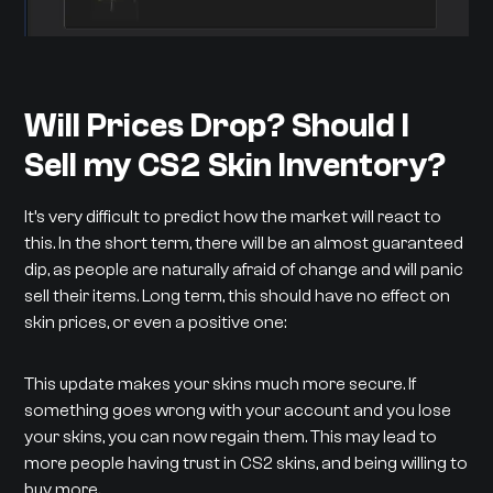
Will Prices Drop? Should I
Sell my CS2 Skin Inventory?
It’s very difficult to predict how the market will react to
this. In the short term, there will be an almost guaranteed
dip, as people are naturally afraid of change and will panic
sell their items. Long term, this should have no effect on
skin prices, or even a positive one:
This update makes your skins much more secure. If
something goes wrong with your account and you lose
your skins, you can now regain them. This may lead to
more people having trust in CS2 skins, and being willing to
buy more.