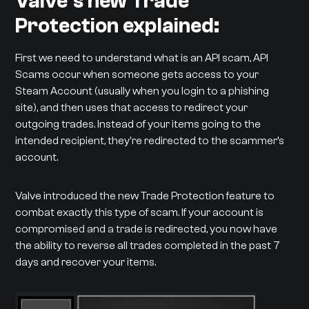
Valve’s new Trade
Protection explained:
First we need to understand what is an API scam, API
Scams occur when someone gets access to your
Steam Account (usually when you login to a phishing
site), and then uses that access to redirect your
outgoing trades. Instead of your items going to the
intended recipient, they're redirected to the scammer’s
account.
Valve introduced the new Trade Protection feature to
combat exactly this type of scam. If your account is
compromised and a trade is redirected, you now have
the ability to reverse all trades completed in the past 7
days and recover your items.