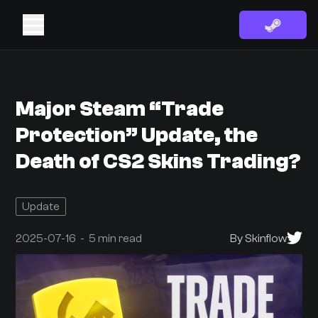
Major Steam “Trade
Protection” Update, the
Death of CS2 Skins Trading?
Update
2025-07-16 - 5 min read
By Skinflow