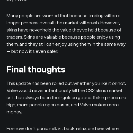
Many people are worried that because trading will be a
longer process overall, the market will crash. However,
skins have never held the value they’ve held because of
traders. Skins are valuable because people enjoy using
them, and they still can enjoy using them in the same way
— but now it’s even safer.
Final thoughts
This update has been rolled out, whether you like it or not.
Valve would never intentionally kill the CS2 skins market,
as it has always been their golden goose. If skin prices are
high, more people open cases, and Valve makes more
money.
For now, don’t panic sell. Sit back, relax, and see where