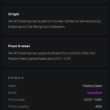
Origin
AK-47 | Hydroponic is part of Counter-Strike 2's skin economy.
It belongs to The Rising Sun Collection.
Float & wear
AK-47 | Hydroponic supports floats from 0.00 to 0.80. For
Factory New, typical floats are 0.00 – 0.07.
DETAILS
Wear
Factory New
Rarity
Classified
Float range
0.00 – 0.80
Finish catalog
456