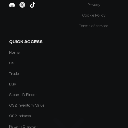
Privacy
Cookie Policy
Terms of service
QUICK ACCESS
Home
Sell
Trade
Buy
Steam ID Finder
CS2 Inventory Value
CS2 Indexes
Pattern Checker