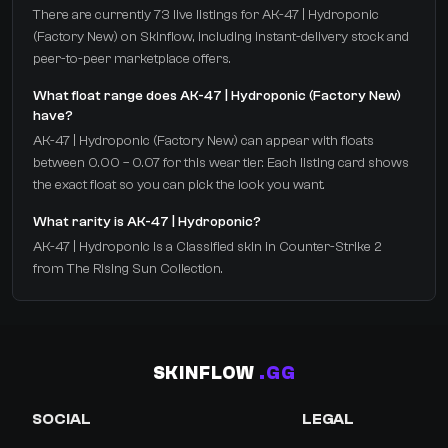
There are currently 73 live listings for AK-47 | Hydroponic
(Factory New) on Skinflow, including instant-delivery stock and
peer-to-peer marketplace offers.
What float range does AK-47 | Hydroponic (Factory New)
have?
AK-47 | Hydroponic (Factory New) can appear with floats
between 0.00 – 0.07 for this wear tier. Each listing card shows
the exact float so you can pick the look you want.
What rarity is AK-47 | Hydroponic?
AK-47 | Hydroponic is a Classified skin in Counter-Strike 2
from The Rising Sun Collection.
SKINFLOW
.GG
SOCIAL
LEGAL