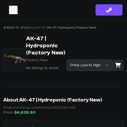
Back to shop
Buy
/
AK-47
/
AK-47 | Hydroponic (Factory New)
AK-47 |
Hydroponic
(Factory New)
Factory New
Sort listings
No listings to show
·
0 Items
Shopping Cart
About AK-47 | Hydroponic (Factory New)
You receive
Prices and listings updated Aug 9, 2026, 9:20 AM
Select the items you wish to receive from our bots
From
$4,638.80