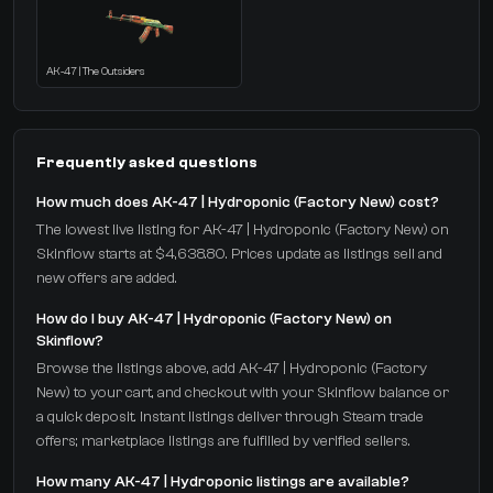
AK-47 | The Outsiders
Frequently asked questions
How much does AK-47 | Hydroponic (Factory New) cost?
The lowest live listing for AK-47 | Hydroponic (Factory New) on
Skinflow starts at $4,638.80. Prices update as listings sell and
new offers are added.
How do I buy AK-47 | Hydroponic (Factory New) on
Skinflow?
Browse the listings above, add AK-47 | Hydroponic (Factory
New) to your cart, and checkout with your Skinflow balance or
a quick deposit. Instant listings deliver through Steam trade
offers; marketplace listings are fulfilled by verified sellers.
How many AK-47 | Hydroponic listings are available?