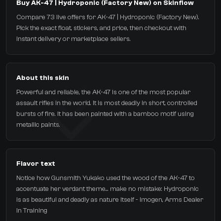
Buy AK-47 | Hydroponic (Factory New) on Skinflow
Compare 73 live offers for AK-47 | Hydroponic (Factory New).
Pick the exact float, stickers, and price, then checkout with
instant delivery or marketplace sellers.
About this skin
Powerful and reliable, the AK-47 is one of the most popular
assault rifles in the world. It is most deadly in short, controlled
bursts of fire. It has been painted with a bamboo motif using
metallic paints.
Flavor text
Notice how Gunsmith Yukako used the wood of the AK-47 to
accentuate her verdant theme... make no mistake: Hydroponic
is as beautiful and deadly as nature itself - Imogen, Arms Dealer
In Training