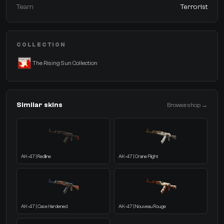
Team
Terrorist
COLLECTION
The Rising Sun Collection
Similar skins
Browse shop →
AK-47 | Redline
AK-47 | Crane Flight
AK-47 | Case Hardened
AK-47 | Nouveau Rouge