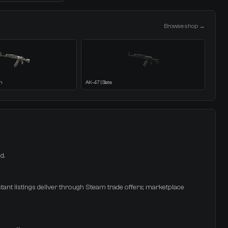
Browse shop →
h
AK-47 | Slate
d.
stant listings deliver through Steam trade offers; marketplace