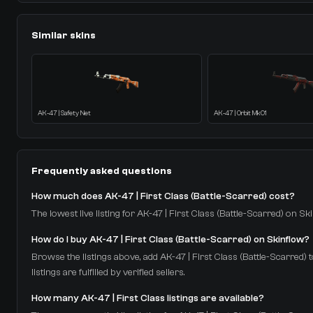
Similar skins
AK-47 | Safety Net
AK-47 | Orbit Mk01
Frequently asked questions
How much does AK-47 | First Class (Battle-Scarred) cost?
The lowest live listing for AK-47 | First Class (Battle-Scarred) on Sk
How do I buy AK-47 | First Class (Battle-Scarred) on Skinflow?
Browse the listings above, add AK-47 | First Class (Battle-Scarred) 
listings are fulfilled by verified sellers.
How many AK-47 | First Class listings are available?