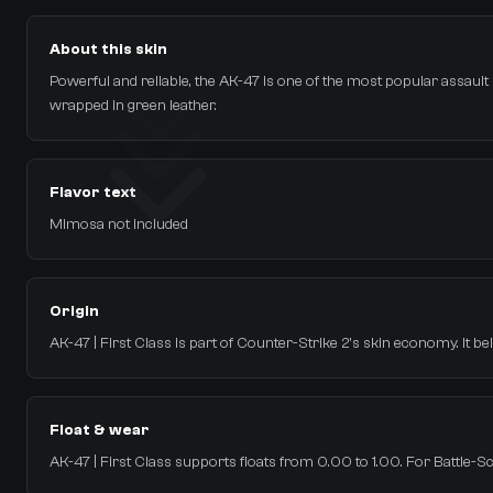
About this skin
Powerful and reliable, the AK-47 is one of the most popular assault rif
wrapped in green leather.
Flavor text
Mimosa not included
Origin
AK-47 | First Class is part of Counter-Strike 2's skin economy. It b
Float & wear
AK-47 | First Class supports floats from 0.00 to 1.00. For Battle-Sca