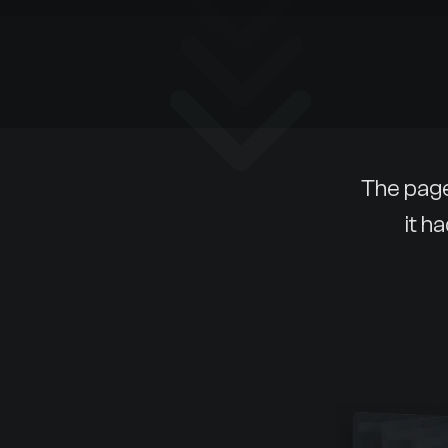
The page
it h