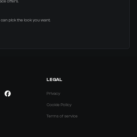
ace offers.
u can pick the look you want.
LEGAL
Privacy
Cookie Policy
Terms of service