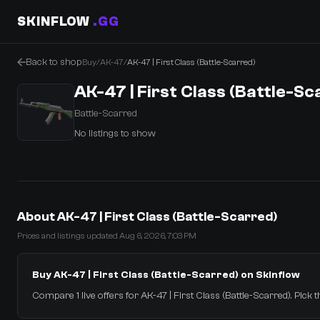
SKINFLOW
.GG
Back to shop
Buy
/
AK-47
/
AK-47 | First Class (Battle-Scarred)
AK-47 | First Class (Battle-Sc
Battle-Scarred
No listings to show
0 Items
·
Shopping Cart
About AK-47 | First Class (Battle-Scarred)
Prices and listings updated Aug 6, 2026, 7:03 PM
Buy AK-47 | First Class (Battle-Scarred) on Skinflow
Compare 1 live offers for AK-47 | First Class (Battle-Scarred). Pick t