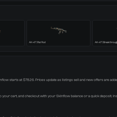
AK-47 | Rat Rod
AK-47 | Breakthroug
inflow starts at $78.26. Prices update as listings sell and new offers are adde
to your cart, and checkout with your Skinflow balance or a quick deposit. In