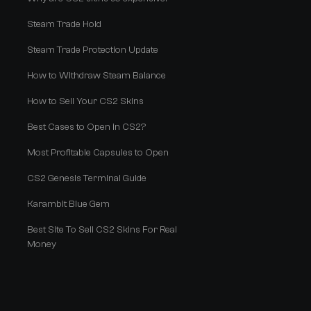
Steam Trade Hold
Steam Trade Protection Update
How to Withdraw Steam Balance
How to Sell Your CS2 Skins
Best Cases to Open in CS2?
Most Profitable Capsules to Open
CS2 Genesis Terminal Guide
Karambit Blue Gem
Best Site To Sell CS2 Skins For Real
Money