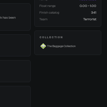
Float range
0.00 – 1.00
Finish catalog
341
ock has been
Team
Terrorist
COLLECTION
The Baggage Collection