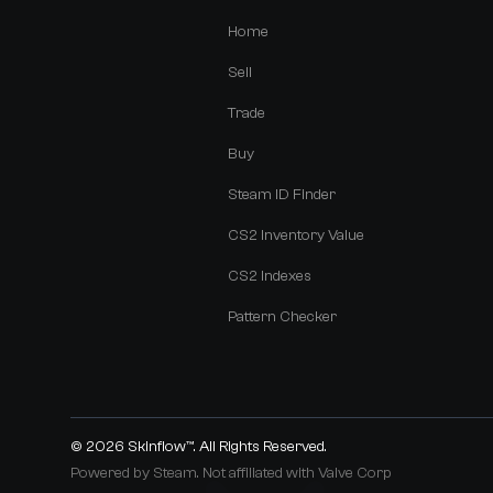
Home
Sell
Trade
Buy
Steam ID Finder
CS2 Inventory Value
CS2 Indexes
Pattern Checker
© 2026
Skinflow™
. All Rights Reserved.
Powered by Steam. Not affiliated with Valve Corp