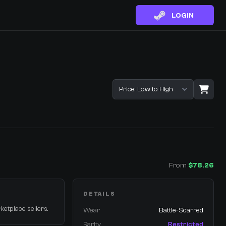
LOGIN
Sort listings
From
$78.26
DETAILS
ketplace sellers.
Wear
Battle-Scarred
Rarity
Restricted