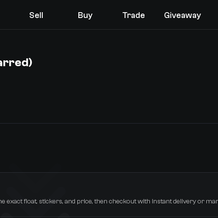
Sell
Buy
Trade
Giveaway
arred)
You receive
Select the items you wish to receive from our bots
he exact float, stickers, and price, then checkout with instant delivery or mar