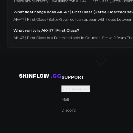
There are currently 1 live listing for AK-47 | First Class (Battle-Sc
What float range does AK-47 | First Class (Battle-Scarred) ha
AK-47 | First Class (Battle-Scarred) can appear with floats between 0
What rarity is AK-47 | First Class?
AK-47 | First Class is a Restricted skin in Counter-Strike 2 from Th
SKINFLOW
.GG
SUPPORT
On-site support
Mail
Discord