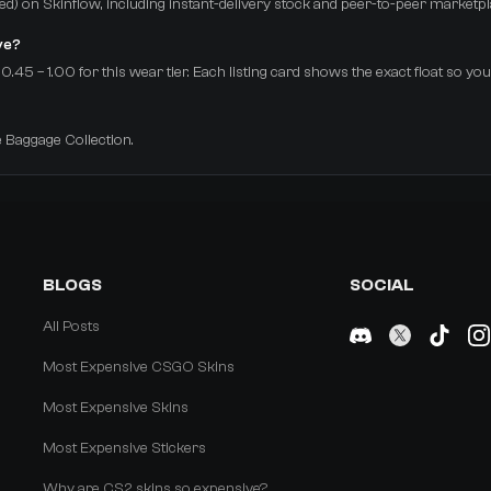
arred) on Skinflow, including instant-delivery stock and peer-to-peer marketpl
ve?
.45 – 1.00 for this wear tier. Each listing card shows the exact float so yo
e Baggage Collection.
BLOGS
SOCIAL
All Posts
Most Expensive CSGO Skins
Most Expensive Skins
Most Expensive Stickers
Why are CS2 skins so expensive?