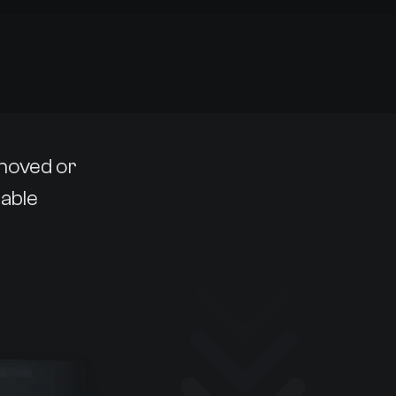
emoved or
lable