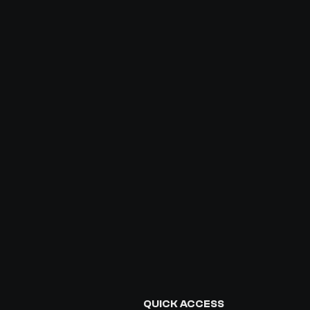
QUICK ACCESS