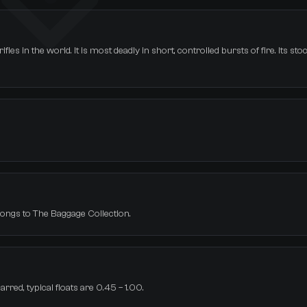
les in the world. It is most deadly in short, controlled bursts of fire. Its st
elongs to The Baggage Collection.
rred, typical floats are 0.45 – 1.00.