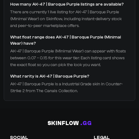
How many AK-47 | Baroque Purple listings are available?
There are currently 1 live listing for AK-47 | Baroque Purple
(Minimal Wear) on Skinflow, including instant-delivery stock
and peer-to-peer marketplace offers.
What float range does AK-47 | Baroque Purple (Minimal
Wear) have?
AK-47 | Baroque Purple (Minimal Wear) can appear with floats
between 0.07 – 0.15 for this wear tier. Each listing card shows
the exact float so you can pick the look you want.
What rarity is AK-47 | Baroque Purple?
AK-47 | Baroque Purple is a Industrial Grade skin in Counter-
Strike 2 from The Canals Collection.
SKINFLOW
.GG
SOCIAL
LEGAL