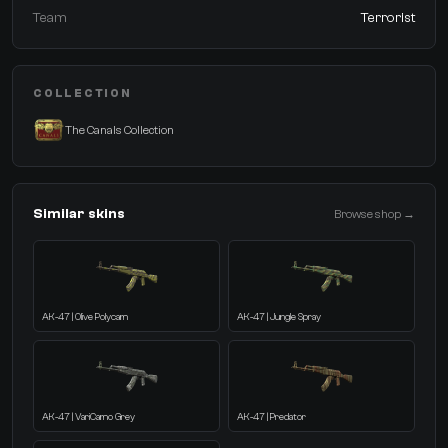
Team
Terrorist
COLLECTION
The Canals Collection
Similar skins
Browse shop →
AK-47 | Olive Polycam
AK-47 | Jungle Spray
AK-47 | VariCamo Grey
AK-47 | Predator