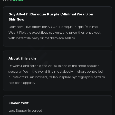
Buy AK-47 | Baroque Purple (Minimal Wear) on
Skinflow
Compare 1 live offers for AK-47 | Baroque Purple (Minimal
Wear). Pick the exact float, stickers, and price, then checkout
with instant delivery or marketplace sellers.
About this skin
Powerful and reliable, the AK-47 is one of the most popular
assault rifles in the world. It is most deadly in short, controlled
bursts of fire. An intricate, Italian inspired hydrographic pattern
has been applied.
Flavor text
Last Supper is served