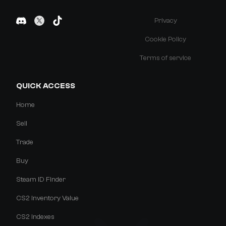
Privacy
Cookie Policy
Terms of service
QUICK ACCESS
Home
Sell
Trade
Buy
Steam ID Finder
CS2 Inventory Value
CS2 Indexes