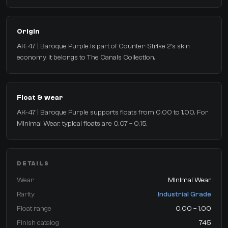
Origin
AK-47 | Baroque Purple is part of Counter-Strike 2's skin
economy. It belongs to The Canals Collection.
Float & wear
AK-47 | Baroque Purple supports floats from 0.00 to 1.00. For
Minimal Wear, typical floats are 0.07 – 0.15.
DETAILS
Wear
Minimal Wear
Rarity
Industrial Grade
Float range
0.00 – 1.00
Finish catalog
745