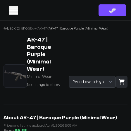
Back to shop
Buy
/
AK-47
/
AK-47 | Baroque Purple (Minimal Wear)
AK-47 |
Baroque
Purple
(Minimal
Wear)
Minimal Wear
Sort listings
No listings to show
·
0 Items
Shopping Cart
About AK-47 | Baroque Purple (Minimal Wear)
You receive
Prices and listings updated Aug 8, 2026, 8:08 AM
Select the items you wish to receive from our bots
From
$9.38