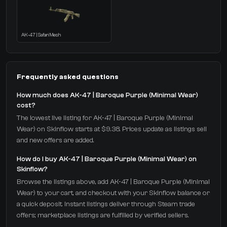
AK-47 | Safari Mesh
Frequently asked questions
How much does AK-47 | Baroque Purple (Minimal Wear)
cost?
The lowest live listing for AK-47 | Baroque Purple (Minimal
Wear) on Skinflow starts at $9.38. Prices update as listings sell
and new offers are added.
How do I buy AK-47 | Baroque Purple (Minimal Wear) on
Skinflow?
Browse the listings above, add AK-47 | Baroque Purple (Minimal
Wear) to your cart, and checkout with your Skinflow balance or
a quick deposit. Instant listings deliver through Steam trade
offers; marketplace listings are fulfilled by verified sellers.