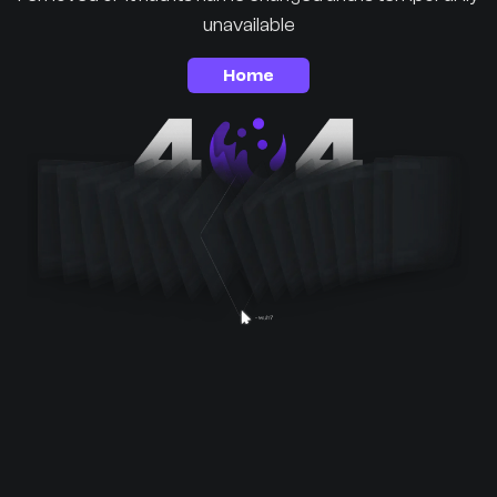
unavailable
Home