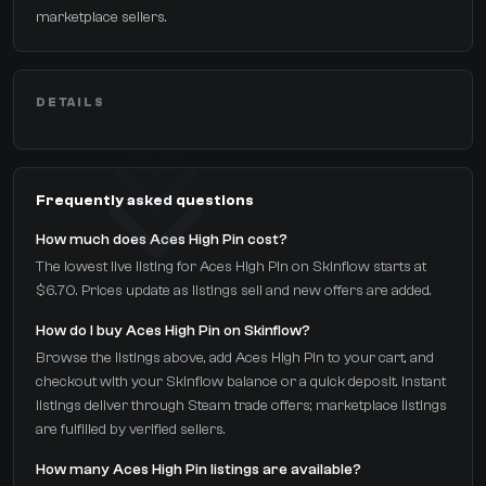
marketplace sellers.
DETAILS
Frequently asked questions
How much does Aces High Pin cost?
The lowest live listing for Aces High Pin on Skinflow starts at
$6.70. Prices update as listings sell and new offers are added.
How do I buy Aces High Pin on Skinflow?
Browse the listings above, add Aces High Pin to your cart, and
checkout with your Skinflow balance or a quick deposit. Instant
listings deliver through Steam trade offers; marketplace listings
are fulfilled by verified sellers.
How many Aces High Pin listings are available?