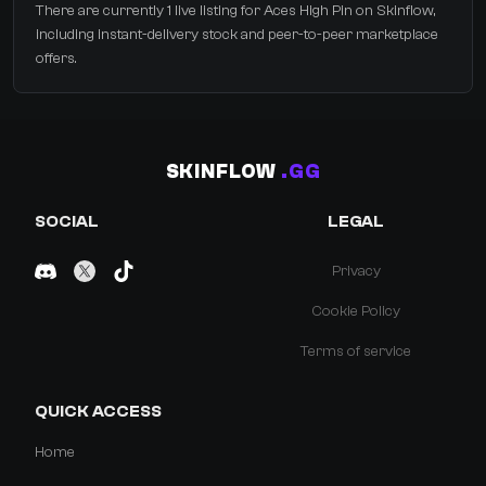
There are currently 1 live listing for Aces High Pin on Skinflow,
including instant-delivery stock and peer-to-peer marketplace
offers.
SKINFLOW
.GG
SOCIAL
LEGAL
Privacy
Cookie Policy
Terms of service
QUICK ACCESS
Home