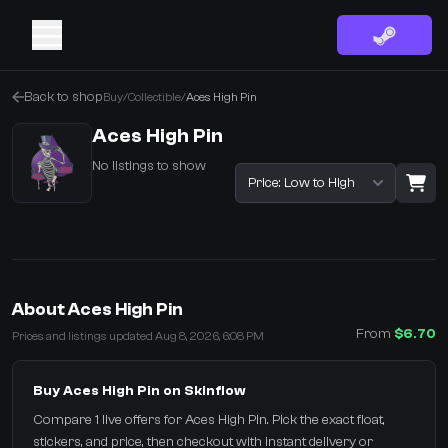
Back to shop
Buy
/
Collectible
/
Aces High Pin
Aces High Pin
No listings to show
Sort listings
·
0 Items
Shopping Cart
About Aces High Pin
You receive
From
$6.70
Prices and listings updated Aug 8, 2026, 6:08 PM
Select the items you wish to receive from our bots
Buy Aces High Pin on Skinflow
Compare 1 live offers for Aces High Pin. Pick the exact float,
stickers, and price, then checkout with instant delivery or