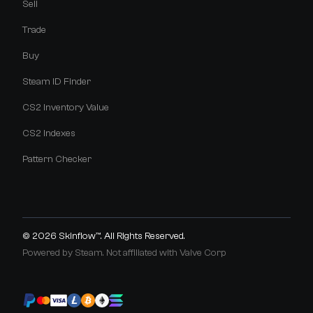
Sell
Trade
Buy
Steam ID Finder
CS2 Inventory Value
CS2 Indexes
Pattern Checker
© 2026
Skinflow™
. All Rights Reserved.
Powered by Steam. Not affiliated with Valve Corp