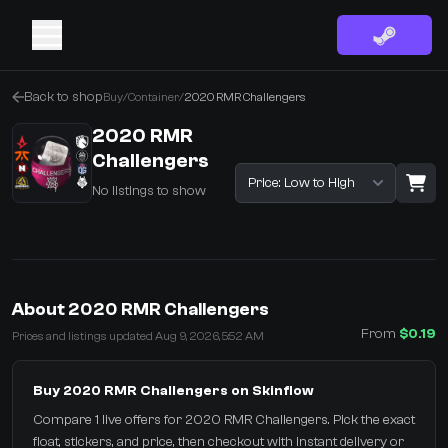
Back to shop
Buy
/
Container
/
2020 RMR Challengers
2020 RMR
Challengers
Sort listings
No listings to show
·
0 Items
Shopping Cart
About 2020 RMR Challengers
You receive
From
$0.19
Prices and listings updated Aug 9, 2026, 5:52 AM
Select the items you wish to receive from our bots
Buy 2020 RMR Challengers on Skinflow
Compare 1 live offers for 2020 RMR Challengers. Pick the exact
float, stickers, and price, then checkout with instant delivery or