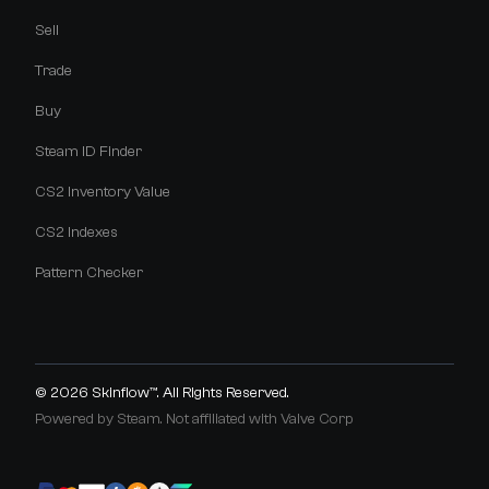
Sell
Trade
Buy
Steam ID Finder
CS2 Inventory Value
CS2 Indexes
Pattern Checker
© 2026
Skinflow™
. All Rights Reserved.
Powered by Steam. Not affiliated with Valve Corp