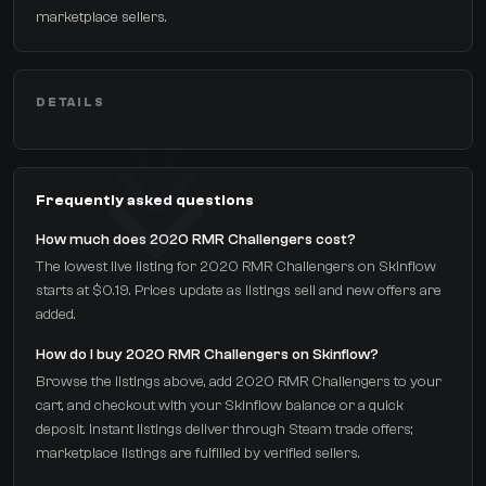
marketplace sellers.
DETAILS
Frequently asked questions
How much does 2020 RMR Challengers cost?
The lowest live listing for 2020 RMR Challengers on Skinflow
starts at $0.19. Prices update as listings sell and new offers are
added.
How do I buy 2020 RMR Challengers on Skinflow?
Browse the listings above, add 2020 RMR Challengers to your
cart, and checkout with your Skinflow balance or a quick
deposit. Instant listings deliver through Steam trade offers;
marketplace listings are fulfilled by verified sellers.