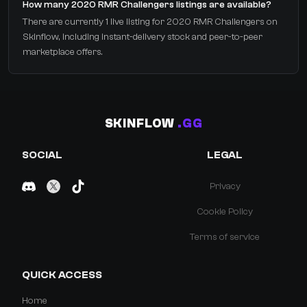
How many 2020 RMR Challengers listings are available?
There are currently 1 live listing for 2020 RMR Challengers on
Skinflow, including instant-delivery stock and peer-to-peer
marketplace offers.
SKINFLOW
.GG
SOCIAL
LEGAL
Privacy
Cookie Policy
Terms of service
QUICK ACCESS
Home