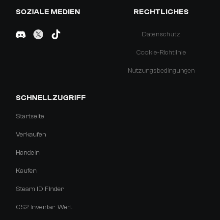
SOZIALE MEDIEN
RECHTLICHES
Datenschutz
Cookie-Richtlinie
Nutzungsbedingungen
SCHNELLZUGRIFF
Startseite
Verkaufen
Handeln
Kaufen
Steam ID Finder
CS2 Inventar-Wert