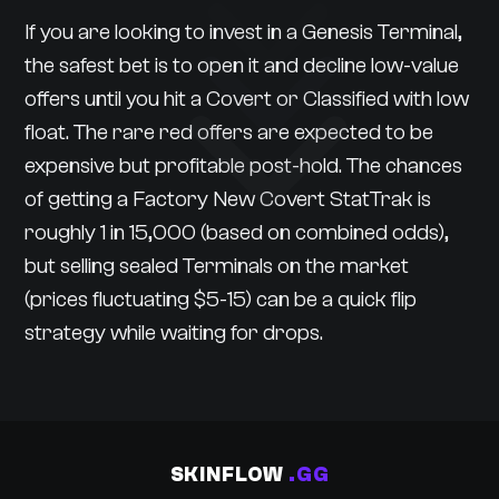
If you are looking to invest in a Genesis Terminal,
the safest bet is to open it and decline low-value
offers until you hit a Covert or Classified with low
float. The rare red offers are expected to be
expensive but profitable post-hold. The chances
of getting a Factory New Covert StatTrak is
roughly 1 in 15,000 (based on combined odds),
but selling sealed Terminals on the market
(prices fluctuating $5-15) can be a quick flip
strategy while waiting for drops.
SKINFLOW
.GG