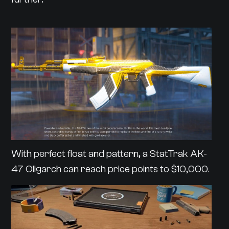
With perfect float and pattern, a StatTrak AK-
47 Oligarch can reach price points to $10,000.