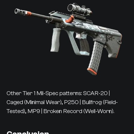
Other Tier 1 Mil-Spec patterns: SCAR-20 |
Caged (Minimal Wear), P250 | Bullfrog (Field-
Tested), MP9 | Broken Record (Well-Worn).