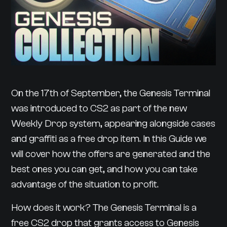
On the 17th of September, the Genesis Terminal
was introduced to CS2 as part of the new
Weekly Drop system, appearing alongside cases
and graffiti as a free drop item. In this Guide we
will cover how the offers are generated and the
best ones you can get, and how you can take
advantage of the situation to profit.
How does it work? The Genesis Terminal is a
free CS2 drop that grants access to Genesis