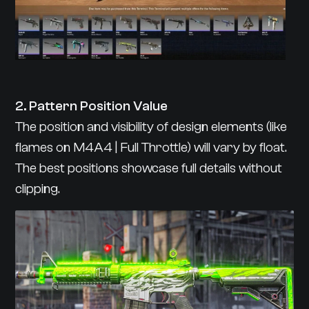
2. Pattern Position Value
The position and visibility of design elements (like
flames on M4A4 | Full Throttle) will vary by float.
The best positions showcase full details without
clipping.