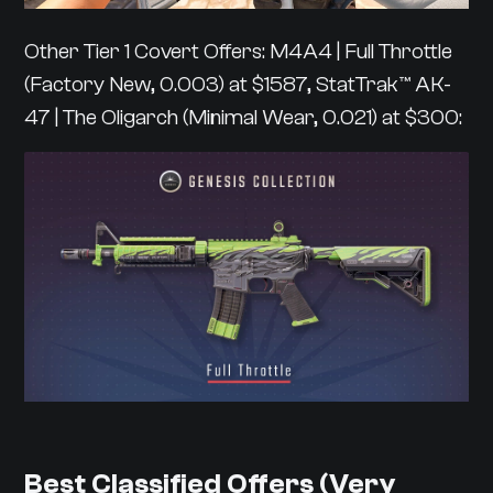
Other Tier 1 Covert Offers: M4A4 | Full Throttle
(Factory New, 0.003) at $1587, StatTrak™ AK-
47 | The Oligarch (Minimal Wear, 0.021) at $300:
Best Classified Offers (Very