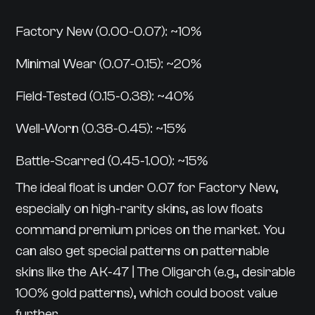
Factory New (0.00-0.07): ~10%
Minimal Wear (0.07-0.15): ~20%
Field-Tested (0.15-0.38): ~40%
Well-Worn (0.38-0.45): ~15%
Battle-Scarred (0.45-1.00): ~15%
The ideal float is under 0.07 for Factory New,
especially on high-rarity skins, as low floats
command premium prices on the market. You
can also get special patterns on patternable
skins like the AK-47 | The Oligarch (e.g., desirable
100% gold patterns), which could boost value
further.