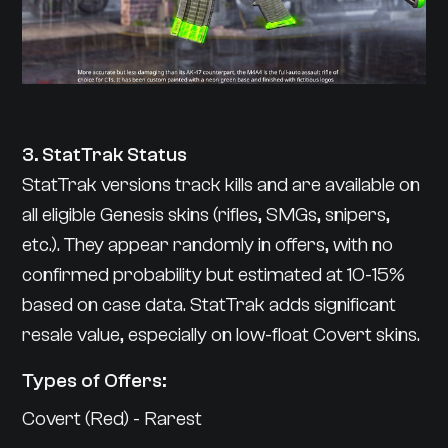
3. StatTrak Status
StatTrak versions track kills and are available on
all eligible Genesis skins (rifles, SMGs, snipers,
etc.). They appear randomly in offers, with no
confirmed probability but estimated at 10-15%
based on case data. StatTrak adds significant
resale value, especially on low-float Covert skins.
Types of Offers:
Covert (Red) - Rarest