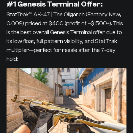
#1 Genesis Terminal Offer:
StatTrak™ AK-47 | The Oligarch (Factory New,
0.009) priced at $400 (profit of ~$1500+). This
is the best overall Genesis Terminal offer due to
its low float, full pattern visibility, and StatTrak
multiplier—perfect for resale after the 7-day
hold: