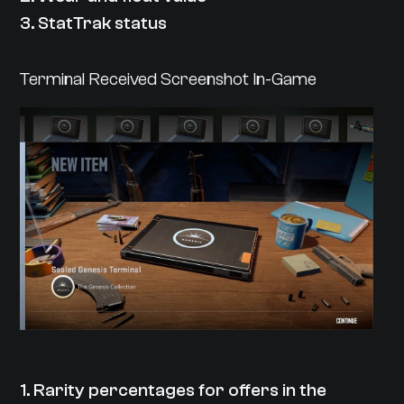
3. StatTrak status
Terminal Received Screenshot In-Game
1. Rarity percentages for offers in the