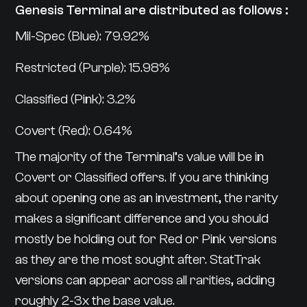
Genesis Terminal are distributed as follows :
Mil-Spec (Blue): 79.92%
Restricted (Purple): 15.98%
Classified (Pink): 3.2%
Covert (Red): 0.64%
The majority of the Terminal’s value will be in
Covert or Classified offers. If you are thinking
about opening one as an investment, the rarity
makes a significant difference and you should
mostly be holding out for Red or Pink versions
as they are the most sought after. StatTrak
versions can appear across all rarities, adding
roughly 2-3x the base value.