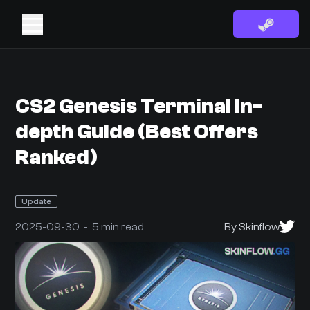
CS2 Genesis Terminal In-
depth Guide (Best Offers
Ranked)
Update
2025-09-30 - 5 min read
By Skinflow