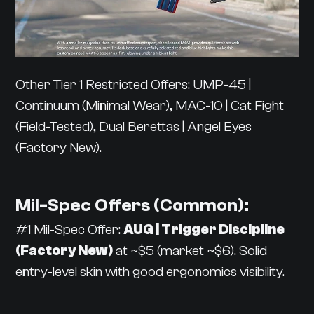
Other Tier 1 Restricted Offers: UMP-45 |
Continuum (Minimal Wear), MAC-10 | Cat Fight
(Field-Tested), Dual Berettas | Angel Eyes
(Factory New).
Mil-Spec Offers (Common):
#1 Mil-Spec Offer:
AUG | Trigger Discipline
(Factory New)
at ~$5 (market ~$6). Solid
entry-level skin with good ergonomics visibility.