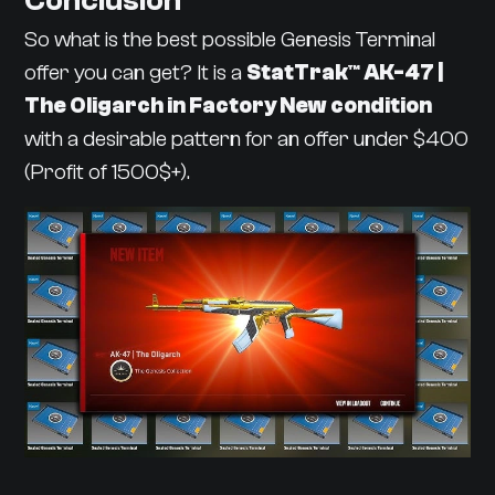
Conclusion
So what is the best possible Genesis Terminal
offer you can get? It is a
StatTrak™ AK-47 |
The Oligarch in Factory New condition
with a desirable pattern for an offer under $400
(Profit of 1500$+).