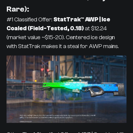
Rare):
#1 Classified Offer:
StatTrak™ AWP | Ice
Coaled (Field-Tested, 0.18)
at $12.24
(market value ~$15-20). Centered ice design
with StatTrak makes it a steal for AWP mains.