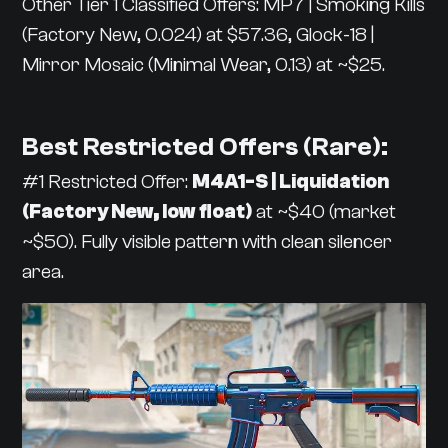
Other Tier 1 Classified Offers: MP7 | Smoking Kills
(Factory New, 0.024) at $57.36, Glock-18 |
Mirror Mosaic (Minimal Wear, 0.13) at ~$25.
Best Restricted Offers (Rare):
#1 Restricted Offer:
M4A1-S | Liquidation
(Factory New, low float)
at ~$40 (market
~$50). Fully visible pattern with clean silencer
area.