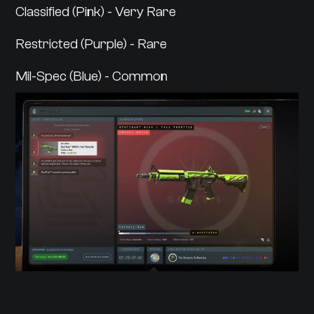
Classified (Pink) - Very Rare
Restricted (Purple) - Rare
Mil-Spec (Blue) - Common