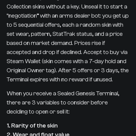
Collection skins without a key. Unseal it to start a
“negotiation” with an arms dealer bot: you get up
to 5 sequential offers, each a random skin with
set wear, pattern, StatTrak status, and a price
based on market demand. Prices rise if
accepted and drop if declined. Accept to buy via
Steam Wallet (skin comes with a 7-day hold and
Original Owner tag). After 5 offers or 3 days, the
Terminal expires with no reward if unused.
When you receive a Sealed Genesis Terminal,
there are 3 variables to consider before
deciding to open or sell it:
1. Rarity of the skin
2. Wear and float value