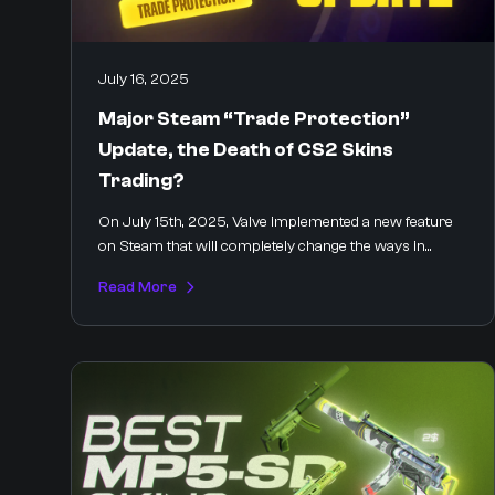
July 16, 2025
Major Steam “Trade Protection”
Update, the Death of CS2 Skins
Trading?
On July 15th, 2025, Valve implemented a new feature
on Steam that will completely change the ways in...
Read More