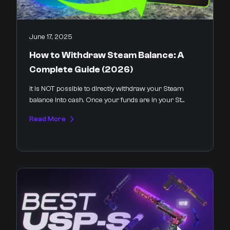
June 17, 2025
How to Withdraw Steam Balance: A
Complete Guide (2026)
It is NOT possible to directly withdraw your Steam
balance into cash. Once your funds are in your St...
Read More