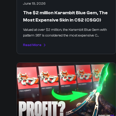
June 19, 2026
The $2 million Karambit Blue Gem, The
Most Expensive Skin in CS2 (CSGO)
Valued at over $2 million, the Karambit Blue Gem with
pattern 387 is considered the most expensive C...
Read More