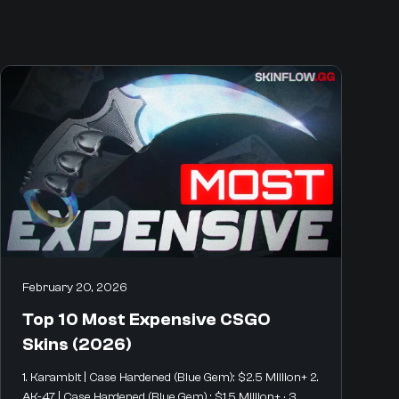
February 20, 2026
Top 10 Most Expensive CSGO
Skins (2026)
1. Karambit | Case Hardened (Blue Gem): $2.5 Million+ 2.
AK-47 | Case Hardened (Blue Gem) : $1.5 Million+ · 3.