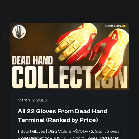
March 12, 2026
All 22 Gloves From Dead Hand
Terminal (Ranked by Price)
1. Sport Gloves | Ultra Violent: ~$750+ · 2. Sport Gloves |
Violet Beadwork: ~$620+ · 3. Sport Gloves | Red Racer: