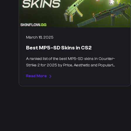
March 18, 2025
Best MP5-SD Skins in CS2
A ranked list of the best MP5-SD skins in Counter-
Strike 2 for 2025 by Price, Aesthetic and Populari...
Read More