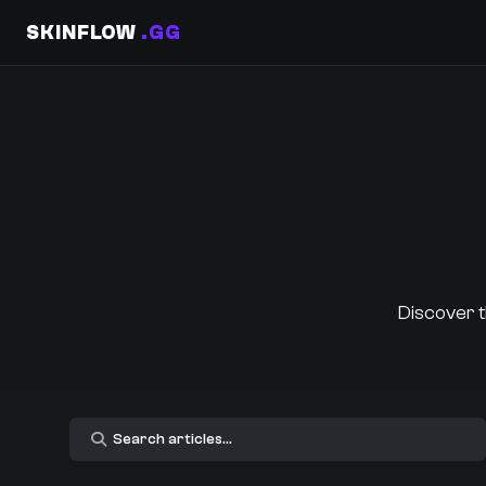
SKINFLOW
.GG
Discover t