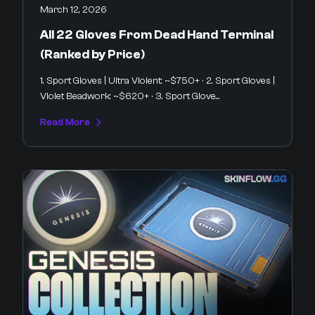
March 12, 2026
All 22 Gloves From Dead Hand Terminal
(Ranked by Price)
1. Sport Gloves | Ultra Violent: ~$750+ · 2. Sport Gloves |
Violet Beadwork: ~$620+ · 3. Sport Glove...
Read More