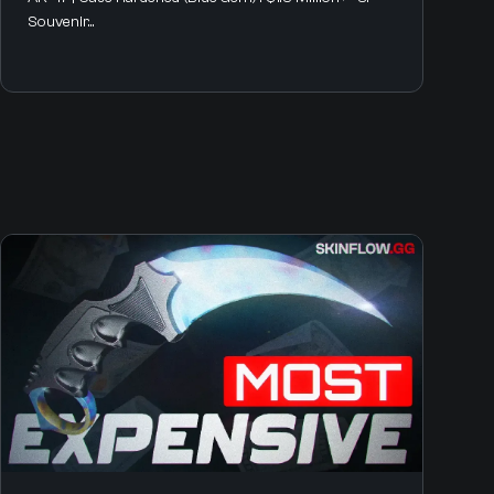
Souvenir...