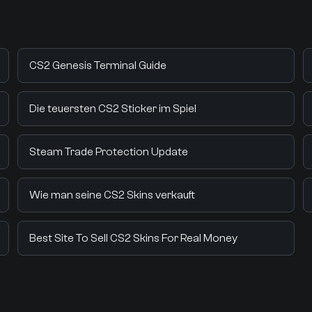
CS2 Genesis Terminal Guide
Die teuersten CS2 Sticker im Spiel
Steam Trade Protection Update
Wie man seine CS2 Skins verkauft
Best Site To Sell CS2 Skins For Real Money