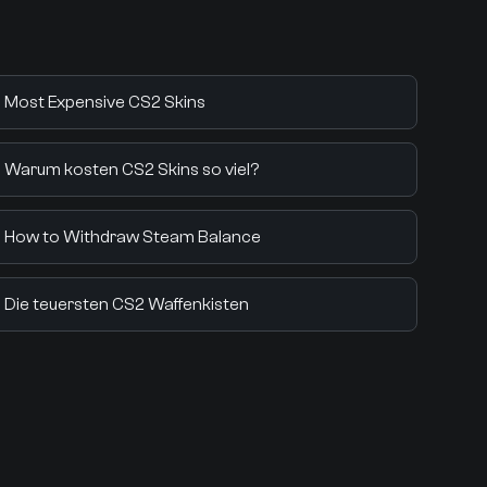
Most Expensive CS2 Skins
Warum kosten CS2 Skins so viel?
How to Withdraw Steam Balance
Die teuersten CS2 Waffenkisten