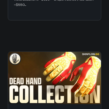
~$550...