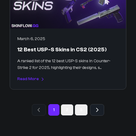
March 6, 2025
12 Best USP-S Skins in CS2 (2025)
A ranked list of the 12 best USP-S skins in Counter-
Strike 2 for 2025, highlighting their designs, s...
Read More
1
2
3