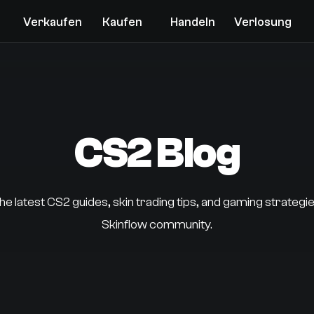
Verkaufen
Kaufen
Handeln
Verlosung
CS2 Blog
he latest CS2 guides, skin trading tips, and gaming strategi
Skinflow community.