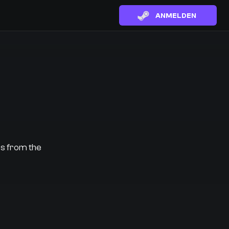
ANMELDEN
es from the