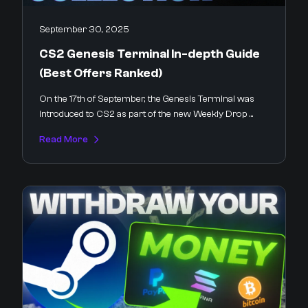
September 30, 2025
CS2 Genesis Terminal In-depth Guide
(Best Offers Ranked)
On the 17th of September, the Genesis Terminal was
introduced to CS2 as part of the new Weekly Drop ...
Read More