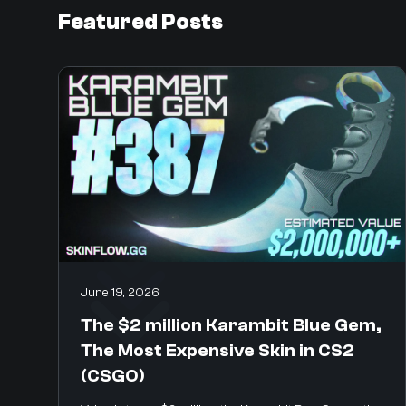
Featured Posts
June 19, 2026
The $2 million Karambit Blue Gem,
The Most Expensive Skin in CS2
(CSGO)