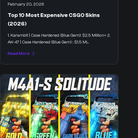
February 20, 2026
Top 10 Most Expensive CSGO Skins
(2026)
1. Karambit | Case Hardened (Blue Gem): $2.5 Million+ 2.
AK-47 | Case Hardened (Blue Gem) : $1.5 Mi...
Read More