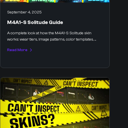
September 4, 2025
M4A1-S Solitude Guide
A complete look at how the M4A1-S Solitude skin
works: wear tiers, image patterns, color templates, ...
Read More