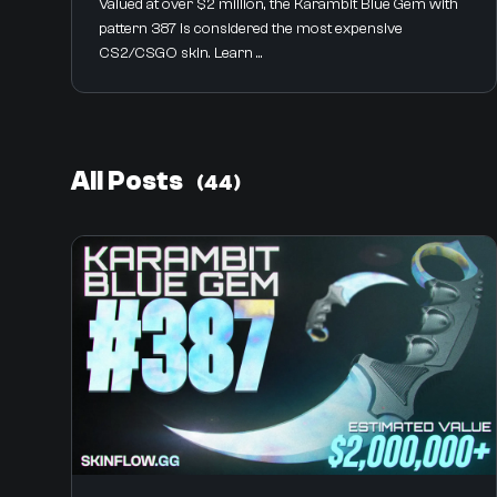
Valued at over $2 million, the Karambit Blue Gem with
pattern 387 is considered the most expensive
CS2/CSGO skin. Learn ...
All Posts
(44)