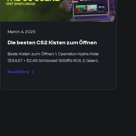
March 4, 2025
Die besten CS2 Kisten zum Öffnen
Beste Kisten zum Öffnen: 1. Operation Hydra Kiste
($34.57 + $2.49 Schlüssel) (69.81% ROI), 2. Galeri...
Read More