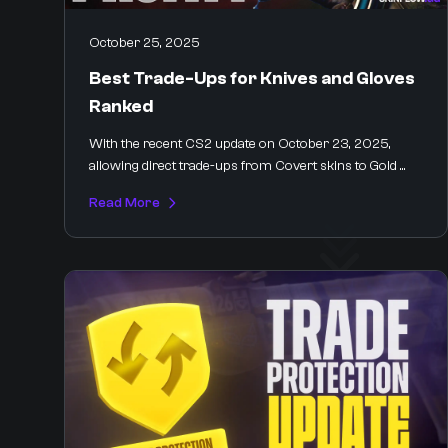
October 25, 2025
Best Trade-Ups for Knives and Gloves
Ranked
With the recent CS2 update on October 23, 2025,
allowing direct trade-ups from Covert skins to Gold ...
Read More