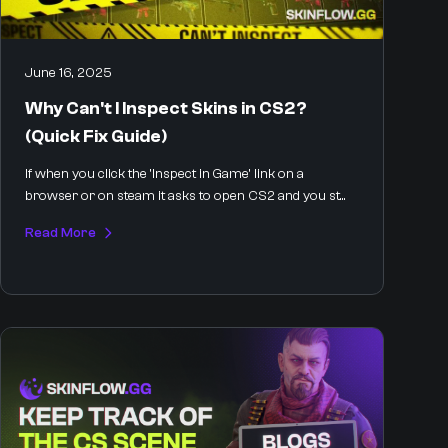
June 16, 2025
Why Can't I Inspect Skins in CS2?
(Quick Fix Guide)
If when you click the 'Inspect in Game' link on a
browser or on steam it asks to open CS2 and you st...
Read More