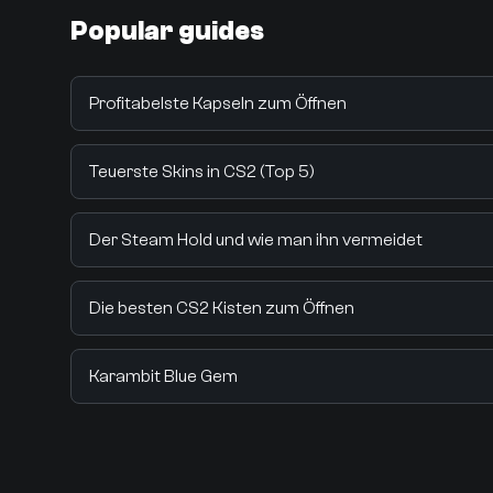
Popular guides
Profitabelste Kapseln zum Öffnen
Teuerste Skins in CS2 (Top 5)
Der Steam Hold und wie man ihn vermeidet
Die besten CS2 Kisten zum Öffnen
Karambit Blue Gem