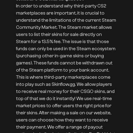
In order to understand why third-party CS2
marketplaces are important, it is crucial to
understand the limitations of the current Steam
Community Market. The Steam market allows
users to list their skins for sale directly on
Steam for a 13.5% fee. The issue is that those
funds can only be used in the Steam ecosystem
(purchasing other in-game skins or buying
games). These funds cannot be withdrawn out
of the Steam platform to your bank account.
This is where third-party marketplaces come
into play such as Skinflow.gg. We allow players
to receive real money for their CSGO skins, and
top of that we do it instantly! We use real-time
market prices to offer users the right price for
their skins. After making a sale on our website,
users can choose how they want to receive
their payment. We offer a range of payout