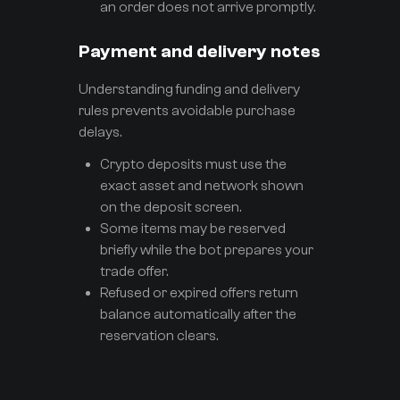
an order does not arrive promptly.
Payment and delivery notes
Understanding funding and delivery
rules prevents avoidable purchase
delays.
Crypto deposits must use the
exact asset and network shown
on the deposit screen.
Some items may be reserved
briefly while the bot prepares your
trade offer.
Refused or expired offers return
balance automatically after the
reservation clears.