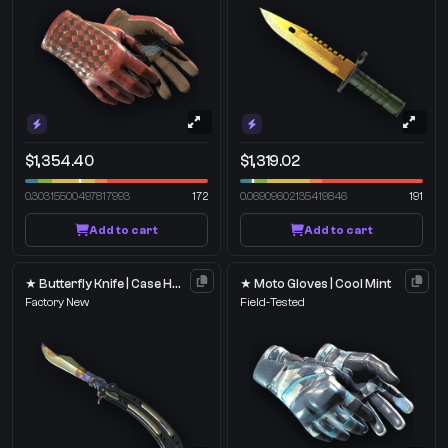
$1,354.40
$1,319.02
0.30315500497817993
172
0.06909602135419846
191
Add to cart
Add to cart
★ Butterfly Knife | Case Hardened
★ Moto Gloves | Cool Mint
Factory New
Field-Tested