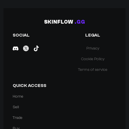
SKINFLOW
.GG
SOCIAL
LEGAL
Privacy
Cookie Policy
Terms of service
QUICK ACCESS
Home
Sell
Trade
Buy