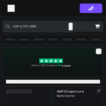
Buy CS2 Skins - CS2 Marketplace
·
0 Items
Shopping Cart
See our 1,033 reviews on
You receive
Select the items you wish to receive from our bots
FILTERS
AWP | Dragon Lore
Battle-Scarred