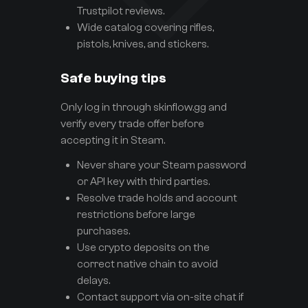
Trustpilot reviews.
Wide catalog covering rifles,
pistols, knives, and stickers.
Safe buying tips
Only log in through skinflow.gg and
verify every trade offer before
accepting it in Steam.
Never share your Steam password
or API key with third parties.
Resolve trade holds and account
restrictions before large
purchases.
Use crypto deposits on the
correct native chain to avoid
delays.
Contact support via on-site chat if