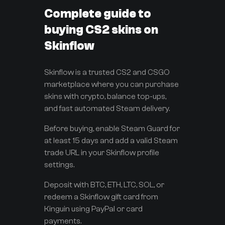
Complete guide to
buying CS2 skins on
Skinflow
Skinflow is a trusted CS2 and CSGO
marketplace where you can purchase
skins with crypto, balance top-ups,
and fast automated Steam delivery.
Before buying, enable Steam Guard for
at least 15 days and add a valid Steam
trade URL in your Skinflow profile
settings.
Deposit with BTC, ETH, LTC, SOL, or
redeem a Skinflow gift card from
Kinguin using PayPal or card
payments.