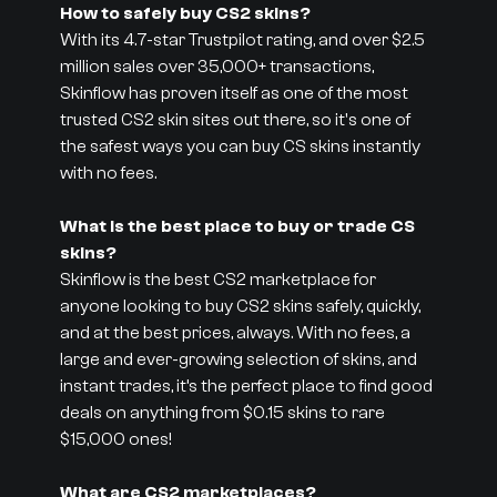
How to safely buy CS2 skins?
With its 4.7-star Trustpilot rating, and over $2.5
million sales over 35,000+ transactions,
Skinflow has proven itself as one of the most
trusted CS2 skin sites out there, so it's one of
the safest ways you can buy CS skins instantly
with no fees.
What is the best place to buy or trade CS
skins?
Skinflow is the best CS2 marketplace for
anyone looking to buy CS2 skins safely, quickly,
and at the best prices, always. With no fees, a
large and ever-growing selection of skins, and
instant trades, it’s the perfect place to find good
deals on anything from $0.15 skins to rare
$15,000 ones!
What are CS2 marketplaces?