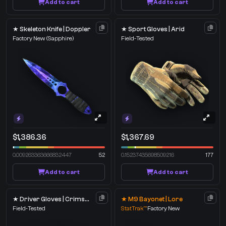
Add to cart
Add to cart
★ Skeleton Knife | Doppler
★ Sport Gloves | Arid
Factory New
(Sapphire)
Field-Tested
$1,386.36
$1,367.69
0.009263363666832447
52
0.15237435698509216
177
Add to cart
Add to cart
★ Driver Gloves | Crimson Weave
★ M9 Bayonet | Lore
Field-Tested
StatTrak™
Factory New