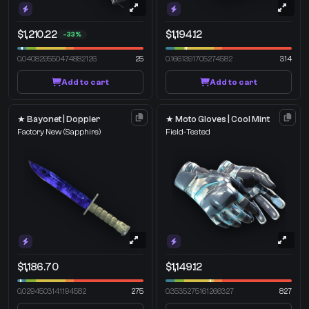
$1,210.22
$1,194.12
-33%
0.040829550474882126
25
0.1661391705274582
314
Add to cart
Add to cart
★ Bayonet | Doppler
★ Moto Gloves | Cool Mint
Factory New
(Sapphire)
Field-Tested
$1,186.70
$1,149.12
0.0294503141194582
275
0.3535275161266327
827