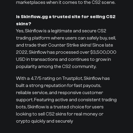
marketplaces when it comes to the CS2 scene.
Is Skinflow.gg a trusted site for selling CS2
skins?
Yes, Skinflow is a legitimate and secure CS2
trading platform where users can safely buy, sell,
and trade their Counter Strike skins! Since late
2022, Skinflow has processed over $3,500,000
USD in transactions and continues to grow in
popularity among the CS2 community.
With a 4.7/5 rating on Trustpilot, Skinflow has
built a strong reputation for fast payouts,
reliable service, and responsive customer
support. Featuring active and consistent trading
bots, Skinflow is a trusted choice for users
looking to sell CS2 skins for real money or
crypto quickly and securely