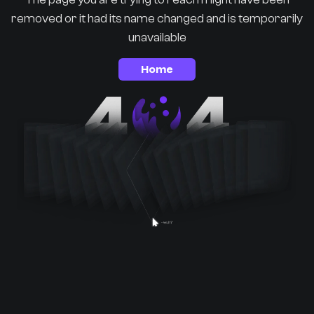
removed or it had its name changed and is temporarily
unavailable
Home