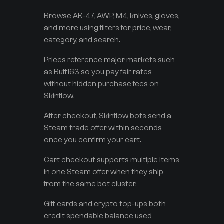
Browse AK-47, AWP, M4, knives, gloves,
and more using filters for price, wear,
category, and search.
Prices reference major markets such
as Buff163 so you pay fair rates
without hidden purchase fees on
Skinflow.
After checkout, Skinflow bots send a
Steam trade offer within seconds
once you confirm your cart.
Cart checkout supports multiple items
in one Steam offer when they ship
from the same bot cluster.
Gift cards and crypto top-ups both
credit spendable balance used