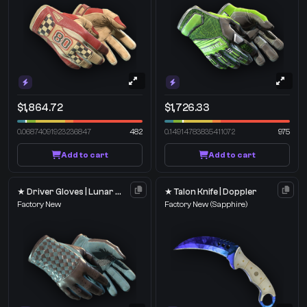
$1,864.72
$1,726.33
0.06874091923236847
482
0.14914783835411072
975
Add to cart
Add to cart
★ Driver Gloves | Lunar Weave
★ Talon Knife | Doppler
Factory New
Factory New
(Sapphire)