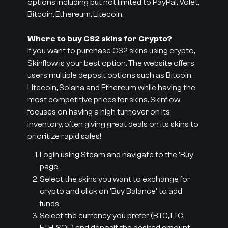
options including but not limited to PayPal, Volet,
Bitcoin, Ethereum, Litecoin.
Where to buy CS2 skins for Crypto?
If you want to purchase CS2 skins using crypto,
Skinflow is your best option. The website offers
users multiple deposit options such as Bitcoin,
Litecoin, Solana and Ethereum while having the
most competitive prices for skins. Skinflow
focuses on having a high turnover on its
inventory, often giving great deals on its skins to
prioritize rapid sales!
Login using Steam and navigate to the 'Buy'
page.
Select the skins you want to exchange for
crypto and click on 'Buy Balance' to add
funds.
Select the currency you prefer (BTC, LTC,