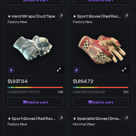
Add to cart
Add to cart
★ Hand Wraps | Duct Tape
★ Sport Gloves | Red Racer
Factory New
Factory New
$1,937.94
$1,864.72
0.06969878077507019
746
0.06878331303596497
901
Add to cart
Add to cart
★ Sport Gloves | Red Racer
★ Specialist Gloves | Emerald Web
Factory New
Minimal Wear