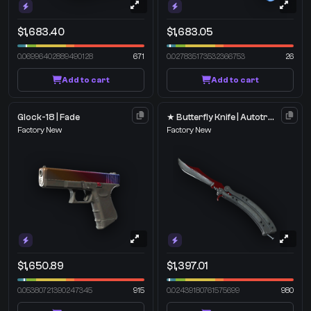
$1,683.40
$1,683.05
0.06996402889490128
671
0.027835173532366753
26
Add to cart
Add to cart
Glock-18 | Fade
★ Butterfly Knife | Autotronic
Factory New
Factory New
$1,650.89
$1,397.01
0.05380721390247345
915
0.02439180761575699
980