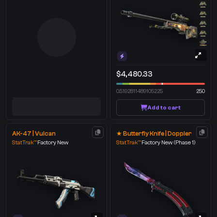
$4,480.33
0.5192811489105225
250
Add to cart
AK-47 | Vulcan
★ Butterfly Knife | Doppler
StatTrak™
Factory New
StatTrak™
Factory New
(Phase 1)