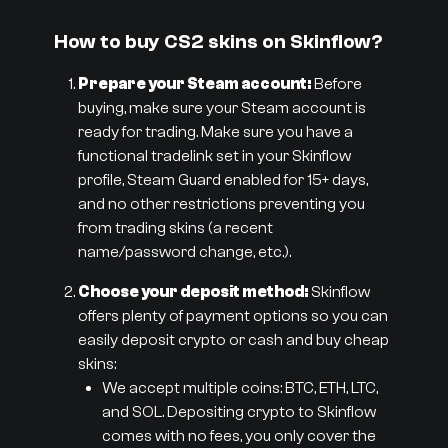
How to buy CS2 skins on Skinflow?
Prepare your Steam account:
Before
buying, make sure your Steam account is
ready for trading. Make sure you have a
functional tradelink set in your Skinflow
profile, Steam Guard enabled for 15+ days,
and no other restrictions preventing you
from trading skins (a recent
name/password change, etc.).
Choose your deposit method:
Skinflow
offers plenty of payment options so you can
easily deposit crypto or cash and buy cheap
skins:
We accept multiple coins: BTC, ETH, LTC,
and SOL. Depositing crypto to Skinflow
comes with no fees, you only cover the