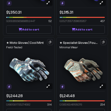
$1,350.31
$1,315.31
0.009263363666832447
52
0.03272557258605957
437
Add to cart
Add to cart
★ Moto Gloves | Cool Mint
★ Specialist Gloves | Foundation
Field-Tested
Minimal Wear
$1,244.28
$1,241.48
0.1661391705274582
314
0.138316348195076
234