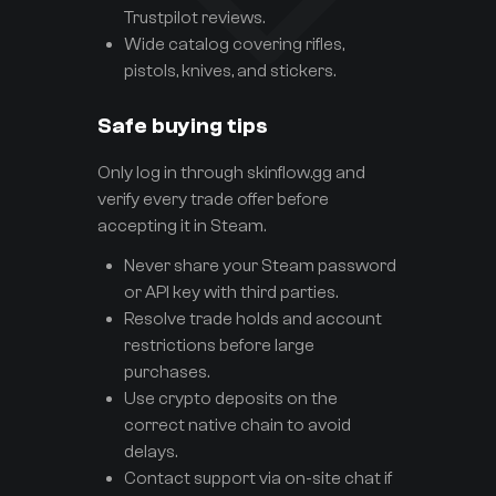
Trustpilot reviews.
Wide catalog covering rifles,
pistols, knives, and stickers.
Safe buying tips
Only log in through skinflow.gg and
verify every trade offer before
accepting it in Steam.
Never share your Steam password
or API key with third parties.
Resolve trade holds and account
restrictions before large
purchases.
Use crypto deposits on the
correct native chain to avoid
delays.
Contact support via on-site chat if