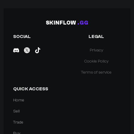
SKINFLOW
.GG
SOCIAL
LEGAL
Privacy
Cookie Policy
Terms of service
QUICK ACCESS
Home
Sell
Trade
Buy