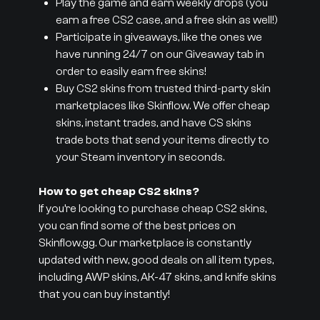
Play the game and earn weekly drops (you
earn a free CS2 case, and a free skin as well!)
Participate in giveaways, like the ones we
have running 24/7 on our Giveaway tab in
order to easily earn free skins!
Buy CS2 skins from trusted third-party skin
marketplaces like Skinflow. We offer cheap
skins, instant trades, and have CS skins
trade bots that send your items directly to
your Steam inventory in seconds.
How to get cheap CS2 skins?
If you’re looking to purchase cheap CS2 skins,
you can find some of the best prices on
Skinflow.gg. Our marketplace is constantly
updated with new, good deals on all item types,
including AWP skins, AK-47 skins, and knife skins
that you can buy instantly!