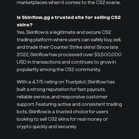
marketplaces when it comes to the CS2 scene.
Is Skinflow.gg a trusted site for selling CS2
skins?
Yes, Skinflow is a legitimate and secure CS2
trading platform where users can safely buy, sell,
and trade their Counter Strike skins! Since late
2022, Skinflow has processed over $3,500,000
USD in transactions and continues to grow in
popularity among the CS2 community.
With a 4.7/5 rating on Trustpilot, Skinflow has
built a strong reputation for fast payouts,
reliable service, and responsive customer
support. Featuring active and consistent trading
bots, Skinflow is a trusted choice for users
looking to sell CS2 skins for real money or
crypto quickly and securely