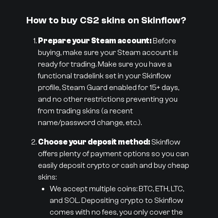
How to buy CS2 skins on Skinflow?
Prepare your Steam account:
Before
buying, make sure your Steam account is
ready for trading. Make sure you have a
functional tradelink set in your Skinflow
profile, Steam Guard enabled for 15+ days,
and no other restrictions preventing you
from trading skins (a recent
name/password change, etc.).
Choose your deposit method:
Skinflow
offers plenty of payment options so you can
easily deposit crypto or cash and buy cheap
skins:
We accept multiple coins: BTC, ETH, LTC,
and SOL. Depositing crypto to Skinflow
comes with no fees, you only cover the