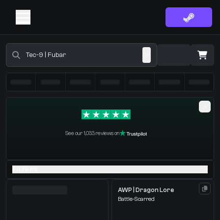
Buy CS2 Skins - CS2 Marketplace
·
0 Items
Shopping Cart
See our 1,033 reviews on
You receive
Select the items you wish to receive from our bots
FILTERS
AWP | Dragon Lore
Battle-Scarred