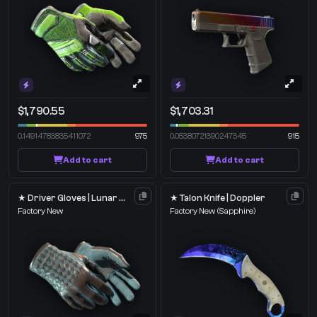
$1,790.55
$1,703.31
0.14914783835411072
975
0.05380721390247345
915
Add to cart
Add to cart
★ Driver Gloves | Lunar Weave
★ Talon Knife | Doppler
Factory New
Factory New
(Sapphire)