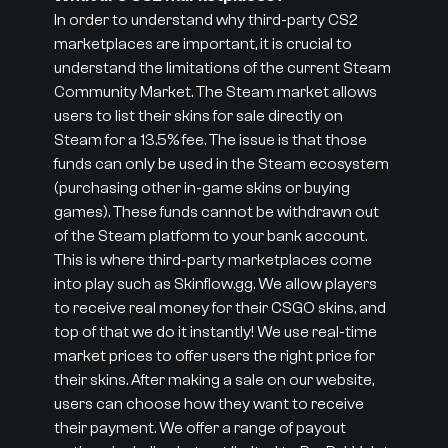
In order to understand why third-party CS2
marketplaces are important, it is crucial to
understand the limitations of the current Steam
Community Market. The Steam market allows
users to list their skins for sale directly on
Steam for a 13.5% fee. The issue is that those
funds can only be used in the Steam ecosystem
(purchasing other in-game skins or buying
games). These funds cannot be withdrawn out
of the Steam platform to your bank account.
This is where third-party marketplaces come
into play such as Skinflow.gg. We allow players
to receive real money for their CSGO skins, and
top of that we do it instantly! We use real-time
market prices to offer users the right price for
their skins. After making a sale on our website,
users can choose how they want to receive
their payment. We offer a range of payout