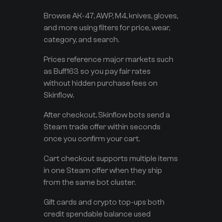
Browse AK-47, AWP, M4, knives, gloves,
and more using filters for price, wear,
category, and search.
Prices reference major markets such
as Buff163 so you pay fair rates
without hidden purchase fees on
Skinflow.
After checkout, Skinflow bots send a
Steam trade offer within seconds
once you confirm your cart.
Cart checkout supports multiple items
in one Steam offer when they ship
from the same bot cluster.
Gift cards and crypto top-ups both
credit spendable balance used