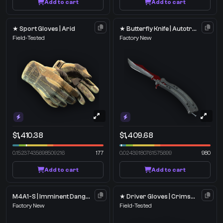
Add to cart
Add to cart
★ Sport Gloves | Arid
★ Butterfly Knife | Autotronic
Field-Tested
Factory New
$1,410.38
$1,409.68
0.15237435698509216
177
0.02439180761575699
980
Add to cart
Add to cart
M4A1-S | Imminent Danger
★ Driver Gloves | Crimson Weave
Factory New
Field-Tested