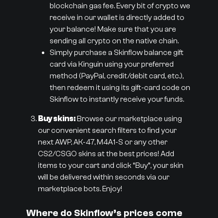
blockchain gas fee. Every bit of crypto we
receive in our wallet is directly added to
your balance! Make sure that you are
sending all crypto on the native chain.
Simply purchase a Skinflow balance gift
card via Kinguin using your preferred
method (PayPal, credit/debit card, etc.),
then redeem it using its gift-card code on
Skinflow to instantly receive your funds.
Buy skins:
Browse our marketplace using
our convenient search filters to find your
next AWP, AK-47, M4A1-S or any other
CS2/CSGO skins at the best prices! Add
items to your cart and click “Buy”, your skin
will be delivered within seconds via our
marketplace bots. Enjoy!
Where do Skinflow’s prices come