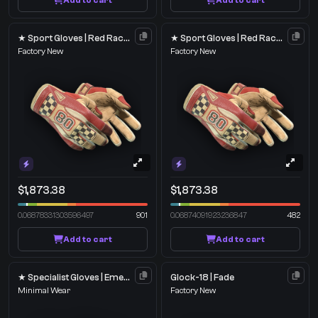
Add to cart
Add to cart
★ Sport Gloves | Red Racer
★ Sport Gloves | Red Racer
Factory New
Factory New
$1,873.38
$1,873.38
0.06878331303596497
901
0.06874091923236847
482
Add to cart
Add to cart
★ Specialist Gloves | Emerald Web
Glock-18 | Fade
Minimal Wear
Factory New