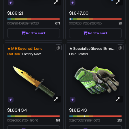
$1,691.21
$1,647.00
0.06996402889490128
671
0.027835173532366753
26
Add to cart
Add to cart
★ M9 Bayonet | Lore
★ Specialist Gloves | Emerald Web
StatTrak™
Factory New
Field-Tested
$1,634.34
$1,615.43
0.06909602135419846
191
0.29075857996940613
218