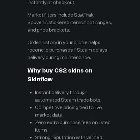
instantly at checkout.
Market filters include StatTrak,
Souvenir, stickered items, float ranges,
and price brackets.
Order history in your profile helps
reconcile purchases if Steam delays
delivery during maintenance.
Why buy CS2 skins on
Skinflow
Instant delivery through
automated Steam trade bots.
Competitive pricing tied to live
market data.
Zero extra purchase fees on listed
items.
Strong reputation with verified