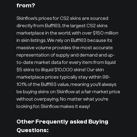
from?
Skinflow’s prices for CS2 skins are sourced
directly from Buff163, the largest CS2 skins
marketplace in the world, with over $150 million
in skin listings. We rely on Buff163 because its
massive volume provides the most accurate
representation of supply and demand and up-
to-date market data for every item: from liquid
$5 skins to illiquid $10,000 skins! Our skin
marketplace prices typically stay within 98-
101% of the Buff163 value, meaning you’ll always
be buying skins on Skinflow at a fair market price
without overpaying. No matter what you’re
looking for, Skinflow makes it easy!
Other Frequently asked Buying
Questions: