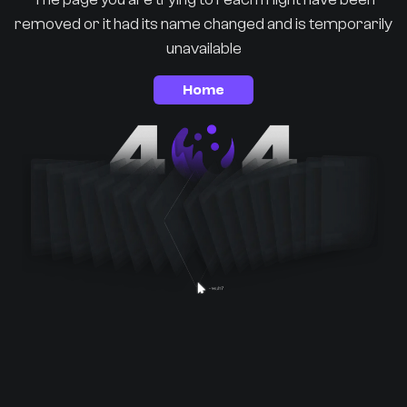
removed or it had its name changed and is temporarily
unavailable
Home