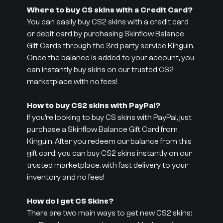
Where to buy CS skins with a Credit Card?
You can easily buy CS2 skins with a credit card
or debit card by purchasing Skinflow Balance
Gift Cards through the 3rd party service Kinguin.
Once the balance is added to your account, you
can instantly buy skins on our trusted CS2
marketplace with no fees!
How to buy CS2 skins with PayPal?
If you’re looking to buy CS skins with PayPal, just
purchase a Skinflow Balance Gift Card from
Kinguin. After you redeem our balance from this
gift card, you can buy CS2 skins instantly on our
trusted marketplace, with fast delivery to your
inventory and no fees!
How do I get CS Skins?
There are two main ways to get new CS2 skins: