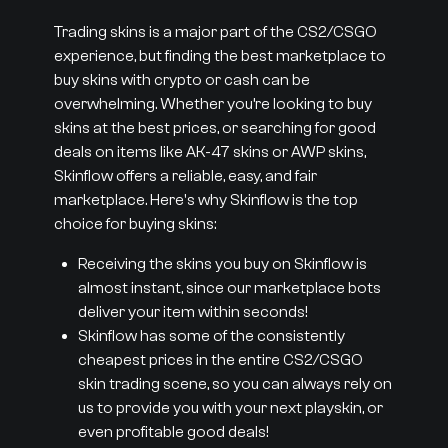
Trading skins is a major part of the CS2/CSGO
experience, but finding the best marketplace to
buy skins with crypto or cash can be
overwhelming. Whether you’re looking to buy
skins at the best prices, or searching for good
deals on items like AK-47 skins or AWP skins,
Skinflow offers a reliable, easy, and fair
marketplace. Here's why Skinflow is the top
choice for buying skins:
Receiving the skins you buy on Skinflow is
almost instant, since our marketplace bots
deliver your item within seconds!
Skinflow has some of the consistently
cheapest prices in the entire CS2/CSGO
skin trading scene, so you can always rely on
us to provide you with your next playskin, or
even profitable good deals!