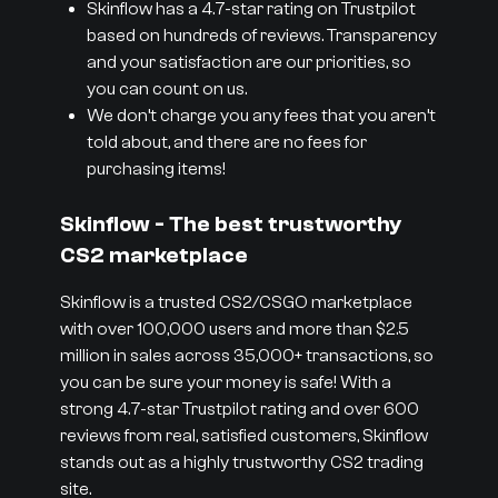
Skinflow has a 4.7-star rating on Trustpilot
based on hundreds of reviews. Transparency
and your satisfaction are our priorities, so
you can count on us.
We don’t charge you any fees that you aren’t
told about, and there are no fees for
purchasing items!
Skinflow - The best trustworthy
CS2 marketplace
Skinflow is a trusted CS2/CSGO marketplace
with over 100,000 users and more than $2.5
million in sales across 35,000+ transactions, so
you can be sure your money is safe! With a
strong 4.7-star Trustpilot rating and over 600
reviews from real, satisfied customers, Skinflow
stands out as a highly trustworthy CS2 trading
site.