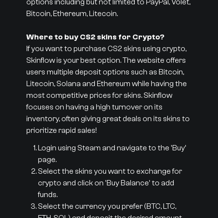
options including but not limited to PayPal, Volet,
Bitcoin, Ethereum, Litecoin.
Where to buy CS2 skins for Crypto?
If you want to purchase CS2 skins using crypto,
Skinflow is your best option. The website offers
users multiple deposit options such as Bitcoin,
Litecoin, Solana and Ethereum while having the
most competitive prices for skins. Skinflow
focuses on having a high turnover on its
inventory, often giving great deals on its skins to
prioritize rapid sales!
Login using Steam and navigate to the 'Buy'
page.
Select the skins you want to exchange for
crypto and click on 'Buy Balance' to add
funds.
Select the currency you prefer (BTC, LTC,