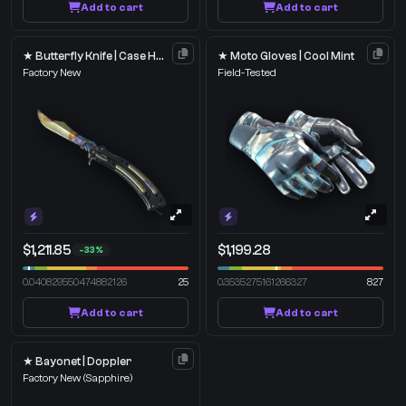
Add to cart
Add to cart
★ Butterfly Knife | Case Hardened
★ Moto Gloves | Cool Mint
Factory New
Field-Tested
$1,211.85
$1,199.28
-33%
0.040829550474882126
25
0.3535275161266327
827
Add to cart
Add to cart
★ Bayonet | Doppler
Factory New
(Sapphire)