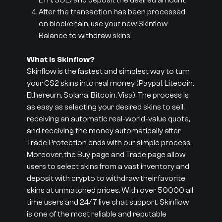
ETH, SOL) and deposit the desired amount.
After the transaction has been processed
on blockchain, use your new Skinflow
Balance to withdraw skins.
What is Skinflow?
Skinflow is the fastest and simplest way to turn
your CS2 skins into real money (Paypal, Litecoin,
Ethereum, Solana, Bitcoin, Visa). The process is
as easy as selecting your desired skins to sell,
receiving an automatic real-world-value quote,
and receiving the money automatically after
Trade Protection ends with our simple process.
Moreover, the Buy page and Trade page allow
users to select skins from a vast inventory and
deposit with crypto to withdraw their favorite
skins at unmatched prices. With over 50000 all
time users and 24/7 live chat support, Skinflow
is one of the most reliable and reputable