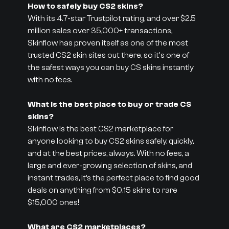
How to safely buy CS2 skins?
With its 4.7-star Trustpilot rating, and over $2.5
million sales over 35,000+ transactions,
Skinflow has proven itself as one of the most
trusted CS2 skin sites out there, so it's one of
the safest ways you can buy CS skins instantly
with no fees.
What is the best place to buy or trade CS
skins?
Skinflow is the best CS2 marketplace for
anyone looking to buy CS2 skins safely, quickly,
and at the best prices, always. With no fees, a
large and ever-growing selection of skins, and
instant trades, it’s the perfect place to find good
deals on anything from $0.15 skins to rare
$15,000 ones!
What are CS2 marketplaces?