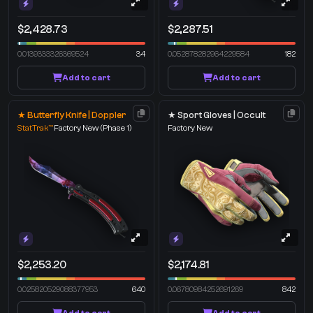
$2,428.73
$2,287.51
0.0139333326369524
34
0.052878282964229584
182
Add to cart
Add to cart
★ Butterfly Knife | Doppler
★ Sport Gloves | Occult
StatTrak™
Factory New
(Phase 1)
Factory New
$2,253.20
$2,174.81
0.025820529088377953
640
0.06780984252691269
842