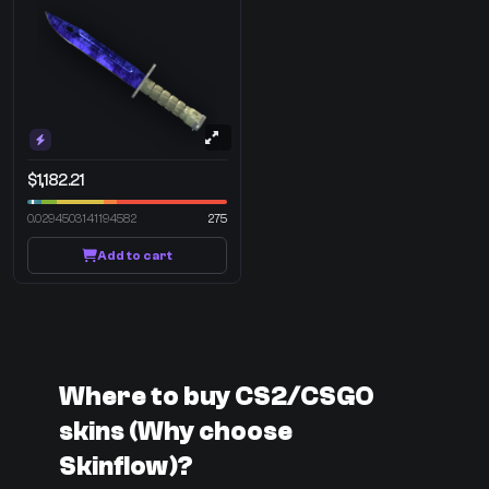
$1,182.21
0.0294503141194582
275
Add to cart
Where to buy CS2/CSGO
skins (Why choose
Skinflow)?