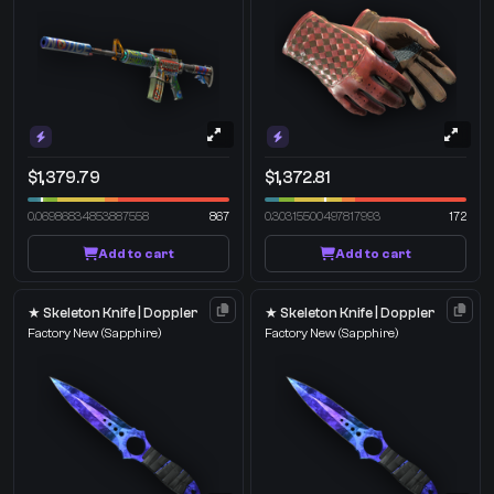
$1,379.79
$1,372.81
0.06986834853887558
867
0.30315500497817993
172
Add to cart
Add to cart
★ Skeleton Knife | Doppler
★ Skeleton Knife | Doppler
Factory New
(Sapphire)
Factory New
(Sapphire)