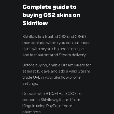
Complete guide to
buying CS2 skins on
Skinflow
Skinflow is a trusted CS2 and CSGO
marketplace where you can purchase
skins with crypto, balance top-ups,
and fast automated Steam delivery.
Before buying, enable Steam Guard for
at least 15 days and add a valid Steam
trade URL in your Skinflow profile
settings.
Deposit with BTC, ETH, LTC, SOL, or
redeem a Skinflow gift card from
Kinguin using PayPal or card
payments.