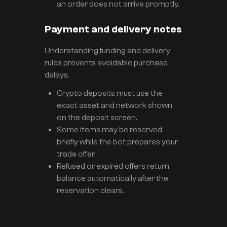
an order does not arrive promptly.
Payment and delivery notes
Understanding funding and delivery
rules prevents avoidable purchase
delays.
Crypto deposits must use the
exact asset and network shown
on the deposit screen.
Some items may be reserved
briefly while the bot prepares your
trade offer.
Refused or expired offers return
balance automatically after the
reservation clears.