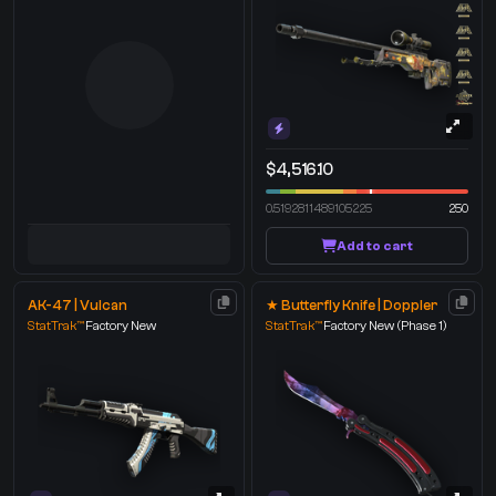
$4,516.10
0.5192811489105225
250
Add to cart
AK-47 | Vulcan
★ Butterfly Knife | Doppler
StatTrak™
Factory New
StatTrak™
Factory New
(Phase 1)