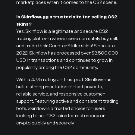
marketplaces when it comes to the CS2 scene.
Is Skinflow.gg a trusted site for selling CS2
skins?
Yes, Skinflow is a legitimate and secure CS2
trading platform where users can safely buy, sell,
and trade their Counter Strike skins! Since late
2022, Skinflow has processed over $3,500,000
USD in transactions and continues to grow in
popularity among the CS2 community.
With a 4.7/5 rating on Trustpilot, Skinflow has
built a strong reputation for fast payouts,
reliable service, and responsive customer
support. Featuring active and consistent trading
bots, Skinflow is a trusted choice for users
looking to sell CS2 skins for real money or
crypto quickly and securely