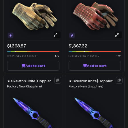
$1,368.87
$1,367.32
0.15237435698509216
177
0.30315500497817993
172
Add to cart
Add to cart
★ Skeleton Knife | Doppler
★ Skeleton Knife | Doppler
Factory New
(Sapphire)
Factory New
(Sapphire)