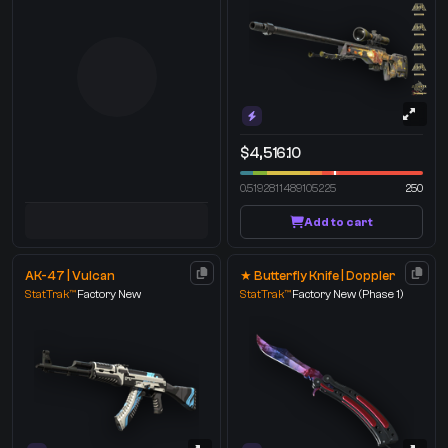
$4,516.10
0.5192811489105225
250
Add to cart
AK-47 | Vulcan
★ Butterfly Knife | Doppler
StatTrak™
Factory New
StatTrak™
Factory New
(Phase 1)