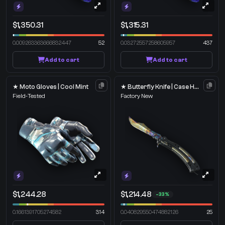
$1,350.31
$1,315.31
0.009263363666832447
52
0.03272557258605957
437
Add to cart
Add to cart
★ Moto Gloves | Cool Mint
★ Butterfly Knife | Case Hardened
Field-Tested
Factory New
$1,244.28
$1,214.48
-33%
0.1661391705274582
314
0.040829550474882126
25