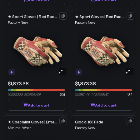
Add to cart
Add to cart
★ Sport Gloves | Red Racer
★ Sport Gloves | Red Racer
Factory New
Factory New
$1,873.38
$1,873.38
0.06878331303596497
901
0.06874091923236847
482
Add to cart
Add to cart
★ Specialist Gloves | Emerald Web
Glock-18 | Fade
Minimal Wear
Factory New