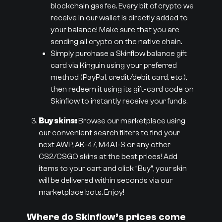
blockchain gas fee. Every bit of crypto we
receive in our wallet is directly added to
your balance! Make sure that you are
sending all crypto on the native chain.
Simply purchase a Skinflow balance gift
card via Kinguin using your preferred
method (PayPal, credit/debit card, etc.),
then redeem it using its gift-card code on
Skinflow to instantly receive your funds.
Buy skins:
Browse our marketplace using
our convenient search filters to find your
next AWP, AK-47, M4A1-S or any other
CS2/CSGO skins at the best prices! Add
items to your cart and click “Buy”, your skin
will be delivered within seconds via our
marketplace bots. Enjoy!
Where do Skinflow’s prices come