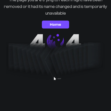
removed or it had its name changed and is temporarily
unavailable
Home