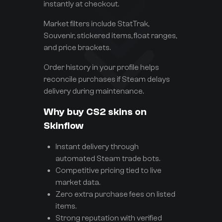
instantly at checkout.
Market filters include StatTrak,
Souvenir, stickered items, float ranges,
and price brackets.
Order history in your profile helps
reconcile purchases if Steam delays
delivery during maintenance.
Why buy CS2 skins on
Skinflow
Instant delivery through
automated Steam trade bots.
Competitive pricing tied to live
market data.
Zero extra purchase fees on listed
items.
Strong reputation with verified