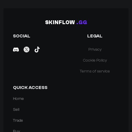
SKINFLOW
.GG
SOCIAL
LEGAL
Privacy
Cookie Policy
Terms of service
QUICK ACCESS
Home
Sell
Trade
Buy