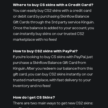
Where to buy CS skins with a Credit Card?
You can easily buy CS2 skins with a credit card
or debit card by purchasing Skinflow Balance
Gift Cards through the 3rd party service Kinguin.
Once the balance is added to your account, you
can instantly buy skins on our trusted CS2
marketplace with no fees!
How to buy CS2 skins with PayPal?
If you’re looking to buy CS skins with PayPal, just
purchase a Skinflow Balance Gift Card from
Kinguin. After you redeem our balance from this
gift card, you can buy CS2 skins instantly on our
trusted marketplace, with fast delivery to your
inventory and no fees!
How do I get CS Skins?
There are two main ways to get new CS2 skins: