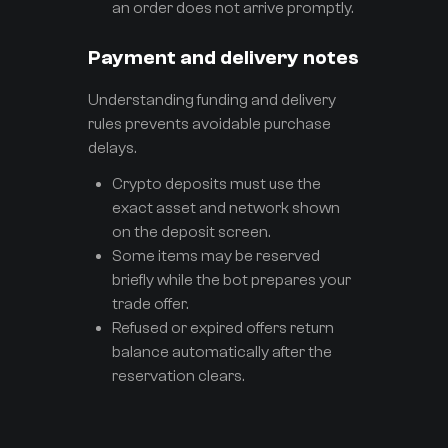
an order does not arrive promptly.
Payment and delivery notes
Understanding funding and delivery
rules prevents avoidable purchase
delays.
Crypto deposits must use the
exact asset and network shown
on the deposit screen.
Some items may be reserved
briefly while the bot prepares your
trade offer.
Refused or expired offers return
balance automatically after the
reservation clears.