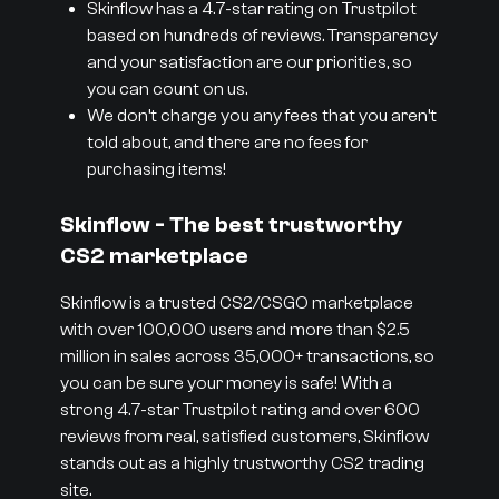
Skinflow has a 4.7-star rating on Trustpilot
based on hundreds of reviews. Transparency
and your satisfaction are our priorities, so
you can count on us.
We don’t charge you any fees that you aren’t
told about, and there are no fees for
purchasing items!
Skinflow - The best trustworthy
CS2 marketplace
Skinflow is a trusted CS2/CSGO marketplace
with over 100,000 users and more than $2.5
million in sales across 35,000+ transactions, so
you can be sure your money is safe! With a
strong 4.7-star Trustpilot rating and over 600
reviews from real, satisfied customers, Skinflow
stands out as a highly trustworthy CS2 trading
site.