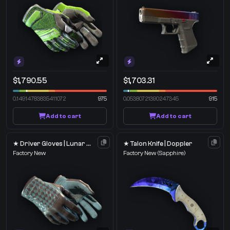
$1,790.55
$1,703.31
0.14914783835411072
975
0.05380721390247345
915
Add to cart
Add to cart
★ Driver Gloves | Lunar Weave
★ Talon Knife | Doppler
Factory New
Factory New
(Sapphire)