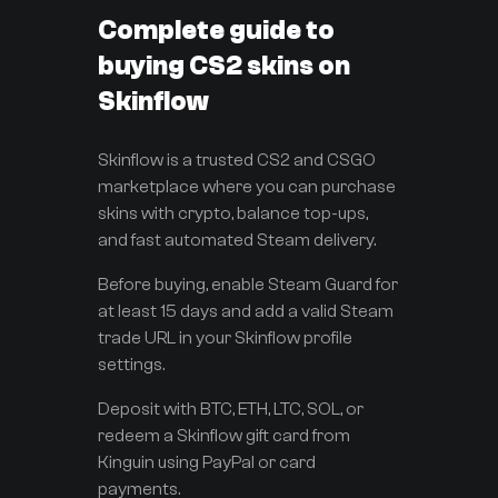
Complete guide to
buying CS2 skins on
Skinflow
Skinflow is a trusted CS2 and CSGO
marketplace where you can purchase
skins with crypto, balance top-ups,
and fast automated Steam delivery.
Before buying, enable Steam Guard for
at least 15 days and add a valid Steam
trade URL in your Skinflow profile
settings.
Deposit with BTC, ETH, LTC, SOL, or
redeem a Skinflow gift card from
Kinguin using PayPal or card
payments.