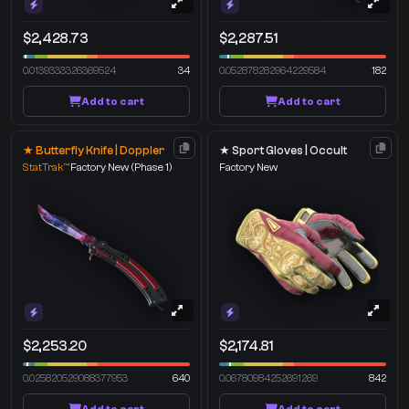
$2,428.73
$2,287.51
0.0139333326369524
34
0.052878282964229584
182
Add to cart
Add to cart
★ Butterfly Knife | Doppler
★ Sport Gloves | Occult
StatTrak™
Factory New
(Phase 1)
Factory New
$2,253.20
$2,174.81
0.025820529088377953
640
0.06780984252691269
842