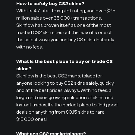
How to safely buy CS2 skins?
With its 4.7-star Trustpilot rating, and over $2.5
million sales over 35,000+ transactions,
Skinflow has proven itself as one of the most
trusted CS2 skin sites out there, so it's one of
the safest ways you can buy CS skins instantly
with no fees.
What is the best place to buy or trade CS
skins?
Skinflow is the best CS2 marketplace for
anyone looking to buy CS2 skins safely, quickly,
and at the best prices, always. With no fees, a
large and ever-growing selection of skins, and
instant trades, it’s the perfect place to find good
deals on anything from $0.15 skins to rare
$15,000 ones!
What are CS2 marketplaces?