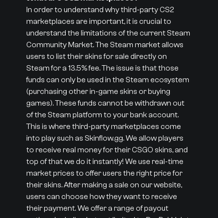
In order to understand why third-party CS2
marketplaces are important, it is crucial to
understand the limitations of the current Steam
Community Market. The Steam market allows
users to list their skins for sale directly on
Steam for a 13.5% fee. The issue is that those
funds can only be used in the Steam ecosystem
(purchasing other in-game skins or buying
games). These funds cannot be withdrawn out
of the Steam platform to your bank account.
This is where third-party marketplaces come
into play such as Skinflow.gg. We allow players
to receive real money for their CSGO skins, and
top of that we do it instantly! We use real-time
market prices to offer users the right price for
their skins. After making a sale on our website,
users can choose how they want to receive
their payment. We offer a range of payout