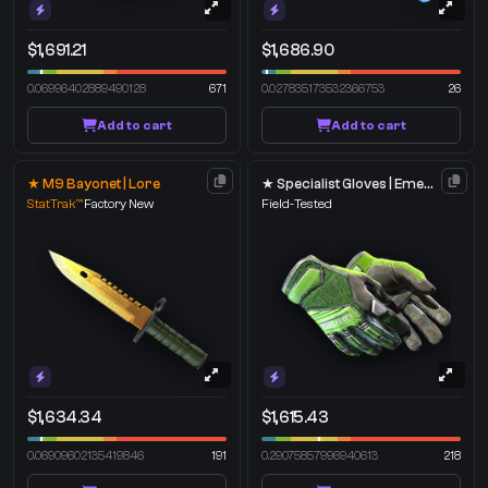
$1,691.21
$1,686.90
0.06996402889490128
671
0.027835173532366753
26
Add to cart
Add to cart
★ M9 Bayonet | Lore
★ Specialist Gloves | Emerald Web
StatTrak™
Factory New
Field-Tested
$1,634.34
$1,615.43
0.06909602135419846
191
0.29075857996940613
218