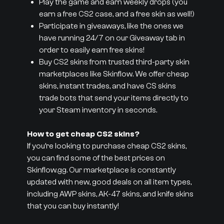
Play the game and earn weekly drops (you
earn a free CS2 case, and a free skin as well!)
Participate in giveaways, like the ones we
have running 24/7 on our Giveaway tab in
order to easily earn free skins!
Buy CS2 skins from trusted third-party skin
marketplaces like Skinflow. We offer cheap
skins, instant trades, and have CS skins
trade bots that send your items directly to
your Steam inventory in seconds.
How to get cheap CS2 skins?
If you’re looking to purchase cheap CS2 skins,
you can find some of the best prices on
Skinflow.gg. Our marketplace is constantly
updated with new, good deals on all item types,
including AWP skins, AK-47 skins, and knife skins
that you can buy instantly!