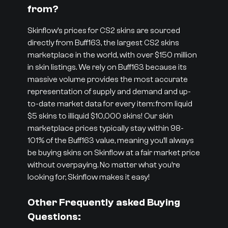
from?
Skinflow’s prices for CS2 skins are sourced
directly from Buff163, the largest CS2 skins
marketplace in the world, with over $150 million
in skin listings. We rely on Buff163 because its
massive volume provides the most accurate
representation of supply and demand and up-
to-date market data for every item: from liquid
$5 skins to illiquid $10,000 skins! Our skin
marketplace prices typically stay within 98-
101% of the Buff163 value, meaning you’ll always
be buying skins on Skinflow at a fair market price
without overpaying. No matter what you’re
looking for, Skinflow makes it easy!
Other Frequently asked Buying
Questions: