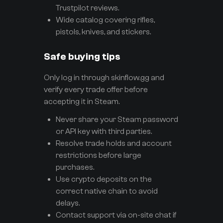
Trustpilot reviews.
Wide catalog covering rifles,
pistols, knives, and stickers.
Safe buying tips
Only log in through skinflow.gg and
verify every trade offer before
accepting it in Steam.
Never share your Steam password
or API key with third parties.
Resolve trade holds and account
restrictions before large
purchases.
Use crypto deposits on the
correct native chain to avoid
delays.
Contact support via on-site chat if