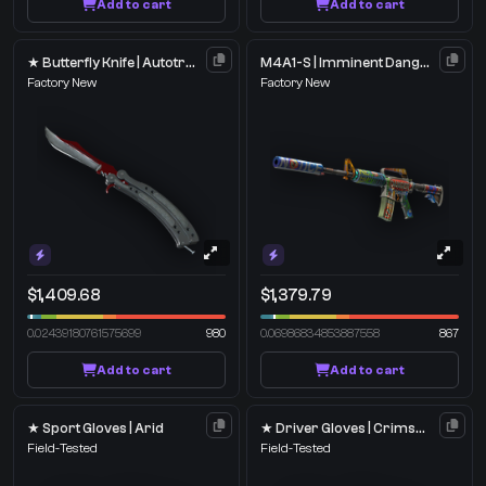
Add to cart
Add to cart
★ Butterfly Knife | Autotronic
M4A1-S | Imminent Danger
Factory New
Factory New
$1,409.68
$1,379.79
0.02439180761575699
980
0.06986834853887558
867
Add to cart
Add to cart
★ Sport Gloves | Arid
★ Driver Gloves | Crimson Weave
Field-Tested
Field-Tested