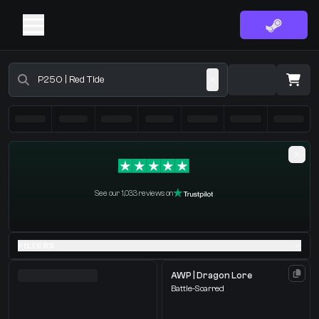
Buy CS2 Skins - CS2 Marketplace
·
0 Items
Shopping Cart
See our 1,033 reviews on
You receive
Select the items you wish to receive from our bots
FILTERS
AWP | Dragon Lore
Battle-Scarred