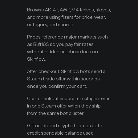
Browse AK-47, AWP, M4, knives, gloves,
and more using filters for price, wear,
category, and search.
Prices reference major markets such
as Buff163 so you pay fair rates
without hidden purchase fees on
Skinflow.
After checkout, Skinflow bots send a
Steam trade offer within seconds
once you confirm your cart.
Cart checkout supports multiple items
in one Steam offer when they ship
from the same bot cluster.
Gift cards and crypto top-ups both
credit spendable balance used