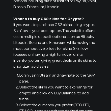
options including but not limited to PayPal, Volet,
Bitcoin, Ethereum, Litecoin.
Where to buy CS2 skins for Crypto?
If you want to purchase CS2 skins using crypto,
Skinflow is your best option. The website offers
users multiple deposit options such as Bitcoin,
Litecoin, Solana and Ethereum while having the
most competitive prices for skins. Skinflow
focuses on having a high turnover on its
inventory, often giving great deals on its skins to
prioritize rapid sales!
Login using Steam and navigate to the 'Buy'
page.
Select the skins you want to exchange for
crypto and click on 'Buy Balance' to add
funds.
Select the currency you prefer (BTC, LTC,