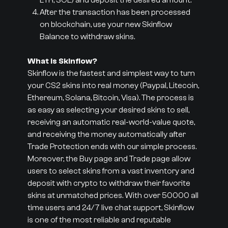
ETH, SOL) and deposit the desired amount.
After the transaction has been processed
on blockchain, use your new Skinflow
Balance to withdraw skins.
What is Skinflow?
Skinflow is the fastest and simplest way to turn
your CS2 skins into real money (Paypal, Litecoin,
Ethereum, Solana, Bitcoin, Visa). The process is
as easy as selecting your desired skins to sell,
receiving an automatic real-world-value quote,
and receiving the money automatically after
Trade Protection ends with our simple process.
Moreover, the Buy page and Trade page allow
users to select skins from a vast inventory and
deposit with crypto to withdraw their favorite
skins at unmatched prices. With over 50000 all
time users and 24/7 live chat support, Skinflow
is one of the most reliable and reputable