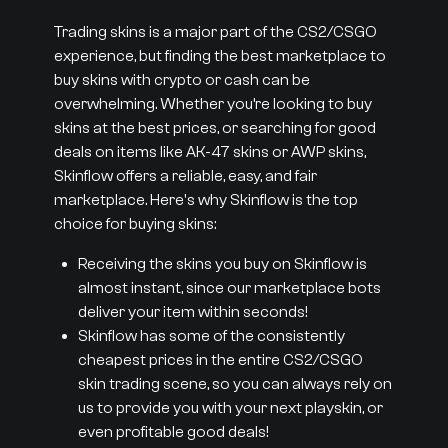
Trading skins is a major part of the CS2/CSGO
experience, but finding the best marketplace to
buy skins with crypto or cash can be
overwhelming. Whether you’re looking to buy
skins at the best prices, or searching for good
deals on items like AK-47 skins or AWP skins,
Skinflow offers a reliable, easy, and fair
marketplace. Here's why Skinflow is the top
choice for buying skins:
Receiving the skins you buy on Skinflow is
almost instant, since our marketplace bots
deliver your item within seconds!
Skinflow has some of the consistently
cheapest prices in the entire CS2/CSGO
skin trading scene, so you can always rely on
us to provide you with your next playskin, or
even profitable good deals!