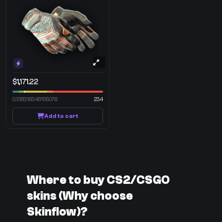
$1,171.22
0.138316348195076
234
Add to cart
Where to buy CS2/CSGO
skins (Why choose
Skinflow)?