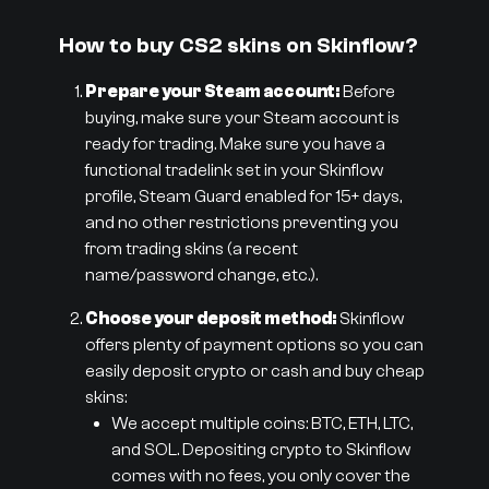
How to buy CS2 skins on Skinflow?
Prepare your Steam account:
Before
buying, make sure your Steam account is
ready for trading. Make sure you have a
functional tradelink set in your Skinflow
profile, Steam Guard enabled for 15+ days,
and no other restrictions preventing you
from trading skins (a recent
name/password change, etc.).
Choose your deposit method:
Skinflow
offers plenty of payment options so you can
easily deposit crypto or cash and buy cheap
skins:
We accept multiple coins: BTC, ETH, LTC,
and SOL. Depositing crypto to Skinflow
comes with no fees, you only cover the