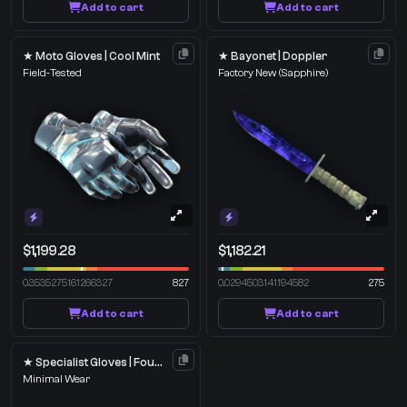
Add to cart
Add to cart
★ Moto Gloves | Cool Mint
★ Bayonet | Doppler
Field-Tested
Factory New
(Sapphire)
$1,199.28
$1,182.21
0.3535275161266327
827
0.0294503141194582
275
Add to cart
Add to cart
★ Specialist Gloves | Foundation
Minimal Wear