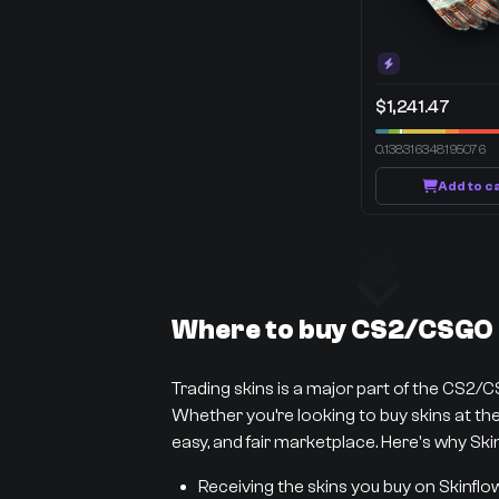
$1,241.47
0.138316348195076
Add to c
Where to buy CS2/CSGO s
Trading skins is a major part of the CS2/
Whether you’re looking to buy skins at the 
easy, and fair marketplace. Here's why Skin
Receiving the skins you buy on Skinflo