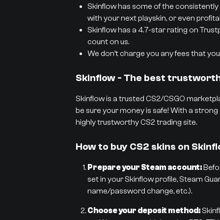
Skinflow has some of the consistently 
with your next playskin, or even profit
Skinflow has a 4.7-star rating on Trust
count on us.
We don’t charge you any fees that you 
Skinflow - The best trustwor
Skinflow is a trusted CS2/CSGO marketpla
be sure your money is safe! With a strong 
highly trustworthy CS2 trading site.
How to buy CS2 skins on Skinf
Prepare your Steam account:
Befor
set in your Skinflow profile, Steam Gua
name/password change, etc.).
Choose your deposit method:
Skinf