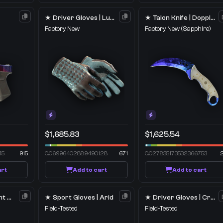
★ Driver Gloves | Lunar Weave
★ Talon Knife | Doppler
Factory New
Factory New
(Sapphire)
$1,685.83
$1,625.54
45
915
0.06996402889490128
671
0.027835173532366753
art
Add to cart
Add to cart
M4A1-S | Imminent Danger
★ Sport Gloves | Arid
★ Driver Gloves | Crimson Weave
Field-Tested
Field-Tested