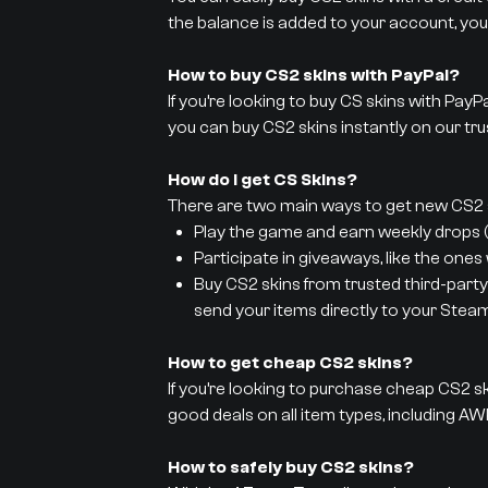
the balance is added to your account, you
How to buy CS2 skins with PayPal?
If you’re looking to buy CS skins with PayP
you can buy CS2 skins instantly on our tru
How do I get CS Skins?
There are two main ways to get new CS2 s
Play the game and earn weekly drops (y
Participate in giveaways, like the ones
Buy CS2 skins from trusted third-party
send your items directly to your Stea
How to get cheap CS2 skins?
If you’re looking to purchase cheap CS2 sk
good deals on all item types, including AWP
How to safely buy CS2 skins?