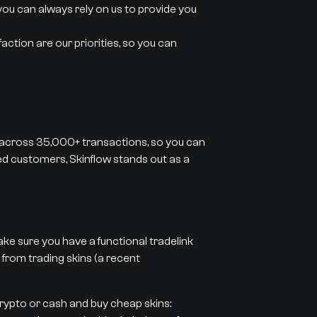
you can always rely on us to provide you
action are our priorities, so you can
 across 35,000+ transactions, so you can
ied customers, Skinflow stands out as a
ke sure you have a functional tradelink
 from trading skins (a recent
crypto or cash and buy cheap skins: