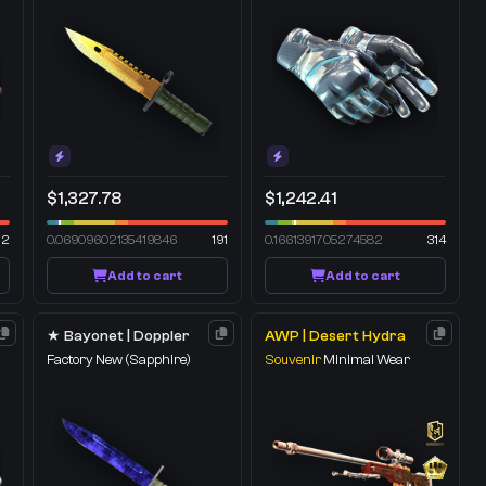
$1,327.78
$1,242.41
72
0.06909602135419846
191
0.1661391705274582
314
Add to cart
Add to cart
★ Bayonet | Doppler
AWP | Desert Hydra
Factory New
(Sapphire)
Souvenir
Minimal Wear