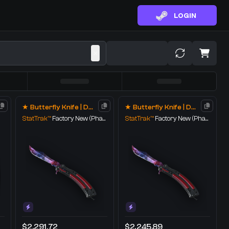
LOGIN
★ Butterfly Knife | Doppler
★ Butterfly Knife | Doppler
StatTrak™
Factory New
(Phase 1)
StatTrak™
Factory New
(Phase 1)
$2,291.72
$2,245.89