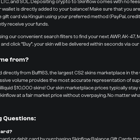
 LTC, and SOL. Depositing crypto to Skinflow comes with no fees,
r wallet is directly added to your balance! Make sure that you are
ift card via Kinguin using your preferred method (PayPal, credit/d
tly receive your funds.
ng our convenient search filters to find your next AWP, AK-47,
and click “Buy”, your skin will be delivered within seconds via ou
ome from?
 directly from Buff163, the largest CS2 skins marketplace in the w
 massive volume provides the most accurate representation of 
 illiquid $10,000 skins! Our skin marketplace prices typically stay
kinflow at a fair market price without overpaying. No matter what
g Questions:
Card?
 card or debit card by purchasing Skinflow Balance Gift Cards th