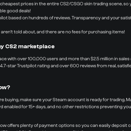
cheapest prices in the entire CS2/CSGO skin trading scene, so 
able good deals!
pilot based on hundreds of reviews. Transparency and your satisf
aren’t told about, and there are no fees for purchasing items!
thy CS2 marketplace
ce with over 100,000 users and more than $2.5 million in sales
4.7-star Trustpilot rating and over 600 reviews from real, satisf
low?
e buying, make sure your Steam account is ready for trading. Ma
rd enabled for 15+ days, and no other restrictions preventing you
low offers plenty of payment options so you can easily deposit 