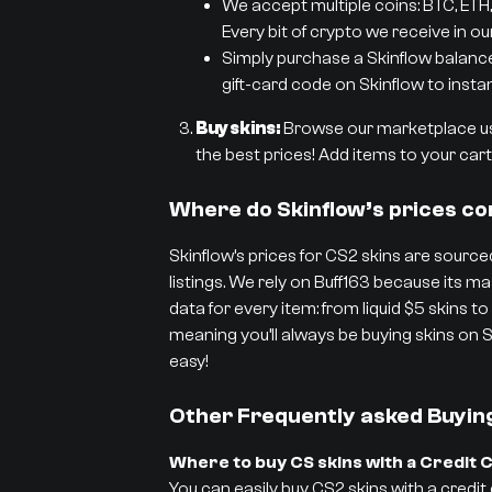
We accept multiple coins: BTC, ETH,
Every bit of crypto we receive in ou
Simply purchase a Skinflow balance g
gift-card code on Skinflow to instan
Buy skins:
Browse our marketplace usi
the best prices! Add items to your cart 
Where do Skinflow’s prices c
Skinflow’s prices for CS2 skins are sourced
listings. We rely on Buff163 because its
data for every item: from liquid $5 skins to
meaning you’ll always be buying skins on S
easy!
Other Frequently asked Buyin
Where to buy CS skins with a Credit 
You can easily buy CS2 skins with a credit