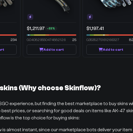
$1,211.97
$1,197.41
-33%
234
0.040829550474882126
25
0.3535275161266327
8
art
Add to cart
Add to cart
kins (Why choose Skinflow)?
CSGO experience, but finding the best marketplace to buy skins 
best prices, or searching for good deals on items like AK-47 skins
flow is the top choice for buying skins:
w is almost instant, since our marketplace bots deliver your item