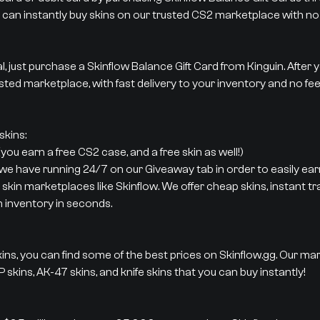
 can instantly buy skins on our trusted CS2 marketplace with no 
al, just purchase a Skinflow Balance Gift Card from Kinguin. After
sted marketplace, with fast delivery to your inventory and no fee
kins:
ou earn a free CS2 case, and a free skin as well!)
 we have running 24/7 on our Giveaway tab in order to easily earn
 skin marketplaces like Skinflow. We offer cheap skins, instant t
m inventory in seconds.
ins, you can find some of the best prices on Skinflow.gg. Our ma
 skins, AK-47 skins, and knife skins that you can buy instantly!