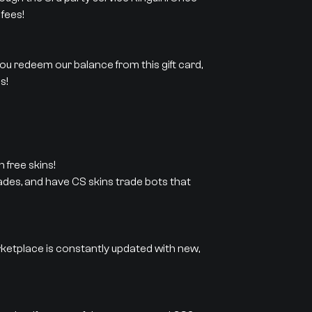
fees!
 you redeem our balance from this gift card,
s!
 free skins!
rades, and have CS skins trade bots that
rketplace is constantly updated with new,