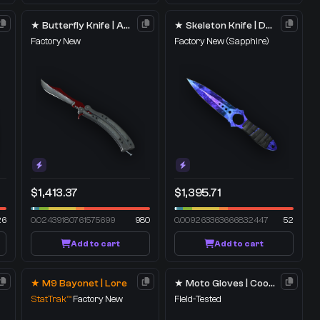
★ Butterfly Knife | Autotronic
★ Skeleton Knife | Doppler
Factory New
Factory New
(Sapphire)
$1,413.37
$1,395.71
26
0.02439180761575699
980
0.009263363666832447
52
Add to cart
Add to cart
★ M9 Bayonet | Lore
★ Moto Gloves | Cool Mint
StatTrak™
Factory New
Field-Tested