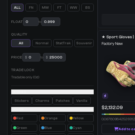
ALL
FN
MW
FT
WW
BS
FLOAT
to
QUALITY
All
Normal
StatTrak
Souvenir
Factory New
PRICE
$
to
$
TRADE LOCK
Tradable only (0d)
EXTRAS
Stickers
Charms
Patches
Vanilla
$2,132.09
COLOR
Red
Orange
Yellow
0.06780984252691
Green
Blue
Cyan
Add to c