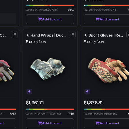
0.5192811489105225
250
0.0139333326369524
Add to cart
Add to cart
★ Sport Gloves | Occult
★ Hand Wraps | Duct Tape
★ Sport Gloves | Red Racer
Factory New
Factory New
$1,961.71
$1,876.81
269
842
0.06969878077507019
746
0.06878331303596497
9
art
Add to cart
Add to cart