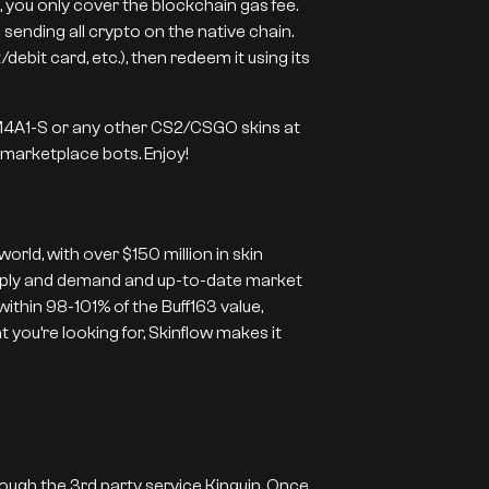
 you only cover the blockchain gas fee.
 sending all crypto on the native chain.
ebit card, etc.), then redeem it using its
 M4A1-S or any other CS2/CSGO skins at
r marketplace bots. Enjoy!
orld, with over $150 million in skin
supply and demand and up-to-date market
 within 98-101% of the Buff163 value,
 you’re looking for, Skinflow makes it
rough the 3rd party service Kinguin. Once