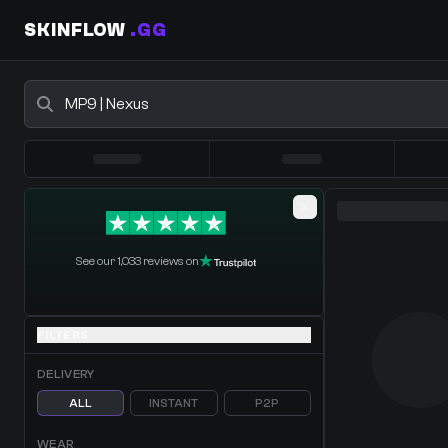
SKINFLOW
.GG
Buy CS2 Skins - CS2 Marketplace
0 Items
·
Shopping Cart
See our 1,033 reviews on
FILTERS
DELIVERY
ALL
INSTANT
P2P
WEAR