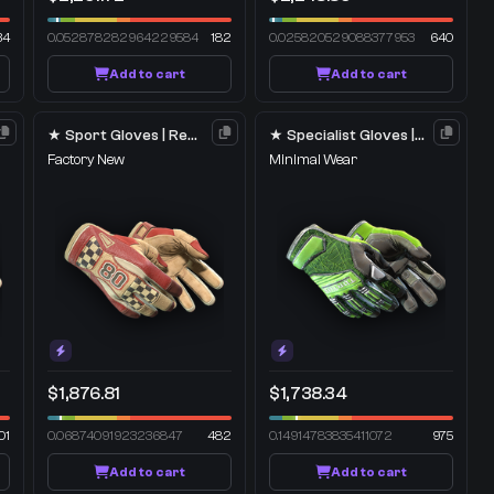
34
0.052878282964229584
182
0.025820529088377953
640
Add to cart
Add to cart
★ Sport Gloves | Red Racer
★ Specialist Gloves | Emerald Web
Factory New
Minimal Wear
$1,876.81
$1,738.34
01
0.06874091923236847
482
0.14914783835411072
975
Add to cart
Add to cart