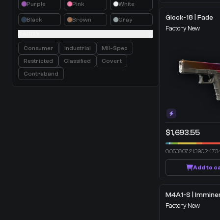
Purple
Pink
White
Glock-18 | Fade
Black
Brown
Gray
Factory New
RARITY
Consumer
Industrial
Mil-Spec
Restricted
Classified
Covert
Contraband
$1,693.55
0.053807213902473
Add to c
Factory New