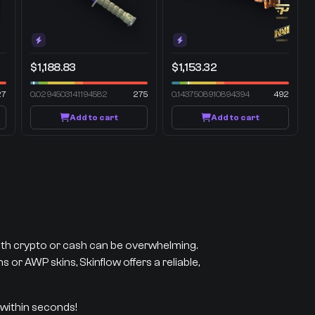
$1,188.83
$1,153.32
27
0.0294503141194582
275
0.1437508910894394
492
Add to cart
Add to cart
with crypto or cash can be overwhelming.
 or AWP skins, Skinflow offers a reliable,
 within seconds!