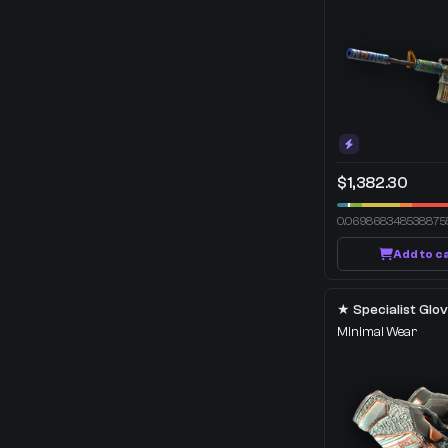
$1,382.30
0.069868348538875
Add to c
Minimal Wear