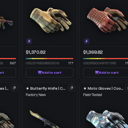
$1,370.82
$1,369.82
58
867
0.15237435698509216
177
0.30315500497817993
1
art
Add to cart
Add to cart
★ Specialist Gloves | Foundation
★ Butterfly Knife | Case Hardened
★ Moto Gloves | Cool Mint
Factory New
Field-Tested