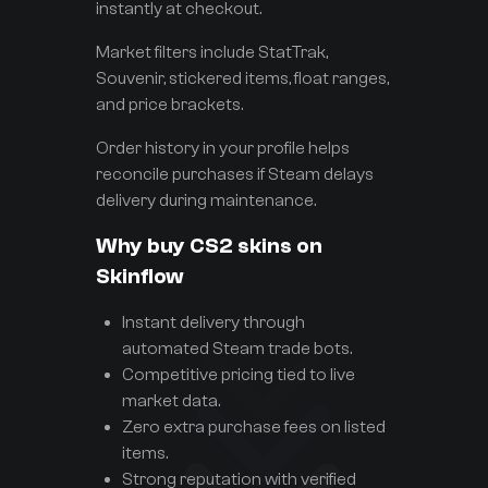
instantly at checkout.
Market filters include StatTrak,
Souvenir, stickered items, float ranges,
and price brackets.
Order history in your profile helps
reconcile purchases if Steam delays
delivery during maintenance.
Why buy CS2 skins on
Skinflow
Instant delivery through
automated Steam trade bots.
Competitive pricing tied to live
market data.
Zero extra purchase fees on listed
items.
Strong reputation with verified