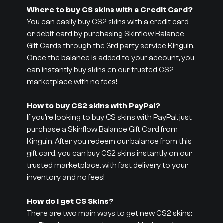
Where to buy CS skins with a Credit Card?
You can easily buy CS2 skins with a credit card
or debit card by purchasing Skinflow Balance
Gift Cards through the 3rd party service Kinguin.
Once the balance is added to your account, you
can instantly buy skins on our trusted CS2
marketplace with no fees!
How to buy CS2 skins with PayPal?
If you’re looking to buy CS skins with PayPal, just
purchase a Skinflow Balance Gift Card from
Kinguin. After you redeem our balance from this
gift card, you can buy CS2 skins instantly on our
trusted marketplace, with fast delivery to your
inventory and no fees!
How do I get CS Skins?
There are two main ways to get new CS2 skins: