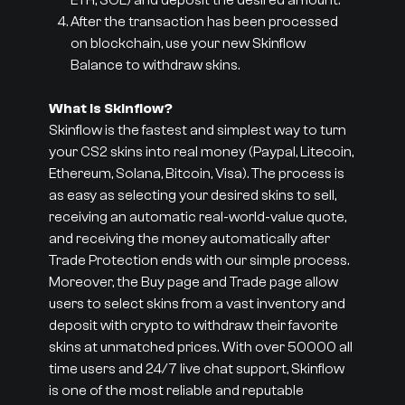
ETH, SOL) and deposit the desired amount.
After the transaction has been processed
on blockchain, use your new Skinflow
Balance to withdraw skins.
What is Skinflow?
Skinflow is the fastest and simplest way to turn
your CS2 skins into real money (Paypal, Litecoin,
Ethereum, Solana, Bitcoin, Visa). The process is
as easy as selecting your desired skins to sell,
receiving an automatic real-world-value quote,
and receiving the money automatically after
Trade Protection ends with our simple process.
Moreover, the Buy page and Trade page allow
users to select skins from a vast inventory and
deposit with crypto to withdraw their favorite
skins at unmatched prices. With over 50000 all
time users and 24/7 live chat support, Skinflow
is one of the most reliable and reputable