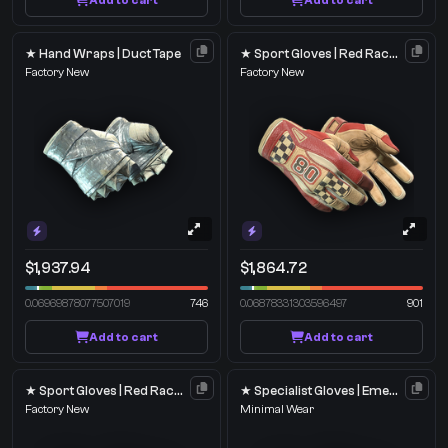
Add to cart
Add to cart
★ Hand Wraps | Duct Tape
★ Sport Gloves | Red Racer
Factory New
Factory New
$1,937.94
$1,864.72
0.06969878077507019
746
0.06878331303596497
901
Add to cart
Add to cart
★ Sport Gloves | Red Racer
★ Specialist Gloves | Emerald Web
Factory New
Minimal Wear