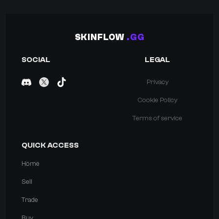
SKINFLOW
.GG
SOCIAL
LEGAL
Privacy
Cookie Policy
Terms of service
QUICK ACCESS
Home
Sell
Trade
Buy