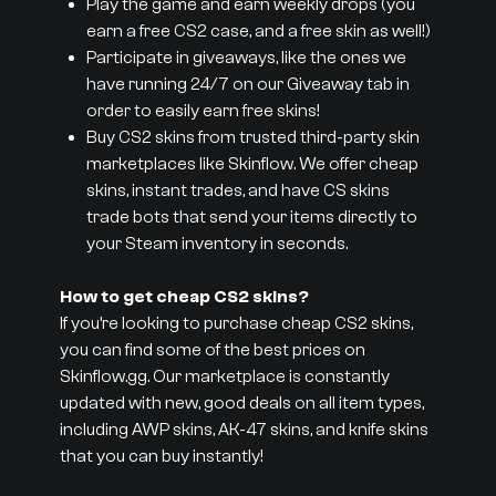
Play the game and earn weekly drops (you
earn a free CS2 case, and a free skin as well!)
Participate in giveaways, like the ones we
have running 24/7 on our Giveaway tab in
order to easily earn free skins!
Buy CS2 skins from trusted third-party skin
marketplaces like Skinflow. We offer cheap
skins, instant trades, and have CS skins
trade bots that send your items directly to
your Steam inventory in seconds.
How to get cheap CS2 skins?
If you’re looking to purchase cheap CS2 skins,
you can find some of the best prices on
Skinflow.gg. Our marketplace is constantly
updated with new, good deals on all item types,
including AWP skins, AK-47 skins, and knife skins
that you can buy instantly!