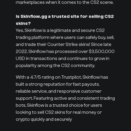
marketplaces when it comes to the CS2 scene.
Is Skinflow.gg a trusted site for selling CS2
skins?
Yes, Skinflow is a legitimate and secure CS2
trading platform where users can safely buy, sell,
and trade their Counter Strike skins! Since late
2022, Skinflow has processed over $3,500,000
USD in transactions and continues to grow in
popularity among the CS2 community.
With a 4.7/5 rating on Trustpilot, Skinflow has
built a strong reputation for fast payouts,
reliable service, and responsive customer
support. Featuring active and consistent trading
bots, Skinflow is a trusted choice for users
looking to sell CS2 skins for real money or
crypto quickly and securely