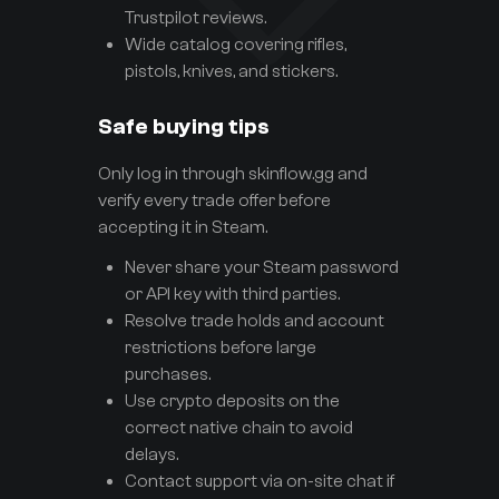
Trustpilot reviews.
Wide catalog covering rifles,
pistols, knives, and stickers.
Safe buying tips
Only log in through skinflow.gg and
verify every trade offer before
accepting it in Steam.
Never share your Steam password
or API key with third parties.
Resolve trade holds and account
restrictions before large
purchases.
Use crypto deposits on the
correct native chain to avoid
delays.
Contact support via on-site chat if