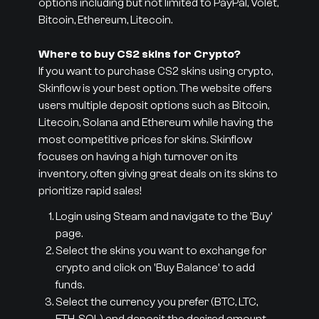
options including but not limited to PayPal, Volet,
Bitcoin, Ethereum, Litecoin.
Where to buy CS2 skins for Crypto?
If you want to purchase CS2 skins using crypto,
Skinflow is your best option. The website offers
users multiple deposit options such as Bitcoin,
Litecoin, Solana and Ethereum while having the
most competitive prices for skins. Skinflow
focuses on having a high turnover on its
inventory, often giving great deals on its skins to
prioritize rapid sales!
Login using Steam and navigate to the 'Buy'
page.
Select the skins you want to exchange for
crypto and click on 'Buy Balance' to add
funds.
Select the currency you prefer (BTC, LTC,