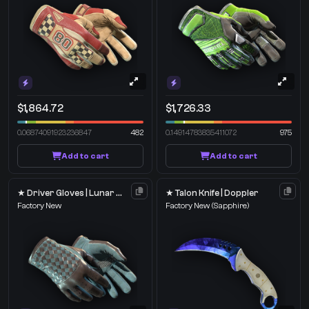
$1,864.72
$1,726.33
0.06874091923236847
482
0.14914783835411072
975
Add to cart
Add to cart
★ Driver Gloves | Lunar Weave
★ Talon Knife | Doppler
Factory New
Factory New
(Sapphire)