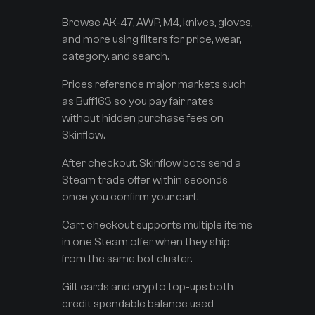
Browse AK-47, AWP, M4, knives, gloves,
and more using filters for price, wear,
category, and search.
Prices reference major markets such
as Buff163 so you pay fair rates
without hidden purchase fees on
Skinflow.
After checkout, Skinflow bots send a
Steam trade offer within seconds
once you confirm your cart.
Cart checkout supports multiple items
in one Steam offer when they ship
from the same bot cluster.
Gift cards and crypto top-ups both
credit spendable balance used