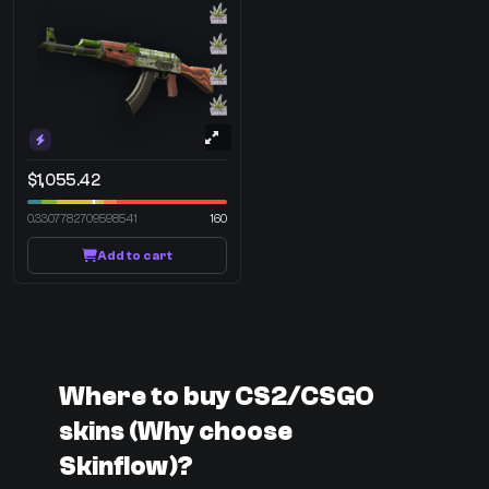
$1,055.42
0.3307782709598541
160
Add to cart
Where to buy CS2/CSGO
skins (Why choose
Skinflow)?