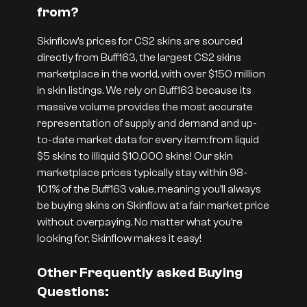
from?
Skinflow’s prices for CS2 skins are sourced
directly from Buff163, the largest CS2 skins
marketplace in the world, with over $150 million
in skin listings. We rely on Buff163 because its
massive volume provides the most accurate
representation of supply and demand and up-
to-date market data for every item: from liquid
$5 skins to illiquid $10,000 skins! Our skin
marketplace prices typically stay within 98-
101% of the Buff163 value, meaning you’ll always
be buying skins on Skinflow at a fair market price
without overpaying. No matter what you’re
looking for, Skinflow makes it easy!
Other Frequently asked Buying
Questions: