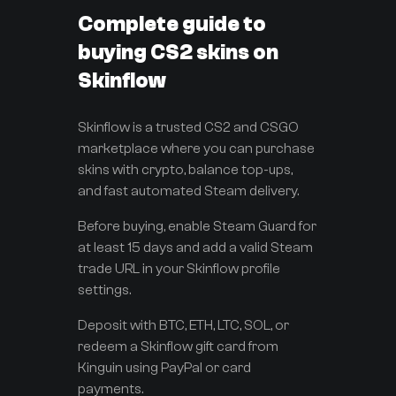
Complete guide to
buying CS2 skins on
Skinflow
Skinflow is a trusted CS2 and CSGO
marketplace where you can purchase
skins with crypto, balance top-ups,
and fast automated Steam delivery.
Before buying, enable Steam Guard for
at least 15 days and add a valid Steam
trade URL in your Skinflow profile
settings.
Deposit with BTC, ETH, LTC, SOL, or
redeem a Skinflow gift card from
Kinguin using PayPal or card
payments.