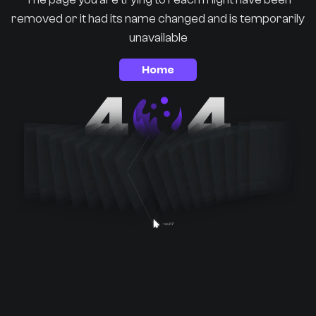
removed or it had its name changed and is temporarily
unavailable
Home