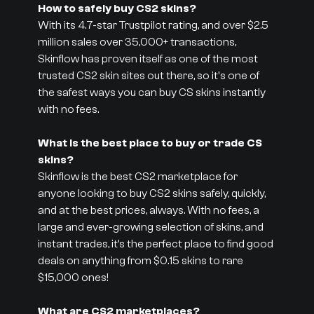
How to safely buy CS2 skins?
With its 4.7-star Trustpilot rating, and over $2.5
million sales over 35,000+ transactions,
Skinflow has proven itself as one of the most
trusted CS2 skin sites out there, so it's one of
the safest ways you can buy CS skins instantly
with no fees.
What is the best place to buy or trade CS
skins?
Skinflow is the best CS2 marketplace for
anyone looking to buy CS2 skins safely, quickly,
and at the best prices, always. With no fees, a
large and ever-growing selection of skins, and
instant trades, it’s the perfect place to find good
deals on anything from $0.15 skins to rare
$15,000 ones!
What are CS2 marketplaces?