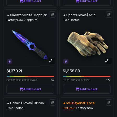
Add to cart
Add to cart
★ Skeleton Knife | Doppler
★ Sport Gloves | Arid
Factory New
(Sapphire)
Field-Tested
$1,379.21
$1,358.28
0.009263363666832447
52
0.15237435698509216
177
Add to cart
Add to cart
★ Driver Gloves | Crimson Weave
★ M9 Bayonet | Lore
Field-Tested
StatTrak™
Factory New