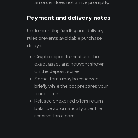
an order does not arrive promptly.
Payment and delivery notes
Understanding funding and delivery
rules prevents avoidable purchase
delays.
Crypto deposits must use the
exact asset and network shown
on the deposit screen.
Some items may be reserved
briefly while the bot prepares your
trade offer.
Refused or expired offers return
balance automatically after the
reservation clears.