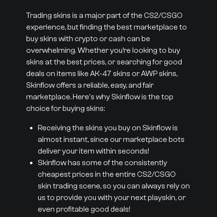
Trading skins is a major part of the CS2/CSGO
experience, but finding the best marketplace to
buy skins with crypto or cash can be
overwhelming. Whether you’re looking to buy
skins at the best prices, or searching for good
deals on items like AK-47 skins or AWP skins,
Skinflow offers a reliable, easy, and fair
marketplace. Here's why Skinflow is the top
choice for buying skins:
Receiving the skins you buy on Skinflow is
almost instant, since our marketplace bots
deliver your item within seconds!
Skinflow has some of the consistently
cheapest prices in the entire CS2/CSGO
skin trading scene, so you can always rely on
us to provide you with your next playskin, or
even profitable good deals!