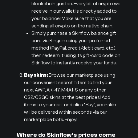
blockchain gas fee. Every bit of crypto we
receive in our wallet is directly added to
your balance! Make sure that you are
sending all crypto on the native chain.
Simply purchase a Skinflow balance gift
card via Kinguin using your preferred
method (PayPal, credit/debit card, etc.),
then redeem it using its gift-card code on
Skinflow to instantly receive your funds.
Buy skins:
Browse our marketplace using
our convenient search filters to find your
next AWP, AK-47, M4A1-S or any other
CS2/CSGO skins at the best prices! Add
items to your cart and click “Buy”, your skin
will be delivered within seconds via our
marketplace bots. Enjoy!
Where do Skinflow’s prices come