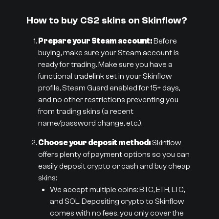
How to buy CS2 skins on Skinflow?
Prepare your Steam account:
Before
buying, make sure your Steam account is
ready for trading. Make sure you have a
functional tradelink set in your Skinflow
profile, Steam Guard enabled for 15+ days,
and no other restrictions preventing you
from trading skins (a recent
name/password change, etc.).
Choose your deposit method:
Skinflow
offers plenty of payment options so you can
easily deposit crypto or cash and buy cheap
skins:
We accept multiple coins: BTC, ETH, LTC,
and SOL. Depositing crypto to Skinflow
comes with no fees, you only cover the