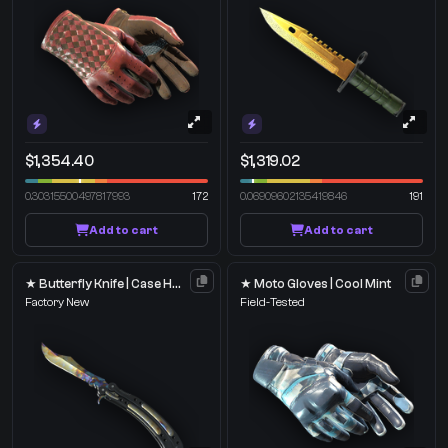
$1,354.40
$1,319.02
0.30315500497817993
172
0.06909602135419846
191
Add to cart
Add to cart
★ Butterfly Knife | Case Hardened
★ Moto Gloves | Cool Mint
Factory New
Field-Tested