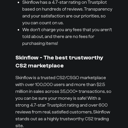
Skinflow has a 4.7-star rating on Trustpilot
based on hundreds of reviews. Transparency
and your satisfaction are our priorities, so
you can count on us.
We don’t charge you any fees that you aren’t
told about, and there are no fees for
purchasing items!
Skinflow - The best trustworthy
CS2 marketplace
Skinflow is a trusted CS2/CSGO marketplace
with over 100,000 users and more than $2.5
million in sales across 35,000+ transactions, so
you can be sure your money is safe! With a
strong 4.7-star Trustpilot rating and over 600
reviews from real, satisfied customers, Skinflow
stands out as a highly trustworthy CS2 trading
site.