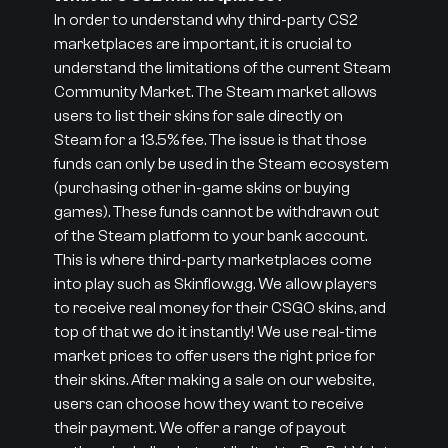
In order to understand why third-party CS2
marketplaces are important, it is crucial to
understand the limitations of the current Steam
Community Market. The Steam market allows
users to list their skins for sale directly on
Steam for a 13.5% fee. The issue is that those
funds can only be used in the Steam ecosystem
(purchasing other in-game skins or buying
games). These funds cannot be withdrawn out
of the Steam platform to your bank account.
This is where third-party marketplaces come
into play such as Skinflow.gg. We allow players
to receive real money for their CSGO skins, and
top of that we do it instantly! We use real-time
market prices to offer users the right price for
their skins. After making a sale on our website,
users can choose how they want to receive
their payment. We offer a range of payout