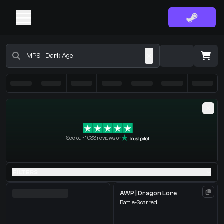
Buy CS2 Skins - CS2 Marketplace
·
0 Items
Shopping Cart
See our 1,033 reviews on
You receive
Select the items you wish to receive from our bots
FILTERS
AWP | Dragon Lore
Battle-Scarred