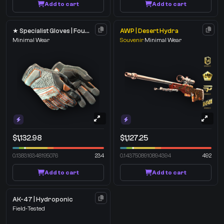
Add to cart
Add to cart
★ Specialist Gloves | Foundation
AWP | Desert Hydra
Minimal Wear
Souvenir
Minimal Wear
$1,132.98
$1,127.25
0.138316348195076
234
0.1437508910894394
492
Add to cart
Add to cart
AK-47 | Hydroponic
Field-Tested