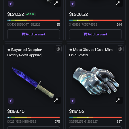
$1,210.22
$1,206.52
-33%
0.040829550474882126
25
0.1661391705274582
314
Add to cart
Add to cart
★ Bayonet | Doppler
★ Moto Gloves | Cool Mint
Factory New
(Sapphire)
Field-Tested
$1,186.70
$1,161.52
0.0294503141194582
275
0.3535275161266327
827