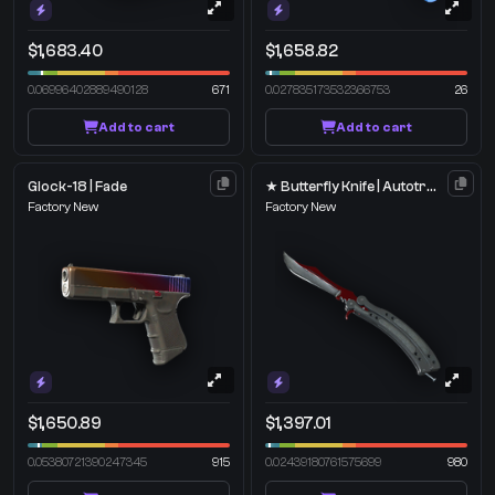
$1,683.40
$1,658.82
0.06996402889490128
671
0.027835173532366753
26
Add to cart
Add to cart
Glock-18 | Fade
★ Butterfly Knife | Autotronic
Factory New
Factory New
$1,650.89
$1,397.01
0.05380721390247345
915
0.02439180761575699
980