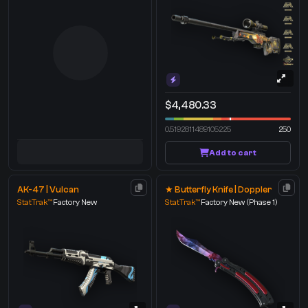
$4,480.33
0.5192811489105225
250
Add to cart
AK-47 | Vulcan
★ Butterfly Knife | Doppler
StatTrak™
Factory New
StatTrak™
Factory New
(Phase 1)