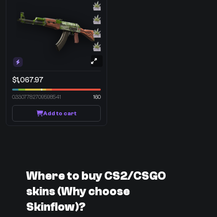
$1,067.97
0.3307782709598541
160
Add to cart
Where to buy CS2/CSGO
skins (Why choose
Skinflow)?