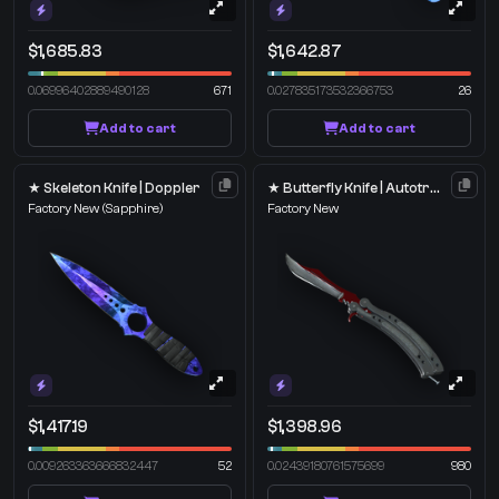
$1,685.83
$1,642.87
0.06996402889490128
671
0.027835173532366753
26
Add to cart
Add to cart
★ Skeleton Knife | Doppler
★ Butterfly Knife | Autotronic
Factory New
(Sapphire)
Factory New
$1,417.19
$1,398.96
0.009263363666832447
52
0.02439180761575699
980