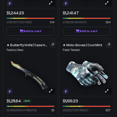
$1,244.23
$1,241.47
0.1661391705274582
314
0.138316348195076
234
Add to cart
Add to cart
★ Butterfly Knife | Case Hardened
★ Moto Gloves | Cool Mint
Factory New
Field-Tested
$1,211.84
$1,199.23
-33%
0.040829550474882126
25
0.3535275161266327
827