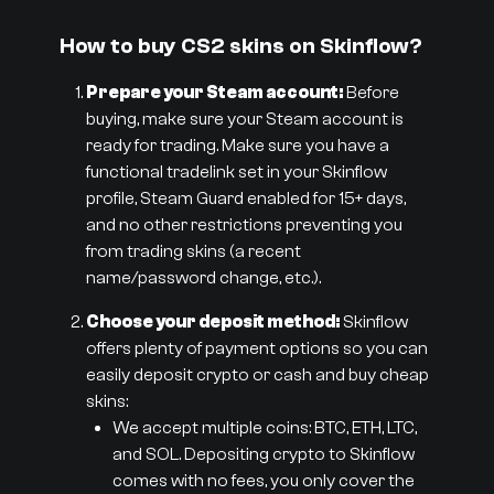
How to buy CS2 skins on Skinflow?
Prepare your Steam account:
Before
buying, make sure your Steam account is
ready for trading. Make sure you have a
functional tradelink set in your Skinflow
profile, Steam Guard enabled for 15+ days,
and no other restrictions preventing you
from trading skins (a recent
name/password change, etc.).
Choose your deposit method:
Skinflow
offers plenty of payment options so you can
easily deposit crypto or cash and buy cheap
skins:
We accept multiple coins: BTC, ETH, LTC,
and SOL. Depositing crypto to Skinflow
comes with no fees, you only cover the