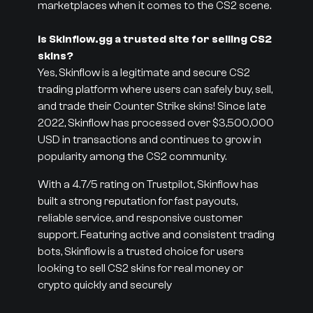
marketplaces when it comes to the CS2 scene.
Is Skinflow.gg a trusted site for selling CS2
skins?
Yes, Skinflow is a legitimate and secure CS2
trading platform where users can safely buy, sell,
and trade their Counter Strike skins! Since late
2022, Skinflow has processed over $3,500,000
USD in transactions and continues to grow in
popularity among the CS2 community.
With a 4.7/5 rating on Trustpilot, Skinflow has
built a strong reputation for fast payouts,
reliable service, and responsive customer
support. Featuring active and consistent trading
bots, Skinflow is a trusted choice for users
looking to sell CS2 skins for real money or
crypto quickly and securely