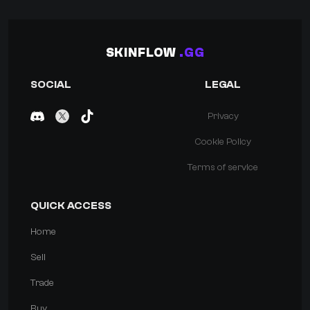
SKINFLOW
.GG
SOCIAL
LEGAL
Privacy
Cookie Policy
Terms of service
QUICK ACCESS
Home
Sell
Trade
Buy