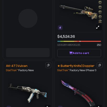
$4,524.36
0.5192811489105225
250
Add to cart
AK-47 | Vulcan
★ Butterfly Knife | Doppler
StatTrak™
Factory New
StatTrak™
Factory New
(Phase 1)