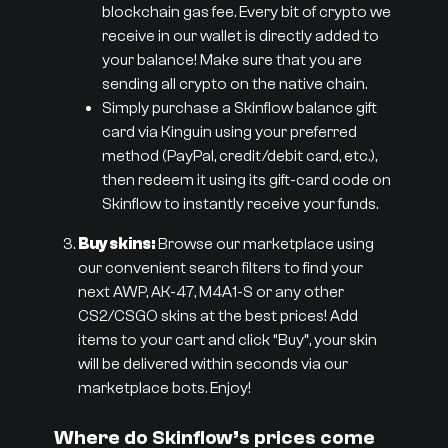
blockchain gas fee. Every bit of crypto we
receive in our wallet is directly added to
your balance! Make sure that you are
sending all crypto on the native chain.
Simply purchase a Skinflow balance gift
card via Kinguin using your preferred
method (PayPal, credit/debit card, etc.),
then redeem it using its gift-card code on
Skinflow to instantly receive your funds.
Buy skins:
Browse our marketplace using
our convenient search filters to find your
next AWP, AK-47, M4A1-S or any other
CS2/CSGO skins at the best prices! Add
items to your cart and click “Buy”, your skin
will be delivered within seconds via our
marketplace bots. Enjoy!
Where do Skinflow’s prices come