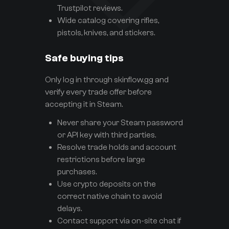
Trustpilot reviews.
Wide catalog covering rifles,
pistols, knives, and stickers.
Safe buying tips
Only log in through skinflow.gg and
verify every trade offer before
accepting it in Steam.
Never share your Steam password
or API key with third parties.
Resolve trade holds and account
restrictions before large
purchases.
Use crypto deposits on the
correct native chain to avoid
delays.
Contact support via on-site chat if