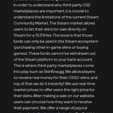
In order to understand why third-party CS2
marketplaces are important, it is crucial to
understand the limitations of the current Steam
Community Market. The Steam market allows
users to list their skins for sale directly on
Steam for a 13.5% fee. The issue is that those
funds can only be used in the Steam ecosystem
(purchasing other in-game skins or buying
games). These funds cannot be withdrawn out
of the Steam platform to your bank account.
This is where third-party marketplaces come
into play such as Skinflow.gg. We allow players
to receive real money for their CSGO skins, and
top of that we do it instantly! We use real-time
market prices to offer users the right price for
their skins. After making a sale on our website,
users can choose how they want to receive
their payment. We offer a range of payout