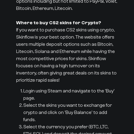
options including but not limited to PayPal, Volet,
Bitcoin, Ethereum, Litecoin.
Where to buy CS2 skins for Crypto?
If you want to purchase CS2 skins using crypto,
Skinflow is your best option. The website offers
users multiple deposit options such as Bitcoin,
Litecoin, Solana and Ethereum while having the
most competitive prices for skins. Skinflow
focuses on having a high turnover on its
inventory, often giving great deals on its skins to
prioritize rapid sales!
Login using Steam and navigate to the 'Buy'
page.
Select the skins you want to exchange for
crypto and click on 'Buy Balance' to add
funds.
Select the currency you prefer (BTC, LTC,