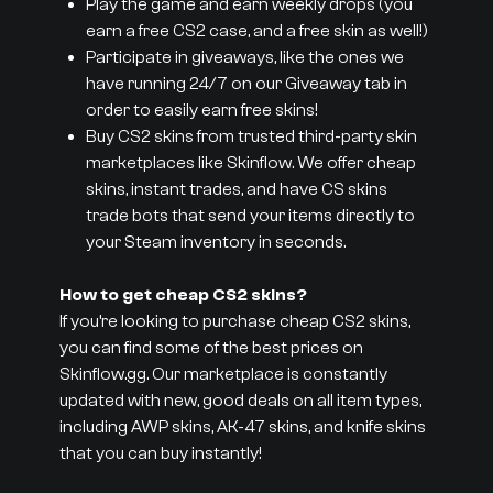
Play the game and earn weekly drops (you
earn a free CS2 case, and a free skin as well!)
Participate in giveaways, like the ones we
have running 24/7 on our Giveaway tab in
order to easily earn free skins!
Buy CS2 skins from trusted third-party skin
marketplaces like Skinflow. We offer cheap
skins, instant trades, and have CS skins
trade bots that send your items directly to
your Steam inventory in seconds.
How to get cheap CS2 skins?
If you’re looking to purchase cheap CS2 skins,
you can find some of the best prices on
Skinflow.gg. Our marketplace is constantly
updated with new, good deals on all item types,
including AWP skins, AK-47 skins, and knife skins
that you can buy instantly!