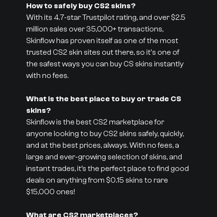
How to safely buy CS2 skins?
With its 4.7-star Trustpilot rating, and over $2.5
million sales over 35,000+ transactions,
Skinflow has proven itself as one of the most
trusted CS2 skin sites out there, so it's one of
the safest ways you can buy CS skins instantly
with no fees.
What is the best place to buy or trade CS
skins?
Skinflow is the best CS2 marketplace for
anyone looking to buy CS2 skins safely, quickly,
and at the best prices, always. With no fees, a
large and ever-growing selection of skins, and
instant trades, it’s the perfect place to find good
deals on anything from $0.15 skins to rare
$15,000 ones!
What are CS2 marketplaces?