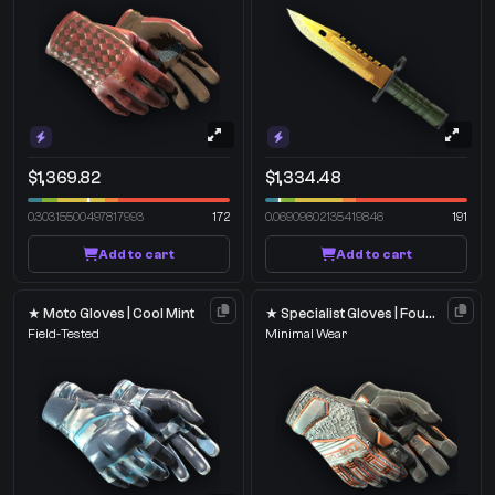
$1,369.82
$1,334.48
0.30315500497817993
172
0.06909602135419846
191
Add to cart
Add to cart
★ Moto Gloves | Cool Mint
★ Specialist Gloves | Foundation
Field-Tested
Minimal Wear