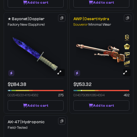
Add to cart
Add to cart
★ Bayonet | Doppler
AWP | Desert Hydra
Factory New
(Sapphire)
Souvenir
Minimal Wear
$1,184.38
$1,153.32
0.0294503141194582
275
0.1437508910894394
492
Add to cart
Add to cart
AK-47 | Hydroponic
Field-Tested