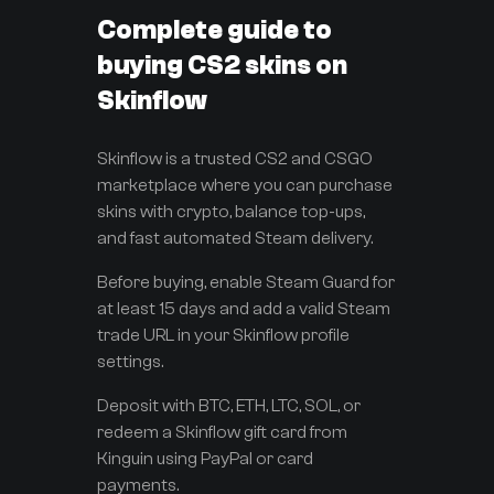
Complete guide to
buying CS2 skins on
Skinflow
Skinflow is a trusted CS2 and CSGO
marketplace where you can purchase
skins with crypto, balance top-ups,
and fast automated Steam delivery.
Before buying, enable Steam Guard for
at least 15 days and add a valid Steam
trade URL in your Skinflow profile
settings.
Deposit with BTC, ETH, LTC, SOL, or
redeem a Skinflow gift card from
Kinguin using PayPal or card
payments.