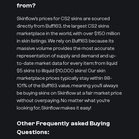
from?
Skinflow’s prices for CS2 skins are sourced
directly from Buff163, the largest CS2 skins
marketplace in the world, with over $150 million
in skin listings. We rely on Buff163 because its
massive volume provides the most accurate
representation of supply and demand and up-
to-date market data for every item: from liquid
$5 skins to illiquid $10,000 skins! Our skin
marketplace prices typically stay within 98-
101% of the Buff163 value, meaning you’ll always
be buying skins on Skinflow at a fair market price
without overpaying. No matter what you’re
looking for, Skinflow makes it easy!
Other Frequently asked Buying
Questions: