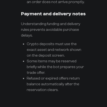
an order does not arrive promptly.
Payment and delivery notes
Understanding funding and delivery
rules prevents avoidable purchase
delays.
Crypto deposits must use the
exact asset and network shown
on the deposit screen.
Some items may be reserved
briefly while the bot prepares your
trade offer.
Refused or expired offers return
balance automatically after the
reservation clears.