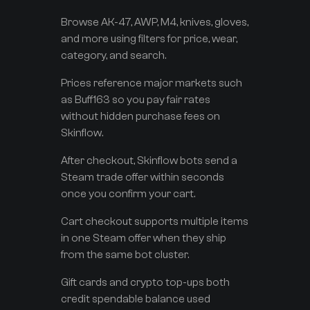
Browse AK-47, AWP, M4, knives, gloves,
and more using filters for price, wear,
category, and search.
Prices reference major markets such
as Buff163 so you pay fair rates
without hidden purchase fees on
Skinflow.
After checkout, Skinflow bots send a
Steam trade offer within seconds
once you confirm your cart.
Cart checkout supports multiple items
in one Steam offer when they ship
from the same bot cluster.
Gift cards and crypto top-ups both
credit spendable balance used