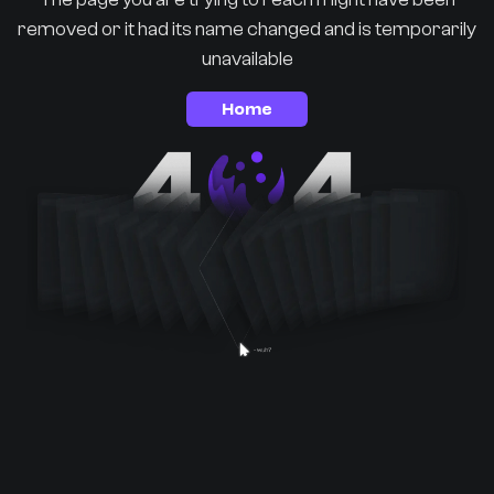
removed or it had its name changed and is temporarily
unavailable
Home