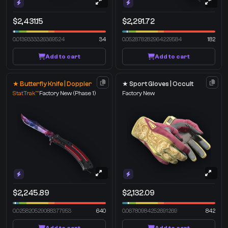
$2,431.15
$2,291.72
0.0139333326369524
34
0.052878282964229584
182
Add to cart
Add to cart
★ Butterfly Knife | Doppler
★ Sport Gloves | Occult
StatTrak™
Factory New
(Phase 1)
Factory New
$2,245.89
$2,132.09
0.025820529088377953
640
0.06780984252691269
842