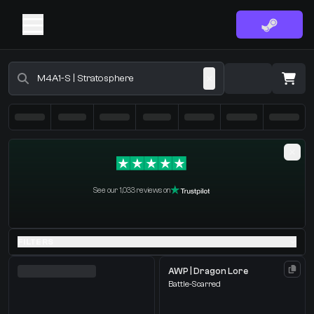
Buy CS2 Skins - CS2 Marketplace
·
0 Items
Shopping Cart
See our 1,033 reviews on
You receive
Select the items you wish to receive from our bots
FILTERS
AWP | Dragon Lore
Battle-Scarred