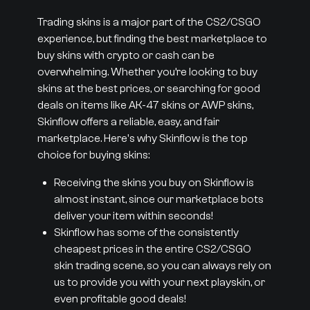
Trading skins is a major part of the CS2/CSGO
experience, but finding the best marketplace to
buy skins with crypto or cash can be
overwhelming. Whether you’re looking to buy
skins at the best prices, or searching for good
deals on items like AK-47 skins or AWP skins,
Skinflow offers a reliable, easy, and fair
marketplace. Here's why Skinflow is the top
choice for buying skins:
Receiving the skins you buy on Skinflow is
almost instant, since our marketplace bots
deliver your item within seconds!
Skinflow has some of the consistently
cheapest prices in the entire CS2/CSGO
skin trading scene, so you can always rely on
us to provide you with your next playskin, or
even profitable good deals!