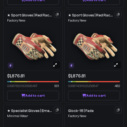
Add to cart
Add to cart
★ Sport Gloves | Red Racer
★ Sport Gloves | Red Racer
Factory New
Factory New
$1,876.81
$1,876.81
0.06878331303596497
901
0.06874091923236847
482
Add to cart
Add to cart
★ Specialist Gloves | Emerald Web
Glock-18 | Fade
Minimal Wear
Factory New