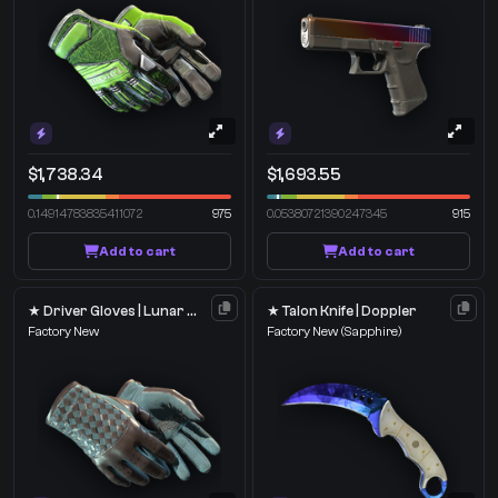
$1,738.34
$1,693.55
0.14914783835411072
975
0.05380721390247345
915
Add to cart
Add to cart
★ Driver Gloves | Lunar Weave
★ Talon Knife | Doppler
Factory New
Factory New
(Sapphire)