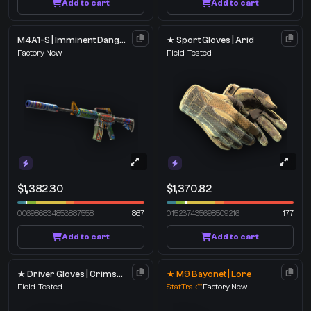
Add to cart
Add to cart
M4A1-S | Imminent Danger
★ Sport Gloves | Arid
Factory New
Field-Tested
$1,382.30
$1,370.82
0.06986834853887558
867
0.15237435698509216
177
Add to cart
Add to cart
★ Driver Gloves | Crimson Weave
★ M9 Bayonet | Lore
Field-Tested
StatTrak™
Factory New