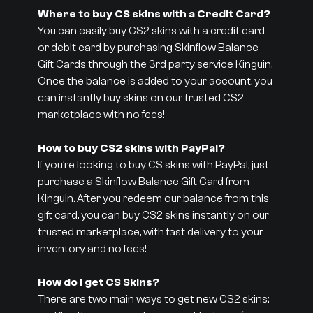
Where to buy CS skins with a Credit Card?
You can easily buy CS2 skins with a credit card
or debit card by purchasing Skinflow Balance
Gift Cards through the 3rd party service Kinguin.
Once the balance is added to your account, you
can instantly buy skins on our trusted CS2
marketplace with no fees!
How to buy CS2 skins with PayPal?
If you’re looking to buy CS skins with PayPal, just
purchase a Skinflow Balance Gift Card from
Kinguin. After you redeem our balance from this
gift card, you can buy CS2 skins instantly on our
trusted marketplace, with fast delivery to your
inventory and no fees!
How do I get CS Skins?
There are two main ways to get new CS2 skins: