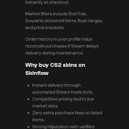
instantly at checkout.
Market filters include StatTrak,
Souvenir, stickered items, float ranges,
and price brackets.
Order history in your profile helps
reconcile purchases if Steam delays
delivery during maintenance.
Why buy CS2 skins on
Skinflow
Instant delivery through
automated Steam trade bots.
Competitive pricing tied to live
market data.
Zero extra purchase fees on listed
items.
Strong reputation with verified