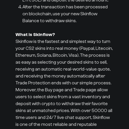
ETH, SOL) and deposit the desired amount.
After the transaction has been processed
on blockchain, use your new Skinflow
Balance to withdraw skins.
What is Skinflow?
Skinflow is the fastest and simplest way to turn
your CS2 skins into real money (Paypal, Litecoin,
Ethereum, Solana, Bitcoin, Visa). The process is
as easy as selecting your desired skins to sell,
receiving an automatic real-world-value quote,
and receiving the money automatically after
Trade Protection ends with our simple process.
Moreover, the Buy page and Trade page allow
users to select skins from a vast inventory and
deposit with crypto to withdraw their favorite
skins at unmatched prices. With over 50000 all
time users and 24/7 live chat support, Skinflow
is one of the most reliable and reputable