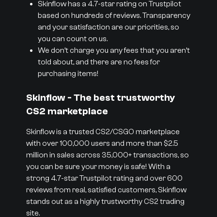
Skinflow has a 4.7-star rating on Trustpilot
based on hundreds of reviews. Transparency
and your satisfaction are our priorities, so
you can count on us.
We don’t charge you any fees that you aren’t
told about, and there are no fees for
purchasing items!
Skinflow - The best trustworthy
CS2 marketplace
Skinflow is a trusted CS2/CSGO marketplace
with over 100,000 users and more than $2.5
million in sales across 35,000+ transactions, so
you can be sure your money is safe! With a
strong 4.7-star Trustpilot rating and over 600
reviews from real, satisfied customers, Skinflow
stands out as a highly trustworthy CS2 trading
site.