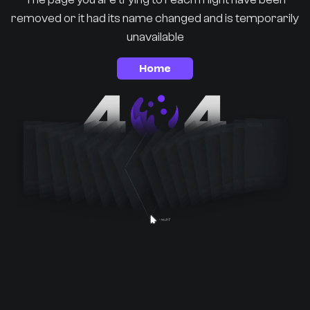
removed or it had its name changed and is temporarily
unavailable
Home