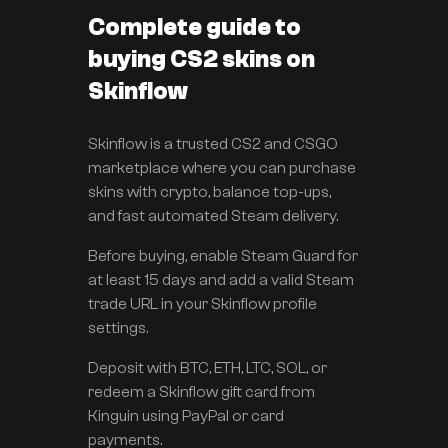
Complete guide to
buying CS2 skins on
Skinflow
Skinflow is a trusted CS2 and CSGO
marketplace where you can purchase
skins with crypto, balance top-ups,
and fast automated Steam delivery.
Before buying, enable Steam Guard for
at least 15 days and add a valid Steam
trade URL in your Skinflow profile
settings.
Deposit with BTC, ETH, LTC, SOL, or
redeem a Skinflow gift card from
Kinguin using PayPal or card
payments.