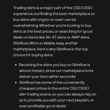
Trading skins is a major part of the CS2/CSGO
experience, but finding the best marketplace to
buy skins with crypto or cash can be
overwhelming. Whether you’re looking to buy
skins at the best prices, or searching for good
deals on items like AK-47 skins or AWP skins,
Skinflow offers a reliable, easy, and fair
marketplace. Here's why Skinflow is the top
choice for buying skins:
Receiving the skins you buy on Skinflow is
almost instant, since our marketplace bots
deliver your item within seconds!
Skinflow has some of the consistently
cheapest prices in the entire CS2/CSGO
skin trading scene, so you can always rely on
us to provide you with your next playskin, or
even profitable good deals!