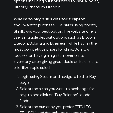
options including but not limited to PayPal, Volet,
Bitcoin, Ethereum, Litecoin.
Where to buy CS2 skins for Crypto?
If you want to purchase CS2 skins using crypto,
Skinflow is your best option. The website offers
users multiple deposit options such as Bitcoin,
Litecoin, Solana and Ethereum while having the
most competitive prices for skins. Skinflow
focuses on having a high turnover on its
inventory, often giving great deals on its skins to
prioritize rapid sales!
Login using Steam and navigate to the 'Buy'
page.
Select the skins you want to exchange for
crypto and click on 'Buy Balance' to add
funds.
Select the currency you prefer (BTC, LTC,