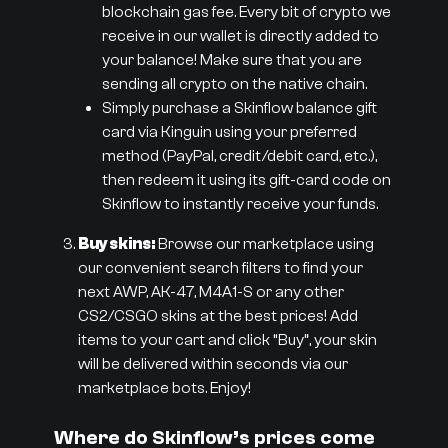
blockchain gas fee. Every bit of crypto we
receive in our wallet is directly added to
your balance! Make sure that you are
sending all crypto on the native chain.
Simply purchase a Skinflow balance gift
card via Kinguin using your preferred
method (PayPal, credit/debit card, etc.),
then redeem it using its gift-card code on
Skinflow to instantly receive your funds.
Buy skins:
Browse our marketplace using
our convenient search filters to find your
next AWP, AK-47, M4A1-S or any other
CS2/CSGO skins at the best prices! Add
items to your cart and click “Buy”, your skin
will be delivered within seconds via our
marketplace bots. Enjoy!
Where do Skinflow’s prices come