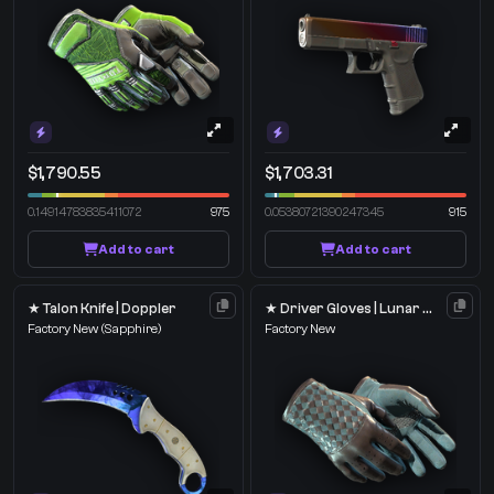
$1,790.55
$1,703.31
0.14914783835411072
975
0.05380721390247345
915
Add to cart
Add to cart
★ Talon Knife | Doppler
★ Driver Gloves | Lunar Weave
Factory New
(Sapphire)
Factory New