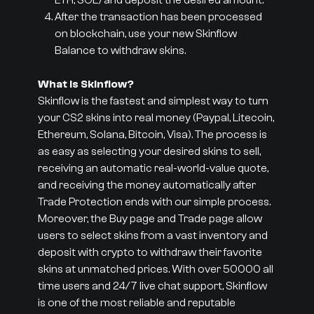
ETH, SOL) and deposit the desired amount.
After the transaction has been processed
on blockchain, use your new Skinflow
Balance to withdraw skins.
What is Skinflow?
Skinflow is the fastest and simplest way to turn
your CS2 skins into real money (Paypal, Litecoin,
Ethereum, Solana, Bitcoin, Visa). The process is
as easy as selecting your desired skins to sell,
receiving an automatic real-world-value quote,
and receiving the money automatically after
Trade Protection ends with our simple process.
Moreover, the Buy page and Trade page allow
users to select skins from a vast inventory and
deposit with crypto to withdraw their favorite
skins at unmatched prices. With over 50000 all
time users and 24/7 live chat support, Skinflow
is one of the most reliable and reputable