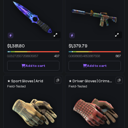
$1,381.80
$1,379.79
0.03272557258605957
437
0.06986834853887558
867
Add to cart
Add to cart
★ Sport Gloves | Arid
★ Driver Gloves | Crimson Weave
Field-Tested
Field-Tested