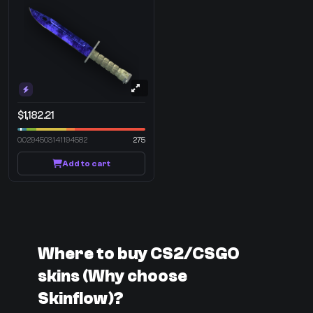
$1,182.21
0.0294503141194582
275
Add to cart
Where to buy CS2/CSGO
skins (Why choose
Skinflow)?