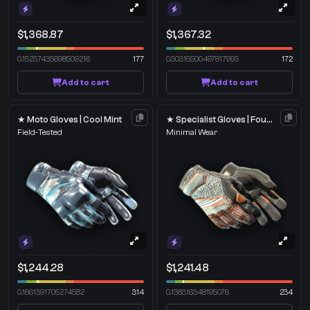
$1,368.87
$1,367.32
0.15237435698509216
177
0.30315500497817993
172
Add to cart
Add to cart
★ Moto Gloves | Cool Mint
★ Specialist Gloves | Foundation
Field-Tested
Minimal Wear
$1,244.28
$1,241.48
0.1661391705274582
314
0.138316348195076
234