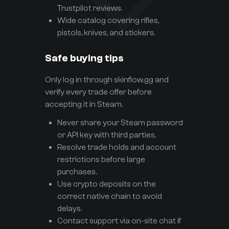
Trustpilot reviews.
Wide catalog covering rifles,
pistols, knives, and stickers.
Safe buying tips
Only log in through skinflow.gg and
verify every trade offer before
accepting it in Steam.
Never share your Steam password
or API key with third parties.
Resolve trade holds and account
restrictions before large
purchases.
Use crypto deposits on the
correct native chain to avoid
delays.
Contact support via on-site chat if