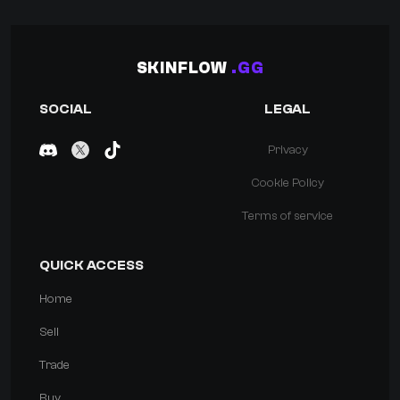
SKINFLOW
.GG
SOCIAL
LEGAL
Privacy
Cookie Policy
Terms of service
QUICK ACCESS
Home
Sell
Trade
Buy