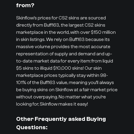
from?
Skinflow’s prices for CS2 skins are sourced
directly from Buff163, the largest CS2 skins
marketplace in the world, with over $150 million
in skin listings. We rely on Buff163 because its
massive volume provides the most accurate
representation of supply and demand and up-
to-date market data for every item: from liquid
$5 skins to illiquid $10,000 skins! Our skin
marketplace prices typically stay within 98-
101% of the Buff163 value, meaning you’ll always
be buying skins on Skinflow at a fair market price
without overpaying. No matter what you’re
looking for, Skinflow makes it easy!
Other Frequently asked Buying
Questions: