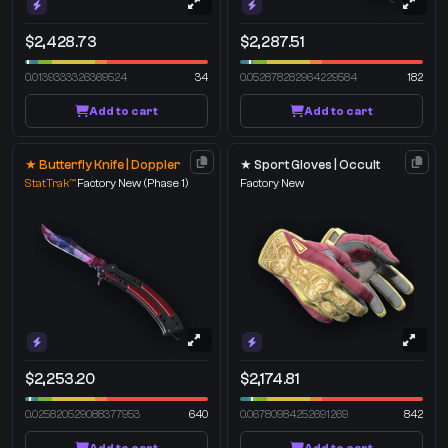
$2,428.73
$2,287.51
0.0139333326369524
34
0.052878282964229584
182
Add to cart
Add to cart
★ Butterfly Knife | Doppler
★ Sport Gloves | Occult
StatTrak™
Factory New
(Phase 1)
Factory New
$2,253.20
$2,174.81
0.025820529088377953
640
0.06780984252691269
842