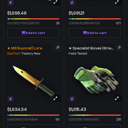
$1,698.48
$1,691.21
0.027835173532366753
26
0.06996402889490128
671
Add to cart
Add to cart
★ M9 Bayonet | Lore
★ Specialist Gloves | Emerald Web
StatTrak™
Factory New
Field-Tested
$1,634.34
$1,615.43
0.06909602135419846
191
0.29075857996940613
218