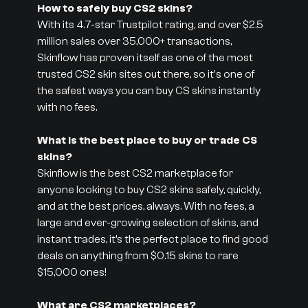
How to safely buy CS2 skins?
With its 4.7-star Trustpilot rating, and over $2.5
million sales over 35,000+ transactions,
Skinflow has proven itself as one of the most
trusted CS2 skin sites out there, so it's one of
the safest ways you can buy CS skins instantly
with no fees.
What is the best place to buy or trade CS
skins?
Skinflow is the best CS2 marketplace for
anyone looking to buy CS2 skins safely, quickly,
and at the best prices, always. With no fees, a
large and ever-growing selection of skins, and
instant trades, it’s the perfect place to find good
deals on anything from $0.15 skins to rare
$15,000 ones!
What are CS2 marketplaces?