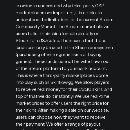
In order to understand why third-party CS2
marketplaces are important, it is crucial to
understand the limitations of the current Steam
Community Market. The Steam market allows
users to list their skins for sale directly on
Steam for a 13.5% fee. The issue is that those
funds can only be used in the Steam ecosystem
(purchasing other in-game skins or buying
games). These funds cannot be withdrawn out
of the Steam platform to your bank account.
This is where third-party marketplaces come
into play such as Skinflow.gg. We allow players
to receive real money for their CSGO skins, and
top of that we do it instantly! We use real-time
market prices to offer users the right price for
their skins. After making a sale on our website,
users can choose how they want to receive
their payment. We offer a range of payout