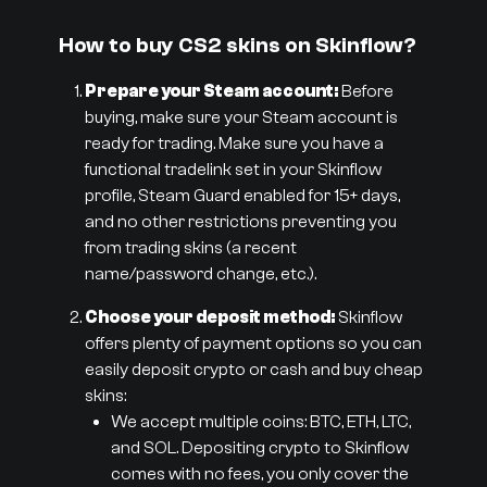
How to buy CS2 skins on Skinflow?
Prepare your Steam account:
Before
buying, make sure your Steam account is
ready for trading. Make sure you have a
functional tradelink set in your Skinflow
profile, Steam Guard enabled for 15+ days,
and no other restrictions preventing you
from trading skins (a recent
name/password change, etc.).
Choose your deposit method:
Skinflow
offers plenty of payment options so you can
easily deposit crypto or cash and buy cheap
skins:
We accept multiple coins: BTC, ETH, LTC,
and SOL. Depositing crypto to Skinflow
comes with no fees, you only cover the