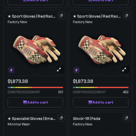
Add to cart
Add to cart
★ Sport Gloves | Red Racer
★ Sport Gloves | Red Racer
Factory New
Factory New
$1,873.38
$1,873.38
0.06878331303596497
901
0.06874091923236847
482
Add to cart
Add to cart
★ Specialist Gloves | Emerald Web
Glock-18 | Fade
Minimal Wear
Factory New