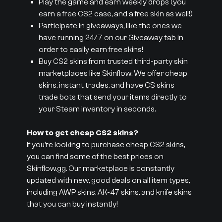
Play the game and earn weekly drops (you
earn a free CS2 case, and a free skin as well!)
Participate in giveaways, like the ones we
have running 24/7 on our Giveaway tab in
order to easily earn free skins!
Buy CS2 skins from trusted third-party skin
marketplaces like Skinflow. We offer cheap
skins, instant trades, and have CS skins
trade bots that send your items directly to
your Steam inventory in seconds.
How to get cheap CS2 skins?
If you’re looking to purchase cheap CS2 skins,
you can find some of the best prices on
Skinflow.gg. Our marketplace is constantly
updated with new, good deals on all item types,
including AWP skins, AK-47 skins, and knife skins
that you can buy instantly!