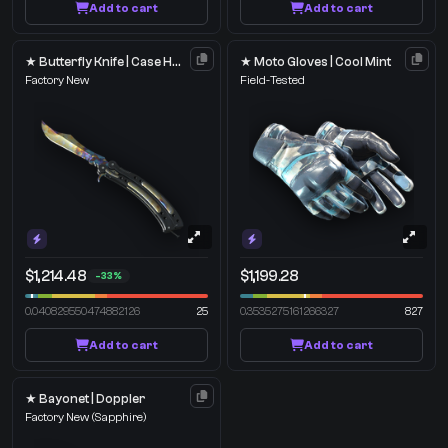
Add to cart
Add to cart
★ Butterfly Knife | Case Hardened
★ Moto Gloves | Cool Mint
Factory New
Field-Tested
$1,214.48
$1,199.28
-33%
0.040829550474882126
25
0.3535275161266327
827
Add to cart
Add to cart
★ Bayonet | Doppler
Factory New
(Sapphire)