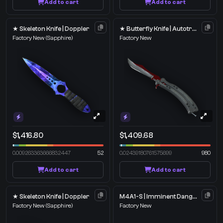
Add to cart
Add to cart
★ Skeleton Knife | Doppler
★ Butterfly Knife | Autotronic
Factory New
(Sapphire)
Factory New
$1,416.80
$1,409.68
0.009263363666832447
52
0.02439180761575699
980
Add to cart
Add to cart
★ Skeleton Knife | Doppler
M4A1-S | Imminent Danger
Factory New
(Sapphire)
Factory New