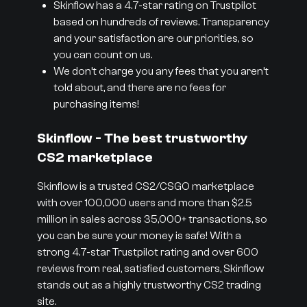
Skinflow has a 4.7-star rating on Trustpilot
based on hundreds of reviews. Transparency
and your satisfaction are our priorities, so
you can count on us.
We don’t charge you any fees that you aren’t
told about, and there are no fees for
purchasing items!
Skinflow - The best trustworthy
CS2 marketplace
Skinflow is a trusted CS2/CSGO marketplace
with over 100,000 users and more than $2.5
million in sales across 35,000+ transactions, so
you can be sure your money is safe! With a
strong 4.7-star Trustpilot rating and over 600
reviews from real, satisfied customers, Skinflow
stands out as a highly trustworthy CS2 trading
site.