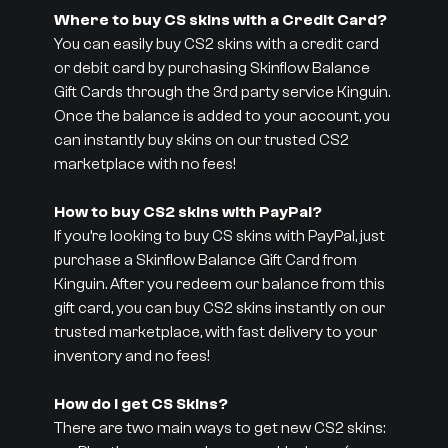
Where to buy CS skins with a Credit Card?
You can easily buy CS2 skins with a credit card
or debit card by purchasing Skinflow Balance
Gift Cards through the 3rd party service Kinguin.
Once the balance is added to your account, you
can instantly buy skins on our trusted CS2
marketplace with no fees!
How to buy CS2 skins with PayPal?
If you’re looking to buy CS skins with PayPal, just
purchase a Skinflow Balance Gift Card from
Kinguin. After you redeem our balance from this
gift card, you can buy CS2 skins instantly on our
trusted marketplace, with fast delivery to your
inventory and no fees!
How do I get CS Skins?
There are two main ways to get new CS2 skins: