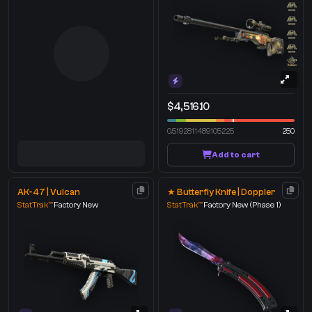
$4,516.10
0.5192811489105225
250
Add to cart
AK-47 | Vulcan
★ Butterfly Knife | Doppler
StatTrak™
Factory New
StatTrak™
Factory New
(Phase 1)