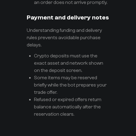
an order does not arrive promptly.
Payment and delivery notes
Understanding funding and delivery
rules prevents avoidable purchase
delays.
Crypto deposits must use the
exact asset and network shown
on the deposit screen.
Some items may be reserved
briefly while the bot prepares your
trade offer.
Refused or expired offers return
balance automatically after the
reservation clears.