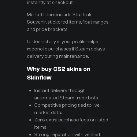
instantly at checkout.
Market filters include StatTrak,
Souvenir, stickered items, float ranges,
and price brackets.
Order history in your profile helps
reconcile purchases if Steam delays
delivery during maintenance.
Why buy CS2 skins on
Skinflow
Instant delivery through
automated Steam trade bots.
Competitive pricing tied to live
market data.
Zero extra purchase fees on listed
items.
Strong reputation with verified