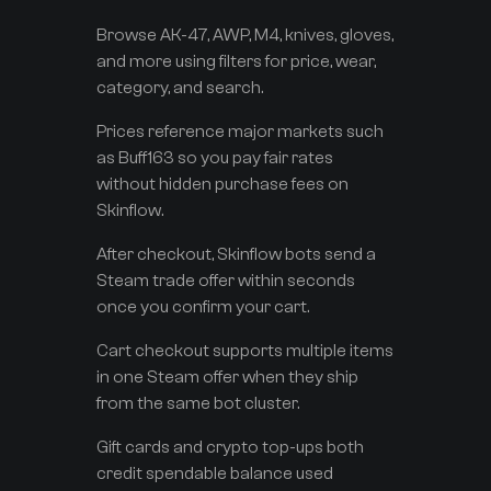
Browse AK-47, AWP, M4, knives, gloves,
and more using filters for price, wear,
category, and search.
Prices reference major markets such
as Buff163 so you pay fair rates
without hidden purchase fees on
Skinflow.
After checkout, Skinflow bots send a
Steam trade offer within seconds
once you confirm your cart.
Cart checkout supports multiple items
in one Steam offer when they ship
from the same bot cluster.
Gift cards and crypto top-ups both
credit spendable balance used