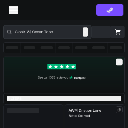
Buy CS2 Skins - CS2 Marketplace
·
0 Items
Shopping Cart
See our 1,033 reviews on
You receive
Select the items you wish to receive from our bots
FILTERS
AWP | Dragon Lore
Battle-Scarred