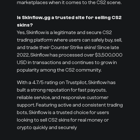
marketplaces when it comes to the CS2 scene.
Is Skinflow.gg a trusted site for selling CS2
skins?
Yes, Skinflow is a legitimate and secure CS2
trading platform where users can safely buy, sell,
and trade their Counter Strike skins! Since late
2022, Skinflow has processed over $3,500,000
USD in transactions and continues to grow in
popularity among the CS2 community.
With a 4.7/5 rating on Trustpilot, Skinflow has
built a strong reputation for fast payouts,
reliable service, and responsive customer
support. Featuring active and consistent trading
bots, Skinflow is a trusted choice for users
looking to sell CS2 skins for real money or
crypto quickly and securely