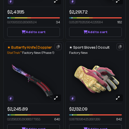
$2,431.15
$2,291.72
0.0139333326369524
34
0.052878282964229584
182
Add to cart
Add to cart
★ Butterfly Knife | Doppler
★ Sport Gloves | Occult
StatTrak™
Factory New
(Phase 1)
Factory New
$2,245.89
$2,132.09
0.025820529088377953
640
0.06780984252691269
842