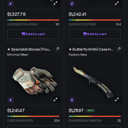
$1,327.78
$1,242.41
0.06909602135419846
191
0.1661391705274582
314
Add to cart
Add to cart
★ Specialist Gloves | Foundation
★ Butterfly Knife | Case Hardened
Minimal Wear
Factory New
$1,241.47
$1,211.97
-33%
0.138316348195076
234
0.040829550474882126
25