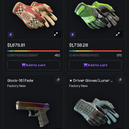
$1,876.81
$1,738.28
0.06874091923236847
482
0.14914783835411072
975
Add to cart
Add to cart
Glock-18 | Fade
★ Driver Gloves | Lunar Weave
Factory New
Factory New