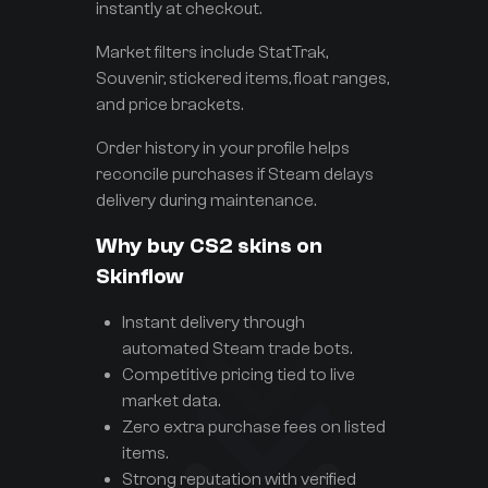
instantly at checkout.
Market filters include StatTrak,
Souvenir, stickered items, float ranges,
and price brackets.
Order history in your profile helps
reconcile purchases if Steam delays
delivery during maintenance.
Why buy CS2 skins on
Skinflow
Instant delivery through
automated Steam trade bots.
Competitive pricing tied to live
market data.
Zero extra purchase fees on listed
items.
Strong reputation with verified