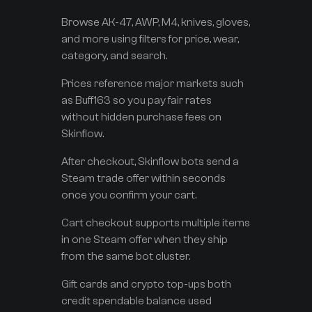
Browse AK-47, AWP, M4, knives, gloves,
and more using filters for price, wear,
category, and search.
Prices reference major markets such
as Buff163 so you pay fair rates
without hidden purchase fees on
Skinflow.
After checkout, Skinflow bots send a
Steam trade offer within seconds
once you confirm your cart.
Cart checkout supports multiple items
in one Steam offer when they ship
from the same bot cluster.
Gift cards and crypto top-ups both
credit spendable balance used