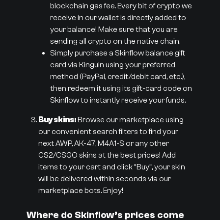
blockchain gas fee. Every bit of crypto we
receive in our wallet is directly added to
your balance! Make sure that you are
sending all crypto on the native chain.
Simply purchase a Skinflow balance gift
card via Kinguin using your preferred
method (PayPal, credit/debit card, etc.),
then redeem it using its gift-card code on
Skinflow to instantly receive your funds.
Buy skins:
Browse our marketplace using
our convenient search filters to find your
next AWP, AK-47, M4A1-S or any other
CS2/CSGO skins at the best prices! Add
items to your cart and click “Buy”, your skin
will be delivered within seconds via our
marketplace bots. Enjoy!
Where do Skinflow’s prices come