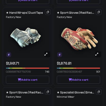
Add to cart
Add to cart
★ Hand Wraps | Duct Tape
★ Sport Gloves | Red Racer
Factory New
Factory New
$1,961.71
$1,876.81
0.06969878077507019
746
0.06878331303596497
901
Add to cart
Add to cart
★ Sport Gloves | Red Racer
★ Specialist Gloves | Emerald Web
Factory New
Minimal Wear