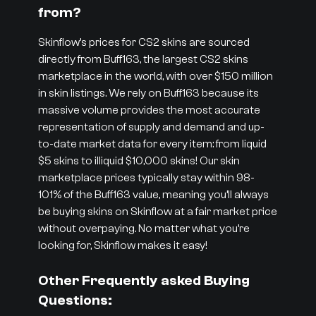
from?
Skinflow’s prices for CS2 skins are sourced
directly from Buff163, the largest CS2 skins
marketplace in the world, with over $150 million
in skin listings. We rely on Buff163 because its
massive volume provides the most accurate
representation of supply and demand and up-
to-date market data for every item: from liquid
$5 skins to illiquid $10,000 skins! Our skin
marketplace prices typically stay within 98-
101% of the Buff163 value, meaning you’ll always
be buying skins on Skinflow at a fair market price
without overpaying. No matter what you’re
looking for, Skinflow makes it easy!
Other Frequently asked Buying
Questions: