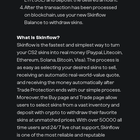
ETH, SOL) and deposit the desired amount.
After the transaction has been processed
on blockchain, use your new Skinflow
Balance to withdraw skins.
What is Skinflow?
Skinflow is the fastest and simplest way to turn
your CS2 skins into real money (Paypal, Litecoin,
Ethereum, Solana, Bitcoin, Visa). The process is
as easy as selecting your desired skins to sell,
receiving an automatic real-world-value quote,
and receiving the money automatically after
Trade Protection ends with our simple process.
Moreover, the Buy page and Trade page allow
users to select skins from a vast inventory and
deposit with crypto to withdraw their favorite
skins at unmatched prices. With over 50000 all
time users and 24/7 live chat support, Skinflow
is one of the most reliable and reputable