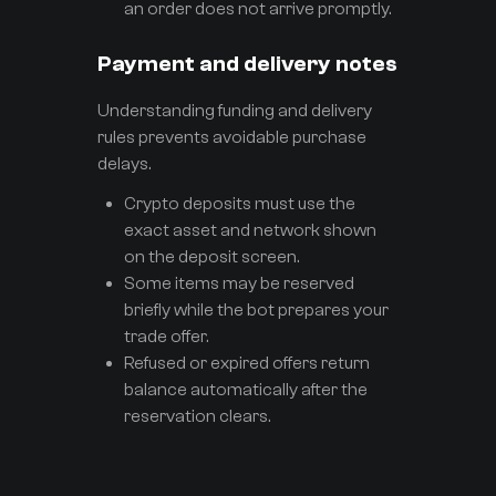
an order does not arrive promptly.
Payment and delivery notes
Understanding funding and delivery
rules prevents avoidable purchase
delays.
Crypto deposits must use the
exact asset and network shown
on the deposit screen.
Some items may be reserved
briefly while the bot prepares your
trade offer.
Refused or expired offers return
balance automatically after the
reservation clears.