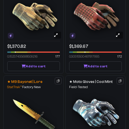
$1,370.82
$1,369.67
0.15237435698509216
177
0.30315500497817993
172
Add to cart
Add to cart
★ M9 Bayonet | Lore
★ Moto Gloves | Cool Mint
StatTrak™
Factory New
Field-Tested