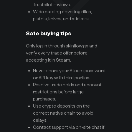
Trustpilot reviews.
Wide catalog covering rifles,
pistols, knives, and stickers.
Safe buying tips
Only log in through skinflow.gg and
verify every trade offer before
accepting it in Steam.
Never share your Steam password
or API key with third parties.
Resolve trade holds and account
restrictions before large
purchases.
Use crypto deposits on the
correct native chain to avoid
delays.
Contact support via on-site chat if