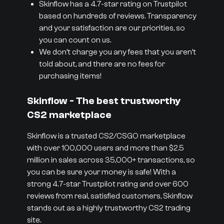
Skinflow has a 4.7-star rating on Trustpilot
based on hundreds of reviews. Transparency
and your satisfaction are our priorities, so
you can count on us.
We don’t charge you any fees that you aren’t
told about, and there are no fees for
purchasing items!
Skinflow - The best trustworthy
CS2 marketplace
Skinflow is a trusted CS2/CSGO marketplace
with over 100,000 users and more than $2.5
million in sales across 35,000+ transactions, so
you can be sure your money is safe! With a
strong 4.7-star Trustpilot rating and over 600
reviews from real, satisfied customers, Skinflow
stands out as a highly trustworthy CS2 trading
site.