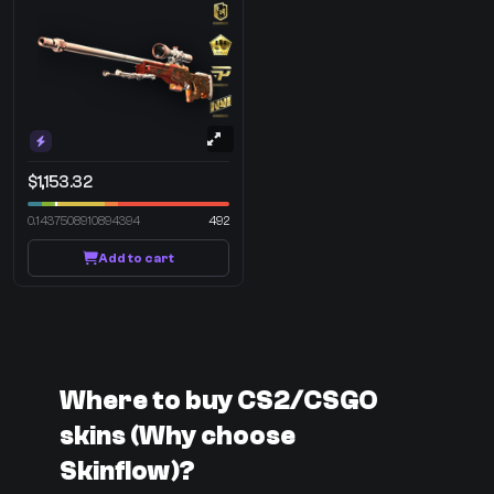
$1,153.32
0.1437508910894394
492
Add to cart
Where to buy CS2/CSGO
skins (Why choose
Skinflow)?