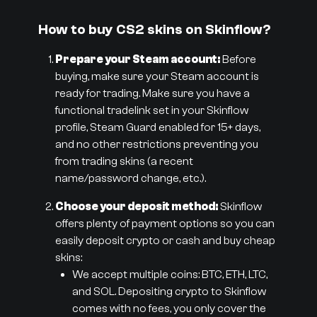
How to buy CS2 skins on Skinflow?
Prepare your Steam account:
Before
buying, make sure your Steam account is
ready for trading. Make sure you have a
functional tradelink set in your Skinflow
profile, Steam Guard enabled for 15+ days,
and no other restrictions preventing you
from trading skins (a recent
name/password change, etc.).
Choose your deposit method:
Skinflow
offers plenty of payment options so you can
easily deposit crypto or cash and buy cheap
skins:
We accept multiple coins: BTC, ETH, LTC,
and SOL. Depositing crypto to Skinflow
comes with no fees, you only cover the