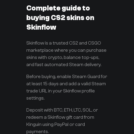
Complete guide to
buying CS2 skins on
Skinflow
Skinflow is a trusted CS2 and CSGO
marketplace where you can purchase
skins with crypto, balance top-ups,
and fast automated Steam delivery.
Before buying, enable Steam Guard for
at least 15 days and add a valid Steam
trade URL in your Skinflow profile
settings.
Deposit with BTC, ETH, LTC, SOL, or
redeem a Skinflow gift card from
Kinguin using PayPal or card
payments.