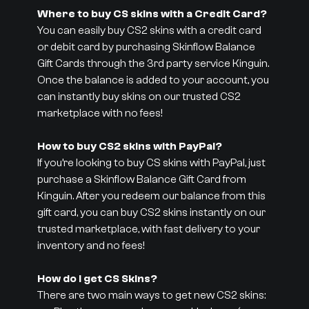
Where to buy CS skins with a Credit Card?
You can easily buy CS2 skins with a credit card
or debit card by purchasing Skinflow Balance
Gift Cards through the 3rd party service Kinguin.
Once the balance is added to your account, you
can instantly buy skins on our trusted CS2
marketplace with no fees!
How to buy CS2 skins with PayPal?
If you’re looking to buy CS skins with PayPal, just
purchase a Skinflow Balance Gift Card from
Kinguin. After you redeem our balance from this
gift card, you can buy CS2 skins instantly on our
trusted marketplace, with fast delivery to your
inventory and no fees!
How do I get CS Skins?
There are two main ways to get new CS2 skins: