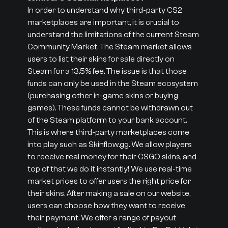
In order to understand why third-party CS2
marketplaces are important, it is crucial to
understand the limitations of the current Steam
Community Market. The Steam market allows
users to list their skins for sale directly on
Steam for a 13.5% fee. The issue is that those
funds can only be used in the Steam ecosystem
(purchasing other in-game skins or buying
games). These funds cannot be withdrawn out
of the Steam platform to your bank account.
This is where third-party marketplaces come
into play such as Skinflow.gg. We allow players
to receive real money for their CSGO skins, and
top of that we do it instantly! We use real-time
market prices to offer users the right price for
their skins. After making a sale on our website,
users can choose how they want to receive
their payment. We offer a range of payout