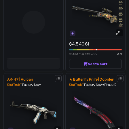
$4,540.61
0.5192811489105225
250
Add to cart
AK-47 | Vulcan
★ Butterfly Knife | Doppler
StatTrak™
Factory New
StatTrak™
Factory New
(Phase 1)