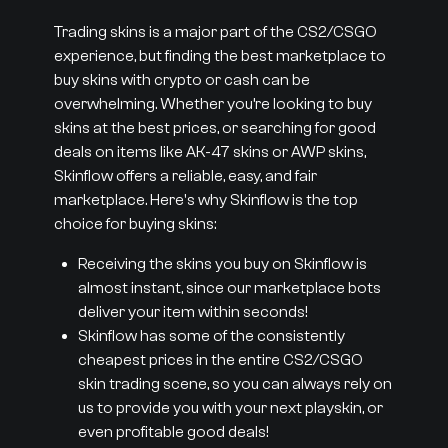
Trading skins is a major part of the CS2/CSGO
experience, but finding the best marketplace to
buy skins with crypto or cash can be
overwhelming. Whether you’re looking to buy
skins at the best prices, or searching for good
deals on items like AK-47 skins or AWP skins,
Skinflow offers a reliable, easy, and fair
marketplace. Here's why Skinflow is the top
choice for buying skins:
Receiving the skins you buy on Skinflow is
almost instant, since our marketplace bots
deliver your item within seconds!
Skinflow has some of the consistently
cheapest prices in the entire CS2/CSGO
skin trading scene, so you can always rely on
us to provide you with your next playskin, or
even profitable good deals!