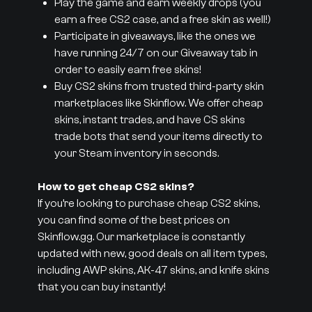
Play the game and earn weekly drops (you
earn a free CS2 case, and a free skin as well!)
Participate in giveaways, like the ones we
have running 24/7 on our Giveaway tab in
order to easily earn free skins!
Buy CS2 skins from trusted third-party skin
marketplaces like Skinflow. We offer cheap
skins, instant trades, and have CS skins
trade bots that send your items directly to
your Steam inventory in seconds.
How to get cheap CS2 skins?
If you’re looking to purchase cheap CS2 skins,
you can find some of the best prices on
Skinflow.gg. Our marketplace is constantly
updated with new, good deals on all item types,
including AWP skins, AK-47 skins, and knife skins
that you can buy instantly!