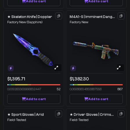
Add to cart
Add to cart
★ Skeleton Knife | Doppler
M4A1-S | Imminent Danger
Factory New
(Sapphire)
Factory New
$1,395.71
$1,382.30
0.009263363666832447
52
0.06986834853887558
867
Add to cart
Add to cart
★ Sport Gloves | Arid
★ Driver Gloves | Crimson Weave
Field-Tested
Field-Tested