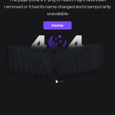
removed or it had its name changed and is temporarily
unavailable
Home