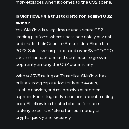
marketplaces when it comes to the CS2 scene.
Is Skinflow.gg a trusted site for selling CS2
skins?
Yes, Skinflow is a legitimate and secure CS2
trading platform where users can safely buy, sell,
and trade their Counter Strike skins! Since late
2022, Skinflow has processed over $3,500,000
USD in transactions and continues to grow in
popularity among the CS2 community.
With a 4.7/5 rating on Trustpilot, Skinflow has
built a strong reputation for fast payouts,
reliable service, and responsive customer
support. Featuring active and consistent trading
bots, Skinflow is a trusted choice for users
looking to sell CS2 skins for real money or
crypto quickly and securely