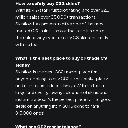
How to safely buy CS2 skins?
With its 4.7-star Trustpilot rating, and over $2.5
million sales over 35,000+ transactions,
Skinflow has proven itself as one of the most
trusted CS2 skin sites out there, so it's one of
the safest ways you can buy CS skins instantly
with no fees.
What is the best place to buy or trade CS
skins?
Skinflow is the best CS2 marketplace for
anyone looking to buy CS2 skins safely, quickly,
and at the best prices, always. With no fees, a
large and ever-growing selection of skins, and
instant trades, it’s the perfect place to find good
deals on anything from $0.15 skins to rare
$15,000 ones!
What are CS2 marketplaces?