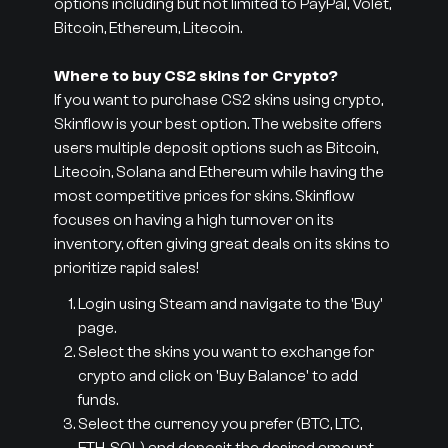
options including but not limited to PayPal, Volet,
Bitcoin, Ethereum, Litecoin.
Where to buy CS2 skins for Crypto?
If you want to purchase CS2 skins using crypto,
Skinflow is your best option. The website offers
users multiple deposit options such as Bitcoin,
Litecoin, Solana and Ethereum while having the
most competitive prices for skins. Skinflow
focuses on having a high turnover on its
inventory, often giving great deals on its skins to
prioritize rapid sales!
Login using Steam and navigate to the 'Buy'
page.
Select the skins you want to exchange for
crypto and click on 'Buy Balance' to add
funds.
Select the currency you prefer (BTC, LTC,