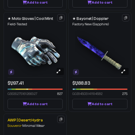
Add to cart
Add to cart
★ Moto Gloves | Cool Mint
★ Bayonet | Doppler
Field-Tested
Factory New
(Sapphire)
$1,197.41
$1,188.83
0.3535275161266327
827
0.0294503141194582
275
Add to cart
Add to cart
AWP | Desert Hydra
Souvenir
Minimal Wear