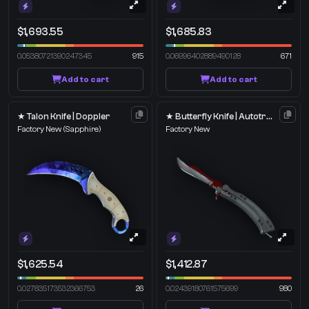
$1,693.55
$1,685.83
0.05380721390247345
915
0.06996402889490128
671
Add to cart
Add to cart
★ Talon Knife | Doppler
★ Butterfly Knife | Autotronic
Factory New
(Sapphire)
Factory New
$1,625.54
$1,412.87
0.027835173532366753
26
0.02439180761575699
980