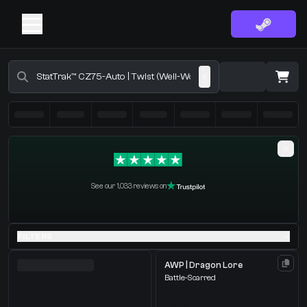
Buy CS2 Skins - CS2 Marketplace
·
0 Items
Shopping Cart
See our 1,033 reviews on
You receive
Select the items you wish to receive from our bots
FILTERS
AWP | Dragon Lore
Battle-Scarred