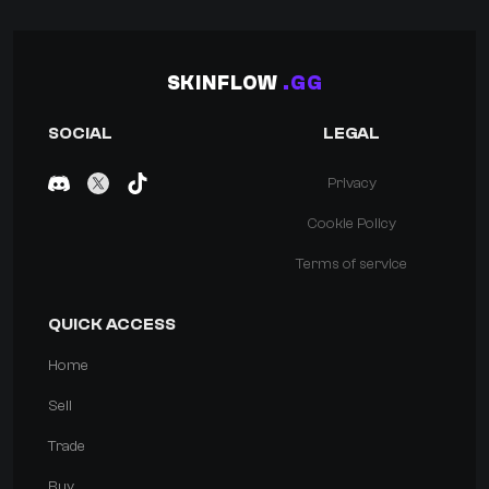
SKINFLOW
.GG
SOCIAL
LEGAL
Privacy
Cookie Policy
Terms of service
QUICK ACCESS
Home
Sell
Trade
Buy