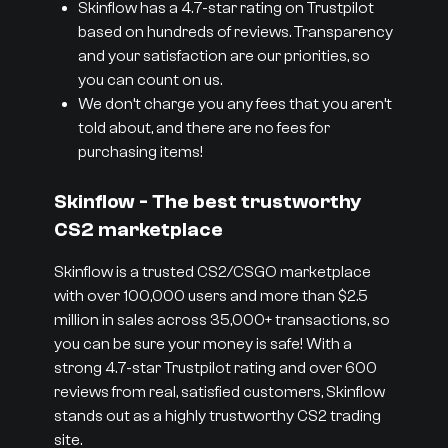
Skinflow has a 4.7-star rating on Trustpilot
based on hundreds of reviews. Transparency
and your satisfaction are our priorities, so
you can count on us.
We don’t charge you any fees that you aren’t
told about, and there are no fees for
purchasing items!
Skinflow - The best trustworthy
CS2 marketplace
Skinflow is a trusted CS2/CSGO marketplace
with over 100,000 users and more than $2.5
million in sales across 35,000+ transactions, so
you can be sure your money is safe! With a
strong 4.7-star Trustpilot rating and over 600
reviews from real, satisfied customers, Skinflow
stands out as a highly trustworthy CS2 trading
site.