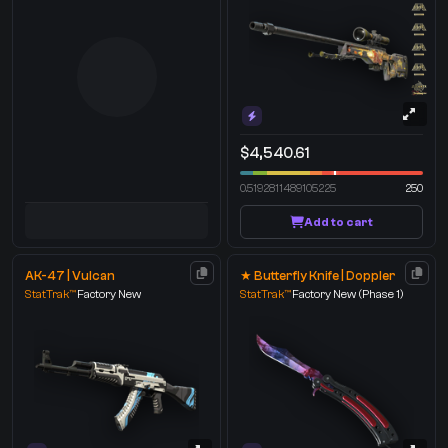
$4,540.61
0.5192811489105225
250
Add to cart
AK-47 | Vulcan
★ Butterfly Knife | Doppler
StatTrak™
Factory New
StatTrak™
Factory New
(Phase 1)