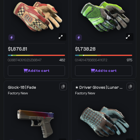
$1,876.81
$1,738.28
0.06874091923236847
482
0.14914783835411072
975
Add to cart
Add to cart
Glock-18 | Fade
★ Driver Gloves | Lunar Weave
Factory New
Factory New