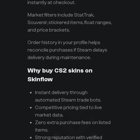
instantly at checkout.
Market filters include StatTrak,
Souvenir, stickered items, float ranges,
and price brackets.
Order history in your profile helps
reconcile purchases if Steam delays
delivery during maintenance.
Why buy CS2 skins on
Skinflow
Instant delivery through
automated Steam trade bots.
Competitive pricing tied to live
market data.
Zero extra purchase fees on listed
items.
Strong reputation with verified