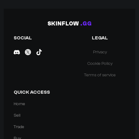
SKINFLOW
.GG
SOCIAL
LEGAL
Privacy
Cookie Policy
Terms of service
QUICK ACCESS
Home
Sell
Trade
Buy