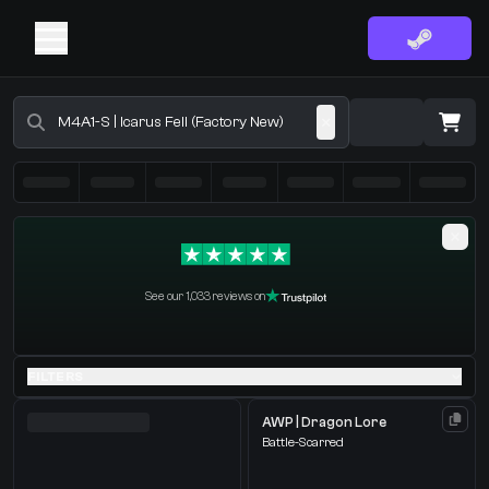
Buy CS2 Skins - CS2 Marketplace
·
0 Items
Shopping Cart
See our 1,033 reviews on
You receive
Select the items you wish to receive from our bots
FILTERS
AWP | Dragon Lore
Battle-Scarred