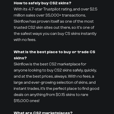
How to safely buy CS2 skins?
With its 4.7-star Trustpilot rating, and over $2.5
million sales over 35,000+ transactions,
Skinflow has proven itself as one of the most
trusted CS2 skin sites out there, so it's one of
the safest ways you can buy CS skins instantly
with no fees.
What is the best place to buy or trade CS
skins?
Skinflow is the best CS2 marketplace for
anyone looking to buy CS2 skins safely, quickly,
and at the best prices, always. With no fees, a
large and ever-growing selection of skins, and
instant trades, it’s the perfect place to find good
deals on anything from $0.15 skins to rare
$15,000 ones!
What are CS2 marketplaces?