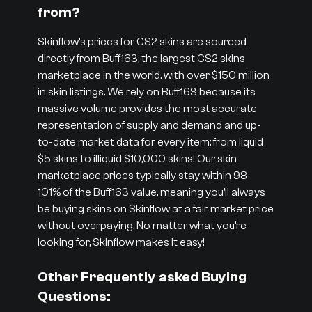
from?
Skinflow’s prices for CS2 skins are sourced
directly from Buff163, the largest CS2 skins
marketplace in the world, with over $150 million
in skin listings. We rely on Buff163 because its
massive volume provides the most accurate
representation of supply and demand and up-
to-date market data for every item: from liquid
$5 skins to illiquid $10,000 skins! Our skin
marketplace prices typically stay within 98-
101% of the Buff163 value, meaning you’ll always
be buying skins on Skinflow at a fair market price
without overpaying. No matter what you’re
looking for, Skinflow makes it easy!
Other Frequently asked Buying
Questions: