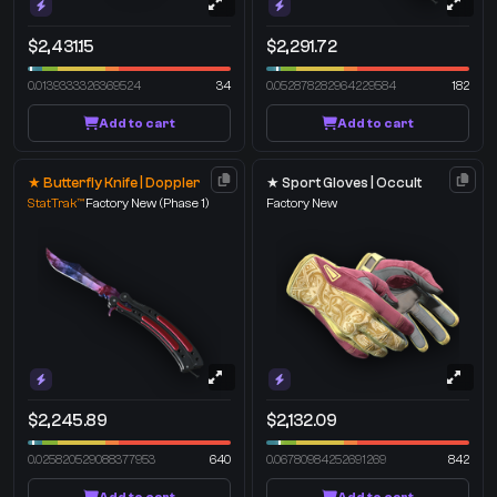
$2,431.15
$2,291.72
0.0139333326369524
34
0.052878282964229584
182
Add to cart
Add to cart
★ Butterfly Knife | Doppler
★ Sport Gloves | Occult
StatTrak™
Factory New
(Phase 1)
Factory New
$2,245.89
$2,132.09
0.025820529088377953
640
0.06780984252691269
842