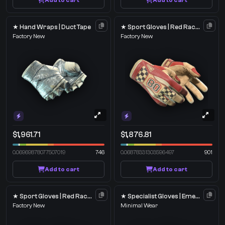
Add to cart
Add to cart
★ Hand Wraps | Duct Tape
★ Sport Gloves | Red Racer
Factory New
Factory New
$1,961.71
$1,876.81
0.06969878077507019
746
0.06878331303596497
901
Add to cart
Add to cart
★ Sport Gloves | Red Racer
★ Specialist Gloves | Emerald Web
Factory New
Minimal Wear