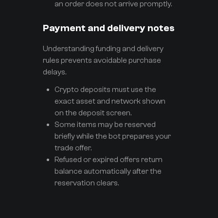
an order does not arrive promptly.
Payment and delivery notes
Understanding funding and delivery
rules prevents avoidable purchase
delays.
Crypto deposits must use the
exact asset and network shown
on the deposit screen.
Some items may be reserved
briefly while the bot prepares your
trade offer.
Refused or expired offers return
balance automatically after the
reservation clears.