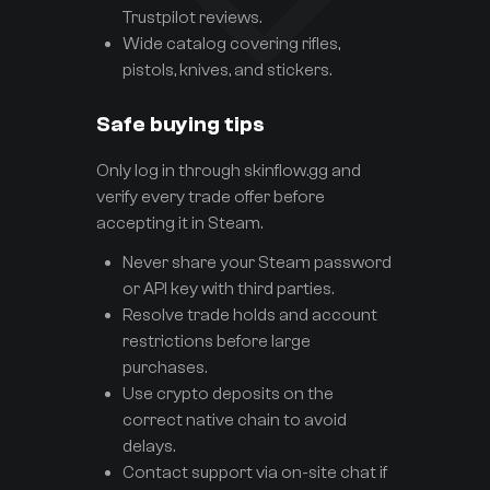
Trustpilot reviews.
Wide catalog covering rifles,
pistols, knives, and stickers.
Safe buying tips
Only log in through skinflow.gg and
verify every trade offer before
accepting it in Steam.
Never share your Steam password
or API key with third parties.
Resolve trade holds and account
restrictions before large
purchases.
Use crypto deposits on the
correct native chain to avoid
delays.
Contact support via on-site chat if