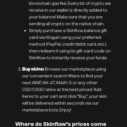
blockchain gas fee. Every bit of crypto we
receive in our wallet is directly added to
your balance! Make sure that you are
sending all crypto on the native chain.
Simply purchase a Skinflow balance gift
card via Kinguin using your preferred
method (PayPal, credit/debit card, etc.),
then redeem it using its gift-card code on
Skinflow to instantly receive your funds.
Buy skins:
Browse our marketplace using
our convenient search filters to find your
next AWP, AK-47, M4A1-S or any other
CS2/CSGO skins at the best prices! Add
items to your cart and click “Buy”, your skin
will be delivered within seconds via our
marketplace bots. Enjoy!
Where do Skinflow’s prices come