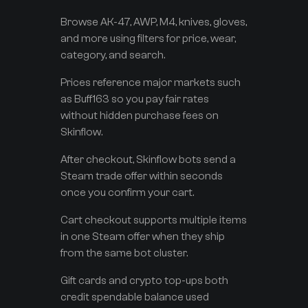
Browse AK-47, AWP, M4, knives, gloves,
and more using filters for price, wear,
category, and search.
Prices reference major markets such
as Buff163 so you pay fair rates
without hidden purchase fees on
Skinflow.
After checkout, Skinflow bots send a
Steam trade offer within seconds
once you confirm your cart.
Cart checkout supports multiple items
in one Steam offer when they ship
from the same bot cluster.
Gift cards and crypto top-ups both
credit spendable balance used