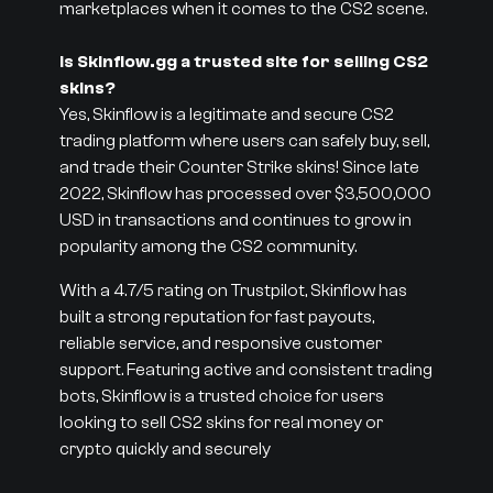
marketplaces when it comes to the CS2 scene.
Is Skinflow.gg a trusted site for selling CS2
skins?
Yes, Skinflow is a legitimate and secure CS2
trading platform where users can safely buy, sell,
and trade their Counter Strike skins! Since late
2022, Skinflow has processed over $3,500,000
USD in transactions and continues to grow in
popularity among the CS2 community.
With a 4.7/5 rating on Trustpilot, Skinflow has
built a strong reputation for fast payouts,
reliable service, and responsive customer
support. Featuring active and consistent trading
bots, Skinflow is a trusted choice for users
looking to sell CS2 skins for real money or
crypto quickly and securely