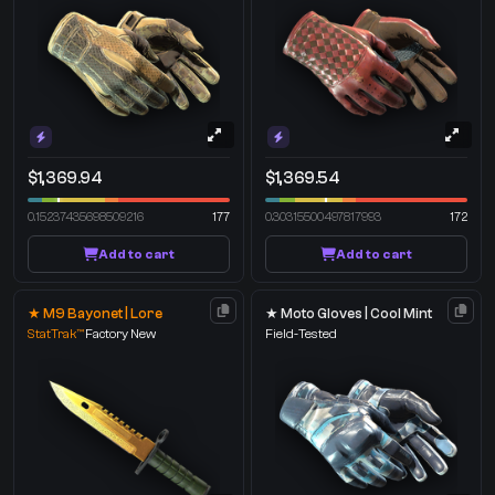
$1,369.94
$1,369.54
0.15237435698509216
177
0.30315500497817993
172
Add to cart
Add to cart
★ M9 Bayonet | Lore
★ Moto Gloves | Cool Mint
StatTrak™
Factory New
Field-Tested