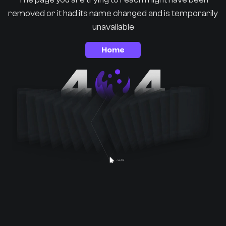
removed or it had its name changed and is temporarily
unavailable
Home