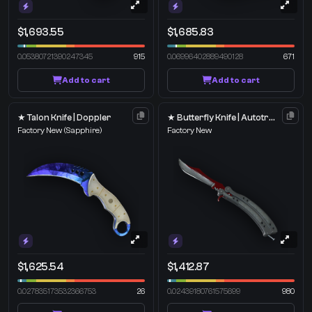
$1,693.55
$1,685.83
0.05380721390247345
915
0.06996402889490128
671
Add to cart
Add to cart
★ Talon Knife | Doppler
★ Butterfly Knife | Autotronic
Factory New
(Sapphire)
Factory New
$1,625.54
$1,412.87
0.027835173532366753
26
0.02439180761575699
980