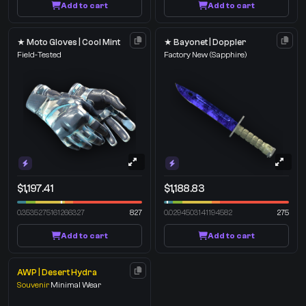
Add to cart
Add to cart
★ Moto Gloves | Cool Mint
★ Bayonet | Doppler
Field-Tested
Factory New
(Sapphire)
$1,197.41
$1,188.83
0.3535275161266327
827
0.0294503141194582
275
Add to cart
Add to cart
AWP | Desert Hydra
Souvenir
Minimal Wear