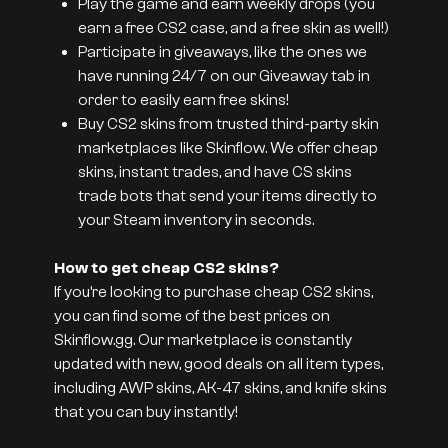
Play the game and earn weekly drops (you
earn a free CS2 case, and a free skin as well!)
Participate in giveaways, like the ones we
have running 24/7 on our Giveaway tab in
order to easily earn free skins!
Buy CS2 skins from trusted third-party skin
marketplaces like Skinflow. We offer cheap
skins, instant trades, and have CS skins
trade bots that send your items directly to
your Steam inventory in seconds.
How to get cheap CS2 skins?
If you’re looking to purchase cheap CS2 skins,
you can find some of the best prices on
Skinflow.gg. Our marketplace is constantly
updated with new, good deals on all item types,
including AWP skins, AK-47 skins, and knife skins
that you can buy instantly!