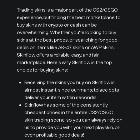
Trading skins is a major part of the CS2/CSGO
experience, but finding the best marketplace to
buy skins with crypto or cash can be
overwhelming. Whether you’re looking to buy
skins at the best prices, or searching for good
deals on items like AK-47 skins or AWP skins,
Skinflow offers a reliable, easy, and fair
marketplace. Here's why Skinflow is the top
choice for buying skins:
Receiving the skins you buy on Skinflow is
almost instant, since our marketplace bots
deliver your item within seconds!
Skinflow has some of the consistently
cheapest prices in the entire CS2/CSGO
skin trading scene, so you can always rely on
us to provide you with your next playskin, or
even profitable good deals!