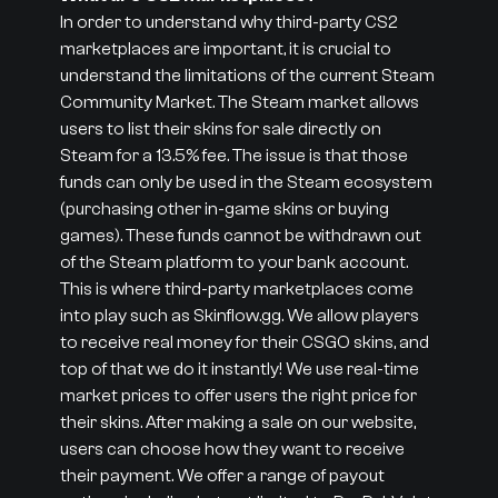
In order to understand why third-party CS2
marketplaces are important, it is crucial to
understand the limitations of the current Steam
Community Market. The Steam market allows
users to list their skins for sale directly on
Steam for a 13.5% fee. The issue is that those
funds can only be used in the Steam ecosystem
(purchasing other in-game skins or buying
games). These funds cannot be withdrawn out
of the Steam platform to your bank account.
This is where third-party marketplaces come
into play such as Skinflow.gg. We allow players
to receive real money for their CSGO skins, and
top of that we do it instantly! We use real-time
market prices to offer users the right price for
their skins. After making a sale on our website,
users can choose how they want to receive
their payment. We offer a range of payout