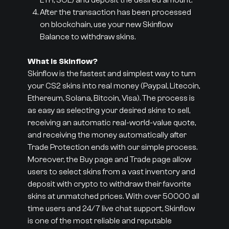
ETH, SOL) and deposit the desired amount.
After the transaction has been processed
on blockchain, use your new Skinflow
Balance to withdraw skins.
What is Skinflow?
Skinflow is the fastest and simplest way to turn
your CS2 skins into real money (Paypal, Litecoin,
Ethereum, Solana, Bitcoin, Visa). The process is
as easy as selecting your desired skins to sell,
receiving an automatic real-world-value quote,
and receiving the money automatically after
Trade Protection ends with our simple process.
Moreover, the Buy page and Trade page allow
users to select skins from a vast inventory and
deposit with crypto to withdraw their favorite
skins at unmatched prices. With over 50000 all
time users and 24/7 live chat support, Skinflow
is one of the most reliable and reputable