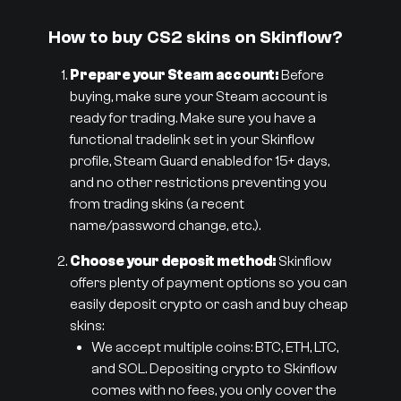
How to buy CS2 skins on Skinflow?
Prepare your Steam account:
Before
buying, make sure your Steam account is
ready for trading. Make sure you have a
functional tradelink set in your Skinflow
profile, Steam Guard enabled for 15+ days,
and no other restrictions preventing you
from trading skins (a recent
name/password change, etc.).
Choose your deposit method:
Skinflow
offers plenty of payment options so you can
easily deposit crypto or cash and buy cheap
skins:
We accept multiple coins: BTC, ETH, LTC,
and SOL. Depositing crypto to Skinflow
comes with no fees, you only cover the