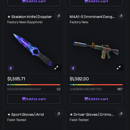
Add to cart
Add to cart
★ Skeleton Knife | Doppler
M4A1-S | Imminent Danger
Factory New
(Sapphire)
Factory New
$1,395.71
$1,382.30
0.009263363666832447
52
0.06986834853887558
867
Add to cart
Add to cart
★ Sport Gloves | Arid
★ Driver Gloves | Crimson Weave
Field-Tested
Field-Tested