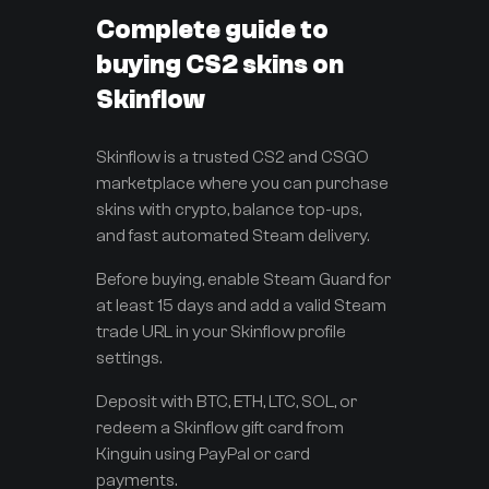
Complete guide to
buying CS2 skins on
Skinflow
Skinflow is a trusted CS2 and CSGO
marketplace where you can purchase
skins with crypto, balance top-ups,
and fast automated Steam delivery.
Before buying, enable Steam Guard for
at least 15 days and add a valid Steam
trade URL in your Skinflow profile
settings.
Deposit with BTC, ETH, LTC, SOL, or
redeem a Skinflow gift card from
Kinguin using PayPal or card
payments.