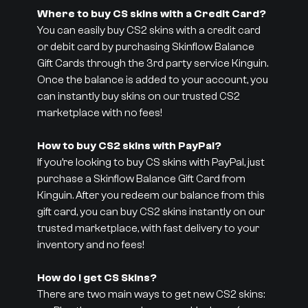
Where to buy CS skins with a Credit Card?
You can easily buy CS2 skins with a credit card
or debit card by purchasing Skinflow Balance
Gift Cards through the 3rd party service Kinguin.
Once the balance is added to your account, you
can instantly buy skins on our trusted CS2
marketplace with no fees!
How to buy CS2 skins with PayPal?
If you’re looking to buy CS skins with PayPal, just
purchase a Skinflow Balance Gift Card from
Kinguin. After you redeem our balance from this
gift card, you can buy CS2 skins instantly on our
trusted marketplace, with fast delivery to your
inventory and no fees!
How do I get CS Skins?
There are two main ways to get new CS2 skins: