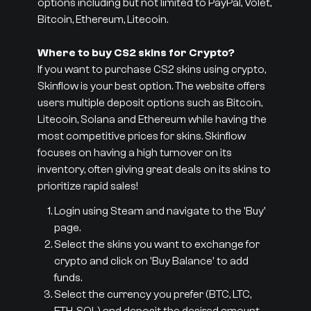
options including but not limited to PayPal, Volet,
Bitcoin, Ethereum, Litecoin.
Where to buy CS2 skins for Crypto?
If you want to purchase CS2 skins using crypto,
Skinflow is your best option. The website offers
users multiple deposit options such as Bitcoin,
Litecoin, Solana and Ethereum while having the
most competitive prices for skins. Skinflow
focuses on having a high turnover on its
inventory, often giving great deals on its skins to
prioritize rapid sales!
Login using Steam and navigate to the 'Buy'
page.
Select the skins you want to exchange for
crypto and click on 'Buy Balance' to add
funds.
Select the currency you prefer (BTC, LTC,