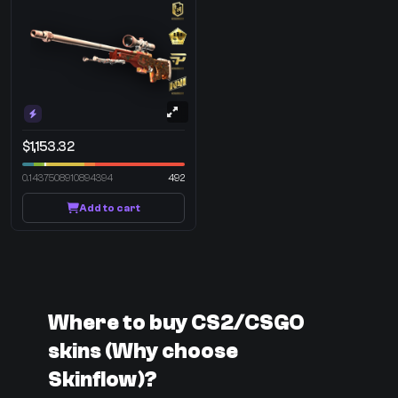
$1,153.32
0.1437508910894394
492
Add to cart
Where to buy CS2/CSGO
skins (Why choose
Skinflow)?