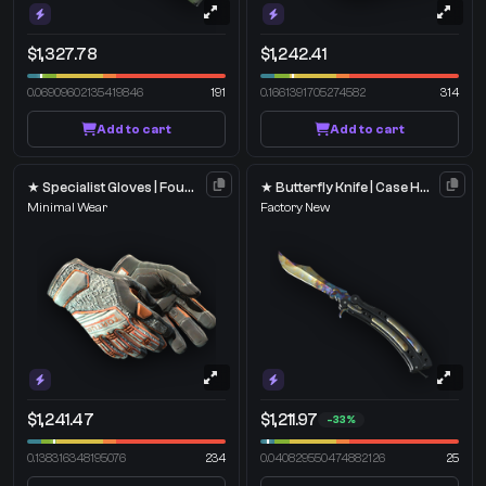
$1,327.78
$1,242.41
0.06909602135419846
191
0.1661391705274582
314
Add to cart
Add to cart
★ Specialist Gloves | Foundation
★ Butterfly Knife | Case Hardened
Minimal Wear
Factory New
$1,241.47
$1,211.97
-33%
0.138316348195076
234
0.040829550474882126
25