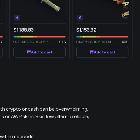
$1,188.83
$1,153.32
27
0.0294503141194582
275
0.1437508910894394
492
Add to cart
Add to cart
with crypto or cash can be overwhelming.
 or AWP skins, Skinflow offers a reliable,
 within seconds!