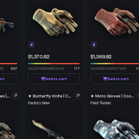
$1,370.82
$1,369.82
58
867
0.15237435698509216
177
0.30315500497817993
1
art
Add to cart
Add to cart
★ Specialist Gloves | Foundation
★ Butterfly Knife | Case Hardened
★ Moto Gloves | Cool Mint
Factory New
Field-Tested