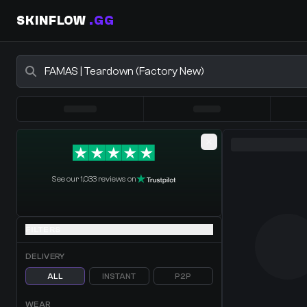
SKINFLOW
.GG
Buy CS2 Skins - CS2 Marketplace
0 Items
·
Shopping Cart
See our 1,033 reviews on
FILTERS
DELIVERY
ALL
INSTANT
P2P
WEAR