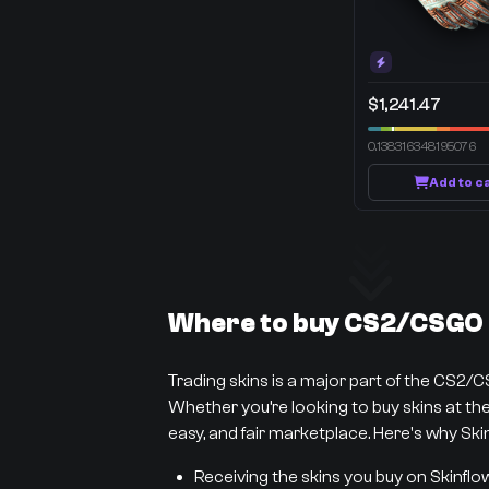
$1,241.47
0.138316348195076
Add to c
Where to buy CS2/CSGO s
Trading skins is a major part of the CS2/
Whether you’re looking to buy skins at the 
easy, and fair marketplace. Here's why Skin
Receiving the skins you buy on Skinflo