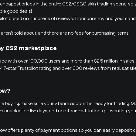
cheapest prices in the entire CS2/CSGO skin trading scene, so 
able good deals!
pilot based on hundreds of reviews. Transparency and your satisf
aren’t told about, and there are no fees for purchasing items!
thy CS2 marketplace
ce with over 100,000 users and more than $2.5 million in sales
4.7-star Trustpilot rating and over 600 reviews from real, satisf
low?
e buying, make sure your Steam account is ready for trading. Ma
rd enabled for 15+ days, and no other restrictions preventing you
low offers plenty of payment options so you can easily deposit 