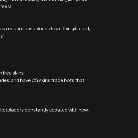
fees!
 you redeem our balance from this gift card,
s!
 free skins!
rades, and have CS skins trade bots that
rketplace is constantly updated with new,