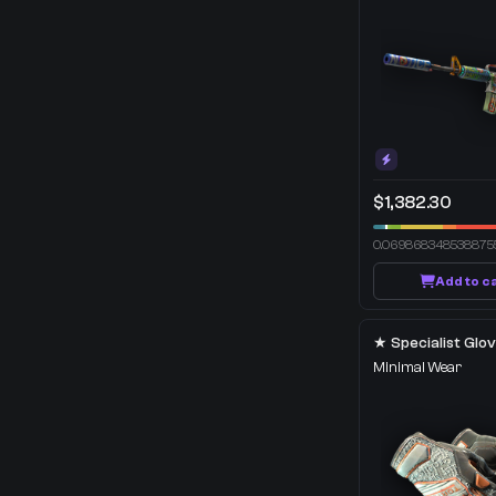
$1,382.30
0.069868348538875
Add to c
Minimal Wear