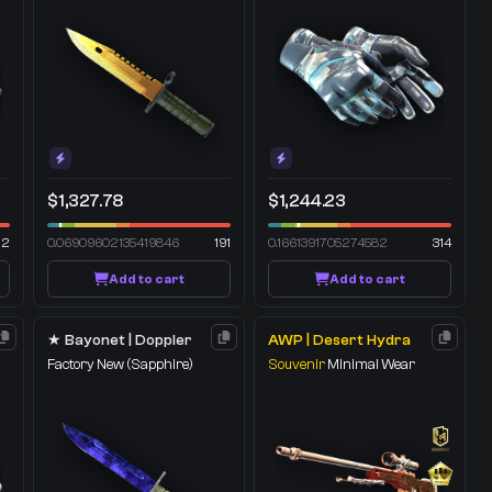
$1,327.78
$1,244.23
72
0.06909602135419846
191
0.1661391705274582
314
Add to cart
Add to cart
★ Bayonet | Doppler
AWP | Desert Hydra
Factory New
(Sapphire)
Souvenir
Minimal Wear