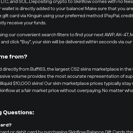
 LTC, and SOL. Depositing crypto to Skinflow comes with no fees,
r wallet is directly added to your balance! Make sure that you are
ift card via Kinguin using your preferred method (PayPal, credit/d
tly receive your funds.
ng our convenient search filters to find your next AWP, AK-47,
and click “Buy”, your skin will be delivered within seconds via ou
ome from?
 directly from Buff163, the largest CS2 skins marketplace in the w
 massive volume provides the most accurate representation of 
 illiquid $10,000 skins! Our skin marketplace prices typically stay
kinflow at a fair market price without overpaying. No matter what
g Questions:
Card?
 card or debit card by purchasing Skinflow Balance Gift Cards th