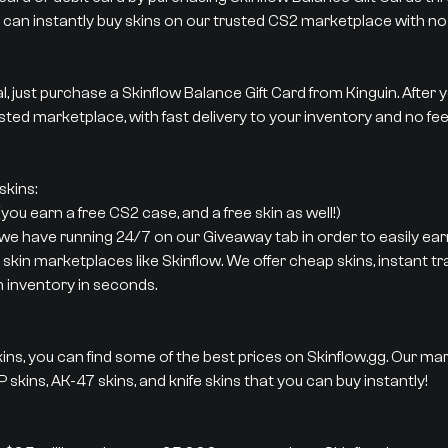
 can instantly buy skins on our trusted CS2 marketplace with no 
al, just purchase a Skinflow Balance Gift Card from Kinguin. After
sted marketplace, with fast delivery to your inventory and no fee
kins:
ou earn a free CS2 case, and a free skin as well!)
 we have running 24/7 on our Giveaway tab in order to easily earn
 skin marketplaces like Skinflow. We offer cheap skins, instant t
m inventory in seconds.
ins, you can find some of the best prices on Skinflow.gg. Our ma
 skins, AK-47 skins, and knife skins that you can buy instantly!