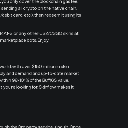
 you only cover the blockchain gas fee.
 sending all crypto on the native chain.
ebit card, etc.), then redeem it using its
 M4A1-S or any other CS2/CSGO skins at
r marketplace bots. Enjoy!
orld, with over $150 million in skin
supply and demand and up-to-date market
 within 98-101% of the Buff163 value,
 you’re looking for, Skinflow makes it
rough the 3rd party service Kinguin. Once