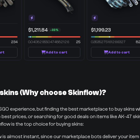
$1,211.84
$1,199.23
-33%
234
0.040829550474882126
25
0.3535275161266327
8
art
Add to cart
Add to cart
kins (Why choose Skinflow)?
CSGO experience, but finding the best marketplace to buy skins 
best prices, or searching for good deals on items like AK-47 skins
flow is the top choice for buying skins:
w is almost instant, since our marketplace bots deliver your item