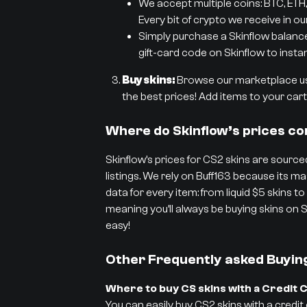
We accept multiple coins: BTC, ETH,
Every bit of crypto we receive in ou
Simply purchase a Skinflow balance g
gift-card code on Skinflow to instan
Buy skins:
Browse our marketplace usi
the best prices! Add items to your cart 
Where do Skinflow’s prices c
Skinflow’s prices for CS2 skins are sourced
listings. We rely on Buff163 because its
data for every item: from liquid $5 skins to
meaning you’ll always be buying skins on S
easy!
Other Frequently asked Buyin
Where to buy CS skins with a Credit 
You can easily buy CS2 skins with a credit