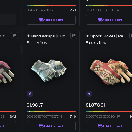
0.5192811489105225
250
0.0139333326369524
Add to cart
Add to cart
★ Sport Gloves | Occult
★ Hand Wraps | Duct Tape
★ Sport Gloves | Red Racer
Factory New
Factory New
$1,961.71
$1,876.81
269
842
0.06969878077507019
746
0.06878331303596497
9
art
Add to cart
Add to cart