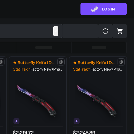
LOGIN
★ Butterfly Knife | Doppler
★ Butterfly Knife | Doppler
StatTrak™
Factory New
(Phase 1)
StatTrak™
Factory New
(Phase 1)
$2,291.72
$2,245.89