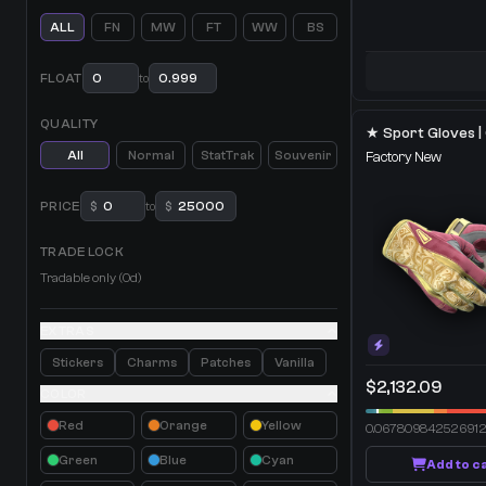
ALL
FN
MW
FT
WW
BS
FLOAT
to
QUALITY
All
Normal
StatTrak
Souvenir
Factory New
PRICE
$
to
$
TRADE LOCK
Tradable only (0d)
EXTRAS
Stickers
Charms
Patches
Vanilla
$2,132.09
COLOR
Red
Orange
Yellow
0.06780984252691
Green
Blue
Cyan
Add to c