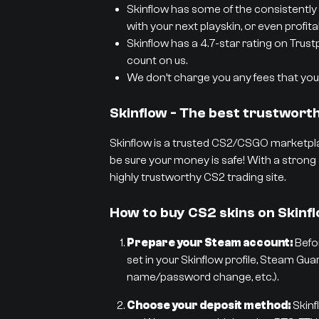
Skinflow has some of the consistently 
with your next playskin, or even profit
Skinflow has a 4.7-star rating on Trust
count on us.
We don’t charge you any fees that you 
Skinflow - The best trustwor
Skinflow is a trusted CS2/CSGO marketpla
be sure your money is safe! With a strong 
highly trustworthy CS2 trading site.
How to buy CS2 skins on Skinf
Prepare your Steam account:
Befor
set in your Skinflow profile, Steam Gua
name/password change, etc.).
Choose your deposit method:
Skinf