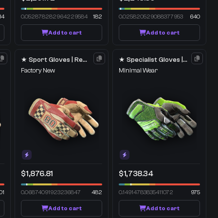
34
0.052878282964229584
182
0.025820529088377953
640
Add to cart
Add to cart
★ Sport Gloves | Red Racer
★ Specialist Gloves | Emerald Web
Factory New
Minimal Wear
$1,876.81
$1,738.34
01
0.06874091923236847
482
0.14914783835411072
975
Add to cart
Add to cart