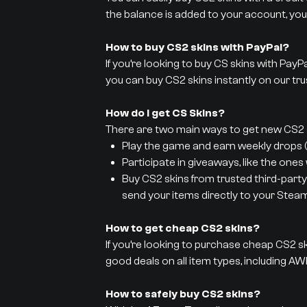
the balance is added to your account, you
How to buy CS2 skins with PayPal?
If you’re looking to buy CS skins with PayP
you can buy CS2 skins instantly on our tru
How do I get CS Skins?
There are two main ways to get new CS2 s
Play the game and earn weekly drops (y
Participate in giveaways, like the ones
Buy CS2 skins from trusted third-party
send your items directly to your Stea
How to get cheap CS2 skins?
If you’re looking to purchase cheap CS2 sk
good deals on all item types, including AWP
How to safely buy CS2 skins?