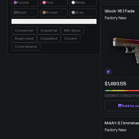
Purple
Pink
White
Glock-18 | Fade
Black
Brown
Gray
Factory New
RARITY
Consumer
Industrial
Mil-Spec
Restricted
Classified
Covert
Contraband
$1,693.55
0.053807213902473
Add to c
Factory New