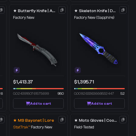
★ Butterfly Knife | Autotronic
★ Skeleton Knife | Doppler
Factory New
Factory New
(Sapphire)
$1,413.37
$1,395.71
26
0.02439180761575699
980
0.009263363666832447
52
Add to cart
Add to cart
★ M9 Bayonet | Lore
★ Moto Gloves | Cool Mint
StatTrak™
Factory New
Field-Tested