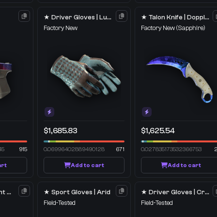
★ Driver Gloves | Lunar Weave
★ Talon Knife | Doppler
Factory New
Factory New
(Sapphire)
$1,685.83
$1,625.54
45
915
0.06996402889490128
671
0.027835173532366753
art
Add to cart
Add to cart
M4A1-S | Imminent Danger
★ Sport Gloves | Arid
★ Driver Gloves | Crimson Weave
Field-Tested
Field-Tested