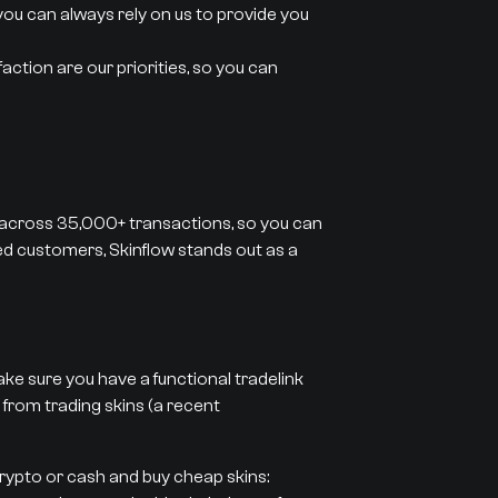
you can always rely on us to provide you
action are our priorities, so you can
 across 35,000+ transactions, so you can
ied customers, Skinflow stands out as a
ke sure you have a functional tradelink
 from trading skins (a recent
crypto or cash and buy cheap skins: