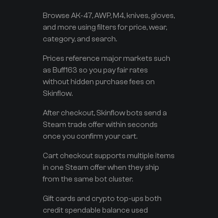
Browse AK-47, AWP, M4, knives, gloves,
and more using filters for price, wear,
category, and search.
Prices reference major markets such
as Buff163 so you pay fair rates
without hidden purchase fees on
Skinflow.
After checkout, Skinflow bots send a
Steam trade offer within seconds
once you confirm your cart.
Cart checkout supports multiple items
in one Steam offer when they ship
from the same bot cluster.
Gift cards and crypto top-ups both
credit spendable balance used