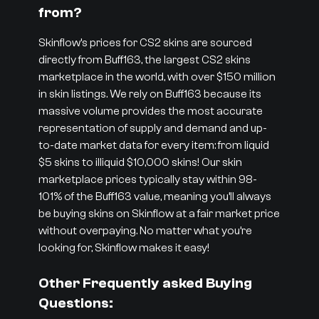
from?
Skinflow’s prices for CS2 skins are sourced
directly from Buff163, the largest CS2 skins
marketplace in the world, with over $150 million
in skin listings. We rely on Buff163 because its
massive volume provides the most accurate
representation of supply and demand and up-
to-date market data for every item: from liquid
$5 skins to illiquid $10,000 skins! Our skin
marketplace prices typically stay within 98-
101% of the Buff163 value, meaning you’ll always
be buying skins on Skinflow at a fair market price
without overpaying. No matter what you’re
looking for, Skinflow makes it easy!
Other Frequently asked Buying
Questions: