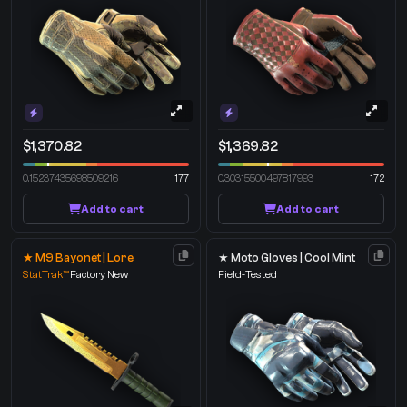
$1,370.82
$1,369.82
0.15237435698509216
177
0.30315500497817993
172
Add to cart
Add to cart
★ M9 Bayonet | Lore
★ Moto Gloves | Cool Mint
StatTrak™
Factory New
Field-Tested