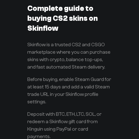
Complete guide to
buying CS2 skins on
Skinflow
Skinflow is a trusted CS2 and CSGO
marketplace where you can purchase
skins with crypto, balance top-ups,
and fast automated Steam delivery.
Before buying, enable Steam Guard for
at least 15 days and add a valid Steam
trade URL in your Skinflow profile
settings.
Deposit with BTC, ETH, LTC, SOL, or
redeem a Skinflow gift card from
Kinguin using PayPal or card
payments.