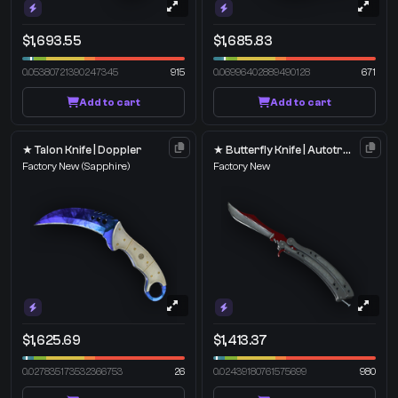
$1,693.55
$1,685.83
0.05380721390247345
915
0.06996402889490128
671
Add to cart
Add to cart
★ Talon Knife | Doppler
★ Butterfly Knife | Autotronic
Factory New
(Sapphire)
Factory New
$1,625.69
$1,413.37
0.027835173532366753
26
0.02439180761575699
980