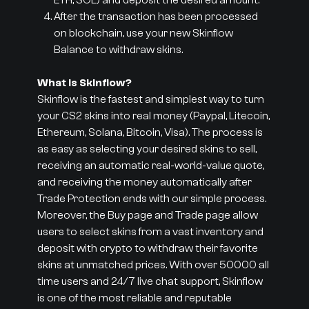
ETH, SOL) and deposit the desired amount.
After the transaction has been processed
on blockchain, use your new Skinflow
Balance to withdraw skins.
What is Skinflow?
Skinflow is the fastest and simplest way to turn
your CS2 skins into real money (Paypal, Litecoin,
Ethereum, Solana, Bitcoin, Visa). The process is
as easy as selecting your desired skins to sell,
receiving an automatic real-world-value quote,
and receiving the money automatically after
Trade Protection ends with our simple process.
Moreover, the Buy page and Trade page allow
users to select skins from a vast inventory and
deposit with crypto to withdraw their favorite
skins at unmatched prices. With over 50000 all
time users and 24/7 live chat support, Skinflow
is one of the most reliable and reputable