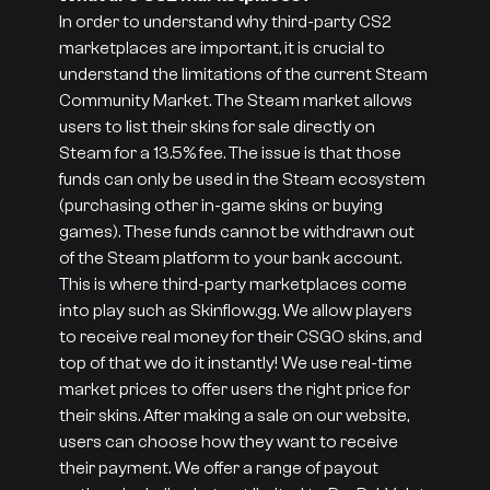
In order to understand why third-party CS2
marketplaces are important, it is crucial to
understand the limitations of the current Steam
Community Market. The Steam market allows
users to list their skins for sale directly on
Steam for a 13.5% fee. The issue is that those
funds can only be used in the Steam ecosystem
(purchasing other in-game skins or buying
games). These funds cannot be withdrawn out
of the Steam platform to your bank account.
This is where third-party marketplaces come
into play such as Skinflow.gg. We allow players
to receive real money for their CSGO skins, and
top of that we do it instantly! We use real-time
market prices to offer users the right price for
their skins. After making a sale on our website,
users can choose how they want to receive
their payment. We offer a range of payout