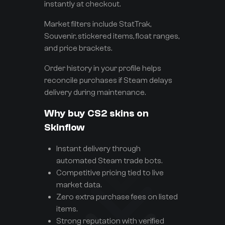
instantly at checkout.
Market filters include StatTrak,
Souvenir, stickered items, float ranges,
and price brackets.
Order history in your profile helps
reconcile purchases if Steam delays
delivery during maintenance.
Why buy CS2 skins on
Skinflow
Instant delivery through
automated Steam trade bots.
Competitive pricing tied to live
market data.
Zero extra purchase fees on listed
items.
Strong reputation with verified