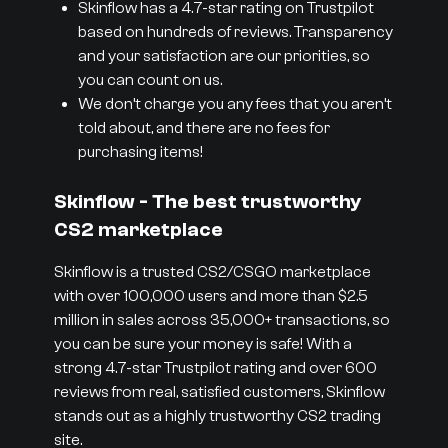
Skinflow has a 4.7-star rating on Trustpilot
based on hundreds of reviews. Transparency
and your satisfaction are our priorities, so
you can count on us.
We don’t charge you any fees that you aren’t
told about, and there are no fees for
purchasing items!
Skinflow - The best trustworthy
CS2 marketplace
Skinflow is a trusted CS2/CSGO marketplace
with over 100,000 users and more than $2.5
million in sales across 35,000+ transactions, so
you can be sure your money is safe! With a
strong 4.7-star Trustpilot rating and over 600
reviews from real, satisfied customers, Skinflow
stands out as a highly trustworthy CS2 trading
site.