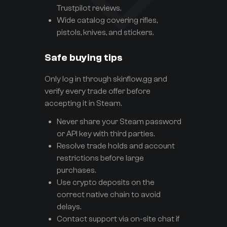
Trustpilot reviews.
Wide catalog covering rifles,
pistols, knives, and stickers.
Safe buying tips
Only log in through skinflow.gg and
verify every trade offer before
accepting it in Steam.
Never share your Steam password
or API key with third parties.
Resolve trade holds and account
restrictions before large
purchases.
Use crypto deposits on the
correct native chain to avoid
delays.
Contact support via on-site chat if