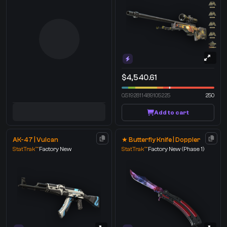
$4,540.61
0.5192811489105225
250
Add to cart
AK-47 | Vulcan
★ Butterfly Knife | Doppler
StatTrak™
Factory New
StatTrak™
Factory New
(Phase 1)