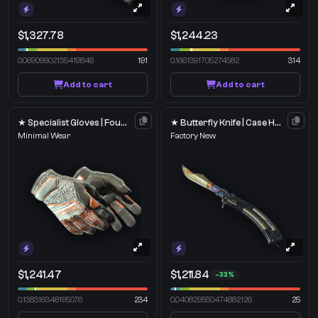
$1,327.78
$1,244.23
0.06909602135419846
191
0.1661391705274582
314
Add to cart
Add to cart
★ Specialist Gloves | Foundation
★ Butterfly Knife | Case Hardened
Minimal Wear
Factory New
$1,241.47
$1,211.84
-33%
0.138316348195076
234
0.040829550474882126
25