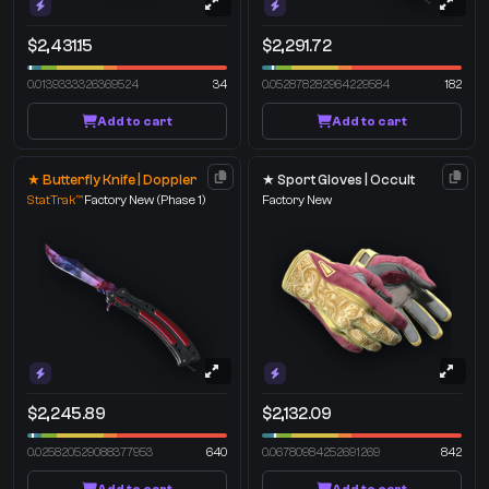
$2,431.15
$2,291.72
0.0139333326369524
34
0.052878282964229584
182
Add to cart
Add to cart
★ Butterfly Knife | Doppler
★ Sport Gloves | Occult
StatTrak™
Factory New
(Phase 1)
Factory New
$2,245.89
$2,132.09
0.025820529088377953
640
0.06780984252691269
842