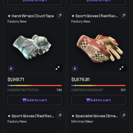
Add to cart
Add to cart
★ Hand Wraps | Duct Tape
★ Sport Gloves | Red Racer
Factory New
Factory New
$1,961.71
$1,876.81
0.06969878077507019
746
0.06878331303596497
901
Add to cart
Add to cart
★ Sport Gloves | Red Racer
★ Specialist Gloves | Emerald Web
Factory New
Minimal Wear