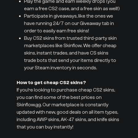
Play the game and earn weekly drops (you
earn a free CS2 case, and a free skin as well!)
Participate in giveaways, like the ones we
have running 24/7 on our Giveaway tab in
order to easily earn free skins!
Buy CS2 skins from trusted third-party skin
marketplaces like Skinflow. We offer cheap
skins, instant trades, and have CS skins
trade bots that send your items directly to
your Steam inventory in seconds.
How to get cheap CS2 skins?
If you’re looking to purchase cheap CS2 skins,
you can find some of the best prices on
Skinflow.gg. Our marketplace is constantly
updated with new, good deals on all item types,
including AWP skins, AK-47 skins, and knife skins
that you can buy instantly!