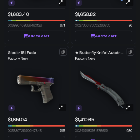
$1,683.40
$1,658.82
0.06996402889490128
671
0.027835173532366753
26
Add to cart
Add to cart
Glock-18 | Fade
★ Butterfly Knife | Autotronic
Factory New
Factory New
$1,651.04
$1,410.65
0.05380721390247345
915
0.02439180761575699
980