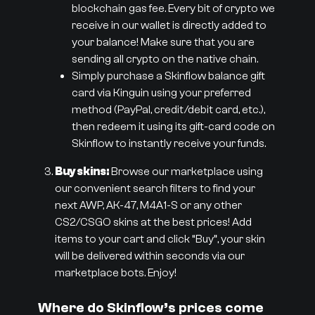
blockchain gas fee. Every bit of crypto we
receive in our wallet is directly added to
your balance! Make sure that you are
sending all crypto on the native chain.
Simply purchase a Skinflow balance gift
card via Kinguin using your preferred
method (PayPal, credit/debit card, etc.),
then redeem it using its gift-card code on
Skinflow to instantly receive your funds.
Buy skins:
Browse our marketplace using
our convenient search filters to find your
next AWP, AK-47, M4A1-S or any other
CS2/CSGO skins at the best prices! Add
items to your cart and click “Buy”, your skin
will be delivered within seconds via our
marketplace bots. Enjoy!
Where do Skinflow’s prices come