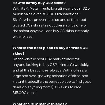
How to safely buy CS2 skins?
With its 4.7-star Trustpilot rating, and over $2.5
million sales over 35,000+ transactions,
Skinflow has proven itself as one of the most
trusted CS2 skin sites out there, so it's one of
the safest ways you can buy CS skins instantly
with no fees.
What is the best place to buy or trade CS
skins?
Skinflow is the best CS2 marketplace for
anyone looking to buy CS2 skins safely, quickly,
and at the best prices, always. With no fees, a
large and ever-growing selection of skins, and
instant trades, it’s the perfect place to find good
deals on anything from $0.15 skins to rare
$15,000 ones!
What are CS2 marketplaces?