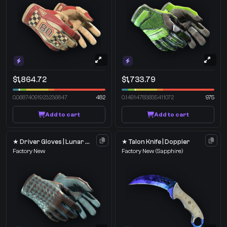
$1,864.72
$1,733.79
0.06874091923236847
482
0.14914783835411072
975
Add to cart
Add to cart
★ Driver Gloves | Lunar Weave
★ Talon Knife | Doppler
Factory New
Factory New
(Sapphire)