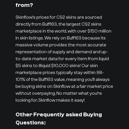
from?
Skinflow’s prices for CS2 skins are sourced
directly from Buff163, the largest CS2 skins
marketplace in the world, with over $150 million
in skin listings. We rely on Buff163 because its
massive volume provides the most accurate
representation of supply and demand and up-
to-date market data for every item: from liquid
$5 skins to illiquid $10,000 skins! Our skin
marketplace prices typically stay within 98-
101% of the Buff163 value, meaning you’ll always
be buying skins on Skinflow at a fair market price
without overpaying. No matter what you’re
looking for, Skinflow makes it easy!
Other Frequently asked Buying
Questions: