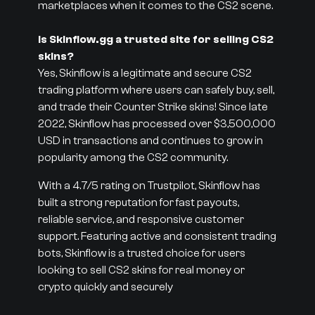
marketplaces when it comes to the CS2 scene.
Is Skinflow.gg a trusted site for selling CS2
skins?
Yes, Skinflow is a legitimate and secure CS2
trading platform where users can safely buy, sell,
and trade their Counter Strike skins! Since late
2022, Skinflow has processed over $3,500,000
USD in transactions and continues to grow in
popularity among the CS2 community.
With a 4.7/5 rating on Trustpilot, Skinflow has
built a strong reputation for fast payouts,
reliable service, and responsive customer
support. Featuring active and consistent trading
bots, Skinflow is a trusted choice for users
looking to sell CS2 skins for real money or
crypto quickly and securely