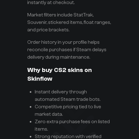
instantly at checkout.
Market filters include StatTrak,
Souvenir, stickered items, float ranges,
and price brackets.
Order history in your profile helps
reconcile purchases if Steam delays
delivery during maintenance.
Why buy CS2 skins on
Skinflow
Instant delivery through
automated Steam trade bots.
Competitive pricing tied to live
market data.
Zero extra purchase fees on listed
items.
Strong reputation with verified