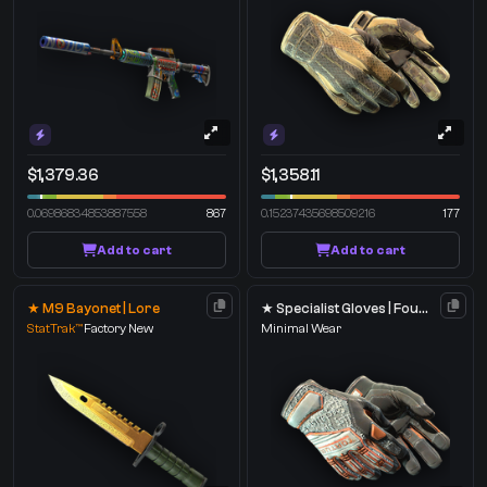
$1,379.36
$1,358.11
0.06986834853887558
867
0.15237435698509216
177
Add to cart
Add to cart
★ M9 Bayonet | Lore
★ Specialist Gloves | Foundation
StatTrak™
Factory New
Minimal Wear