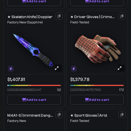
Add to cart
Add to cart
★ Skeleton Knife | Doppler
★ Driver Gloves | Crimson Weave
Factory New
(Sapphire)
Field-Tested
$1,407.81
$1,379.78
0.009263363666832447
52
0.30315500497817993
172
Add to cart
Add to cart
M4A1-S | Imminent Danger
★ Sport Gloves | Arid
Factory New
Field-Tested