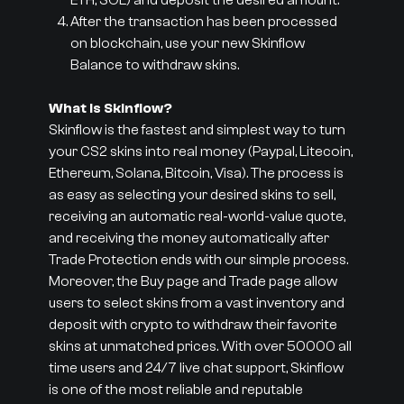
ETH, SOL) and deposit the desired amount.
After the transaction has been processed
on blockchain, use your new Skinflow
Balance to withdraw skins.
What is Skinflow?
Skinflow is the fastest and simplest way to turn
your CS2 skins into real money (Paypal, Litecoin,
Ethereum, Solana, Bitcoin, Visa). The process is
as easy as selecting your desired skins to sell,
receiving an automatic real-world-value quote,
and receiving the money automatically after
Trade Protection ends with our simple process.
Moreover, the Buy page and Trade page allow
users to select skins from a vast inventory and
deposit with crypto to withdraw their favorite
skins at unmatched prices. With over 50000 all
time users and 24/7 live chat support, Skinflow
is one of the most reliable and reputable