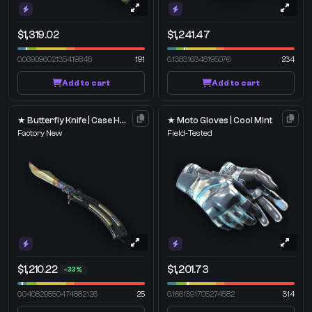
$1,319.02
$1,241.47
0.06909602135419846
191
0.138316348195076
234
Add to cart
Add to cart
★ Butterfly Knife | Case Hardened
★ Moto Gloves | Cool Mint
Factory New
Field-Tested
$1,210.22
$1,201.73
-33%
0.040829550474882126
25
0.1661391705274582
314