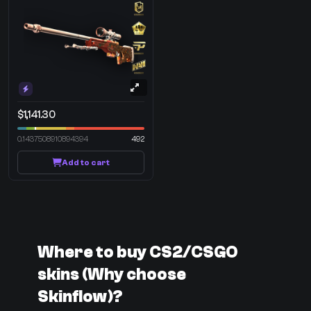
$1,141.30
0.1437508910894394
492
Add to cart
Where to buy CS2/CSGO
skins (Why choose
Skinflow)?