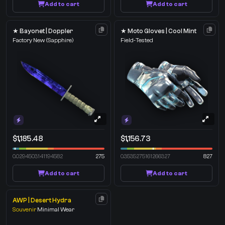
Add to cart
Add to cart
★ Bayonet | Doppler
★ Moto Gloves | Cool Mint
Factory New
(Sapphire)
Field-Tested
$1,185.48
$1,156.73
0.0294503141194582
275
0.3535275161266327
827
Add to cart
Add to cart
AWP | Desert Hydra
Souvenir
Minimal Wear