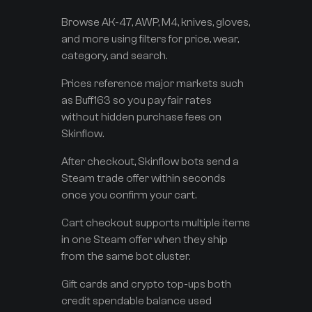
Browse AK-47, AWP, M4, knives, gloves,
and more using filters for price, wear,
category, and search.
Prices reference major markets such
as Buff163 so you pay fair rates
without hidden purchase fees on
Skinflow.
After checkout, Skinflow bots send a
Steam trade offer within seconds
once you confirm your cart.
Cart checkout supports multiple items
in one Steam offer when they ship
from the same bot cluster.
Gift cards and crypto top-ups both
credit spendable balance used