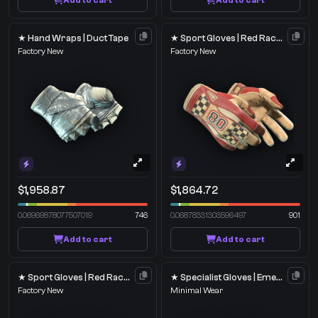
Add to cart
Add to cart
★ Hand Wraps | Duct Tape
★ Sport Gloves | Red Racer
Factory New
Factory New
$1,958.87
$1,864.72
0.06969878077507019
746
0.06878331303596497
901
Add to cart
Add to cart
★ Sport Gloves | Red Racer
★ Specialist Gloves | Emerald Web
Factory New
Minimal Wear