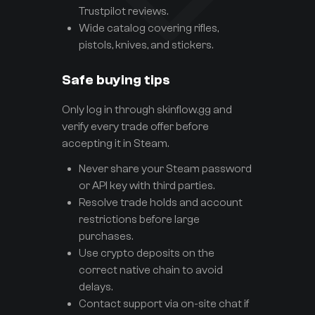
Trustpilot reviews.
Wide catalog covering rifles,
pistols, knives, and stickers.
Safe buying tips
Only log in through skinflow.gg and
verify every trade offer before
accepting it in Steam.
Never share your Steam password
or API key with third parties.
Resolve trade holds and account
restrictions before large
purchases.
Use crypto deposits on the
correct native chain to avoid
delays.
Contact support via on-site chat if