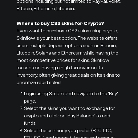
options including but not limited to PayPal, Volet,
Bitcoin, Ethereum, Litecoin.
Where to buy CS2 skins for Crypto?
If you want to purchase CS2 skins using crypto,
Skinflow is your best option. The website offers
users multiple deposit options such as Bitcoin,
Litecoin, Solana and Ethereum while having the
most competitive prices for skins. Skinflow
focuses on having a high turnover on its
inventory, often giving great deals on its skins to
prioritize rapid sales!
Login using Steam and navigate to the 'Buy'
page.
Select the skins you want to exchange for
crypto and click on 'Buy Balance' to add
funds.
Select the currency you prefer (BTC, LTC,