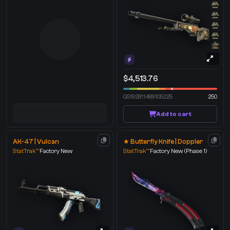
$4,513.76
0.5192811489105225
250
Add to cart
AK-47 | Vulcan
★ Butterfly Knife | Doppler
StatTrak™
Factory New
StatTrak™
Factory New
(Phase 1)