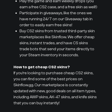
Play the game and earn weekly drops (you
earn a free CS2 case, and a free skin as well!)
Participate in giveaways, like the ones we
have running 24/7 on our Giveaway tab in
order to easily earn free skins!
Buy CS2 skins from trusted third-party skin
marketplaces like Skinflow. We offer cheap
skins, instant trades, and have CS skins
trade bots that send your items directly to
your Steam inventory in seconds.
How to get cheap CS2 skins?
If you’re looking to purchase cheap CS2 skins,
you can find some of the best prices on
Skinflow.gg. Our marketplace is constantly
updated with new, good deals on all item types,
including AWP skins, AK-47 skins, and knife skins
that you can buy instantly!