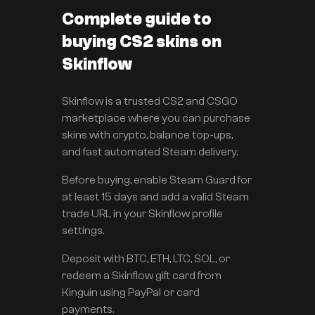
Complete guide to
buying CS2 skins on
Skinflow
Skinflow is a trusted CS2 and CSGO
marketplace where you can purchase
skins with crypto, balance top-ups,
and fast automated Steam delivery.
Before buying, enable Steam Guard for
at least 15 days and add a valid Steam
trade URL in your Skinflow profile
settings.
Deposit with BTC, ETH, LTC, SOL, or
redeem a Skinflow gift card from
Kinguin using PayPal or card
payments.