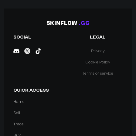
SKINFLOW
.GG
SOCIAL
LEGAL
Privacy
Cookie Policy
Terms of service
QUICK ACCESS
Home
Sell
Trade
Buy