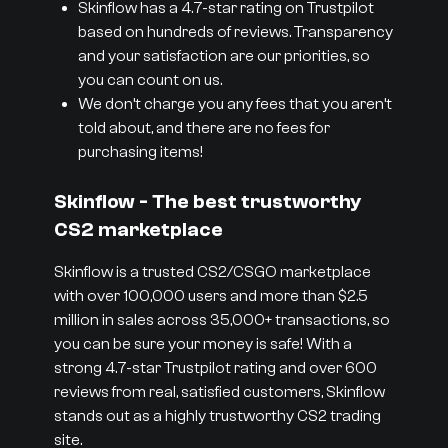
Skinflow has a 4.7-star rating on Trustpilot
based on hundreds of reviews. Transparency
and your satisfaction are our priorities, so
you can count on us.
We don’t charge you any fees that you aren’t
told about, and there are no fees for
purchasing items!
Skinflow - The best trustworthy
CS2 marketplace
Skinflow is a trusted CS2/CSGO marketplace
with over 100,000 users and more than $2.5
million in sales across 35,000+ transactions, so
you can be sure your money is safe! With a
strong 4.7-star Trustpilot rating and over 600
reviews from real, satisfied customers, Skinflow
stands out as a highly trustworthy CS2 trading
site.