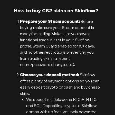
How to buy CS2 skins on Skinflow?
Prepare your Steam account:
Before
buying, make sure your Steam account is
ready for trading. Make sure you have a
functional tradelink set in your Skinflow
profile, Steam Guard enabled for 15+ days,
and no other restrictions preventing you
from trading skins (a recent
name/password change, etc.).
Choose your deposit method:
Skinflow
offers plenty of payment options so you can
easily deposit crypto or cash and buy cheap
skins:
We accept multiple coins: BTC, ETH, LTC,
and SOL. Depositing crypto to Skinflow
comes with no fees, you only cover the