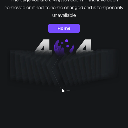
removed or it had its name changed and is temporarily
unavailable
Home