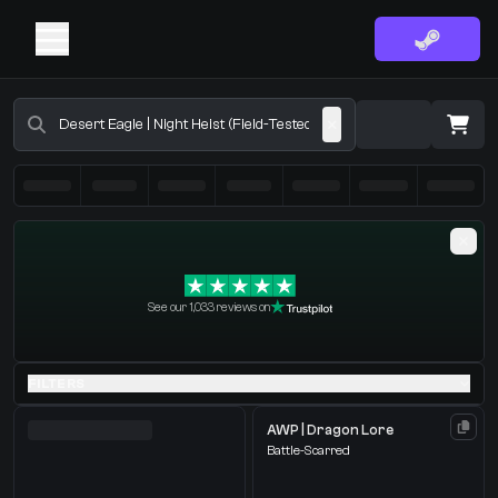
Buy CS2 Skins - CS2 Marketplace
·
0 Items
Shopping Cart
See our 1,033 reviews on
You receive
Select the items you wish to receive from our bots
FILTERS
AWP | Dragon Lore
Battle-Scarred