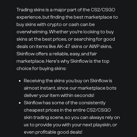
Trading skins is a major part of the CS2/CSGO
experience, but finding the best marketplace to
buy skins with crypto or cash can be
overwhelming. Whether you’re looking to buy
skins at the best prices, or searching for good
deals on items like AK-47 skins or AWP skins,
Skinflow offers a reliable, easy, and fair
marketplace. Here's why Skinflow is the top
choice for buying skins:
Receiving the skins you buy on Skinflow is
almost instant, since our marketplace bots
deliver your item within seconds!
Skinflow has some of the consistently
cheapest prices in the entire CS2/CSGO
skin trading scene, so you can always rely on
us to provide you with your next playskin, or
even profitable good deals!