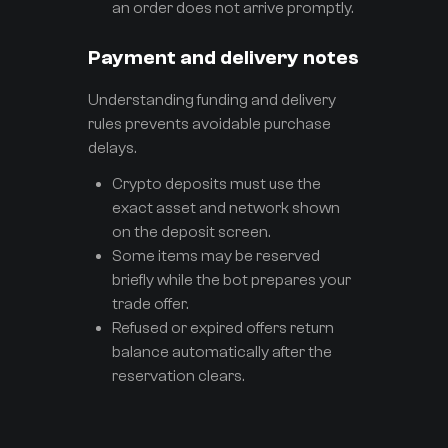
an order does not arrive promptly.
Payment and delivery notes
Understanding funding and delivery
rules prevents avoidable purchase
delays.
Crypto deposits must use the
exact asset and network shown
on the deposit screen.
Some items may be reserved
briefly while the bot prepares your
trade offer.
Refused or expired offers return
balance automatically after the
reservation clears.