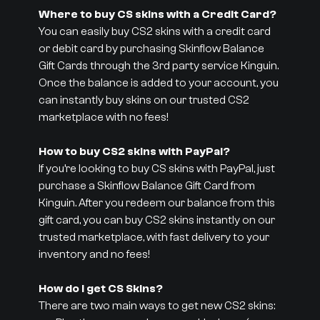
Where to buy CS skins with a Credit Card?
You can easily buy CS2 skins with a credit card
or debit card by purchasing Skinflow Balance
Gift Cards through the 3rd party service Kinguin.
Once the balance is added to your account, you
can instantly buy skins on our trusted CS2
marketplace with no fees!
How to buy CS2 skins with PayPal?
If you’re looking to buy CS skins with PayPal, just
purchase a Skinflow Balance Gift Card from
Kinguin. After you redeem our balance from this
gift card, you can buy CS2 skins instantly on our
trusted marketplace, with fast delivery to your
inventory and no fees!
How do I get CS Skins?
There are two main ways to get new CS2 skins: