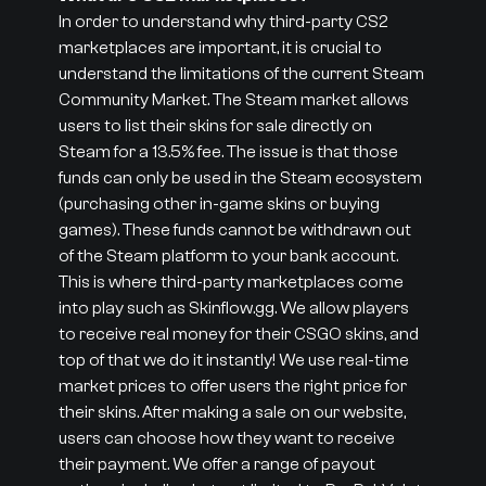
In order to understand why third-party CS2
marketplaces are important, it is crucial to
understand the limitations of the current Steam
Community Market. The Steam market allows
users to list their skins for sale directly on
Steam for a 13.5% fee. The issue is that those
funds can only be used in the Steam ecosystem
(purchasing other in-game skins or buying
games). These funds cannot be withdrawn out
of the Steam platform to your bank account.
This is where third-party marketplaces come
into play such as Skinflow.gg. We allow players
to receive real money for their CSGO skins, and
top of that we do it instantly! We use real-time
market prices to offer users the right price for
their skins. After making a sale on our website,
users can choose how they want to receive
their payment. We offer a range of payout