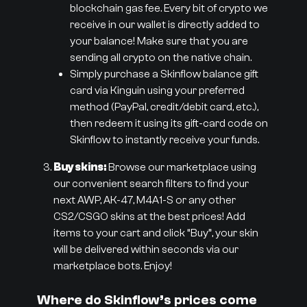
blockchain gas fee. Every bit of crypto we
receive in our wallet is directly added to
your balance! Make sure that you are
sending all crypto on the native chain.
Simply purchase a Skinflow balance gift
card via Kinguin using your preferred
method (PayPal, credit/debit card, etc.),
then redeem it using its gift-card code on
Skinflow to instantly receive your funds.
Buy skins:
Browse our marketplace using
our convenient search filters to find your
next AWP, AK-47, M4A1-S or any other
CS2/CSGO skins at the best prices! Add
items to your cart and click “Buy”, your skin
will be delivered within seconds via our
marketplace bots. Enjoy!
Where do Skinflow’s prices come