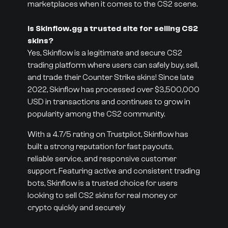
marketplaces when it comes to the CS2 scene.
Is Skinflow.gg a trusted site for selling CS2
skins?
Yes, Skinflow is a legitimate and secure CS2
trading platform where users can safely buy, sell,
and trade their Counter Strike skins! Since late
2022, Skinflow has processed over $3,500,000
USD in transactions and continues to grow in
popularity among the CS2 community.
With a 4.7/5 rating on Trustpilot, Skinflow has
built a strong reputation for fast payouts,
reliable service, and responsive customer
support. Featuring active and consistent trading
bots, Skinflow is a trusted choice for users
looking to sell CS2 skins for real money or
crypto quickly and securely