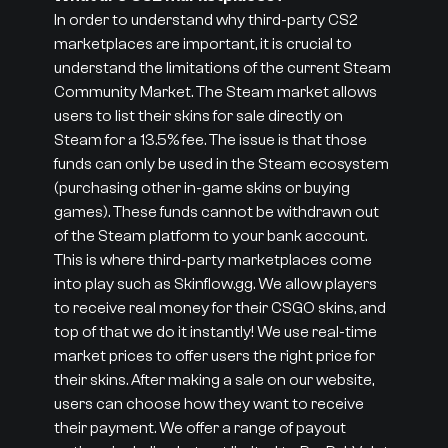
In order to understand why third-party CS2
marketplaces are important, it is crucial to
understand the limitations of the current Steam
Community Market. The Steam market allows
users to list their skins for sale directly on
Steam for a 13.5% fee. The issue is that those
funds can only be used in the Steam ecosystem
(purchasing other in-game skins or buying
games). These funds cannot be withdrawn out
of the Steam platform to your bank account.
This is where third-party marketplaces come
into play such as Skinflow.gg. We allow players
to receive real money for their CSGO skins, and
top of that we do it instantly! We use real-time
market prices to offer users the right price for
their skins. After making a sale on our website,
users can choose how they want to receive
their payment. We offer a range of payout