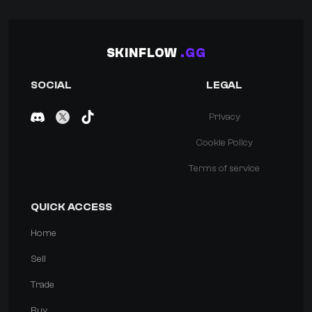
SKINFLOW
.GG
SOCIAL
LEGAL
Privacy
Cookie Policy
Terms of service
QUICK ACCESS
Home
Sell
Trade
Buy