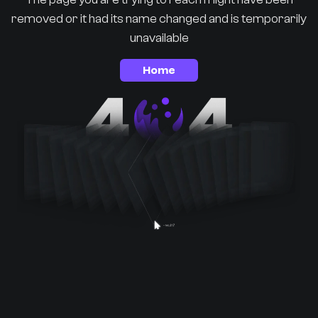
removed or it had its name changed and is temporarily
unavailable
Home