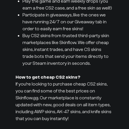
Play the game and earn weekly drops (you
earn a free CS2 case, and a free skin as well!)
Participate in giveaways, like the ones we
have running 24/7 on our Giveaway tab in
order to easily earn free skins!
Buy CS2 skins from trusted third-party skin
marketplaces like Skinflow. We offer cheap
skins, instant trades, and have CS skins
trade bots that send your items directly to
your Steam inventory in seconds.
How to get cheap CS2 skins?
If you’re looking to purchase cheap CS2 skins,
you can find some of the best prices on
Skinflow.gg. Our marketplace is constantly
updated with new, good deals on all item types,
including AWP skins, AK-47 skins, and knife skins
that you can buy instantly!