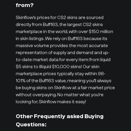
from?
Skinflow’s prices for CS2 skins are sourced
directly from Buff163, the largest CS2 skins
marketplace in the world, with over $150 million
in skin listings. We rely on Buff163 because its
massive volume provides the most accurate
representation of supply and demand and up-
to-date market data for every item: from liquid
$5 skins to illiquid $10,000 skins! Our skin
marketplace prices typically stay within 98-
101% of the Buff163 value, meaning you’ll always
be buying skins on Skinflow at a fair market price
without overpaying. No matter what you’re
looking for, Skinflow makes it easy!
Other Frequently asked Buying
Questions: