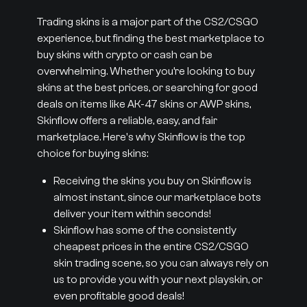
Trading skins is a major part of the CS2/CSGO
experience, but finding the best marketplace to
buy skins with crypto or cash can be
overwhelming. Whether you’re looking to buy
skins at the best prices, or searching for good
deals on items like AK-47 skins or AWP skins,
Skinflow offers a reliable, easy, and fair
marketplace. Here's why Skinflow is the top
choice for buying skins:
Receiving the skins you buy on Skinflow is
almost instant, since our marketplace bots
deliver your item within seconds!
Skinflow has some of the consistently
cheapest prices in the entire CS2/CSGO
skin trading scene, so you can always rely on
us to provide you with your next playskin, or
even profitable good deals!