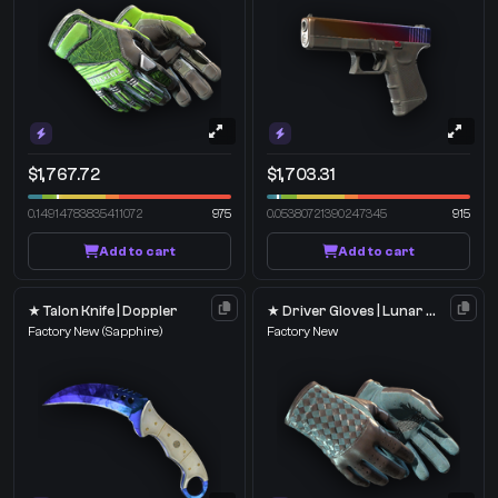
$1,767.72
$1,703.31
0.14914783835411072
975
0.05380721390247345
915
Add to cart
Add to cart
★ Talon Knife | Doppler
★ Driver Gloves | Lunar Weave
Factory New
(Sapphire)
Factory New