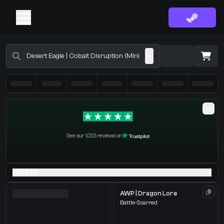
Buy CS2 Skins - CS2 Marketplace
·
0 Items
Shopping Cart
See our 1,033 reviews on
You receive
Select the items you wish to receive from our bots
FILTERS
AWP | Dragon Lore
Battle-Scarred