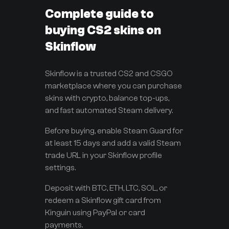
Complete guide to
buying CS2 skins on
Skinflow
Skinflow is a trusted CS2 and CSGO
marketplace where you can purchase
skins with crypto, balance top-ups,
and fast automated Steam delivery.
Before buying, enable Steam Guard for
at least 15 days and add a valid Steam
trade URL in your Skinflow profile
settings.
Deposit with BTC, ETH, LTC, SOL, or
redeem a Skinflow gift card from
Kinguin using PayPal or card
payments.