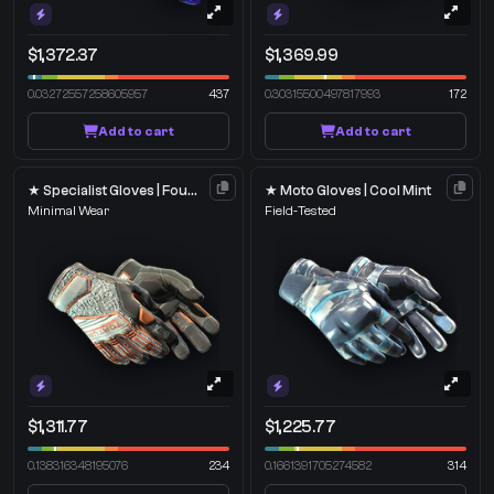
$1,372.37
$1,369.99
0.03272557258605957
437
0.30315500497817993
172
Add to cart
Add to cart
★ Specialist Gloves | Foundation
★ Moto Gloves | Cool Mint
Minimal Wear
Field-Tested
$1,311.77
$1,225.77
0.138316348195076
234
0.1661391705274582
314