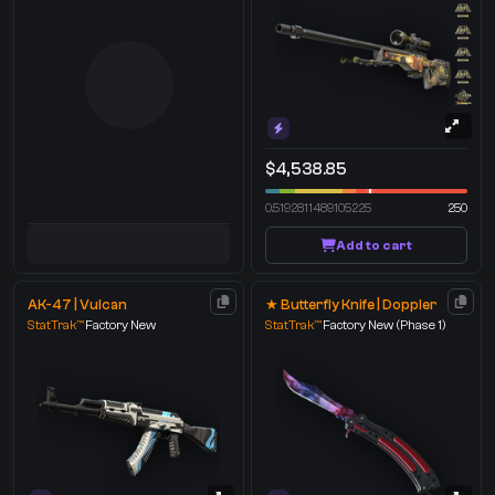
$4,538.85
0.5192811489105225
250
Add to cart
AK-47 | Vulcan
★ Butterfly Knife | Doppler
StatTrak™
Factory New
StatTrak™
Factory New
(Phase 1)