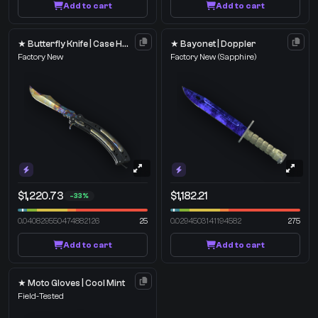
Add to cart
Add to cart
★ Butterfly Knife | Case Hardened
★ Bayonet | Doppler
Factory New
Factory New
(Sapphire)
$1,220.73
$1,182.21
-33%
0.040829550474882126
25
0.0294503141194582
275
Add to cart
Add to cart
★ Moto Gloves | Cool Mint
Field-Tested