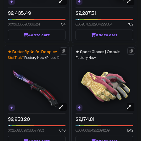
$2,435.49
$2,287.51
0.0139333326369524
34
0.052878282964229584
182
Add to cart
Add to cart
★ Butterfly Knife | Doppler
★ Sport Gloves | Occult
StatTrak™
Factory New
(Phase 1)
Factory New
$2,253.20
$2,174.81
0.025820529088377953
640
0.06780984252691269
842