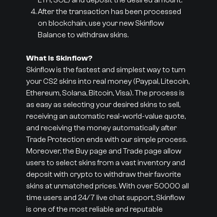
ETH, SOL) and deposit the desired amount.
After the transaction has been processed
on blockchain, use your new Skinflow
Balance to withdraw skins.
What is Skinflow?
Skinflow is the fastest and simplest way to turn
your CS2 skins into real money (Paypal, Litecoin,
Ethereum, Solana, Bitcoin, Visa). The process is
as easy as selecting your desired skins to sell,
receiving an automatic real-world-value quote,
and receiving the money automatically after
Trade Protection ends with our simple process.
Moreover, the Buy page and Trade page allow
users to select skins from a vast inventory and
deposit with crypto to withdraw their favorite
skins at unmatched prices. With over 50000 all
time users and 24/7 live chat support, Skinflow
is one of the most reliable and reputable