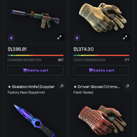
$1,386.81
$1,374.30
0.06986834853887558
867
0.15237435698509216
177
Add to cart
Add to cart
★ Skeleton Knife | Doppler
★ Driver Gloves | Crimson Weave
Factory New
(Sapphire)
Field-Tested