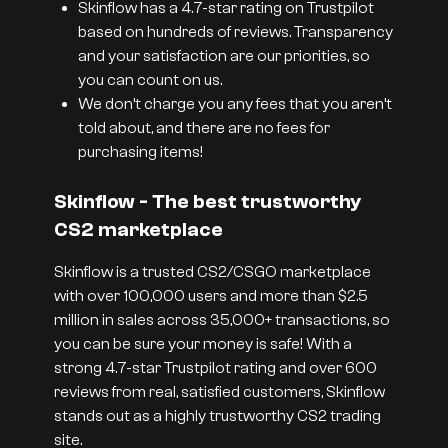
Skinflow has a 4.7-star rating on Trustpilot
based on hundreds of reviews. Transparency
and your satisfaction are our priorities, so
you can count on us.
We don’t charge you any fees that you aren’t
told about, and there are no fees for
purchasing items!
Skinflow - The best trustworthy
CS2 marketplace
Skinflow is a trusted CS2/CSGO marketplace
with over 100,000 users and more than $2.5
million in sales across 35,000+ transactions, so
you can be sure your money is safe! With a
strong 4.7-star Trustpilot rating and over 600
reviews from real, satisfied customers, Skinflow
stands out as a highly trustworthy CS2 trading
site.