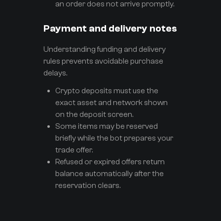
an order does not arrive promptly.
Payment and delivery notes
Understanding funding and delivery
rules prevents avoidable purchase
delays.
Crypto deposits must use the
exact asset and network shown
on the deposit screen.
Some items may be reserved
briefly while the bot prepares your
trade offer.
Refused or expired offers return
balance automatically after the
reservation clears.