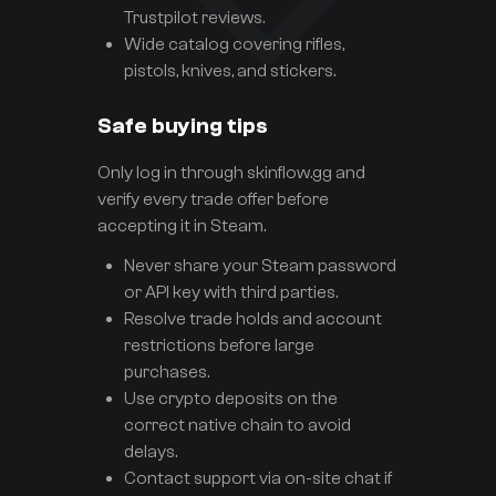
Trustpilot reviews.
Wide catalog covering rifles,
pistols, knives, and stickers.
Safe buying tips
Only log in through skinflow.gg and
verify every trade offer before
accepting it in Steam.
Never share your Steam password
or API key with third parties.
Resolve trade holds and account
restrictions before large
purchases.
Use crypto deposits on the
correct native chain to avoid
delays.
Contact support via on-site chat if