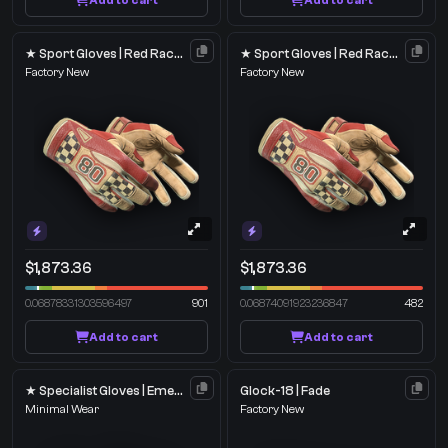
Add to cart
Add to cart
★ Sport Gloves | Red Racer
★ Sport Gloves | Red Racer
Factory New
Factory New
$1,873.36
$1,873.36
0.06878331303596497
901
0.06874091923236847
482
Add to cart
Add to cart
★ Specialist Gloves | Emerald Web
Glock-18 | Fade
Minimal Wear
Factory New