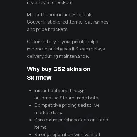
instantly at checkout.
Market filters include StatTrak,
Souvenir, stickered items, float ranges,
and price brackets.
Order history in your profile helps
reconcile purchases if Steam delays
delivery during maintenance.
Why buy CS2 skins on
Skinflow
Instant delivery through
automated Steam trade bots.
Competitive pricing tied to live
market data.
Zero extra purchase fees on listed
items.
Strong reputation with verified