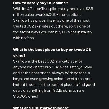
How to safely buy CS2 skins?
With its 4.7-star Trustpilot rating, and over $2.5
million sales over 35,000+ transactions,
Skinflow has proven itself as one of the most
trusted CS2 skin sites out there, so it's one of
the safest ways you can buy CS skins instantly
with no fees.
What is the best place to buy or trade CS
skins?
Skinflow is the best CS2 marketplace for
anyone looking to buy CS2 skins safely, quickly,
and at the best prices, always. With no fees, a
large and ever-growing selection of skins, and
instant trades, it’s the perfect place to find good
deals on anything from $0.15 skins to rare
$15,000 ones!
What are CS2 marketplaces?