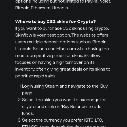
options including but not limited to PayPal, Volet,
Bitcoin, Ethereum, Litecoin.
Where to buy CS2 skins for Crypto?
If you want to purchase CS2 skins using crypto,
Skinflow is your best option. The website offers
users multiple deposit options such as Bitcoin,
Litecoin, Solana and Ethereum while having the
most competitive prices for skins. Skinflow
focuses on having a high turnover on its
inventory, often giving great deals on its skins to
prioritize rapid sales!
Login using Steam and navigate to the 'Buy'
page.
Select the skins you want to exchange for
crypto and click on 'Buy Balance' to add
funds.
Select the currency you prefer (BTC, LTC,