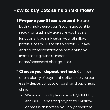
How to buy CS2 skins on Skinflow?
Prepare your Steam account:
Before
buying, make sure your Steam account is
ready for trading. Make sure you have a
functional tradelink set in your Skinflow
profile, Steam Guard enabled for 15+ days,
and no other restrictions preventing you
from trading skins (a recent
name/password change, etc.).
Choose your deposit method:
Skinflow
offers plenty of payment options so you can
easily deposit crypto or cash and buy cheap
skins:
We accept multiple coins: BTC, ETH, LTC,
and SOL. Depositing crypto to Skinflow
comes with no fees, you only cover the