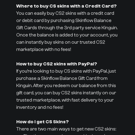
Where to buy CS skins with a Credit Card?
You can easily buy CS2 skins with a credit card
or debit card by purchasing Skinflow Balance
Gift Cards through the 3rd party service Kinguin.
Once the balance is added to your account, you
can instantly buy skins on our trusted CS2
marketplace with no fees!
How to buy CS2 skins with PayPal?
If you’re looking to buy CS skins with PayPal, just
purchase a Skinflow Balance Gift Card from
Kinguin. After you redeem our balance from this
gift card, you can buy CS2 skins instantly on our
trusted marketplace, with fast delivery to your
inventory and no fees!
How do I get CS Skins?
There are two main ways to get new CS2 skins: