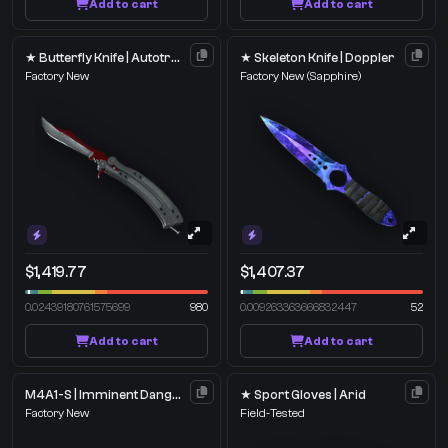
Add to cart
Add to cart
★ Butterfly Knife | Autotronic
★ Skeleton Knife | Doppler
Factory New
Factory New
(Sapphire)
$1,419.77
$1,407.37
0.02439180761575699
980
0.009263363666832447
52
Add to cart
Add to cart
M4A1-S | Imminent Danger
★ Sport Gloves | Arid
Factory New
Field-Tested