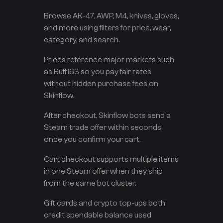
Browse AK-47, AWP, M4, knives, gloves,
and more using filters for price, wear,
category, and search.
Prices reference major markets such
as Buff163 so you pay fair rates
without hidden purchase fees on
Skinflow.
After checkout, Skinflow bots send a
Steam trade offer within seconds
once you confirm your cart.
Cart checkout supports multiple items
in one Steam offer when they ship
from the same bot cluster.
Gift cards and crypto top-ups both
credit spendable balance used