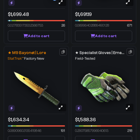
$1,699.48
$1,691.19
0.027835173532366753
26
0.06996402889490128
671
Add to cart
Add to cart
★ M9 Bayonet | Lore
★ Specialist Gloves | Emerald Web
StatTrak™
Factory New
Field-Tested
$1,634.34
$1,588.36
0.06909602135419846
191
0.29075857996940613
218