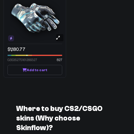
$1,180.77
0.3535275161266327
827
Add to cart
Where to buy CS2/CSGO
skins (Why choose
Skinflow)?