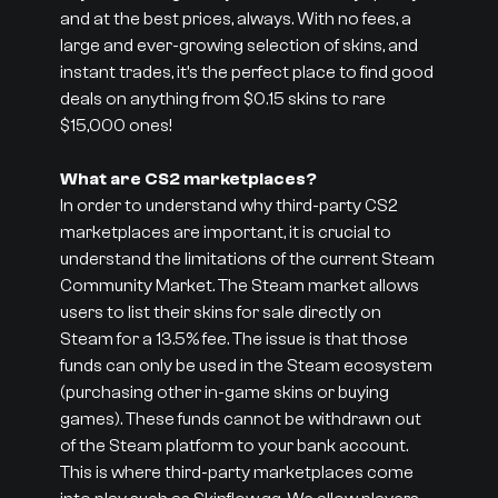
and at the best prices, always. With no fees, a
large and ever-growing selection of skins, and
instant trades, it’s the perfect place to find good
deals on anything from $0.15 skins to rare
$15,000 ones!
What are CS2 marketplaces?
In order to understand why third-party CS2
marketplaces are important, it is crucial to
understand the limitations of the current Steam
Community Market. The Steam market allows
users to list their skins for sale directly on
Steam for a 13.5% fee. The issue is that those
funds can only be used in the Steam ecosystem
(purchasing other in-game skins or buying
games). These funds cannot be withdrawn out
of the Steam platform to your bank account.
This is where third-party marketplaces come