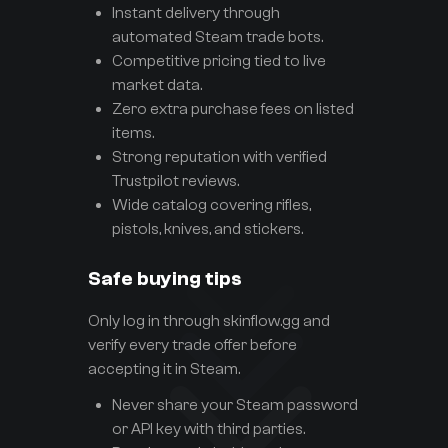
Instant delivery through
automated Steam trade bots.
Competitive pricing tied to live
market data.
Zero extra purchase fees on listed
items.
Strong reputation with verified
Trustpilot reviews.
Wide catalog covering rifles,
pistols, knives, and stickers.
Safe buying tips
Only log in through skinflow.gg and
verify every trade offer before
accepting it in Steam.
Never share your Steam password
or API key with third parties.