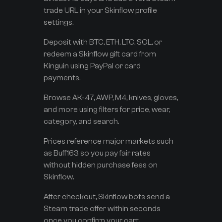
trade URL in your Skinflow profile
settings.
Deposit with BTC, ETH, LTC, SOL, or
redeem a Skinflow gift card from
Kinguin using PayPal or card
payments.
Browse AK-47, AWP, M4, knives, gloves,
and more using filters for price, wear,
category, and search.
Prices reference major markets such
as Buff163 so you pay fair rates
without hidden purchase fees on
Skinflow.
After checkout, Skinflow bots send a
Steam trade offer within seconds
once you confirm your cart.