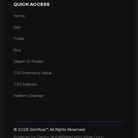
QUICK ACCESS
Home
Sell
Trade
Buy
Steam ID Finder
CS2 Inventory Value
CS2 Indexes
Pattern Checker
© 2026
Skinflow™
. All Rights Reserved.
Powered by Steam. Not affiliated with Valve Corp