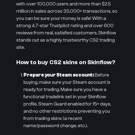
with over 100,000 users and more than $2.5
million in sales across 35,000+ transactions, so
you can be sure your money is safe! With a
strong 4.7-star Trustpilot rating and over 600
reviews from real, satisfied customers, Skinflow
stands out as a highly trustworthy CS2 trading
site.
How to buy CS2 skins on Skinflow?
Prepare your Steam account:
Before
buying, make sure your Steam account is
ready for trading. Make sure you have a
functional tradelink set in your Skinflow
profile, Steam Guard enabled for 15+ days,
and no other restrictions preventing you
from trading skins (a recent
name/password change, etc.).