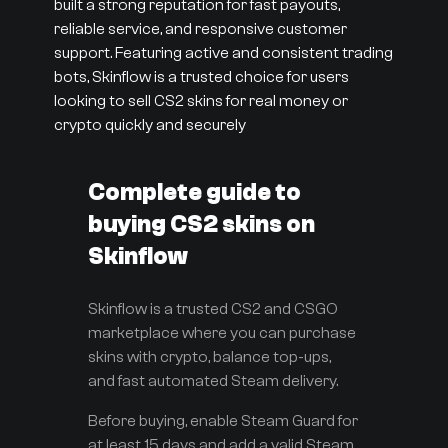
built a strong reputation for fast payouts,
reliable service, and responsive customer
support. Featuring active and consistent trading
bots, Skinflow is a trusted choice for users
looking to sell CS2 skins for real money or
crypto quickly and securely
Complete guide to
buying CS2 skins on
Skinflow
Skinflow is a trusted CS2 and CSGO
marketplace where you can purchase
skins with crypto, balance top-ups,
and fast automated Steam delivery.
Before buying, enable Steam Guard for
at least 15 days and add a valid Steam