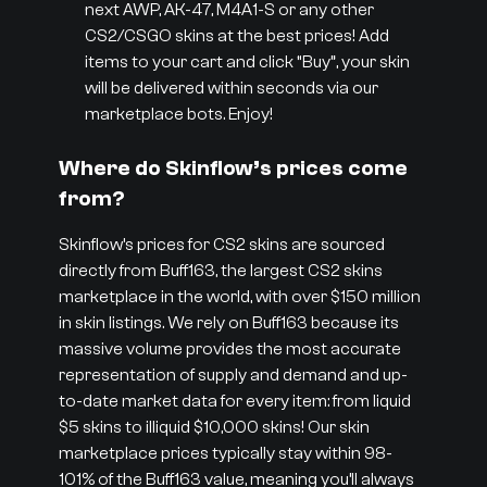
next AWP, AK-47, M4A1-S or any other
CS2/CSGO skins at the best prices! Add
items to your cart and click “Buy”, your skin
will be delivered within seconds via our
marketplace bots. Enjoy!
Where do Skinflow’s prices come
from?
Skinflow’s prices for CS2 skins are sourced
directly from Buff163, the largest CS2 skins
marketplace in the world, with over $150 million
in skin listings. We rely on Buff163 because its
massive volume provides the most accurate
representation of supply and demand and up-
to-date market data for every item: from liquid
$5 skins to illiquid $10,000 skins! Our skin
marketplace prices typically stay within 98-
101% of the Buff163 value, meaning you’ll always