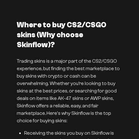
Where to buy CS2/CSGO
skins (Why choose
Skinflow)?
Trading skins is a major part of the CS2/CSGO
experience, but finding the best marketplace to
buy skins with crypto or cash can be
overwhelming. Whether you’re looking to buy
skins at the best prices, or searching for good
deals on items like AK-47 skins or AWP skins,
Skinflow offers a reliable, easy, and fair
marketplace. Here's why Skinflow is the top
choice for buying skins:
Receiving the skins you buy on Skinflow is