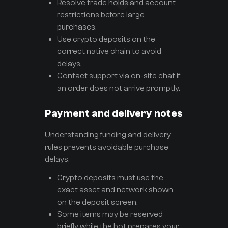
Resolve trade holds and account
restrictions before large
purchases.
Use crypto deposits on the
correct native chain to avoid
delays.
Contact support via on-site chat if
an order does not arrive promptly.
Payment and delivery notes
Understanding funding and delivery
rules prevents avoidable purchase
delays.
Crypto deposits must use the
exact asset and network shown
on the deposit screen.
Some items may be reserved
briefly while the bot prepares your