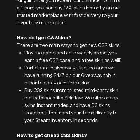
Kinguin. After you redeem our balance from this
gift card, you can buy CS2 skins instantly on our
trusted marketplace, with fast delivery to your
inventory and no fees!
How do I get CS Skins?
There are two main ways to get new CS2 skins:
Play the game and earn weekly drops (you
earn a free CS2 case, and a free skin as well!)
Participate in giveaways, like the ones we
have running 24/7 on our Giveaway tab in
order to easily earn free skins!
Buy CS2 skins from trusted third-party skin
marketplaces like Skinflow. We offer cheap
skins, instant trades, and have CS skins
trade bots that send your items directly to
your Steam inventory in seconds.
How to get cheap CS2 skins?