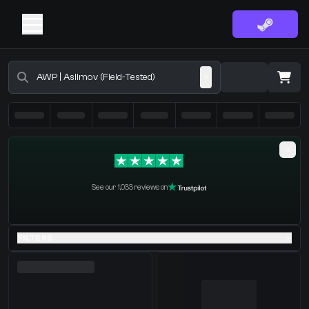
Buy CS2 Skins - CS2 Marketplace
·
0 Items
Shopping Cart
See our 1,033 reviews on
You receive
Select the items you wish to receive from our bots
FILTERS