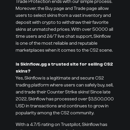
Trade Protection ends with our simple process.
Moreover, the Buy page and Trade page allow
users to select skins from a vast inventory and
deposit with crypto to withdraw their favorite
skins at unmatched prices. With over 50000 all
time users and 24/7 live chat support, Skinflow
is one of the most reliable and reputable
marketplaces when it comes to the CS2 scene.
Is Skinflow.gg a trusted site for selling CS2
skins?
Yes, Skinflow is a legitimate and secure CS2
trading platform where users can safely buy, sell,
and trade their Counter Strike skins! Since late
2022, Skinflow has processed over $3,500,000
USD in transactions and continues to grow in
popularity among the CS2 community.
With a 4.7/5 rating on Trustpilot, Skinflow has