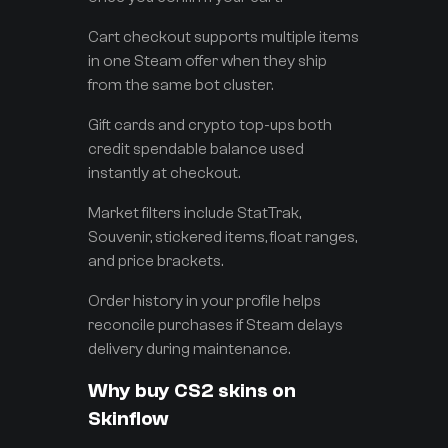
Cart checkout supports multiple items
in one Steam offer when they ship
from the same bot cluster.
Gift cards and crypto top-ups both
credit spendable balance used
instantly at checkout.
Market filters include StatTrak,
Souvenir, stickered items, float ranges,
and price brackets.
Order history in your profile helps
reconcile purchases if Steam delays
delivery during maintenance.
Why buy CS2 skins on
Skinflow