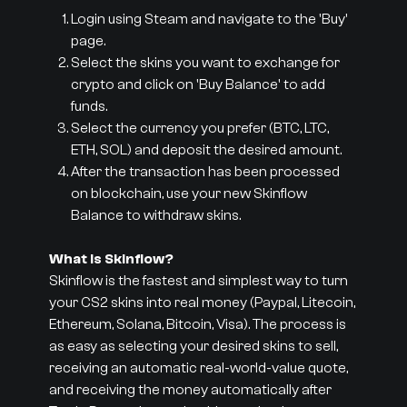
Login using Steam and navigate to the 'Buy'
page.
Select the skins you want to exchange for
crypto and click on 'Buy Balance' to add
funds.
Select the currency you prefer (BTC, LTC,
ETH, SOL) and deposit the desired amount.
After the transaction has been processed
on blockchain, use your new Skinflow
Balance to withdraw skins.
What is Skinflow?
Skinflow is the fastest and simplest way to turn
your CS2 skins into real money (Paypal, Litecoin,
Ethereum, Solana, Bitcoin, Visa). The process is
as easy as selecting your desired skins to sell,
receiving an automatic real-world-value quote,
and receiving the money automatically after