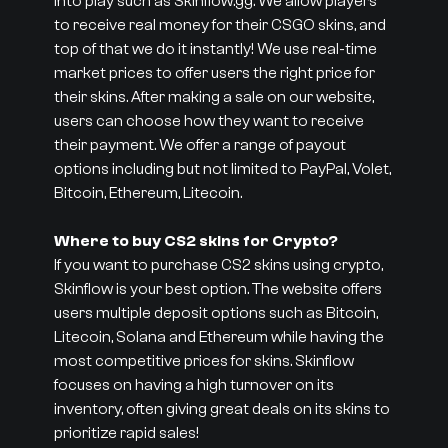
into play such as Skinflow.gg. We allow players
to receive real money for their CSGO skins, and
top of that we do it instantly! We use real-time
market prices to offer users the right price for
their skins. After making a sale on our website,
users can choose how they want to receive
their payment. We offer a range of payout
options including but not limited to PayPal, Volet,
Bitcoin, Ethereum, Litecoin.
Where to buy CS2 skins for Crypto?
If you want to purchase CS2 skins using crypto,
Skinflow is your best option. The website offers
users multiple deposit options such as Bitcoin,
Litecoin, Solana and Ethereum while having the
most competitive prices for skins. Skinflow
focuses on having a high turnover on its
inventory, often giving great deals on its skins to
prioritize rapid sales!