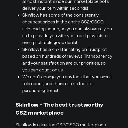
almost instant, since our marketplace bots
deliver your item within seconds!
Skinflow has some of the consistently
cheapest prices in the entire CS2/CSGO
skin trading scene, so you can always rely on
us to provide you with your next playskin, or
even profitable good deals!
Skinflow has a 4.7-star rating on Trustpilot
based on hundreds of reviews. Transparency
and your satisfaction are our priorities, so
you can count on us.
We don’t charge you any fees that you aren’t
told about, and there are no fees for
purchasing items!
Skinflow - The best trustworthy
CS2 marketplace
Skinflow is a trusted CS2/CSGO marketplace