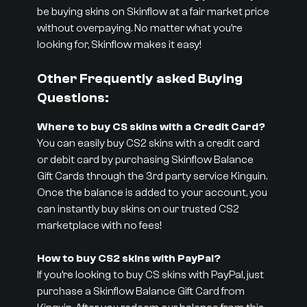
be buying skins on Skinflow at a fair market price
without overpaying. No matter what you’re
looking for, Skinflow makes it easy!
Other Frequently asked Buying
Questions:
Where to buy CS skins with a Credit Card?
You can easily buy CS2 skins with a credit card
or debit card by purchasing Skinflow Balance
Gift Cards through the 3rd party service Kinguin.
Once the balance is added to your account, you
can instantly buy skins on our trusted CS2
marketplace with no fees!
How to buy CS2 skins with PayPal?
If you’re looking to buy CS skins with PayPal, just
purchase a Skinflow Balance Gift Card from