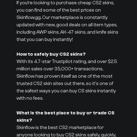
If you’re looking to purchase cheap CS2 skins,
you can find some of the best prices on
Skinflow.gg. Our marketplace is constantly
updated with new, good deals on all item types,
including AWP skins, AK-47 skins, and knife skins
that you can buy instantly!
How to safely buy CS2 skins?
With its 4.7-star Trustpilot rating, and over $2.5
million sales over 35,000+ transactions,
Skinflow has proven itself as one of the most
trusted CS2 skin sites out there, so it's one of
the safest ways you can buy CS skins instantly
with no fees.
What is the best place to buy or trade CS
skins?
Skinflow is the best CS2 marketplace for
anyone looking to buy CS2 skins safely, quickly,