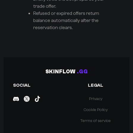
trade offer.
Refused or expired offers return
balance automatically after the
reservation clears.
SKINFLOW
.GG
SOCIAL
LEGAL
Privacy
Cookie Policy
Terms of service