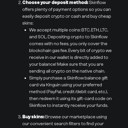
Choose your deposit method:
Skinflow
offers plenty of payment options so you can
easily deposit crypto or cash and buy cheap
skins:
We accept multiple coins: BTC, ETH, LTC,
and SOL. Depositing crypto to Skinflow
comes with no fees, you only cover the
blockchain gas fee. Every bit of crypto we
receive in our wallet is directly added to
your balance! Make sure that you are
sending all crypto on the native chain.
Simply purchase a Skinflow balance gift
card via Kinguin using your preferred
method (PayPal, credit/debit card, etc.),
then redeem it using its gift-card code on
Skinflow to instantly receive your funds.
Buy skins:
Browse our marketplace using
our convenient search filters to find your