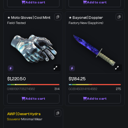
Add to cart
Add to cart
★ Moto Gloves | Cool Mint
★ Bayonet | Doppler
Field-Tested
Factory New
(Sapphire)
$1,220.50
$1,184.25
0.1661391705274582
314
0.0294503141194582
275
Add to cart
Add to cart
AWP | Desert Hydra
Souvenir
Minimal Wear