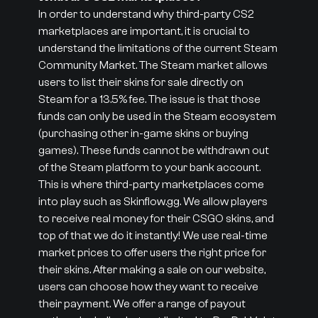
In order to understand why third-party CS2
marketplaces are important, it is crucial to
understand the limitations of the current Steam
Community Market. The Steam market allows
users to list their skins for sale directly on
Steam for a 13.5% fee. The issue is that those
funds can only be used in the Steam ecosystem
(purchasing other in-game skins or buying
games). These funds cannot be withdrawn out
of the Steam platform to your bank account.
This is where third-party marketplaces come
into play such as Skinflow.gg. We allow players
to receive real money for their CSGO skins, and
top of that we do it instantly! We use real-time
market prices to offer users the right price for
their skins. After making a sale on our website,
users can choose how they want to receive
their payment. We offer a range of payout