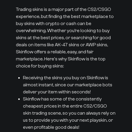
Trading skins is a major part of the CS2/CSGO
experience, but finding the best marketplace to
buy skins with crypto or cash can be
overwhelming. Whether you’re looking to buy
skins at the best prices, or searching for good
deals on items like AK-47 skins or AWP skins,
Skinflow offers a reliable, easy, and fair
marketplace. Here's why Skinflow is the top
choice for buying skins:
Receiving the skins you buy on Skinflow is
almost instant, since our marketplace bots
deliver your item within seconds!
Skinflow has some of the consistently
cheapest prices in the entire CS2/CSGO
skin trading scene, so you can always rely on
us to provide you with your next playskin, or
even profitable good deals!