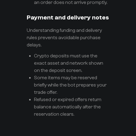
an order does not arrive promptly.
Payment and delivery notes
Understanding funding and delivery
rules prevents avoidable purchase
delays.
Crypto deposits must use the
exact asset and network shown
on the deposit screen.
Some items may be reserved
briefly while the bot prepares your
trade offer.
Refused or expired offers return
balance automatically after the
reservation clears.