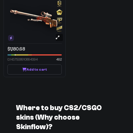
$1,180.68
0.1437508910894394
492
Add to cart
Where to buy CS2/CSGO
skins (Why choose
Skinflow)?