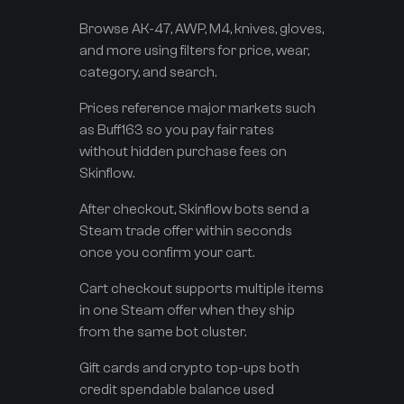
Browse AK-47, AWP, M4, knives, gloves,
and more using filters for price, wear,
category, and search.
Prices reference major markets such
as Buff163 so you pay fair rates
without hidden purchase fees on
Skinflow.
After checkout, Skinflow bots send a
Steam trade offer within seconds
once you confirm your cart.
Cart checkout supports multiple items
in one Steam offer when they ship
from the same bot cluster.
Gift cards and crypto top-ups both
credit spendable balance used