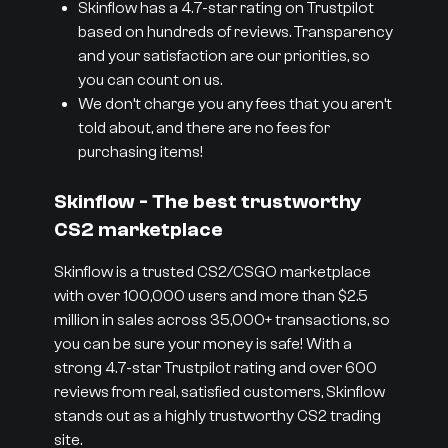
Skinflow has a 4.7-star rating on Trustpilot
based on hundreds of reviews. Transparency
and your satisfaction are our priorities, so
you can count on us.
We don’t charge you any fees that you aren’t
told about, and there are no fees for
purchasing items!
Skinflow - The best trustworthy
CS2 marketplace
Skinflow is a trusted CS2/CSGO marketplace
with over 100,000 users and more than $2.5
million in sales across 35,000+ transactions, so
you can be sure your money is safe! With a
strong 4.7-star Trustpilot rating and over 600
reviews from real, satisfied customers, Skinflow
stands out as a highly trustworthy CS2 trading
site.