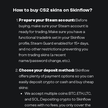
How to buy CS2 skins on Skinflow?
Prepare your Steam account:
Before
buying, make sure your Steam account is
ready for trading. Make sure you have a
functional tradelink set in your Skinflow
profile, Steam Guard enabled for 15+ days,
and no other restrictions preventing you
from trading skins (a recent
name/password change, etc.).
Choose your deposit method:
Skinflow
offers plenty of payment options so you can
easily deposit crypto or cash and buy cheap
skins:
We accept multiple coins: BTC, ETH, LTC,
and SOL. Depositing crypto to Skinflow
comes with no fees, you only cover the