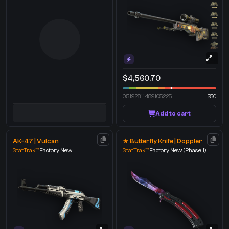
$4,560.70
0.5192811489105225
250
Add to cart
AK-47 | Vulcan
★ Butterfly Knife | Doppler
StatTrak™
Factory New
StatTrak™
Factory New
(Phase 1)