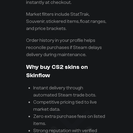
instantly at checkout.
Market filters include StatTrak,
Souvenir, stickered items, float ranges,
and price brackets.
Order history in your profile helps
reconcile purchases if Steam delays
delivery during maintenance.
Why buy CS2 skins on
Skinflow
Instant delivery through
automated Steam trade bots.
Competitive pricing tied to live
market data.
Zero extra purchase fees on listed
items.
Strong reputation with verified