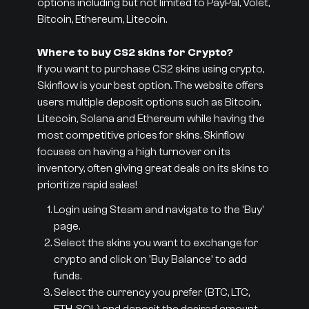
options including but not limited to PayPal, Volet,
Bitcoin, Ethereum, Litecoin.
Where to buy CS2 skins for Crypto?
If you want to purchase CS2 skins using crypto,
Skinflow is your best option. The website offers
users multiple deposit options such as Bitcoin,
Litecoin, Solana and Ethereum while having the
most competitive prices for skins. Skinflow
focuses on having a high turnover on its
inventory, often giving great deals on its skins to
prioritize rapid sales!
Login using Steam and navigate to the 'Buy'
page.
Select the skins you want to exchange for
crypto and click on 'Buy Balance' to add
funds.
Select the currency you prefer (BTC, LTC,