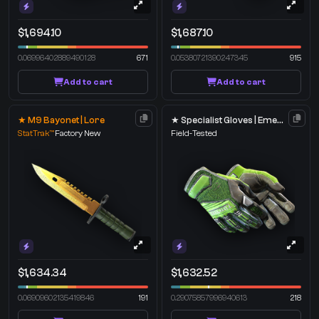
$1,694.10
$1,687.10
0.06996402889490128
671
0.05380721390247345
915
Add to cart
Add to cart
★ M9 Bayonet | Lore
★ Specialist Gloves | Emerald Web
StatTrak™
Factory New
Field-Tested
$1,634.34
$1,632.52
0.06909602135419846
191
0.29075857996940613
218