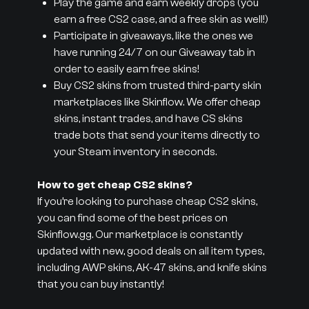
Play the game and earn weekly drops (you
earn a free CS2 case, and a free skin as well!)
Participate in giveaways, like the ones we
have running 24/7 on our Giveaway tab in
order to easily earn free skins!
Buy CS2 skins from trusted third-party skin
marketplaces like Skinflow. We offer cheap
skins, instant trades, and have CS skins
trade bots that send your items directly to
your Steam inventory in seconds.
How to get cheap CS2 skins?
If you’re looking to purchase cheap CS2 skins,
you can find some of the best prices on
Skinflow.gg. Our marketplace is constantly
updated with new, good deals on all item types,
including AWP skins, AK-47 skins, and knife skins
that you can buy instantly!