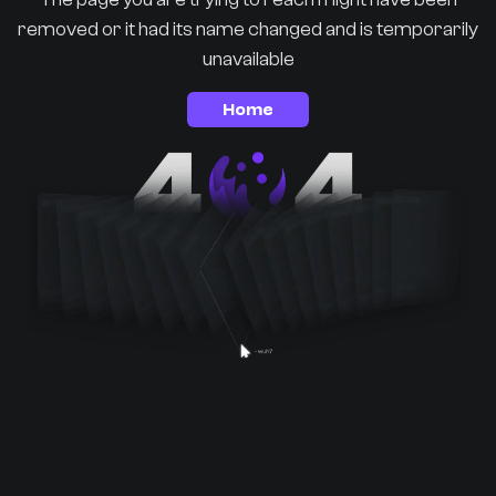
removed or it had its name changed and is temporarily
unavailable
Home