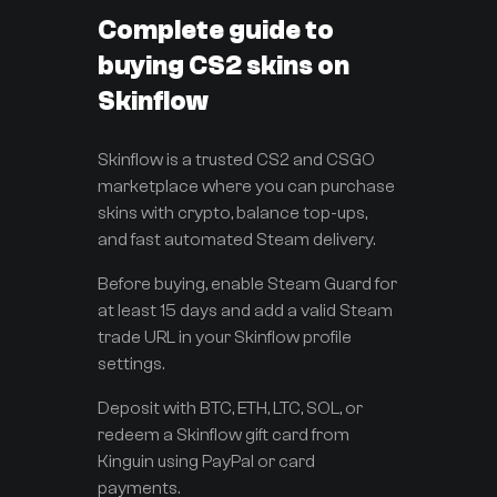
Complete guide to
buying CS2 skins on
Skinflow
Skinflow is a trusted CS2 and CSGO
marketplace where you can purchase
skins with crypto, balance top-ups,
and fast automated Steam delivery.
Before buying, enable Steam Guard for
at least 15 days and add a valid Steam
trade URL in your Skinflow profile
settings.
Deposit with BTC, ETH, LTC, SOL, or
redeem a Skinflow gift card from
Kinguin using PayPal or card
payments.