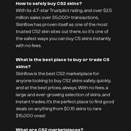
How to safely buy CS2 skins?
With its 4.7-star Trustpilot rating, and over $2.5
million sales over 35,000+ transactions,
Skinflow has proven itself as one of the most
trusted CS2 skin sites out there, so it's one of
the safest ways you can buy CS skins instantly
with no fees.
What is the best place to buy or trade CS
skins?
Skinflow is the best CS2 marketplace for
anyone looking to buy CS2 skins safely, quickly,
and at the best prices, always. With no fees, a
large and ever-growing selection of skins, and
instant trades, it’s the perfect place to find good
deals on anything from $0.15 skins to rare
$15,000 ones!
What are CS2 marketplaces?