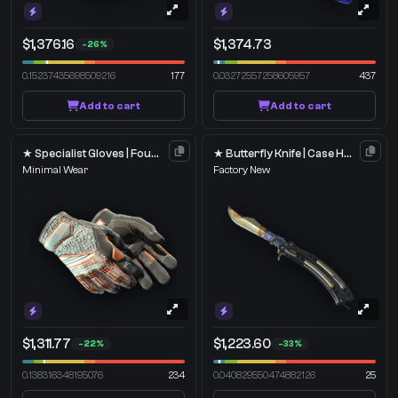
$1,376.16
$1,374.73
-26%
0.15237435698509216
177
0.03272557258605957
437
Add to cart
Add to cart
★ Specialist Gloves | Foundation
★ Butterfly Knife | Case Hardened
Minimal Wear
Factory New
$1,311.77
$1,223.60
-22%
-33%
0.138316348195076
234
0.040829550474882126
25