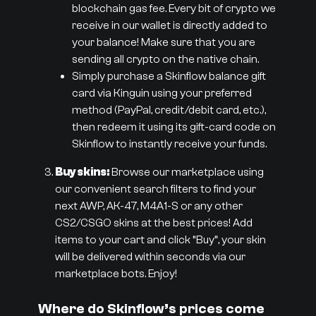
blockchain gas fee. Every bit of crypto we
receive in our wallet is directly added to
your balance! Make sure that you are
sending all crypto on the native chain.
Simply purchase a Skinflow balance gift
card via Kinguin using your preferred
method (PayPal, credit/debit card, etc.),
then redeem it using its gift-card code on
Skinflow to instantly receive your funds.
Buy skins:
Browse our marketplace using
our convenient search filters to find your
next AWP, AK-47, M4A1-S or any other
CS2/CSGO skins at the best prices! Add
items to your cart and click “Buy”, your skin
will be delivered within seconds via our
marketplace bots. Enjoy!
Where do Skinflow’s prices come