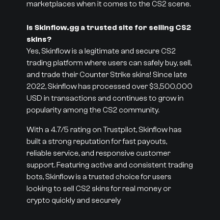
marketplaces when it comes to the CS2 scene.
Is Skinflow.gg a trusted site for selling CS2
skins?
Yes, Skinflow is a legitimate and secure CS2
trading platform where users can safely buy, sell,
and trade their Counter Strike skins! Since late
2022, Skinflow has processed over $3,500,000
USD in transactions and continues to grow in
popularity among the CS2 community.
With a 4.7/5 rating on Trustpilot, Skinflow has
built a strong reputation for fast payouts,
reliable service, and responsive customer
support. Featuring active and consistent trading
bots, Skinflow is a trusted choice for users
looking to sell CS2 skins for real money or
crypto quickly and securely