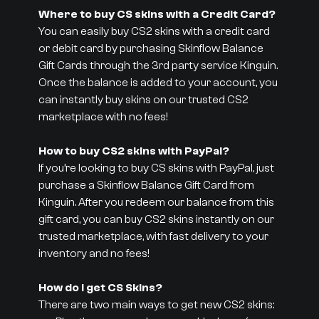
Where to buy CS skins with a Credit Card?
You can easily buy CS2 skins with a credit card
or debit card by purchasing Skinflow Balance
Gift Cards through the 3rd party service Kinguin.
Once the balance is added to your account, you
can instantly buy skins on our trusted CS2
marketplace with no fees!
How to buy CS2 skins with PayPal?
If you’re looking to buy CS skins with PayPal, just
purchase a Skinflow Balance Gift Card from
Kinguin. After you redeem our balance from this
gift card, you can buy CS2 skins instantly on our
trusted marketplace, with fast delivery to your
inventory and no fees!
How do I get CS Skins?
There are two main ways to get new CS2 skins: