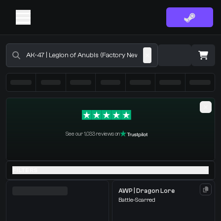
Buy CS2 Skins - CS2 Marketplace
·
0 Items
Shopping Cart
See our 1,033 reviews on
You receive
Select the items you wish to receive from our bots
FILTERS
AWP | Dragon Lore
Battle-Scarred