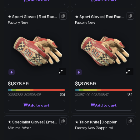
Add to cart
Add to cart
★ Sport Gloves | Red Racer
★ Sport Gloves | Red Racer
Factory New
Factory New
$1,876.59
$1,876.59
0.06878331303596497
901
0.06874091923236847
482
Add to cart
Add to cart
★ Specialist Gloves | Emerald Web
★ Talon Knife | Doppler
Minimal Wear
Factory New
(Sapphire)