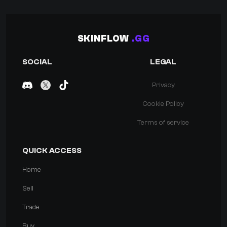
SKINFLOW
.GG
SOCIAL
LEGAL
Privacy
Cookie Policy
Terms of service
QUICK ACCESS
Home
Sell
Trade
Buy