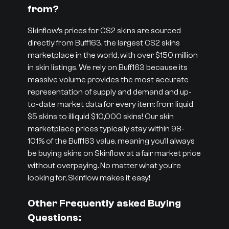
from?
Skinflow’s prices for CS2 skins are sourced
directly from Buff163, the largest CS2 skins
marketplace in the world, with over $150 million
in skin listings. We rely on Buff163 because its
massive volume provides the most accurate
representation of supply and demand and up-
to-date market data for every item: from liquid
$5 skins to illiquid $10,000 skins! Our skin
marketplace prices typically stay within 98-
101% of the Buff163 value, meaning you’ll always
be buying skins on Skinflow at a fair market price
without overpaying. No matter what you’re
looking for, Skinflow makes it easy!
Other Frequently asked Buying
Questions: