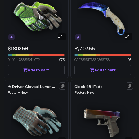
$1,802.56
$1,702.55
0.14914783835411072
975
0.027835173532366753
26
Add to cart
Add to cart
★ Driver Gloves | Lunar Weave
Glock-18 | Fade
Factory New
Factory New