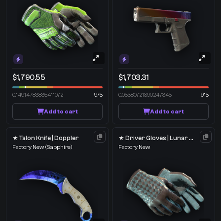
$1,790.55
$1,703.31
0.14914783835411072
975
0.05380721390247345
915
Add to cart
Add to cart
★ Talon Knife | Doppler
★ Driver Gloves | Lunar Weave
Factory New
(Sapphire)
Factory New