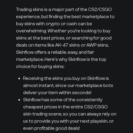
Trading skins is a major part of the CS2/CSGO
experience, but finding the best marketplace to
buy skins with crypto or cash can be
overwhelming. Whether you’re looking to buy
skins at the best prices, or searching for good
deals on items like AK-47 skins or AWP skins,
Skinflow offers a reliable, easy, and fair
marketplace. Here's why Skinflow is the top
choice for buying skins:
Receiving the skins you buy on Skinflow is
almost instant, since our marketplace bots
deliver your item within seconds!
Skinflow has some of the consistently
cheapest prices in the entire CS2/CSGO
skin trading scene, so you can always rely on
us to provide you with your next playskin, or
even profitable good deals!