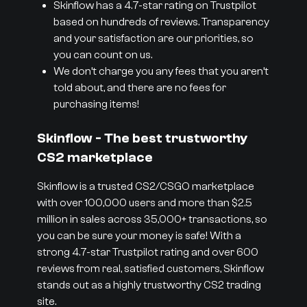
Skinflow has a 4.7-star rating on Trustpilot
based on hundreds of reviews. Transparency
and your satisfaction are our priorities, so
you can count on us.
We don’t charge you any fees that you aren’t
told about, and there are no fees for
purchasing items!
Skinflow - The best trustworthy
CS2 marketplace
Skinflow is a trusted CS2/CSGO marketplace
with over 100,000 users and more than $2.5
million in sales across 35,000+ transactions, so
you can be sure your money is safe! With a
strong 4.7-star Trustpilot rating and over 600
reviews from real, satisfied customers, Skinflow
stands out as a highly trustworthy CS2 trading
site.