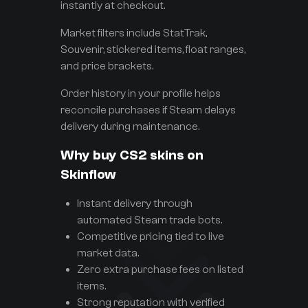
instantly at checkout.
Market filters include StatTrak,
Souvenir, stickered items, float ranges,
and price brackets.
Order history in your profile helps
reconcile purchases if Steam delays
delivery during maintenance.
Why buy CS2 skins on
Skinflow
Instant delivery through
automated Steam trade bots.
Competitive pricing tied to live
market data.
Zero extra purchase fees on listed
items.
Strong reputation with verified