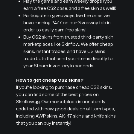
Play the game and earn weekly drops (you
earn a free CS2 case, and a free skin as well!)
Participate in giveaways, like the ones we
have running 24/7 on our Giveaway tab in
order to easily earn free skins!
Buy CS2 skins from trusted third-party skin
marketplaces like Skinflow. We offer cheap
skins, instant trades, and have CS skins
trade bots that send your items directly to
your Steam inventory in seconds.
How to get cheap CS2 skins?
If you’re looking to purchase cheap CS2 skins,
you can find some of the best prices on
Skinflow.gg. Our marketplace is constantly
updated with new, good deals on all item types,
including AWP skins, AK-47 skins, and knife skins
that you can buy instantly!