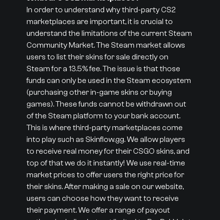
In order to understand why third-party CS2
marketplaces are important, it is crucial to
understand the limitations of the current Steam
Community Market. The Steam market allows
users to list their skins for sale directly on
Steam for a 13.5% fee. The issue is that those
funds can only be used in the Steam ecosystem
(purchasing other in-game skins or buying
games). These funds cannot be withdrawn out
of the Steam platform to your bank account.
This is where third-party marketplaces come
into play such as Skinflow.gg. We allow players
to receive real money for their CSGO skins, and
top of that we do it instantly! We use real-time
market prices to offer users the right price for
their skins. After making a sale on our website,
users can choose how they want to receive
their payment. We offer a range of payout