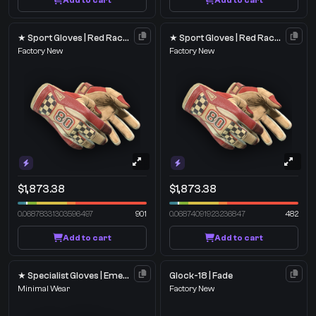
Add to cart
Add to cart
★ Sport Gloves | Red Racer
★ Sport Gloves | Red Racer
Factory New
Factory New
$1,873.38
$1,873.38
0.06878331303596497
901
0.06874091923236847
482
Add to cart
Add to cart
★ Specialist Gloves | Emerald Web
Glock-18 | Fade
Minimal Wear
Factory New