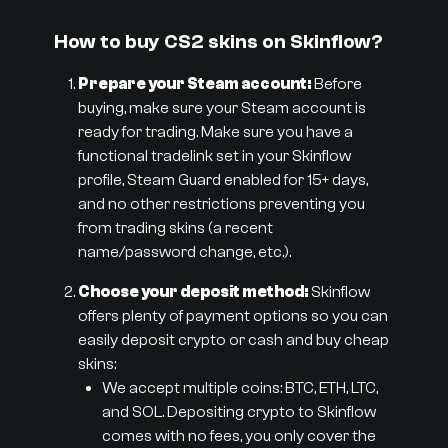
How to buy CS2 skins on Skinflow?
Prepare your Steam account:
Before
buying, make sure your Steam account is
ready for trading. Make sure you have a
functional tradelink set in your Skinflow
profile, Steam Guard enabled for 15+ days,
and no other restrictions preventing you
from trading skins (a recent
name/password change, etc.).
Choose your deposit method:
Skinflow
offers plenty of payment options so you can
easily deposit crypto or cash and buy cheap
skins:
We accept multiple coins: BTC, ETH, LTC,
and SOL. Depositing crypto to Skinflow
comes with no fees, you only cover the