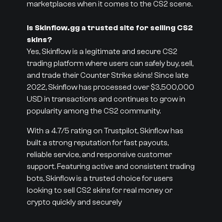
marketplaces when it comes to the CS2 scene.
Is Skinflow.gg a trusted site for selling CS2
skins?
Yes, Skinflow is a legitimate and secure CS2
trading platform where users can safely buy, sell,
and trade their Counter Strike skins! Since late
2022, Skinflow has processed over $3,500,000
USD in transactions and continues to grow in
popularity among the CS2 community.
With a 4.7/5 rating on Trustpilot, Skinflow has
built a strong reputation for fast payouts,
reliable service, and responsive customer
support. Featuring active and consistent trading
bots, Skinflow is a trusted choice for users
looking to sell CS2 skins for real money or
crypto quickly and securely