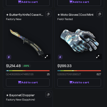
Add to cart
Add to cart
★ Butterfly Knife | Case Hardened
★ Moto Gloves | Cool Mint
Factory New
Field-Tested
$1,214.48
$1,199.33
-33%
0.040829550474882126
25
0.3535275161266327
827
Add to cart
Add to cart
★ Bayonet | Doppler
Factory New
(Sapphire)