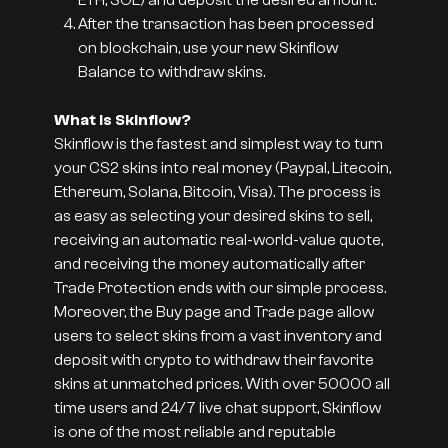
ETH, SOL) and deposit the desired amount.
After the transaction has been processed
on blockchain, use your new Skinflow
Balance to withdraw skins.
What is Skinflow?
Skinflow is the fastest and simplest way to turn
your CS2 skins into real money (Paypal, Litecoin,
Ethereum, Solana, Bitcoin, Visa). The process is
as easy as selecting your desired skins to sell,
receiving an automatic real-world-value quote,
and receiving the money automatically after
Trade Protection ends with our simple process.
Moreover, the Buy page and Trade page allow
users to select skins from a vast inventory and
deposit with crypto to withdraw their favorite
skins at unmatched prices. With over 50000 all
time users and 24/7 live chat support, Skinflow
is one of the most reliable and reputable