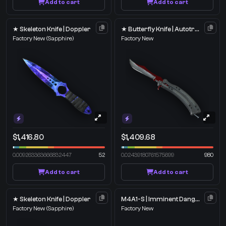
Add to cart
Add to cart
★ Skeleton Knife | Doppler
★ Butterfly Knife | Autotronic
Factory New
(Sapphire)
Factory New
$1,416.80
$1,409.68
0.009263363666832447
52
0.02439180761575699
980
Add to cart
Add to cart
★ Skeleton Knife | Doppler
M4A1-S | Imminent Danger
Factory New
(Sapphire)
Factory New