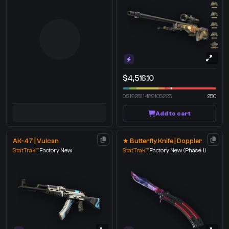
$4,516.10
0.5192811489105225
250
Add to cart
AK-47 | Vulcan
★ Butterfly Knife | Doppler
StatTrak™
Factory New
StatTrak™
Factory New
(Phase 1)