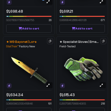
$1,698.48
$1,691.21
0.027835173532366753
26
0.06996402889490128
671
Add to cart
Add to cart
★ M9 Bayonet | Lore
★ Specialist Gloves | Emerald Web
StatTrak™
Factory New
Field-Tested
$1,634.34
$1,615.43
0.06909602135419846
191
0.29075857996940613
218