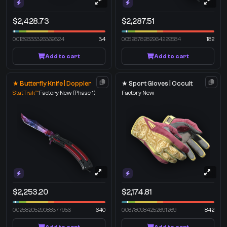
$2,428.73
$2,287.51
0.0139333326369524
34
0.052878282964229584
182
Add to cart
Add to cart
★ Butterfly Knife | Doppler
★ Sport Gloves | Occult
StatTrak™
Factory New
(Phase 1)
Factory New
$2,253.20
$2,174.81
0.025820529088377953
640
0.06780984252691269
842