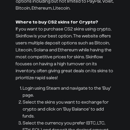
options including but not limited to PayPal, Volet,
Bitcoin, Ethereum, Litecoin.
Where to buy CS2 skins for Crypto?
If you want to purchase CS2 skins using crypto,
Skinflow is your best option. The website offers
users multiple deposit options such as Bitcoin,
Litecoin, Solana and Ethereum while having the
most competitive prices for skins. Skinflow
focuses on having a high turnover on its
inventory, often giving great deals on its skins to
prioritize rapid sales!
Login using Steam and navigate to the 'Buy'
page.
Select the skins you want to exchange for
crypto and click on 'Buy Balance' to add
funds.
Select the currency you prefer (BTC, LTC,