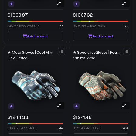
$1,368.87
$1,367.32
0.15237435698509216
177
0.30315500497817993
172
Add to cart
Add to cart
★ Moto Gloves | Cool Mint
★ Specialist Gloves | Foundation
Field-Tested
Minimal Wear
$1,244.33
$1,241.48
0.1661391705274582
314
0.138316348195076
234