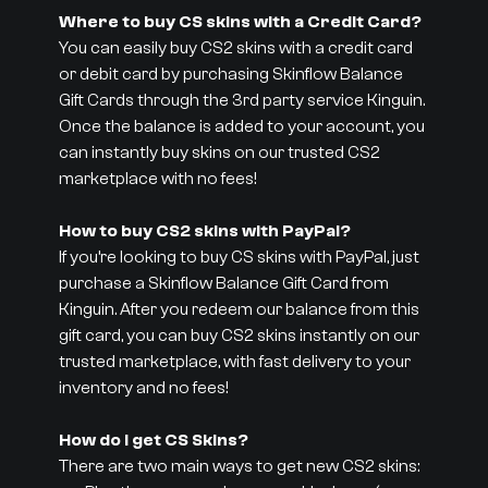
Where to buy CS skins with a Credit Card?
You can easily buy CS2 skins with a credit card
or debit card by purchasing Skinflow Balance
Gift Cards through the 3rd party service Kinguin.
Once the balance is added to your account, you
can instantly buy skins on our trusted CS2
marketplace with no fees!
How to buy CS2 skins with PayPal?
If you’re looking to buy CS skins with PayPal, just
purchase a Skinflow Balance Gift Card from
Kinguin. After you redeem our balance from this
gift card, you can buy CS2 skins instantly on our
trusted marketplace, with fast delivery to your
inventory and no fees!
How do I get CS Skins?
There are two main ways to get new CS2 skins: