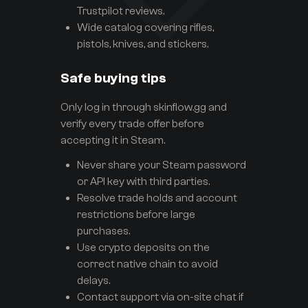
Trustpilot reviews.
Wide catalog covering rifles,
pistols, knives, and stickers.
Safe buying tips
Only log in through skinflow.gg and
verify every trade offer before
accepting it in Steam.
Never share your Steam password
or API key with third parties.
Resolve trade holds and account
restrictions before large
purchases.
Use crypto deposits on the
correct native chain to avoid
delays.
Contact support via on-site chat if