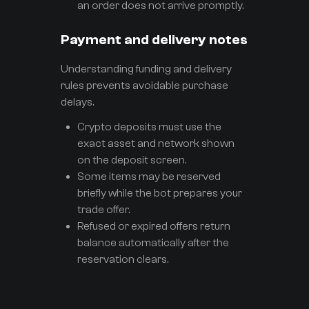
an order does not arrive promptly.
Payment and delivery notes
Understanding funding and delivery
rules prevents avoidable purchase
delays.
Crypto deposits must use the
exact asset and network shown
on the deposit screen.
Some items may be reserved
briefly while the bot prepares your
trade offer.
Refused or expired offers return
balance automatically after the
reservation clears.