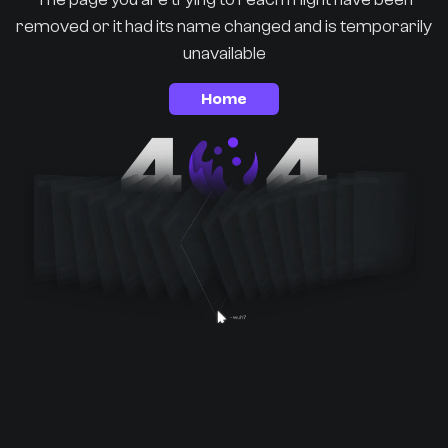
removed or it had its name changed and is temporarily
unavailable
Home