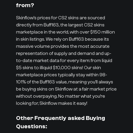
from?
Skinflow’s prices for CS2 skins are sourced
directly from Buff163, the largest CS2 skins
marketplace in the world, with over $150 million
in skin listings. We rely on Buff163 because its
massive volume provides the most accurate
representation of supply and demand and up-
to-date market data for every item: from liquid
$5 skins to illiquid $10,000 skins! Our skin
marketplace prices typically stay within 98-
101% of the Buff163 value, meaning you’ll always
be buying skins on Skinflow at a fair market price
without overpaying. No matter what you’re
looking for, Skinflow makes it easy!
Other Frequently asked Buying
Questions: