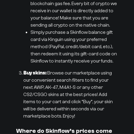
blockchain gas fee. Every bit of crypto we
receive in our wallet is directly added to
your balance! Make sure that you are
sending all crypto on the native chain.
Simply purchase a Skinflow balance gift
card via Kinguin using your preferred
method (PayPal, credit/debit card, etc.),
then redeem it using its gift-card code on
Skinflow to instantly receive your funds.
Buy skins:
Browse our marketplace using
our convenient search filters to find your
next AWP, AK-47, M4A1-S or any other
CS2/CSGO skins at the best prices! Add
items to your cart and click “Buy”, your skin
will be delivered within seconds via our
marketplace bots. Enjoy!
Where do Skinflow’s prices come