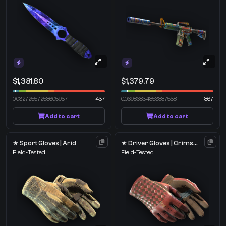
$1,381.80
$1,379.79
0.03272557258605957
437
0.06986834853887558
867
Add to cart
Add to cart
★ Sport Gloves | Arid
★ Driver Gloves | Crimson Weave
Field-Tested
Field-Tested