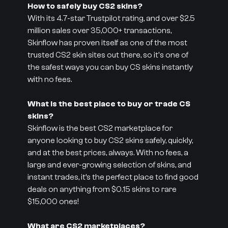
How to safely buy CS2 skins?
With its 4.7-star Trustpilot rating, and over $2.5
million sales over 35,000+ transactions,
Skinflow has proven itself as one of the most
trusted CS2 skin sites out there, so it's one of
the safest ways you can buy CS skins instantly
with no fees.
What is the best place to buy or trade CS
skins?
Skinflow is the best CS2 marketplace for
anyone looking to buy CS2 skins safely, quickly,
and at the best prices, always. With no fees, a
large and ever-growing selection of skins, and
instant trades, it’s the perfect place to find good
deals on anything from $0.15 skins to rare
$15,000 ones!
What are CS2 marketplaces?