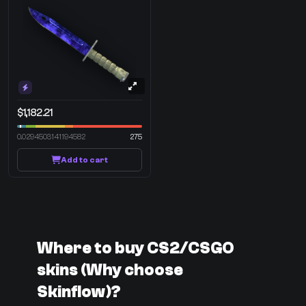
$1,182.21
0.0294503141194582
275
Add to cart
Where to buy CS2/CSGO
skins (Why choose
Skinflow)?