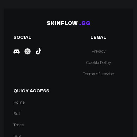
SKINFLOW
.GG
SOCIAL
LEGAL
Privacy
Cookie Policy
Terms of service
QUICK ACCESS
Home
Sell
Trade
Buy