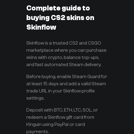
Complete guide to
buying CS2 skins on
Skinflow
Skinflow is a trusted CS2 and CSGO
marketplace where you can purchase
skins with crypto, balance top-ups,
and fast automated Steam delivery.
Before buying, enable Steam Guard for
at least 15 days and add a valid Steam
trade URL in your Skinflow profile
settings.
Deposit with BTC, ETH, LTC, SOL, or
redeem a Skinflow gift card from
Kinguin using PayPal or card
payments.