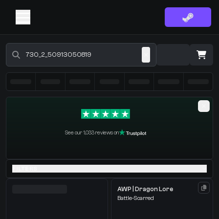
Buy CS2 Skins - CS2 Marketplace
·
0 Items
Shopping Cart
See our 1,033 reviews on
You receive
Select the items you wish to receive from our bots
FILTERS
AWP | Dragon Lore
Battle-Scarred