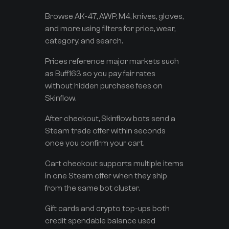
Browse AK-47, AWP, M4, knives, gloves,
and more using filters for price, wear,
category, and search.
Prices reference major markets such
as Buff163 so you pay fair rates
without hidden purchase fees on
Skinflow.
After checkout, Skinflow bots send a
Steam trade offer within seconds
once you confirm your cart.
Cart checkout supports multiple items
in one Steam offer when they ship
from the same bot cluster.
Gift cards and crypto top-ups both
credit spendable balance used