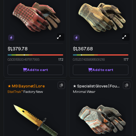
$1,379.78
$1,367.68
0.30315500497817993
172
0.15237435698509216
177
Add to cart
Add to cart
★ M9 Bayonet | Lore
★ Specialist Gloves | Foundation
StatTrak™
Factory New
Minimal Wear