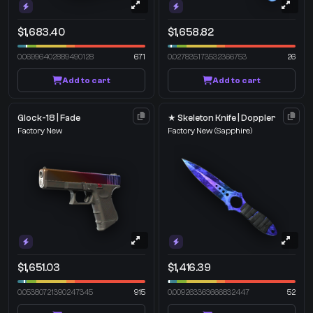
$1,683.40
$1,658.82
0.06996402889490128
671
0.027835173532366753
26
Add to cart
Add to cart
Glock-18 | Fade
★ Skeleton Knife | Doppler
Factory New
Factory New
(Sapphire)
$1,651.03
$1,416.39
0.05380721390247345
915
0.009263363666832447
52