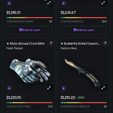
$1,319.01
$1,241.47
0.06909602135419846
191
0.138316348195076
234
Add to cart
Add to cart
★ Moto Gloves | Cool Mint
★ Butterfly Knife | Case Hardened
Field-Tested
Factory New
$1,221.05
$1,210.22
-33%
0.1661391705274582
314
0.040829550474882126
25