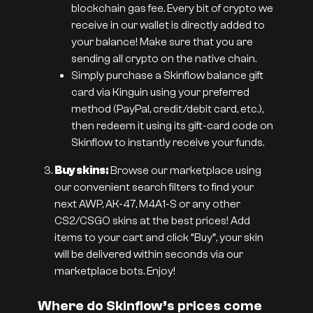
blockchain gas fee. Every bit of crypto we
receive in our wallet is directly added to
your balance! Make sure that you are
sending all crypto on the native chain.
Simply purchase a Skinflow balance gift
card via Kinguin using your preferred
method (PayPal, credit/debit card, etc.),
then redeem it using its gift-card code on
Skinflow to instantly receive your funds.
Buy skins:
Browse our marketplace using
our convenient search filters to find your
next AWP, AK-47, M4A1-S or any other
CS2/CSGO skins at the best prices! Add
items to your cart and click “Buy”, your skin
will be delivered within seconds via our
marketplace bots. Enjoy!
Where do Skinflow’s prices come