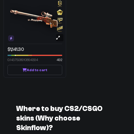
$1,141.30
0.1437508910894394
492
Add to cart
Where to buy CS2/CSGO
skins (Why choose
Skinflow)?