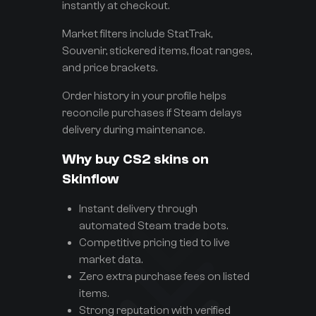
instantly at checkout.
Market filters include StatTrak,
Souvenir, stickered items, float ranges,
and price brackets.
Order history in your profile helps
reconcile purchases if Steam delays
delivery during maintenance.
Why buy CS2 skins on
Skinflow
Instant delivery through
automated Steam trade bots.
Competitive pricing tied to live
market data.
Zero extra purchase fees on listed
items.
Strong reputation with verified