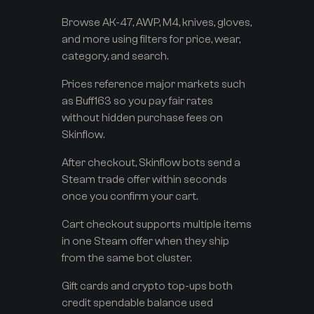
Browse AK-47, AWP, M4, knives, gloves,
and more using filters for price, wear,
category, and search.
Prices reference major markets such
as Buff163 so you pay fair rates
without hidden purchase fees on
Skinflow.
After checkout, Skinflow bots send a
Steam trade offer within seconds
once you confirm your cart.
Cart checkout supports multiple items
in one Steam offer when they ship
from the same bot cluster.
Gift cards and crypto top-ups both
credit spendable balance used