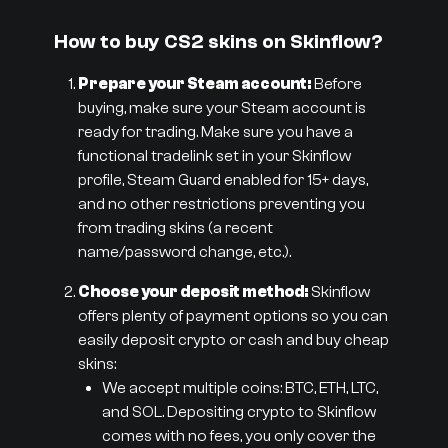
How to buy CS2 skins on Skinflow?
Prepare your Steam account:
Before
buying, make sure your Steam account is
ready for trading. Make sure you have a
functional tradelink set in your Skinflow
profile, Steam Guard enabled for 15+ days,
and no other restrictions preventing you
from trading skins (a recent
name/password change, etc.).
Choose your deposit method:
Skinflow
offers plenty of payment options so you can
easily deposit crypto or cash and buy cheap
skins:
We accept multiple coins: BTC, ETH, LTC,
and SOL. Depositing crypto to Skinflow
comes with no fees, you only cover the