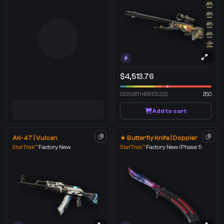
$4,513.76
0.5192811489105225
250
Add to cart
AK-47 | Vulcan
★ Butterfly Knife | Doppler
StatTrak™
Factory New
StatTrak™
Factory New
(Phase 1)