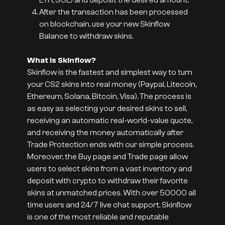
ETH, SOL) and deposit the desired amount.
After the transaction has been processed
on blockchain, use your new Skinflow
Balance to withdraw skins.
What is Skinflow?
Skinflow is the fastest and simplest way to turn
your CS2 skins into real money (Paypal, Litecoin,
Ethereum, Solana, Bitcoin, Visa). The process is
as easy as selecting your desired skins to sell,
receiving an automatic real-world-value quote,
and receiving the money automatically after
Trade Protection ends with our simple process.
Moreover, the Buy page and Trade page allow
users to select skins from a vast inventory and
deposit with crypto to withdraw their favorite
skins at unmatched prices. With over 50000 all
time users and 24/7 live chat support, Skinflow
is one of the most reliable and reputable