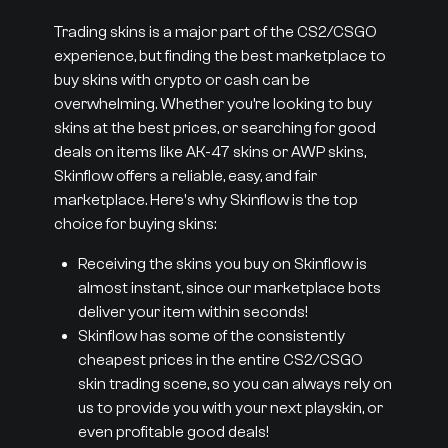
Trading skins is a major part of the CS2/CSGO
experience, but finding the best marketplace to
buy skins with crypto or cash can be
overwhelming. Whether you’re looking to buy
skins at the best prices, or searching for good
deals on items like AK-47 skins or AWP skins,
Skinflow offers a reliable, easy, and fair
marketplace. Here's why Skinflow is the top
choice for buying skins:
Receiving the skins you buy on Skinflow is
almost instant, since our marketplace bots
deliver your item within seconds!
Skinflow has some of the consistently
cheapest prices in the entire CS2/CSGO
skin trading scene, so you can always rely on
us to provide you with your next playskin, or
even profitable good deals!