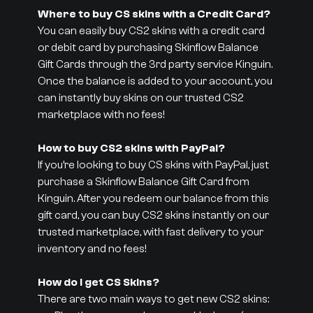
Where to buy CS skins with a Credit Card?
You can easily buy CS2 skins with a credit card
or debit card by purchasing Skinflow Balance
Gift Cards through the 3rd party service Kinguin.
Once the balance is added to your account, you
can instantly buy skins on our trusted CS2
marketplace with no fees!
How to buy CS2 skins with PayPal?
If you’re looking to buy CS skins with PayPal, just
purchase a Skinflow Balance Gift Card from
Kinguin. After you redeem our balance from this
gift card, you can buy CS2 skins instantly on our
trusted marketplace, with fast delivery to your
inventory and no fees!
How do I get CS Skins?
There are two main ways to get new CS2 skins: