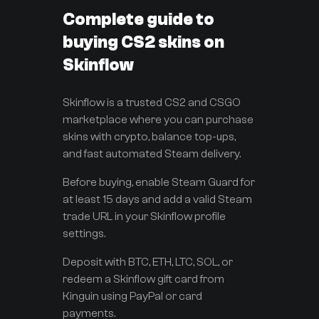
Complete guide to
buying CS2 skins on
Skinflow
Skinflow is a trusted CS2 and CSGO
marketplace where you can purchase
skins with crypto, balance top-ups,
and fast automated Steam delivery.
Before buying, enable Steam Guard for
at least 15 days and add a valid Steam
trade URL in your Skinflow profile
settings.
Deposit with BTC, ETH, LTC, SOL, or
redeem a Skinflow gift card from
Kinguin using PayPal or card
payments.