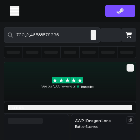
Buy CS2 Skins - CS2 Marketplace
·
0 Items
Shopping Cart
See our 1,033 reviews on
You receive
Select the items you wish to receive from our bots
FILTERS
AWP | Dragon Lore
Battle-Scarred