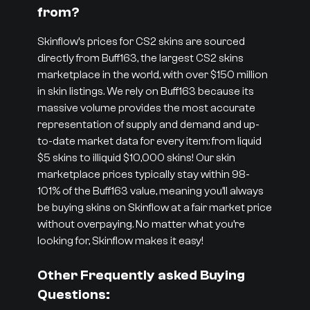
from?
Skinflow’s prices for CS2 skins are sourced
directly from Buff163, the largest CS2 skins
marketplace in the world, with over $150 million
in skin listings. We rely on Buff163 because its
massive volume provides the most accurate
representation of supply and demand and up-
to-date market data for every item: from liquid
$5 skins to illiquid $10,000 skins! Our skin
marketplace prices typically stay within 98-
101% of the Buff163 value, meaning you’ll always
be buying skins on Skinflow at a fair market price
without overpaying. No matter what you’re
looking for, Skinflow makes it easy!
Other Frequently asked Buying
Questions: