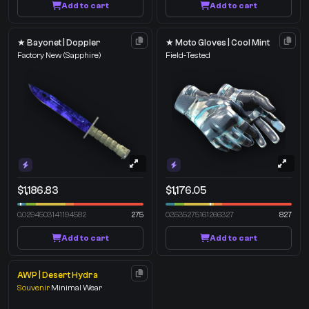
Add to cart
Add to cart
★ Bayonet | Doppler
★ Moto Gloves | Cool Mint
Factory New
(Sapphire)
Field-Tested
$1,186.83
$1,176.05
0.0294503141194582
275
0.3535275161266327
827
Add to cart
Add to cart
AWP | Desert Hydra
Souvenir
Minimal Wear