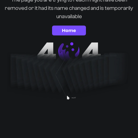
removed or it had its name changed and is temporarily
unavailable
Home