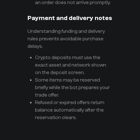
an order does not arrive promptly.
Payment and delivery notes
Understanding funding and delivery
rules prevents avoidable purchase
delays.
Crypto deposits must use the
exact asset and network shown
on the deposit screen.
Some items may be reserved
briefly while the bot prepares your
trade offer.
Refused or expired offers return
balance automatically after the
reservation clears.