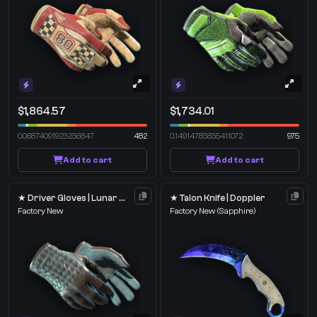
$1,864.57
$1,734.01
0.06874091923236847
482
0.14914783835411072
975
Add to cart
Add to cart
★ Driver Gloves | Lunar Weave
★ Talon Knife | Doppler
Factory New
Factory New
(Sapphire)