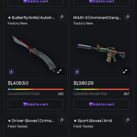
Add to cart
Add to cart
★ Butterfly Knife | Autotronic
M4A1-S | Imminent Danger
Factory New
Factory New
$1,409.50
$1,380.29
0.02439180761575699
980
0.06986834853887558
867
Add to cart
Add to cart
★ Driver Gloves | Crimson Weave
★ Sport Gloves | Arid
Field-Tested
Field-Tested