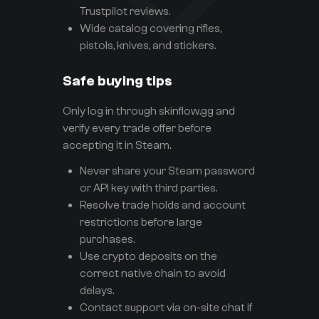
Trustpilot reviews.
Wide catalog covering rifles,
pistols, knives, and stickers.
Safe buying tips
Only log in through skinflow.gg and
verify every trade offer before
accepting it in Steam.
Never share your Steam password
or API key with third parties.
Resolve trade holds and account
restrictions before large
purchases.
Use crypto deposits on the
correct native chain to avoid
delays.
Contact support via on-site chat if