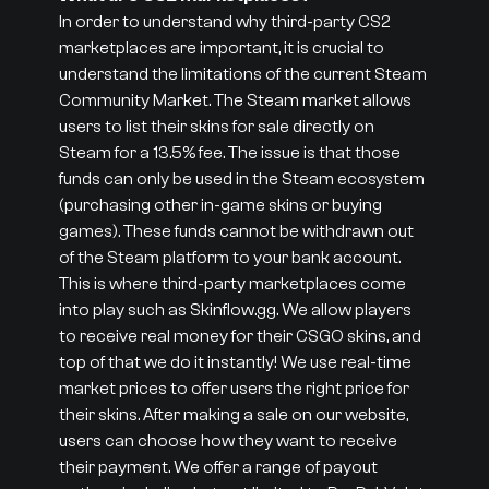
In order to understand why third-party CS2
marketplaces are important, it is crucial to
understand the limitations of the current Steam
Community Market. The Steam market allows
users to list their skins for sale directly on
Steam for a 13.5% fee. The issue is that those
funds can only be used in the Steam ecosystem
(purchasing other in-game skins or buying
games). These funds cannot be withdrawn out
of the Steam platform to your bank account.
This is where third-party marketplaces come
into play such as Skinflow.gg. We allow players
to receive real money for their CSGO skins, and
top of that we do it instantly! We use real-time
market prices to offer users the right price for
their skins. After making a sale on our website,
users can choose how they want to receive
their payment. We offer a range of payout