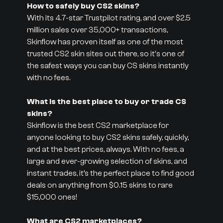
How to safely buy CS2 skins?
With its 4.7-star Trustpilot rating, and over $2.5
million sales over 35,000+ transactions,
Skinflow has proven itself as one of the most
trusted CS2 skin sites out there, so it's one of
the safest ways you can buy CS skins instantly
with no fees.
What is the best place to buy or trade CS
skins?
Skinflow is the best CS2 marketplace for
anyone looking to buy CS2 skins safely, quickly,
and at the best prices, always. With no fees, a
large and ever-growing selection of skins, and
instant trades, it’s the perfect place to find good
deals on anything from $0.15 skins to rare
$15,000 ones!
What are CS2 marketplaces?