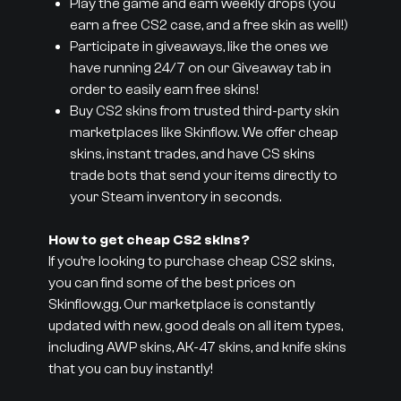
Play the game and earn weekly drops (you
earn a free CS2 case, and a free skin as well!)
Participate in giveaways, like the ones we
have running 24/7 on our Giveaway tab in
order to easily earn free skins!
Buy CS2 skins from trusted third-party skin
marketplaces like Skinflow. We offer cheap
skins, instant trades, and have CS skins
trade bots that send your items directly to
your Steam inventory in seconds.
How to get cheap CS2 skins?
If you’re looking to purchase cheap CS2 skins,
you can find some of the best prices on
Skinflow.gg. Our marketplace is constantly
updated with new, good deals on all item types,
including AWP skins, AK-47 skins, and knife skins
that you can buy instantly!