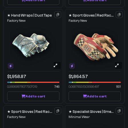
Add to cart
Add to cart
★ Hand Wraps | Duct Tape
★ Sport Gloves | Red Racer
Factory New
Factory New
$1,958.87
$1,864.57
0.06969878077507019
746
0.06878331303596497
901
Add to cart
Add to cart
★ Sport Gloves | Red Racer
★ Specialist Gloves | Emerald Web
Factory New
Minimal Wear