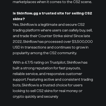
marketplaces when it comes to the CS2 scene.
Is Skinflow.gg a trusted site for selling CS2
skins?
Yes, Skinflow is a legitimate and secure CS2
trading platform where users can safely buy, sell,
and trade their Counter Strike skins! Since late
2022, Skinflow has processed over $3,500,000
USD in transactions and continues to grow in
popularity among the CS2 community.
With a 4.7/5 rating on Trustpilot, Skinflow has
built a strong reputation for fast payouts,
reliable service, and responsive customer
support. Featuring active and consistent trading
bots, Skinflow is a trusted choice for users
looking to sell CS2 skins for real money or
crypto quickly and securely