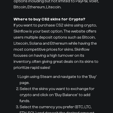
options including but not limited to PayPal, Volet,
Bitcoin, Ethereum, Litecoin.
Where to buy CS2 skins for Crypto?
If you want to purchase CS2 skins using crypto,
Skinflow is your best option. The website offers
users multiple deposit options such as Bitcoin,
Litecoin, Solana and Ethereum while having the
most competitive prices for skins. Skinflow
focuses on having a high turnover on its
inventory, often giving great deals on its skins to
prioritize rapid sales!
Login using Steam and navigate to the 'Buy'
page.
Select the skins you want to exchange for
crypto and click on 'Buy Balance' to add
funds.
Select the currency you prefer (BTC, LTC,