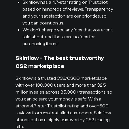
Skinflow has a 4.7-star rating on Trustpilot
based on hundreds of reviews. Transparency
and your satisfaction are our priorities, so
you can count on us.
We don’t charge you any fees that you aren’t
told about, and there are no fees for
purchasing items!
Skinflow - The best trustworthy
CS2 marketplace
Skinflow is a trusted CS2/CSGO marketplace
with over 100,000 users and more than $2.5
million in sales across 35,000+ transactions, so
you can be sure your money is safe! With a
strong 4.7-star Trustpilot rating and over 600
reviews from real, satisfied customers, Skinflow
stands out as a highly trustworthy CS2 trading
site.