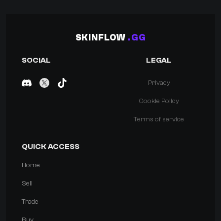
SKINFLOW
.GG
SOCIAL
LEGAL
Privacy
Cookie Policy
Terms of service
QUICK ACCESS
Home
Sell
Trade
Buy