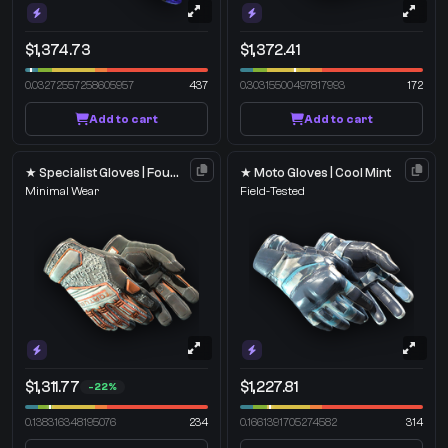
$1,374.73
$1,372.41
0.03272557258605957
437
0.30315500497817993
172
Add to cart
Add to cart
★ Specialist Gloves | Foundation
★ Moto Gloves | Cool Mint
Minimal Wear
Field-Tested
$1,311.77
$1,227.81
-22%
0.138316348195076
234
0.1661391705274582
314