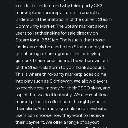
In order to understand why third-party CS2
marketplaces are important, it is crucial to
understand the limitations of the current Steam
Community Market. The Steam market allows
users to list their skins for sale directly on
Steam for a 13.5% fee. The issue is that those
funds can only be used in the Steam ecosystem
(purchasing other in-game skins or buying
games). These funds cannot be withdrawn out
of the Steam platform to your bank account.
This is where third-party marketplaces come
into play such as Skinflow.gg. We allow players
to receive real money for their CSGO skins, and
top of that we do it instantly! We use real-time
market prices to offer users the right price for
their skins. After making a sale on our website,
users can choose how they want to receive
their payment. We offer a range of payout