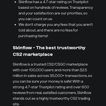
Skinflow has a 4.7-star rating on Trustpilot
based on hundreds of reviews. Transparency
and your satisfaction are our priorities, so
you can count on us.
We don’t charge you any fees that you aren’t
told about, and there are no fees for
purchasing items!
Skinflow - The best trustworthy
CS2 marketplace
Skinflow is a trusted CS2/CSGO marketplace
with over 100,000 users and more than $2.5
million in sales across 35,000+ transactions, so
you can be sure your money is safe! With a
strong 4.7-star Trustpilot rating and over 600
reviews from real, satisfied customers, Skinflow
stands out as a highly trustworthy CS2 trading
site.