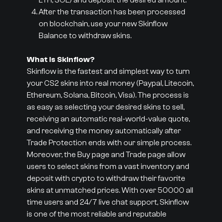
ETH, SOL) and deposit the desired amount.
After the transaction has been processed
on blockchain, use your new Skinflow
Balance to withdraw skins.
What is Skinflow?
Skinflow is the fastest and simplest way to turn
your CS2 skins into real money (Paypal, Litecoin,
Ethereum, Solana, Bitcoin, Visa). The process is
as easy as selecting your desired skins to sell,
receiving an automatic real-world-value quote,
and receiving the money automatically after
Trade Protection ends with our simple process.
Moreover, the Buy page and Trade page allow
users to select skins from a vast inventory and
deposit with crypto to withdraw their favorite
skins at unmatched prices. With over 50000 all
time users and 24/7 live chat support, Skinflow
is one of the most reliable and reputable