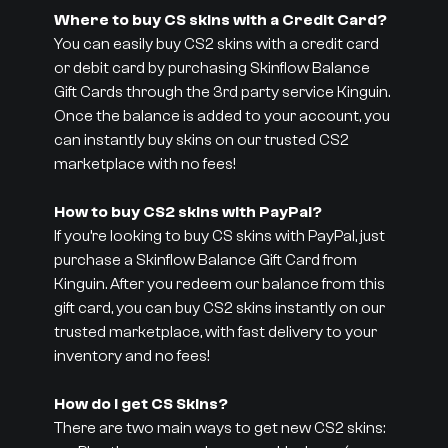
Where to buy CS skins with a Credit Card?
You can easily buy CS2 skins with a credit card
or debit card by purchasing Skinflow Balance
Gift Cards through the 3rd party service Kinguin.
Once the balance is added to your account, you
can instantly buy skins on our trusted CS2
marketplace with no fees!
How to buy CS2 skins with PayPal?
If you’re looking to buy CS skins with PayPal, just
purchase a Skinflow Balance Gift Card from
Kinguin. After you redeem our balance from this
gift card, you can buy CS2 skins instantly on our
trusted marketplace, with fast delivery to your
inventory and no fees!
How do I get CS Skins?
There are two main ways to get new CS2 skins: