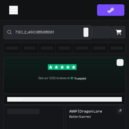
Buy CS2 Skins - CS2 Marketplace
·
0 Items
Shopping Cart
See our 1,033 reviews on
You receive
Select the items you wish to receive from our bots
FILTERS
AWP | Dragon Lore
Battle-Scarred