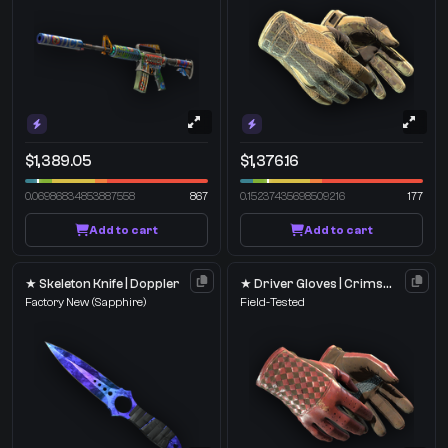
$1,389.05
$1,376.16
0.06986834853887558
867
0.15237435698509216
177
Add to cart
Add to cart
★ Skeleton Knife | Doppler
★ Driver Gloves | Crimson Weave
Factory New
(Sapphire)
Field-Tested