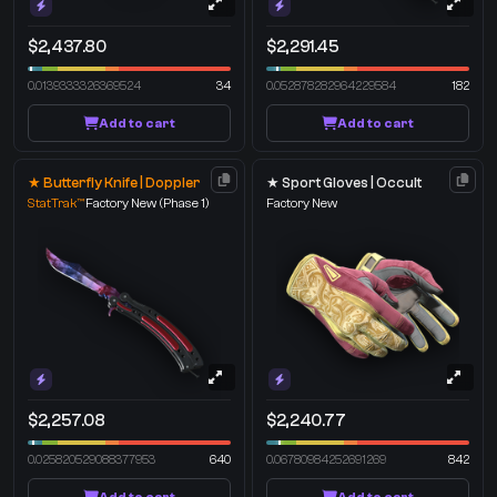
$2,437.80
$2,291.45
0.0139333326369524
34
0.052878282964229584
182
Add to cart
Add to cart
★ Butterfly Knife | Doppler
★ Sport Gloves | Occult
StatTrak™
Factory New
(Phase 1)
Factory New
$2,257.08
$2,240.77
0.025820529088377953
640
0.06780984252691269
842