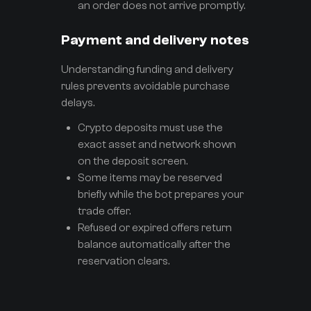
an order does not arrive promptly.
Payment and delivery notes
Understanding funding and delivery
rules prevents avoidable purchase
delays.
Crypto deposits must use the
exact asset and network shown
on the deposit screen.
Some items may be reserved
briefly while the bot prepares your
trade offer.
Refused or expired offers return
balance automatically after the
reservation clears.