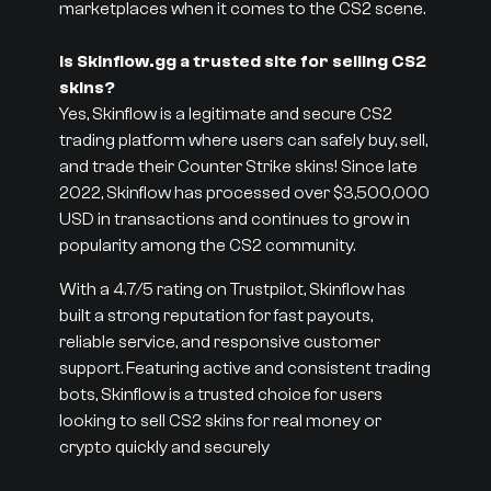
marketplaces when it comes to the CS2 scene.
Is Skinflow.gg a trusted site for selling CS2
skins?
Yes, Skinflow is a legitimate and secure CS2
trading platform where users can safely buy, sell,
and trade their Counter Strike skins! Since late
2022, Skinflow has processed over $3,500,000
USD in transactions and continues to grow in
popularity among the CS2 community.
With a 4.7/5 rating on Trustpilot, Skinflow has
built a strong reputation for fast payouts,
reliable service, and responsive customer
support. Featuring active and consistent trading
bots, Skinflow is a trusted choice for users
looking to sell CS2 skins for real money or
crypto quickly and securely