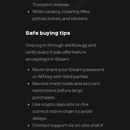
Trustpilot reviews.
Wide catalog covering rifles,
pistols, knives, and stickers.
Safe buying tips
Only log in through skinflow.gg and
verify every trade offer before
accepting it in Steam.
Never share your Steam password
or API key with third parties.
Resolve trade holds and account
restrictions before large
purchases.
Use crypto deposits on the
correct native chain to avoid
delays.
Contact support via on-site chat if