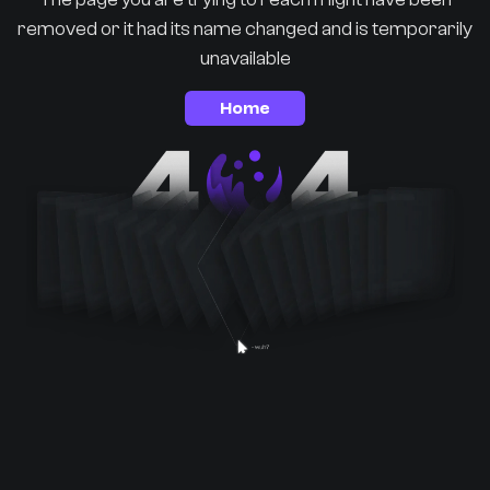
removed or it had its name changed and is temporarily
unavailable
Home