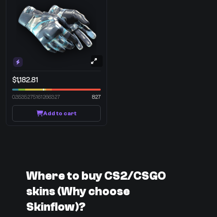
$1,182.81
0.3535275161266327
827
Add to cart
Where to buy CS2/CSGO
skins (Why choose
Skinflow)?