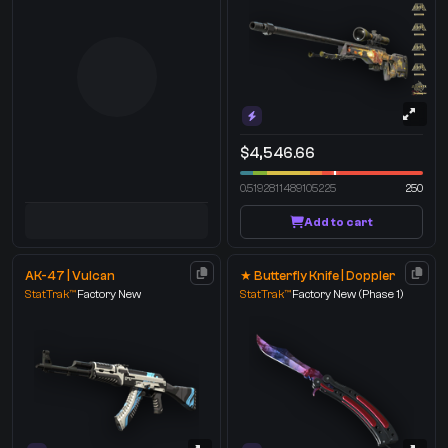
$4,546.66
0.5192811489105225
250
Add to cart
AK-47 | Vulcan
★ Butterfly Knife | Doppler
StatTrak™
Factory New
StatTrak™
Factory New
(Phase 1)