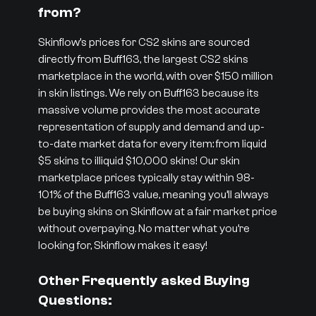
from?
Skinflow’s prices for CS2 skins are sourced
directly from Buff163, the largest CS2 skins
marketplace in the world, with over $150 million
in skin listings. We rely on Buff163 because its
massive volume provides the most accurate
representation of supply and demand and up-
to-date market data for every item: from liquid
$5 skins to illiquid $10,000 skins! Our skin
marketplace prices typically stay within 98-
101% of the Buff163 value, meaning you’ll always
be buying skins on Skinflow at a fair market price
without overpaying. No matter what you’re
looking for, Skinflow makes it easy!
Other Frequently asked Buying
Questions: