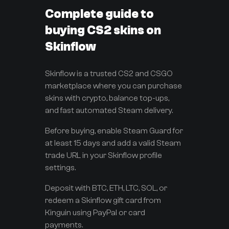
Complete guide to
buying CS2 skins on
Skinflow
Skinflow is a trusted CS2 and CSGO
marketplace where you can purchase
skins with crypto, balance top-ups,
and fast automated Steam delivery.
Before buying, enable Steam Guard for
at least 15 days and add a valid Steam
trade URL in your Skinflow profile
settings.
Deposit with BTC, ETH, LTC, SOL, or
redeem a Skinflow gift card from
Kinguin using PayPal or card
payments.