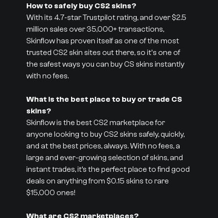
How to safely buy CS2 skins?
With its 4.7-star Trustpilot rating, and over $2.5
million sales over 35,000+ transactions,
Skinflow has proven itself as one of the most
trusted CS2 skin sites out there, so it's one of
the safest ways you can buy CS skins instantly
with no fees.
What is the best place to buy or trade CS
skins?
Skinflow is the best CS2 marketplace for
anyone looking to buy CS2 skins safely, quickly,
and at the best prices, always. With no fees, a
large and ever-growing selection of skins, and
instant trades, it’s the perfect place to find good
deals on anything from $0.15 skins to rare
$15,000 ones!
What are CS2 marketplaces?