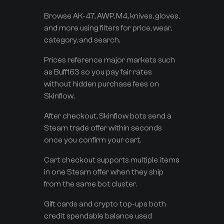
Browse AK-47, AWP, M4, knives, gloves,
and more using filters for price, wear,
category, and search.
Prices reference major markets such
as Buff163 so you pay fair rates
without hidden purchase fees on
Skinflow.
After checkout, Skinflow bots send a
Steam trade offer within seconds
once you confirm your cart.
Cart checkout supports multiple items
in one Steam offer when they ship
from the same bot cluster.
Gift cards and crypto top-ups both
credit spendable balance used