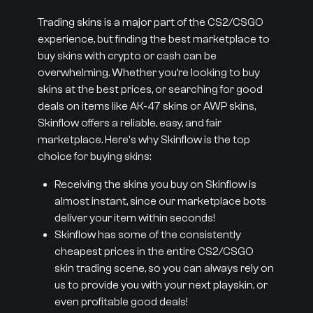
Trading skins is a major part of the CS2/CSGO
experience, but finding the best marketplace to
buy skins with crypto or cash can be
overwhelming. Whether you’re looking to buy
skins at the best prices, or searching for good
deals on items like AK-47 skins or AWP skins,
Skinflow offers a reliable, easy, and fair
marketplace. Here's why Skinflow is the top
choice for buying skins:
Receiving the skins you buy on Skinflow is
almost instant, since our marketplace bots
deliver your item within seconds!
Skinflow has some of the consistently
cheapest prices in the entire CS2/CSGO
skin trading scene, so you can always rely on
us to provide you with your next playskin, or
even profitable good deals!