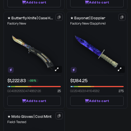
Add to cart
Add to cart
★ Butterfly Knife | Case Hardened
★ Bayonet | Doppler
Factory New
Factory New
(Sapphire)
$1,222.83
$1,184.25
-33%
0.040829550474882126
25
0.0294503141194582
275
Add to cart
Add to cart
★ Moto Gloves | Cool Mint
Field-Tested