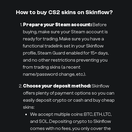
How to buy CS2 skins on Skinflow?
Prepare your Steam account:
Before
buying, make sure your Steam account is
ready for trading. Make sure you have a
functional tradelink set in your Skinflow
profile, Steam Guard enabled for 15+ days,
and no other restrictions preventing you
from trading skins (a recent
name/password change, etc.).
Choose your deposit method:
Skinflow
offers plenty of payment options so you can
easily deposit crypto or cash and buy cheap
skins:
We accept multiple coins: BTC, ETH, LTC,
and SOL. Depositing crypto to Skinflow
comes with no fees, you only cover the