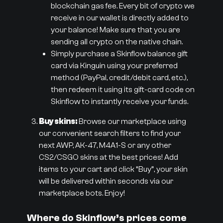
blockchain gas fee. Every bit of crypto we
receive in our wallet is directly added to
your balance! Make sure that you are
sending all crypto on the native chain.
Simply purchase a Skinflow balance gift
card via Kinguin using your preferred
method (PayPal, credit/debit card, etc.),
then redeem it using its gift-card code on
Skinflow to instantly receive your funds.
Buy skins:
Browse our marketplace using
our convenient search filters to find your
next AWP, AK-47, M4A1-S or any other
CS2/CSGO skins at the best prices! Add
items to your cart and click “Buy”, your skin
will be delivered within seconds via our
marketplace bots. Enjoy!
Where do Skinflow’s prices come