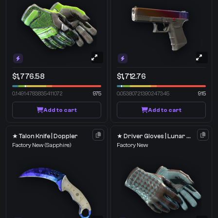
$1,776.58
$1,712.76
0.14914783835411072
975
0.05380721390247345
915
Add to cart
Add to cart
★ Talon Knife | Doppler
★ Driver Gloves | Lunar Weave
Factory New
(Sapphire)
Factory New