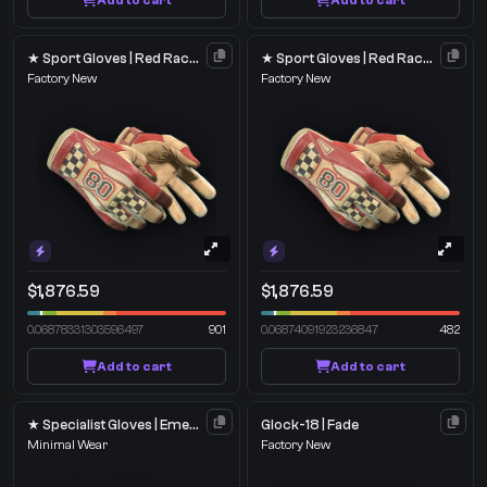
Add to cart
Add to cart
★ Sport Gloves | Red Racer
★ Sport Gloves | Red Racer
Factory New
Factory New
$1,876.59
$1,876.59
0.06878331303596497
901
0.06874091923236847
482
Add to cart
Add to cart
★ Specialist Gloves | Emerald Web
Glock-18 | Fade
Minimal Wear
Factory New