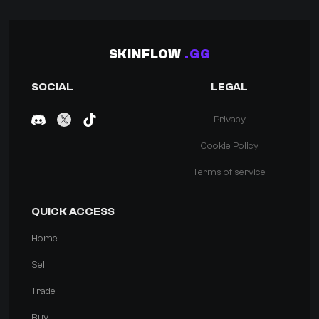
SKINFLOW
.GG
SOCIAL
LEGAL
Privacy
Cookie Policy
Terms of service
QUICK ACCESS
Home
Sell
Trade
Buy