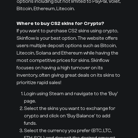
options including but not limited to PayPal, Volet,
Bitcoin, Ethereum, Litecoin.
Where to buy CS2 skins for Crypto?
If you want to purchase CS2 skins using crypto,
Skinflow is your best option. The website offers
users multiple deposit options such as Bitcoin,
Litecoin, Solana and Ethereum while having the
most competitive prices for skins. Skinflow
focuses on having a high turnover on its
inventory, often giving great deals on its skins to
prioritize rapid sales!
Login using Steam and navigate to the 'Buy'
page.
Select the skins you want to exchange for
crypto and click on 'Buy Balance' to add
funds.
Select the currency you prefer (BTC, LTC,