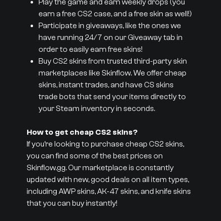
Play the game and earn weekly drops (you
earn a free CS2 case, and a free skin as well!)
Participate in giveaways, like the ones we
have running 24/7 on our Giveaway tab in
order to easily earn free skins!
Buy CS2 skins from trusted third-party skin
marketplaces like Skinflow. We offer cheap
skins, instant trades, and have CS skins
trade bots that send your items directly to
your Steam inventory in seconds.
How to get cheap CS2 skins?
If you’re looking to purchase cheap CS2 skins,
you can find some of the best prices on
Skinflow.gg. Our marketplace is constantly
updated with new, good deals on all item types,
including AWP skins, AK-47 skins, and knife skins
that you can buy instantly!