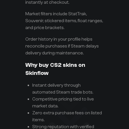
instantly at checkout.
Market filters include StatTrak,
Souvenir, stickered items, float ranges,
and price brackets.
Order history in your profile helps
reconcile purchases if Steam delays
delivery during maintenance.
Why buy CS2 skins on
Skinflow
Instant delivery through
automated Steam trade bots.
Competitive pricing tied to live
market data.
Zero extra purchase fees on listed
items.
Strong reputation with verified