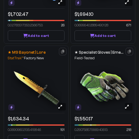
$1,702.47
$1,694.10
0.027835173532366753
26
0.06996402889490128
671
Add to cart
Add to cart
★ M9 Bayonet | Lore
★ Specialist Gloves | Emerald Web
StatTrak™
Factory New
Field-Tested
$1,634.34
$1,550.17
0.06909602135419846
191
0.29075857996940613
218