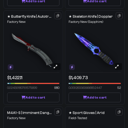
Add to cart
Add to cart
★ Butterfly Knife | Autotronic
★ Skeleton Knife | Doppler
Factory New
Factory New
(Sapphire)
$1,422.11
$1,409.73
0.02439180761575699
980
0.009263363666832447
52
Add to cart
Add to cart
M4A1-S | Imminent Danger
★ Sport Gloves | Arid
Factory New
Field-Tested