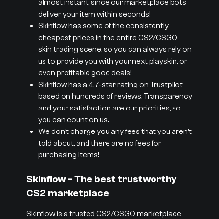
almost instant, since our marketplace bots
deliver your item within seconds!
Skinflow has some of the consistently
cheapest prices in the entire CS2/CSGO
skin trading scene, so you can always rely on
us to provide you with your next playskin, or
even profitable good deals!
Skinflow has a 4.7-star rating on Trustpilot
based on hundreds of reviews. Transparency
and your satisfaction are our priorities, so
you can count on us.
We don’t charge you any fees that you aren’t
told about, and there are no fees for
purchasing items!
Skinflow - The best trustworthy
CS2 marketplace
Skinflow is a trusted CS2/CSGO marketplace