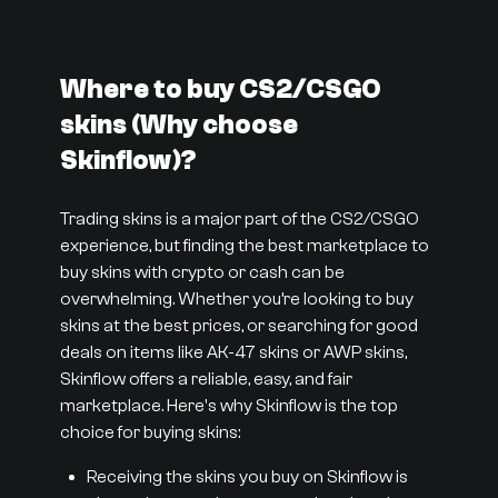
Where to buy CS2/CSGO
skins (Why choose
Skinflow)?
Trading skins is a major part of the CS2/CSGO
experience, but finding the best marketplace to
buy skins with crypto or cash can be
overwhelming. Whether you’re looking to buy
skins at the best prices, or searching for good
deals on items like AK-47 skins or AWP skins,
Skinflow offers a reliable, easy, and fair
marketplace. Here's why Skinflow is the top
choice for buying skins:
Receiving the skins you buy on Skinflow is