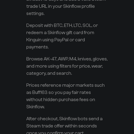
trade URL in your Skinflow profile
settings.
Deposit with BTC, ETH, LTC, SOL, or
redeem a Skinflow gift card from
Kinguin using PayPal or card
payments.
Browse AK-47, AWP, M4, knives, gloves,
and more using filters for price, wear,
category, and search.
Prices reference major markets such
as Buff163 so you pay fair rates
without hidden purchase fees on
Skinflow.
After checkout, Skinflow bots send a
Steam trade offer within seconds
once you confirm your cart.