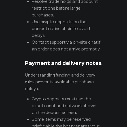
Resolve trade holds and account
restrictions before large
purchases.
Use crypto deposits on the
correct native chain to avoid
delays.
Contact support via on-site chat if
an order does not arrive promptly.
Payment and delivery notes
Understanding funding and delivery
rules prevents avoidable purchase
delays.
Crypto deposits must use the
exact asset and network shown
on the deposit screen.
Some items may be reserved
briefly while the bot prepares your