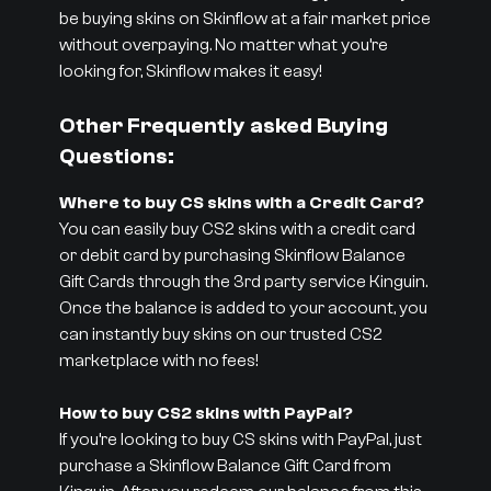
be buying skins on Skinflow at a fair market price
without overpaying. No matter what you’re
looking for, Skinflow makes it easy!
Other Frequently asked Buying
Questions:
Where to buy CS skins with a Credit Card?
You can easily buy CS2 skins with a credit card
or debit card by purchasing Skinflow Balance
Gift Cards through the 3rd party service Kinguin.
Once the balance is added to your account, you
can instantly buy skins on our trusted CS2
marketplace with no fees!
How to buy CS2 skins with PayPal?
If you’re looking to buy CS skins with PayPal, just
purchase a Skinflow Balance Gift Card from