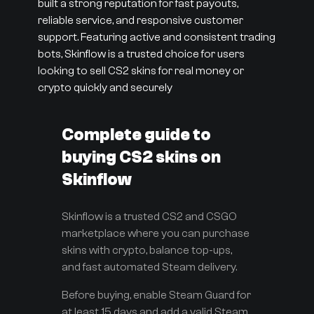
built a strong reputation for fast payouts,
reliable service, and responsive customer
support. Featuring active and consistent trading
bots, Skinflow is a trusted choice for users
looking to sell CS2 skins for real money or
crypto quickly and securely
Complete guide to
buying CS2 skins on
Skinflow
Skinflow is a trusted CS2 and CSGO
marketplace where you can purchase
skins with crypto, balance top-ups,
and fast automated Steam delivery.
Before buying, enable Steam Guard for
at least 15 days and add a valid Steam