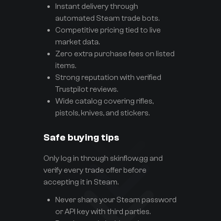
Instant delivery through
automated Steam trade bots.
Competitive pricing tied to live
market data.
Zero extra purchase fees on listed
items.
Strong reputation with verified
Trustpilot reviews.
Wide catalog covering rifles,
pistols, knives, and stickers.
Safe buying tips
Only log in through skinflow.gg and
verify every trade offer before
accepting it in Steam.
Never share your Steam password
or API key with third parties.