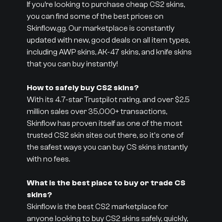
If you’re looking to purchase cheap CS2 skins,
you can find some of the best prices on
Skinflow.gg. Our marketplace is constantly
updated with new, good deals on all item types,
including AWP skins, AK-47 skins, and knife skins
that you can buy instantly!
How to safely buy CS2 skins?
With its 4.7-star Trustpilot rating, and over $2.5
million sales over 35,000+ transactions,
Skinflow has proven itself as one of the most
trusted CS2 skin sites out there, so it's one of
the safest ways you can buy CS skins instantly
with no fees.
What is the best place to buy or trade CS
skins?
Skinflow is the best CS2 marketplace for
anyone looking to buy CS2 skins safely, quickly,