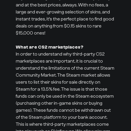
and at the best prices, always. With no fees, a
large and ever-growing selection of skins, and
instant trades, it’s the perfect place to find good
deals on anything from $0.15 skins to rare
$15,000 ones!
What are CS2 marketplaces?
In order to understand why third-party CS2
marketplaces are important, it is crucial to
understand the limitations of the current Steam
Community Market. The Steam market allows
users to list their skins for sale directly on
Steam for a 13.5% fee. The issue is that those
funds can only be used in the Steam ecosystem
(purchasing other in-game skins or buying
games). These funds cannot be withdrawn out
of the Steam platform to your bank account.
This is where third-party marketplaces come