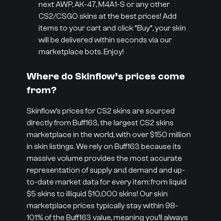
next AWP, AK-47, M4A1-S or any other
CS2/CSGO skins at the best prices! Add
items to your cart and click “Buy”, your skin
will be delivered within seconds via our
marketplace bots. Enjoy!
Where do Skinflow’s prices come
from?
Skinflow’s prices for CS2 skins are sourced
directly from Buff163, the largest CS2 skins
marketplace in the world, with over $150 million
in skin listings. We rely on Buff163 because its
massive volume provides the most accurate
representation of supply and demand and up-
to-date market data for every item: from liquid
$5 skins to illiquid $10,000 skins! Our skin
marketplace prices typically stay within 98-
101% of the Buff163 value, meaning you’ll always