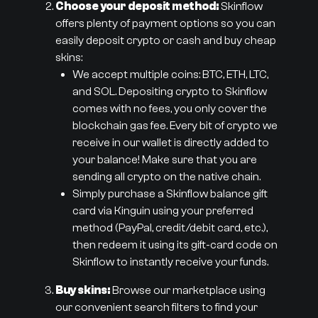
Choose your deposit method:
Skinflow
offers plenty of payment options so you can
easily deposit crypto or cash and buy cheap
skins:
We accept multiple coins: BTC, ETH, LTC,
and SOL. Depositing crypto to Skinflow
comes with no fees, you only cover the
blockchain gas fee. Every bit of crypto we
receive in our wallet is directly added to
your balance! Make sure that you are
sending all crypto on the native chain.
Simply purchase a Skinflow balance gift
card via Kinguin using your preferred
method (PayPal, credit/debit card, etc.),
then redeem it using its gift-card code on
Skinflow to instantly receive your funds.
Buy skins:
Browse our marketplace using
our convenient search filters to find your