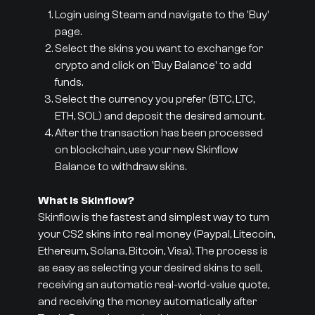
Login using Steam and navigate to the 'Buy'
page.
Select the skins you want to exchange for
crypto and click on 'Buy Balance' to add
funds.
Select the currency you prefer (BTC, LTC,
ETH, SOL) and deposit the desired amount.
After the transaction has been processed
on blockchain, use your new Skinflow
Balance to withdraw skins.
What is Skinflow?
Skinflow is the fastest and simplest way to turn
your CS2 skins into real money (Paypal, Litecoin,
Ethereum, Solana, Bitcoin, Visa). The process is
as easy as selecting your desired skins to sell,
receiving an automatic real-world-value quote,
and receiving the money automatically after