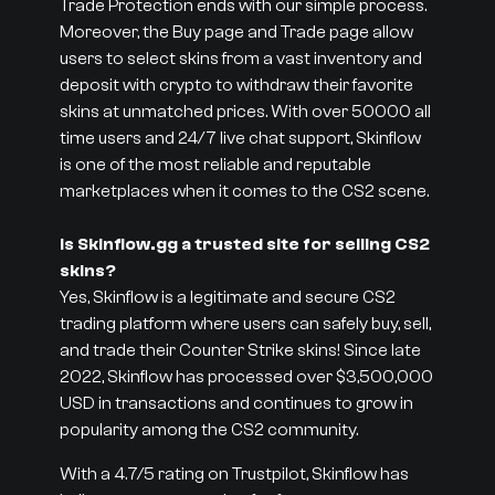
Trade Protection ends with our simple process.
Moreover, the Buy page and Trade page allow
users to select skins from a vast inventory and
deposit with crypto to withdraw their favorite
skins at unmatched prices. With over 50000 all
time users and 24/7 live chat support, Skinflow
is one of the most reliable and reputable
marketplaces when it comes to the CS2 scene.
Is Skinflow.gg a trusted site for selling CS2
skins?
Yes, Skinflow is a legitimate and secure CS2
trading platform where users can safely buy, sell,
and trade their Counter Strike skins! Since late
2022, Skinflow has processed over $3,500,000
USD in transactions and continues to grow in
popularity among the CS2 community.
With a 4.7/5 rating on Trustpilot, Skinflow has