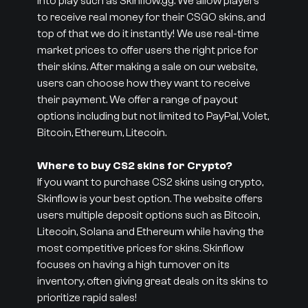
into play such as Skinflow.gg. We allow players
to receive real money for their CSGO skins, and
top of that we do it instantly! We use real-time
market prices to offer users the right price for
their skins. After making a sale on our website,
users can choose how they want to receive
their payment. We offer a range of payout
options including but not limited to PayPal, Volet,
Bitcoin, Ethereum, Litecoin.
Where to buy CS2 skins for Crypto?
If you want to purchase CS2 skins using crypto,
Skinflow is your best option. The website offers
users multiple deposit options such as Bitcoin,
Litecoin, Solana and Ethereum while having the
most competitive prices for skins. Skinflow
focuses on having a high turnover on its
inventory, often giving great deals on its skins to
prioritize rapid sales!