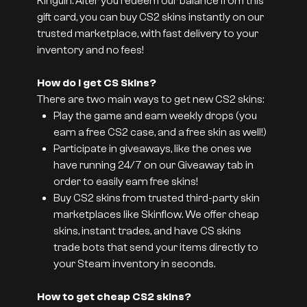
Kinguin. After you redeem our balance from this
gift card, you can buy CS2 skins instantly on our
trusted marketplace, with fast delivery to your
inventory and no fees!
How do I get CS Skins?
There are two main ways to get new CS2 skins:
Play the game and earn weekly drops (you
earn a free CS2 case, and a free skin as well!)
Participate in giveaways, like the ones we
have running 24/7 on our Giveaway tab in
order to easily earn free skins!
Buy CS2 skins from trusted third-party skin
marketplaces like Skinflow. We offer cheap
skins, instant trades, and have CS skins
trade bots that send your items directly to
your Steam inventory in seconds.
How to get cheap CS2 skins?