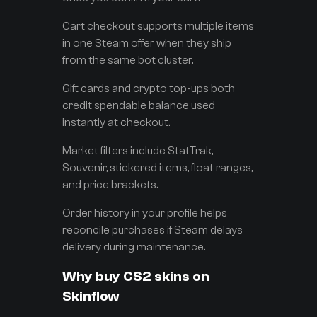
Cart checkout supports multiple items
in one Steam offer when they ship
from the same bot cluster.
Gift cards and crypto top-ups both
credit spendable balance used
instantly at checkout.
Market filters include StatTrak,
Souvenir, stickered items, float ranges,
and price brackets.
Order history in your profile helps
reconcile purchases if Steam delays
delivery during maintenance.
Why buy CS2 skins on
Skinflow