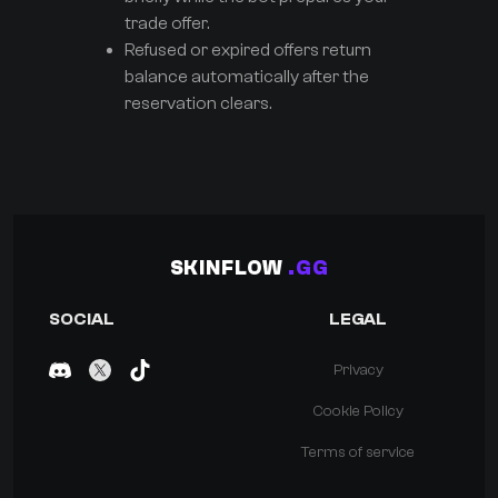
trade offer.
Refused or expired offers return
balance automatically after the
reservation clears.
SKINFLOW
.GG
SOCIAL
LEGAL
Privacy
Cookie Policy
Terms of service