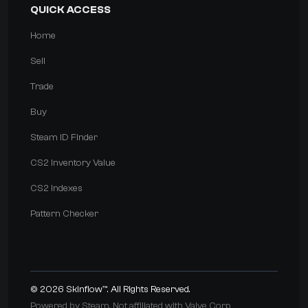
QUICK ACCESS
Home
Sell
Trade
Buy
Steam ID Finder
CS2 Inventory Value
CS2 Indexes
Pattern Checker
© 2026
Skinflow™
. All Rights Reserved.
Powered by Steam. Not affiliated with Valve Corp