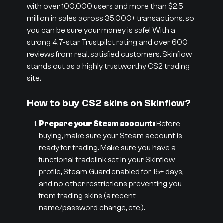
with over 100,000 users and more than $2.5
million in sales across 35,000+ transactions, so
you can be sure your money is safe! With a
strong 4.7-star Trustpilot rating and over 600
reviews from real, satisfied customers, Skinflow
stands out as a highly trustworthy CS2 trading
site.
How to buy CS2 skins on Skinflow?
Prepare your Steam account:
Before
buying, make sure your Steam account is
ready for trading. Make sure you have a
functional tradelink set in your Skinflow
profile, Steam Guard enabled for 15+ days,
and no other restrictions preventing you
from trading skins (a recent
name/password change, etc.).