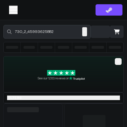
Buy CS2 Skins - CS2 Marketplace
·
0 Items
Shopping Cart
See our 1,033 reviews on
You receive
Select the items you wish to receive from our bots
FILTERS