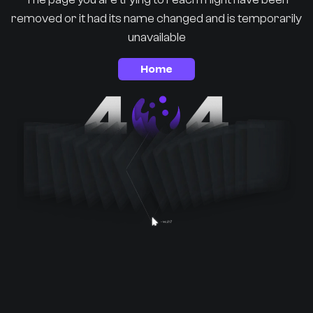
removed or it had its name changed and is temporarily
unavailable
Home