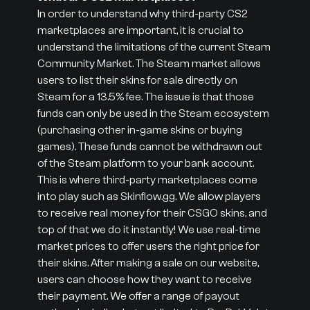
In order to understand why third-party CS2
marketplaces are important, it is crucial to
understand the limitations of the current Steam
Community Market. The Steam market allows
users to list their skins for sale directly on
Steam for a 13.5% fee. The issue is that those
funds can only be used in the Steam ecosystem
(purchasing other in-game skins or buying
games). These funds cannot be withdrawn out
of the Steam platform to your bank account.
This is where third-party marketplaces come
into play such as Skinflow.gg. We allow players
to receive real money for their CSGO skins, and
top of that we do it instantly! We use real-time
market prices to offer users the right price for
their skins. After making a sale on our website,
users can choose how they want to receive
their payment. We offer a range of payout