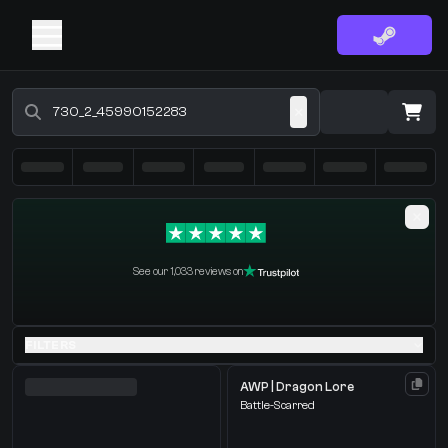
Buy CS2 Skins - CS2 Marketplace
·
0 Items
Shopping Cart
See our 1,033 reviews on
You receive
Select the items you wish to receive from our bots
FILTERS
AWP | Dragon Lore
Battle-Scarred