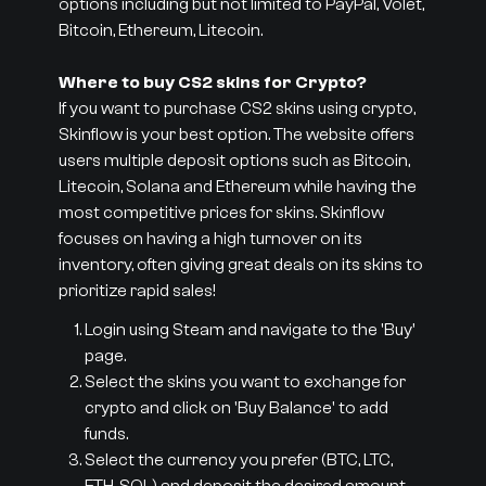
options including but not limited to PayPal, Volet,
Bitcoin, Ethereum, Litecoin.
Where to buy CS2 skins for Crypto?
If you want to purchase CS2 skins using crypto,
Skinflow is your best option. The website offers
users multiple deposit options such as Bitcoin,
Litecoin, Solana and Ethereum while having the
most competitive prices for skins. Skinflow
focuses on having a high turnover on its
inventory, often giving great deals on its skins to
prioritize rapid sales!
Login using Steam and navigate to the 'Buy'
page.
Select the skins you want to exchange for
crypto and click on 'Buy Balance' to add
funds.
Select the currency you prefer (BTC, LTC,