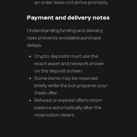
an order does not arrive promptly.
Payment and delivery notes
Understanding funding and delivery
rules prevents avoidable purchase
delays.
Crypto deposits must use the
exact asset and network shown
on the deposit screen.
Some items may be reserved
briefly while the bot prepares your
trade offer.
Refused or expired offers return
balance automatically after the
reservation clears.