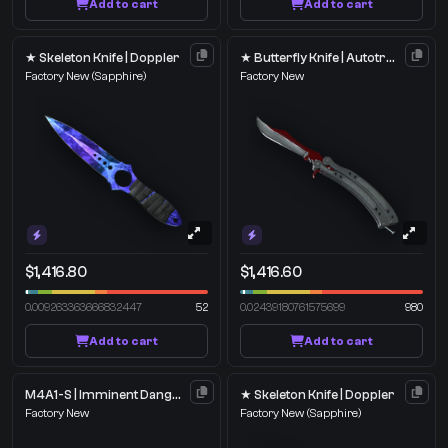
Add to cart
Add to cart
★ Skeleton Knife | Doppler
★ Butterfly Knife | Autotronic
Factory New
(Sapphire)
Factory New
$1,416.80
$1,416.60
0.009263363666832447
52
0.02439180761575699
980
Add to cart
Add to cart
M4A1-S | Imminent Danger
★ Skeleton Knife | Doppler
Factory New
Factory New
(Sapphire)