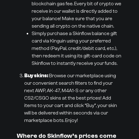
blockchain gas fee. Every bit of crypto we
receive in our wallet is directly added to
your balance! Make sure that you are
sending all crypto on the native chain.
Simply purchase a Skinflow balance gift
card via Kinguin using your preferred
method (PayPal, credit/debit card, etc.),
then redeem it using its gift-card code on
Skinflow to instantly receive your funds.
Buy skins:
Browse our marketplace using
our convenient search filters to find your
next AWP, AK-47, M4A1-S or any other
CS2/CSGO skins at the best prices! Add
items to your cart and click “Buy”, your skin
will be delivered within seconds via our
marketplace bots. Enjoy!
Where do Skinflow’s prices come