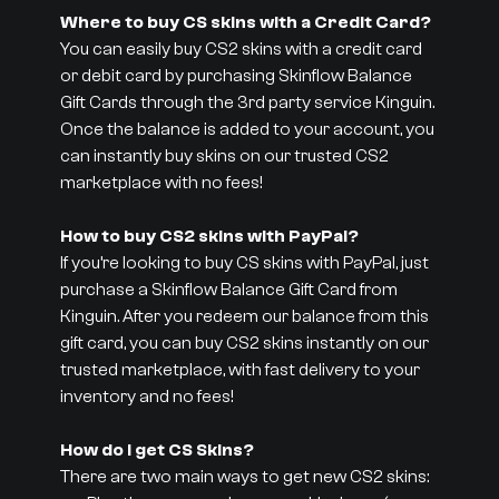
Where to buy CS skins with a Credit Card?
You can easily buy CS2 skins with a credit card
or debit card by purchasing Skinflow Balance
Gift Cards through the 3rd party service Kinguin.
Once the balance is added to your account, you
can instantly buy skins on our trusted CS2
marketplace with no fees!
How to buy CS2 skins with PayPal?
If you’re looking to buy CS skins with PayPal, just
purchase a Skinflow Balance Gift Card from
Kinguin. After you redeem our balance from this
gift card, you can buy CS2 skins instantly on our
trusted marketplace, with fast delivery to your
inventory and no fees!
How do I get CS Skins?
There are two main ways to get new CS2 skins: