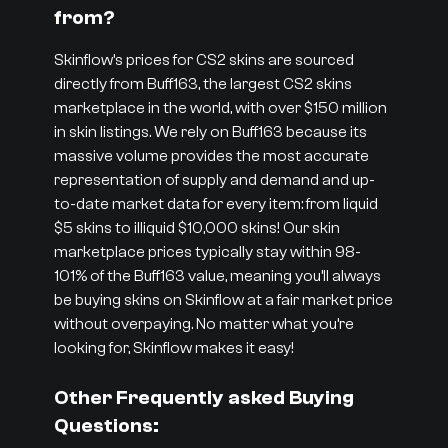
from?
Skinflow’s prices for CS2 skins are sourced
directly from Buff163, the largest CS2 skins
marketplace in the world, with over $150 million
in skin listings. We rely on Buff163 because its
massive volume provides the most accurate
representation of supply and demand and up-
to-date market data for every item: from liquid
$5 skins to illiquid $10,000 skins! Our skin
marketplace prices typically stay within 98-
101% of the Buff163 value, meaning you’ll always
be buying skins on Skinflow at a fair market price
without overpaying. No matter what you’re
looking for, Skinflow makes it easy!
Other Frequently asked Buying
Questions: