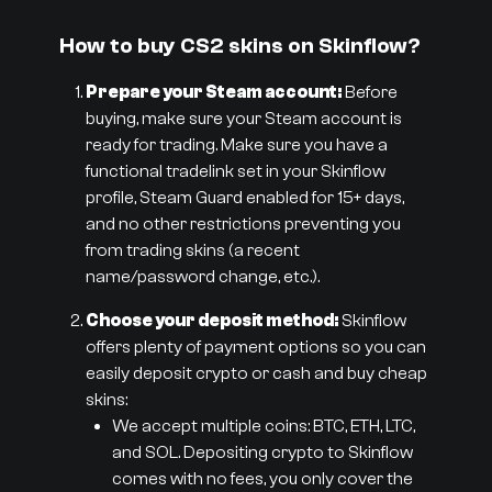
How to buy CS2 skins on Skinflow?
Prepare your Steam account:
Before
buying, make sure your Steam account is
ready for trading. Make sure you have a
functional tradelink set in your Skinflow
profile, Steam Guard enabled for 15+ days,
and no other restrictions preventing you
from trading skins (a recent
name/password change, etc.).
Choose your deposit method:
Skinflow
offers plenty of payment options so you can
easily deposit crypto or cash and buy cheap
skins:
We accept multiple coins: BTC, ETH, LTC,
and SOL. Depositing crypto to Skinflow
comes with no fees, you only cover the