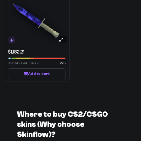
$1,182.21
0.0294503141194582
275
Add to cart
Where to buy CS2/CSGO
skins (Why choose
Skinflow)?