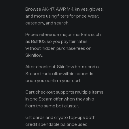
Browse AK-47, AWP, M4, knives, gloves,
and more using filters for price, wear,
category, and search.
Prices reference major markets such
as Buff163 so you pay fair rates
without hidden purchase fees on
Skinflow.
After checkout, Skinflow bots send a
Steam trade offer within seconds
once you confirm your cart.
Cart checkout supports multiple items
in one Steam offer when they ship
from the same bot cluster.
Gift cards and crypto top-ups both
credit spendable balance used