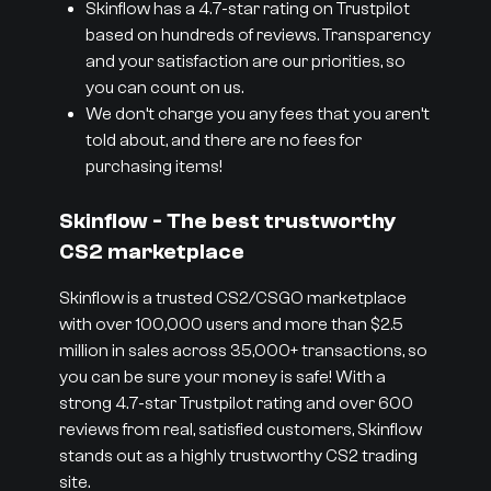
Skinflow has a 4.7-star rating on Trustpilot
based on hundreds of reviews. Transparency
and your satisfaction are our priorities, so
you can count on us.
We don’t charge you any fees that you aren’t
told about, and there are no fees for
purchasing items!
Skinflow - The best trustworthy
CS2 marketplace
Skinflow is a trusted CS2/CSGO marketplace
with over 100,000 users and more than $2.5
million in sales across 35,000+ transactions, so
you can be sure your money is safe! With a
strong 4.7-star Trustpilot rating and over 600
reviews from real, satisfied customers, Skinflow
stands out as a highly trustworthy CS2 trading
site.