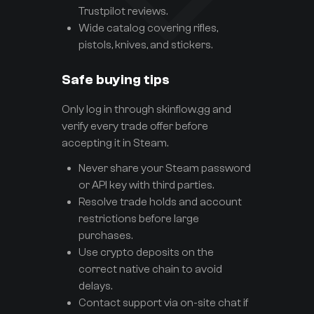
Trustpilot reviews.
Wide catalog covering rifles,
pistols, knives, and stickers.
Safe buying tips
Only log in through skinflow.gg and
verify every trade offer before
accepting it in Steam.
Never share your Steam password
or API key with third parties.
Resolve trade holds and account
restrictions before large
purchases.
Use crypto deposits on the
correct native chain to avoid
delays.
Contact support via on-site chat if