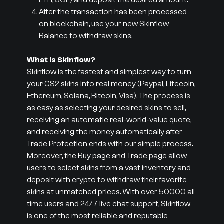
ETH, SOL) and deposit the desired amount.
After the transaction has been processed
on blockchain, use your new Skinflow
Balance to withdraw skins.
What is Skinflow?
Skinflow is the fastest and simplest way to turn
your CS2 skins into real money (Paypal, Litecoin,
Ethereum, Solana, Bitcoin, Visa). The process is
as easy as selecting your desired skins to sell,
receiving an automatic real-world-value quote,
and receiving the money automatically after
Trade Protection ends with our simple process.
Moreover, the Buy page and Trade page allow
users to select skins from a vast inventory and
deposit with crypto to withdraw their favorite
skins at unmatched prices. With over 50000 all
time users and 24/7 live chat support, Skinflow
is one of the most reliable and reputable