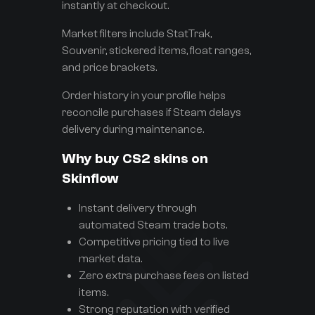
instantly at checkout.
Market filters include StatTrak,
Souvenir, stickered items, float ranges,
and price brackets.
Order history in your profile helps
reconcile purchases if Steam delays
delivery during maintenance.
Why buy CS2 skins on
Skinflow
Instant delivery through
automated Steam trade bots.
Competitive pricing tied to live
market data.
Zero extra purchase fees on listed
items.
Strong reputation with verified