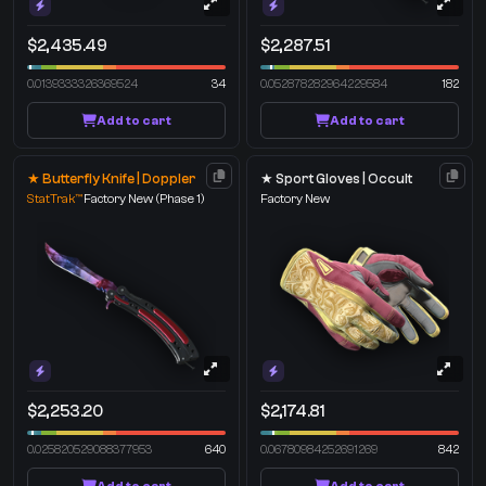
$2,435.49
$2,287.51
0.0139333326369524
34
0.052878282964229584
182
Add to cart
Add to cart
★ Butterfly Knife | Doppler
★ Sport Gloves | Occult
StatTrak™
Factory New
(Phase 1)
Factory New
$2,253.20
$2,174.81
0.025820529088377953
640
0.06780984252691269
842