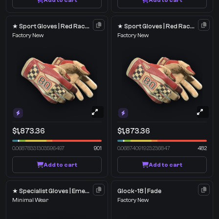
Add to cart
Add to cart
★ Sport Gloves | Red Racer
★ Sport Gloves | Red Racer
Factory New
Factory New
$1,873.36
$1,873.36
0.06878331303596497
901
0.06874091923236847
482
Add to cart
Add to cart
★ Specialist Gloves | Emerald Web
Glock-18 | Fade
Minimal Wear
Factory New