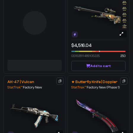
$4,516.04
0.5192811489105225
250
Add to cart
AK-47 | Vulcan
★ Butterfly Knife | Doppler
StatTrak™
Factory New
StatTrak™
Factory New
(Phase 1)