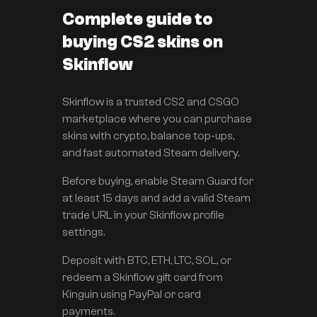
Complete guide to
buying CS2 skins on
Skinflow
Skinflow is a trusted CS2 and CSGO
marketplace where you can purchase
skins with crypto, balance top-ups,
and fast automated Steam delivery.
Before buying, enable Steam Guard for
at least 15 days and add a valid Steam
trade URL in your Skinflow profile
settings.
Deposit with BTC, ETH, LTC, SOL, or
redeem a Skinflow gift card from
Kinguin using PayPal or card
payments.