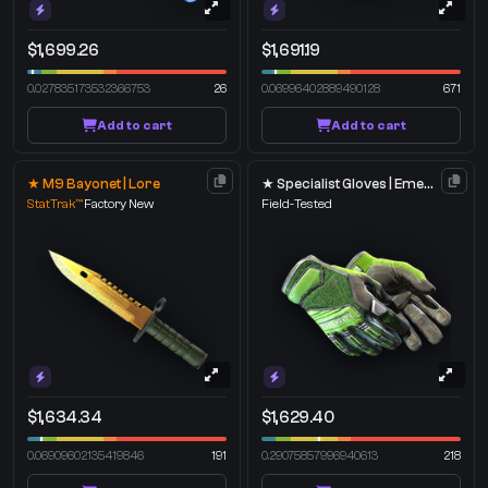
$1,699.26
$1,691.19
0.027835173532366753
26
0.06996402889490128
671
Add to cart
Add to cart
★ M9 Bayonet | Lore
★ Specialist Gloves | Emerald Web
StatTrak™
Factory New
Field-Tested
$1,634.34
$1,629.40
0.06909602135419846
191
0.29075857996940613
218