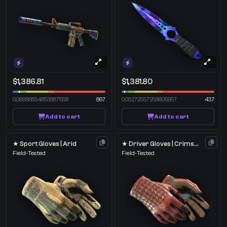
$1,386.81
$1,381.80
0.06986834853887558
867
0.03272557258605957
437
Add to cart
Add to cart
★ Sport Gloves | Arid
★ Driver Gloves | Crimson Weave
Field-Tested
Field-Tested