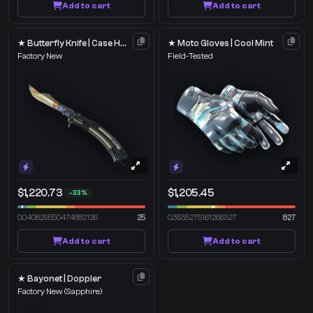
Add to cart
Add to cart
★ Butterfly Knife | Case Hardened
★ Moto Gloves | Cool Mint
Factory New
Field-Tested
$1,220.73
$1,205.45
-33%
0.040829550474882126
25
0.3535275161266327
827
Add to cart
Add to cart
★ Bayonet | Doppler
Factory New
(Sapphire)