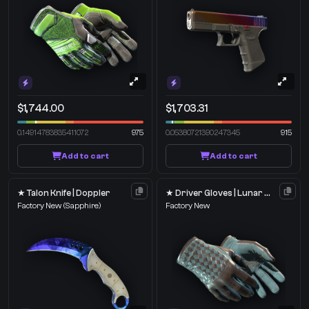
$1,744.00
$1,703.31
0.14914783835411072
975
0.05380721390247345
915
Add to cart
Add to cart
★ Talon Knife | Doppler
★ Driver Gloves | Lunar Weave
Factory New
(Sapphire)
Factory New