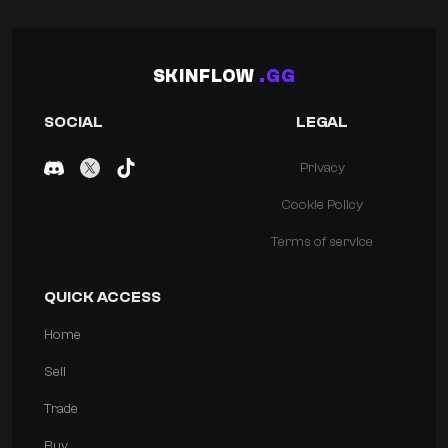
SKINFLOW
.GG
SOCIAL
LEGAL
Privacy
Cookie Policy
Terms of service
QUICK ACCESS
Home
Sell
Trade
Buy