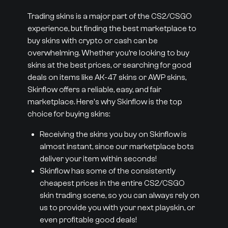
Trading skins is a major part of the CS2/CSGO
experience, but finding the best marketplace to
buy skins with crypto or cash can be
overwhelming. Whether you’re looking to buy
skins at the best prices, or searching for good
deals on items like AK-47 skins or AWP skins,
Skinflow offers a reliable, easy, and fair
marketplace. Here's why Skinflow is the top
choice for buying skins:
Receiving the skins you buy on Skinflow is
almost instant, since our marketplace bots
deliver your item within seconds!
Skinflow has some of the consistently
cheapest prices in the entire CS2/CSGO
skin trading scene, so you can always rely on
us to provide you with your next playskin, or
even profitable good deals!