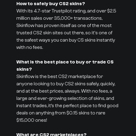
How to safely buy CS2 skins?
With its 4.7-star Trustpilot rating, and over $2.5
million sales over 35,000+ transactions,
Skinflow has proven itself as one of the most
trusted CS2 skin sites out there, so it's one of
the safest ways you can buy CS skins instantly
with no fees.
What is the best place to buy or trade CS
skins?
Skinflow is the best CS2 marketplace for
anyone looking to buy CS2 skins safely, quickly,
and at the best prices, always. With no fees, a
large and ever-growing selection of skins, and
instant trades, it’s the perfect place to find good
deals on anything from $0.15 skins to rare
$15,000 ones!
What are CS2 marketplaces?