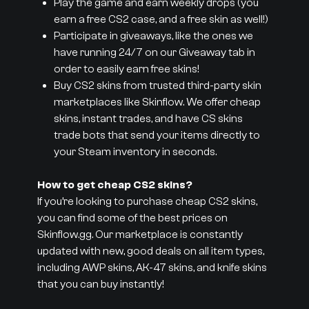
Play the game and earn weekly drops (you
earn a free CS2 case, and a free skin as well!)
Participate in giveaways, like the ones we
have running 24/7 on our Giveaway tab in
order to easily earn free skins!
Buy CS2 skins from trusted third-party skin
marketplaces like Skinflow. We offer cheap
skins, instant trades, and have CS skins
trade bots that send your items directly to
your Steam inventory in seconds.
How to get cheap CS2 skins?
If you’re looking to purchase cheap CS2 skins,
you can find some of the best prices on
Skinflow.gg. Our marketplace is constantly
updated with new, good deals on all item types,
including AWP skins, AK-47 skins, and knife skins
that you can buy instantly!