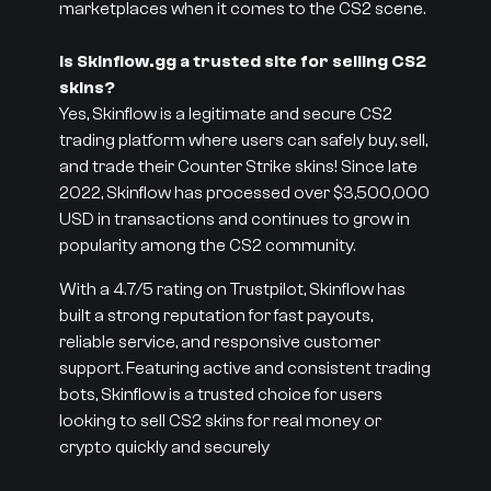
marketplaces when it comes to the CS2 scene.
Is Skinflow.gg a trusted site for selling CS2
skins?
Yes, Skinflow is a legitimate and secure CS2
trading platform where users can safely buy, sell,
and trade their Counter Strike skins! Since late
2022, Skinflow has processed over $3,500,000
USD in transactions and continues to grow in
popularity among the CS2 community.
With a 4.7/5 rating on Trustpilot, Skinflow has
built a strong reputation for fast payouts,
reliable service, and responsive customer
support. Featuring active and consistent trading
bots, Skinflow is a trusted choice for users
looking to sell CS2 skins for real money or
crypto quickly and securely