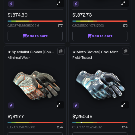
$1,374.30
$1,372.73
0.15237435698509216
177
0.30315500497817993
172
Add to cart
Add to cart
★ Specialist Gloves | Foundation
★ Moto Gloves | Cool Mint
Minimal Wear
Field-Tested
$1,311.77
$1,250.45
0.138316348195076
234
0.1661391705274582
314