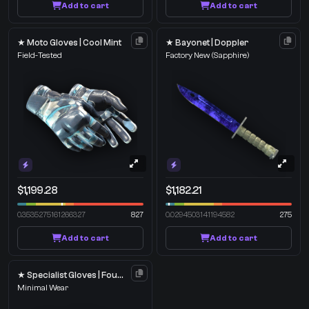
Add to cart
Add to cart
★ Moto Gloves | Cool Mint
★ Bayonet | Doppler
Field-Tested
Factory New
(Sapphire)
$1,199.28
$1,182.21
0.3535275161266327
827
0.0294503141194582
275
Add to cart
Add to cart
★ Specialist Gloves | Foundation
Minimal Wear