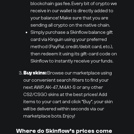
blockchain gas fee. Every bit of crypto we
receive in our wallet is directly added to
your balance! Make sure that you are
sending all crypto on the native chain.
Simply purchase a Skinflow balance gift
card via Kinguin using your preferred
method (PayPal, credit/debit card, etc.),
then redeem it using its gift-card code on
Skinflow to instantly receive your funds.
Buy skins:
Browse our marketplace using
our convenient search filters to find your
next AWP, AK-47, M4A1-S or any other
CS2/CSGO skins at the best prices! Add
items to your cart and click “Buy”, your skin
will be delivered within seconds via our
marketplace bots. Enjoy!
Where do Skinflow’s prices come