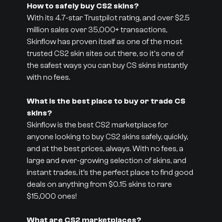
How to safely buy CS2 skins?
With its 4.7-star Trustpilot rating, and over $2.5
million sales over 35,000+ transactions,
Skinflow has proven itself as one of the most
trusted CS2 skin sites out there, so it's one of
the safest ways you can buy CS skins instantly
with no fees.
What is the best place to buy or trade CS
skins?
Skinflow is the best CS2 marketplace for
anyone looking to buy CS2 skins safely, quickly,
and at the best prices, always. With no fees, a
large and ever-growing selection of skins, and
instant trades, it’s the perfect place to find good
deals on anything from $0.15 skins to rare
$15,000 ones!
What are CS2 marketplaces?