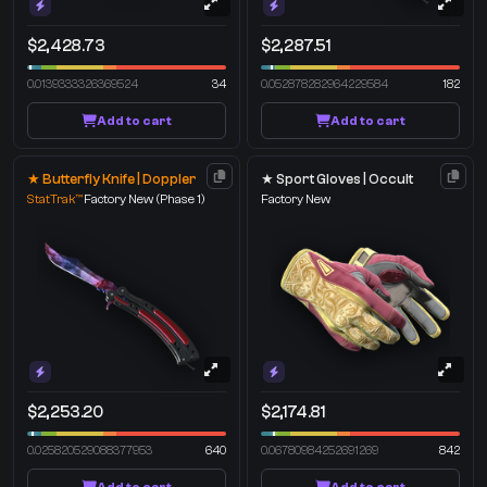
$2,428.73
$2,287.51
0.0139333326369524
34
0.052878282964229584
182
Add to cart
Add to cart
★ Butterfly Knife | Doppler
★ Sport Gloves | Occult
StatTrak™
Factory New
(Phase 1)
Factory New
$2,253.20
$2,174.81
0.025820529088377953
640
0.06780984252691269
842