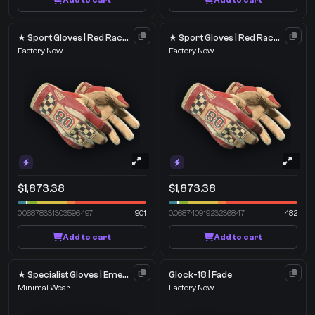
Add to cart
Add to cart
★ Sport Gloves | Red Racer
★ Sport Gloves | Red Racer
Factory New
Factory New
$1,873.38
$1,873.38
0.06878331303596497
901
0.06874091923236847
482
Add to cart
Add to cart
★ Specialist Gloves | Emerald Web
Glock-18 | Fade
Minimal Wear
Factory New