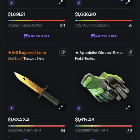
$1,691.21
$1,686.90
0.06996402889490128
671
0.027835173532366753
26
Add to cart
Add to cart
★ M9 Bayonet | Lore
★ Specialist Gloves | Emerald Web
StatTrak™
Factory New
Field-Tested
$1,634.34
$1,615.43
0.06909602135419846
191
0.29075857996940613
218