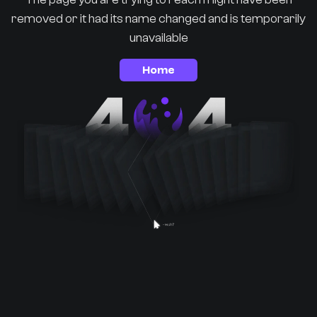
removed or it had its name changed and is temporarily
unavailable
Home