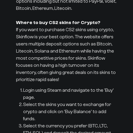
options including but not limited to PayPal, Volet,
Bitcoin, Ethereum, Litecoin.
Where to buy CS2 skins for Crypto?
If you want to purchase CS2 skins using crypto,
Skinflow is your best option. The website offers
users multiple deposit options such as Bitcoin,
Litecoin, Solana and Ethereum while having the
most competitive prices for skins. Skinflow
focuses on having a high turnover on its
inventory, often giving great deals on its skins to
prioritize rapid sales!
Login using Steam and navigate to the 'Buy'
page.
Select the skins you want to exchange for
crypto and click on 'Buy Balance' to add
funds.
Select the currency you prefer (BTC, LTC,