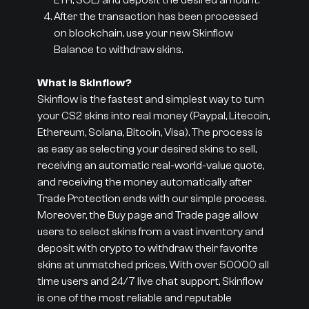
ETH, SOL) and deposit the desired amount.
After the transaction has been processed
on blockchain, use your new Skinflow
Balance to withdraw skins.
What is Skinflow?
Skinflow is the fastest and simplest way to turn
your CS2 skins into real money (Paypal, Litecoin,
Ethereum, Solana, Bitcoin, Visa). The process is
as easy as selecting your desired skins to sell,
receiving an automatic real-world-value quote,
and receiving the money automatically after
Trade Protection ends with our simple process.
Moreover, the Buy page and Trade page allow
users to select skins from a vast inventory and
deposit with crypto to withdraw their favorite
skins at unmatched prices. With over 50000 all
time users and 24/7 live chat support, Skinflow
is one of the most reliable and reputable