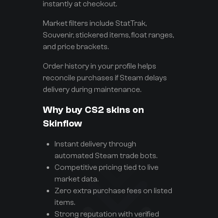
instantly at checkout.
Market filters include StatTrak,
Souvenir, stickered items, float ranges,
and price brackets.
Order history in your profile helps
reconcile purchases if Steam delays
delivery during maintenance.
Why buy CS2 skins on
Skinflow
Instant delivery through
automated Steam trade bots.
Competitive pricing tied to live
market data.
Zero extra purchase fees on listed
items.
Strong reputation with verified