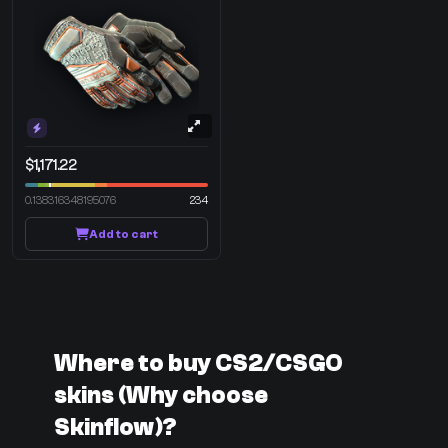
$1,171.22
0.138316348195076
234
Add to cart
Where to buy CS2/CSGO
skins (Why choose
Skinflow)?