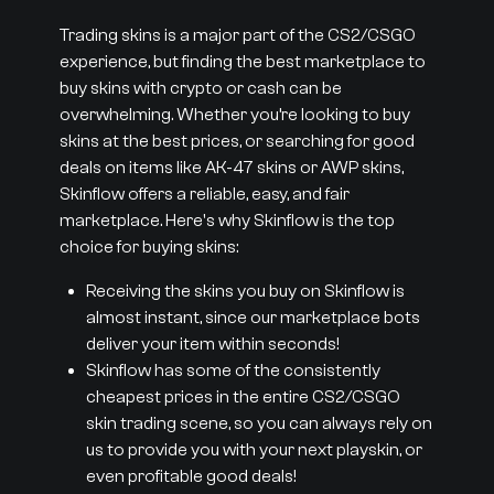
Trading skins is a major part of the CS2/CSGO
experience, but finding the best marketplace to
buy skins with crypto or cash can be
overwhelming. Whether you’re looking to buy
skins at the best prices, or searching for good
deals on items like AK-47 skins or AWP skins,
Skinflow offers a reliable, easy, and fair
marketplace. Here's why Skinflow is the top
choice for buying skins:
Receiving the skins you buy on Skinflow is
almost instant, since our marketplace bots
deliver your item within seconds!
Skinflow has some of the consistently
cheapest prices in the entire CS2/CSGO
skin trading scene, so you can always rely on
us to provide you with your next playskin, or
even profitable good deals!