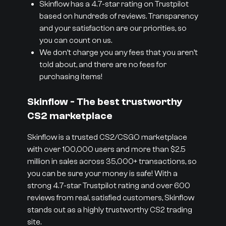
Skinflow has a 4.7-star rating on Trustpilot
based on hundreds of reviews. Transparency
and your satisfaction are our priorities, so
you can count on us.
We don’t charge you any fees that you aren’t
told about, and there are no fees for
purchasing items!
Skinflow - The best trustworthy
CS2 marketplace
Skinflow is a trusted CS2/CSGO marketplace
with over 100,000 users and more than $2.5
million in sales across 35,000+ transactions, so
you can be sure your money is safe! With a
strong 4.7-star Trustpilot rating and over 600
reviews from real, satisfied customers, Skinflow
stands out as a highly trustworthy CS2 trading
site.