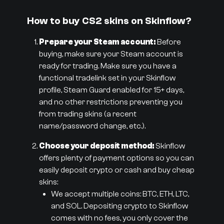
How to buy CS2 skins on Skinflow?
Prepare your Steam account:
Before
buying, make sure your Steam account is
ready for trading. Make sure you have a
functional tradelink set in your Skinflow
profile, Steam Guard enabled for 15+ days,
and no other restrictions preventing you
from trading skins (a recent
name/password change, etc.).
Choose your deposit method:
Skinflow
offers plenty of payment options so you can
easily deposit crypto or cash and buy cheap
skins:
We accept multiple coins: BTC, ETH, LTC,
and SOL. Depositing crypto to Skinflow
comes with no fees, you only cover the