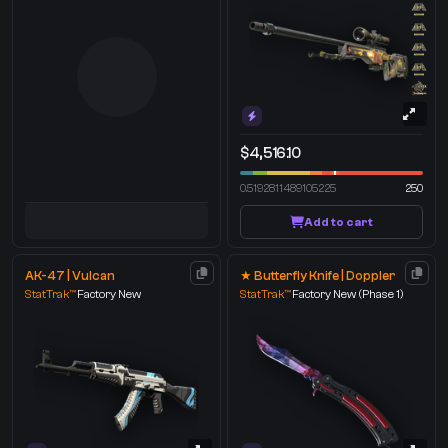
$4,516.10
0.5192811489105225
250
Add to cart
AK-47 | Vulcan
★ Butterfly Knife | Doppler
StatTrak™
Factory New
StatTrak™
Factory New
(Phase 1)