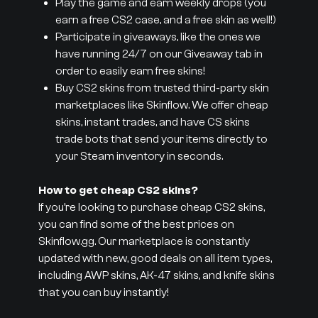
Play the game and earn weekly drops (you
earn a free CS2 case, and a free skin as well!)
Participate in giveaways, like the ones we
have running 24/7 on our Giveaway tab in
order to easily earn free skins!
Buy CS2 skins from trusted third-party skin
marketplaces like Skinflow. We offer cheap
skins, instant trades, and have CS skins
trade bots that send your items directly to
your Steam inventory in seconds.
How to get cheap CS2 skins?
If you’re looking to purchase cheap CS2 skins,
you can find some of the best prices on
Skinflow.gg. Our marketplace is constantly
updated with new, good deals on all item types,
including AWP skins, AK-47 skins, and knife skins
that you can buy instantly!