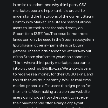
In order to understand why third-party CS2
marketplaces are important, it is crucial to
understand the limitations of the current Steam
Community Market. The Steam market allows
users to list their skins for sale directly on
Steam for a 13.5% fee. The issue is that those
funds can only be used in the Steam ecosystem
(purchasing other in-game skins or buying
games). These funds cannot be withdrawn out
of the Steam platform to your bank account.
This is where third-party marketplaces come
into play such as Skinflow.gg. We allow players
to receive real money for their CSGO skins, and
top of that we do it instantly! We use real-time
market prices to offer users the right price for
their skins. After making a sale on our website,
users can choose how they want to receive
their payment. We offer a range of payout