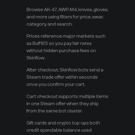
Browse AK-47, AWP, M4, knives, gloves,
and more using filters for price, wear,
category, and search.
Prices reference major markets such
as Buff163 so you pay fair rates
without hidden purchase fees on
Skinflow.
After checkout, Skinflow bots send a
Steam trade offer within seconds
once you confirm your cart.
Cart checkout supports multiple items
in one Steam offer when they ship
from the same bot cluster.
Gift cards and crypto top-ups both
credit spendable balance used