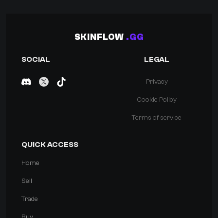
SKINFLOW
.GG
SOCIAL
LEGAL
Privacy
Cookie Policy
Terms of service
QUICK ACCESS
Home
Sell
Trade
Buy