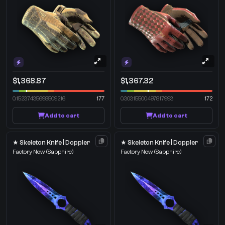
$1,368.87
$1,367.32
0.15237435698509216
177
0.30315500497817993
172
Add to cart
Add to cart
★ Skeleton Knife | Doppler
★ Skeleton Knife | Doppler
Factory New
(Sapphire)
Factory New
(Sapphire)