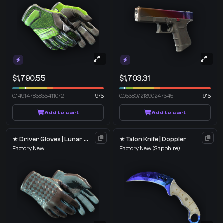
$1,790.55
$1,703.31
0.14914783835411072
975
0.05380721390247345
915
Add to cart
Add to cart
★ Driver Gloves | Lunar Weave
★ Talon Knife | Doppler
Factory New
Factory New
(Sapphire)