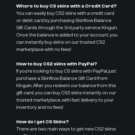
Where to buy CS skins with a Credit Card?
You can easily buy CS2 skins with a credit card
or debit card by purchasing Skinflow Balance
Gift Cards through the 3rd party service Kinguin.
Once the balance is added to your account, you
can instantly buy skins on our trusted CS2
marketplace with no fees!
How to buy CS2 skins with PayPal?
If you’re looking to buy CS skins with PayPal, just
purchase a Skinflow Balance Gift Card from
Kinguin. After you redeem our balance from this
gift card, you can buy CS2 skins instantly on our
trusted marketplace, with fast delivery to your
inventory and no fees!
How do I get CS Skins?
There are two main ways to get new CS2 skins: