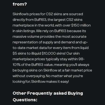
from?
Skinflow’s prices for CS2 skins are sourced
directly from Buff163, the largest CS2 skins
marketplace in the world, with over $150 million
in skin listings. We rely on Buff163 because its
massive volume provides the most accurate
representation of supply and demand and up-
to-date market data for every item: from liquid
$5 skins to illiquid $10,000 skins! Our skin
marketplace prices typically stay within 98-
101% of the Buff163 value, meaning you’ll always
be buying skins on Skinflow at a fair market price
without overpaying. No matter what you’re
looking for, Skinflow makes it easy!
Other Frequently asked Buying
Questions: