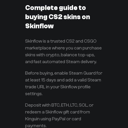
Complete guide to
buying CS2 skins on
Skinflow
Skinflow is a trusted CS2 and CSGO
marketplace where you can purchase
skins with crypto, balance top-ups,
and fast automated Steam delivery.
Before buying, enable Steam Guard for
at least 15 days and add a valid Steam
trade URL in your Skinflow profile
settings.
Deposit with BTC, ETH, LTC, SOL, or
redeem a Skinflow gift card from
Kinguin using PayPal or card
payments.