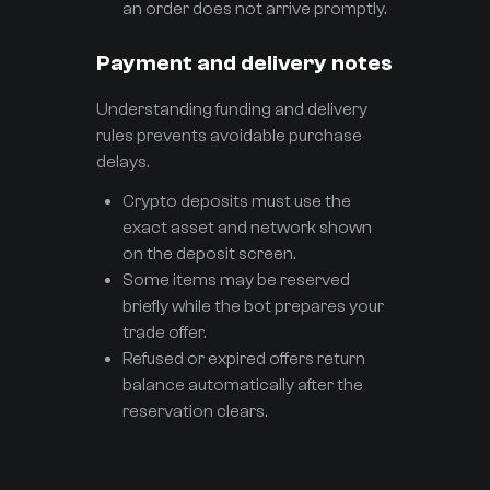
an order does not arrive promptly.
Payment and delivery notes
Understanding funding and delivery
rules prevents avoidable purchase
delays.
Crypto deposits must use the
exact asset and network shown
on the deposit screen.
Some items may be reserved
briefly while the bot prepares your
trade offer.
Refused or expired offers return
balance automatically after the
reservation clears.