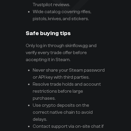
Trustpilot reviews.
Wide catalog covering rifles,
pistols, knives, and stickers.
Safe buying tips
Only log in through skinflow.gg and
verify every trade offer before
accepting it in Steam.
Never share your Steam password
or API key with third parties.
Resolve trade holds and account
restrictions before large
purchases.
Use crypto deposits on the
correct native chain to avoid
delays.
Contact support via on-site chat if