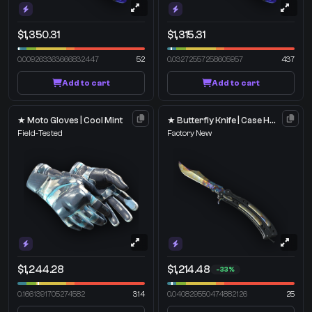
$1,350.31
$1,315.31
0.009263363666832447
52
0.03272557258605957
437
Add to cart
Add to cart
★ Moto Gloves | Cool Mint
★ Butterfly Knife | Case Hardened
Field-Tested
Factory New
$1,244.28
$1,214.48
-33%
0.1661391705274582
314
0.040829550474882126
25