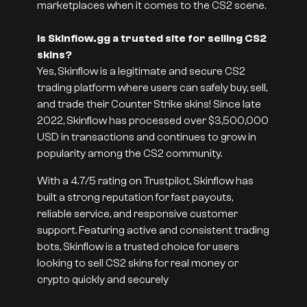
marketplaces when it comes to the CS2 scene.
Is Skinflow.gg a trusted site for selling CS2
skins?
Yes, Skinflow is a legitimate and secure CS2
trading platform where users can safely buy, sell,
and trade their Counter Strike skins! Since late
2022, Skinflow has processed over $3,500,000
USD in transactions and continues to grow in
popularity among the CS2 community.
With a 4.7/5 rating on Trustpilot, Skinflow has
built a strong reputation for fast payouts,
reliable service, and responsive customer
support. Featuring active and consistent trading
bots, Skinflow is a trusted choice for users
looking to sell CS2 skins for real money or
crypto quickly and securely