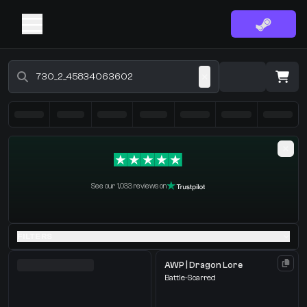
Buy CS2 Skins - CS2 Marketplace
·
0 Items
Shopping Cart
See our 1,033 reviews on
You receive
Select the items you wish to receive from our bots
FILTERS
AWP | Dragon Lore
Battle-Scarred