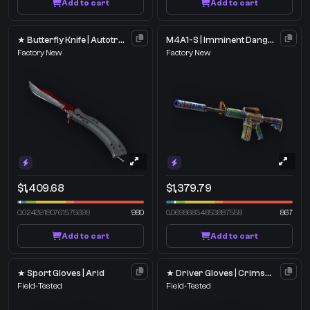
Add to cart
Add to cart
★ Butterfly Knife | Autotronic
M4A1-S | Imminent Danger
Factory New
Factory New
$1,409.68
$1,379.79
0.02439180761575699
980
0.06986834853887558
867
Add to cart
Add to cart
★ Sport Gloves | Arid
★ Driver Gloves | Crimson Weave
Field-Tested
Field-Tested