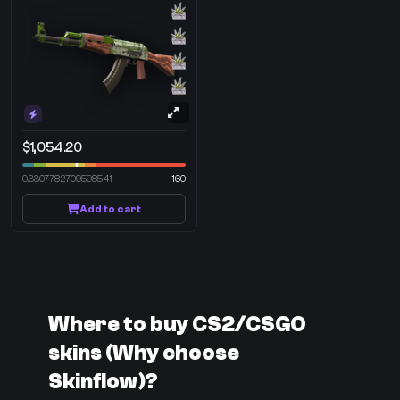
$1,054.20
0.3307782709598541
160
Add to cart
Where to buy CS2/CSGO
skins (Why choose
Skinflow)?