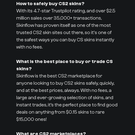
How to safely buy CS2 skins?
With its 4.7-star Trustpilot rating, and over $2.5
million sales over 35,000+ transactions,
Skinflow has proven itself as one of the most
trusted CS2 skin sites out there, so it's one of
the safest ways you can buy CS skins instantly
with no fees.
What is the best place to buy or trade CS
skins?
Skinflow is the best CS2 marketplace for
anyone looking to buy CS2 skins safely, quickly,
and at the best prices, always. With no fees, a
large and ever-growing selection of skins, and
instant trades, it’s the perfect place to find good
deals on anything from $0.15 skins to rare
$15,000 ones!
What are CS2 marketplaces?