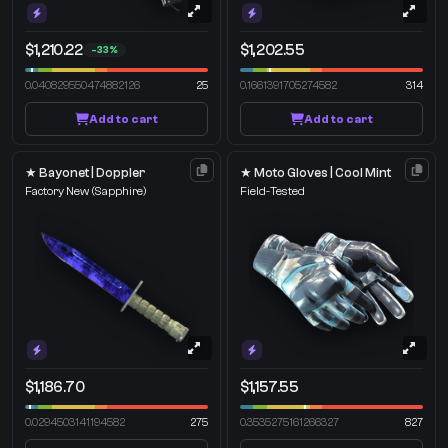
$1,210.22
$1,202.55
-33%
0.040829550474882126
25
0.1661391705274582
314
Add to cart
Add to cart
★ Bayonet | Doppler
★ Moto Gloves | Cool Mint
Factory New
(Sapphire)
Field-Tested
$1,186.70
$1,157.55
0.0294503141194582
275
0.3535275161266327
827