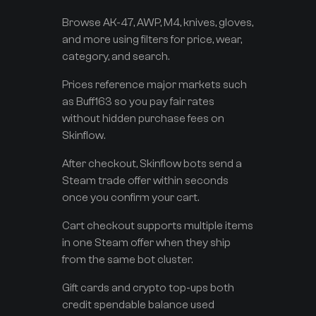
Browse AK-47, AWP, M4, knives, gloves,
and more using filters for price, wear,
category, and search.
Prices reference major markets such
as Buff163 so you pay fair rates
without hidden purchase fees on
Skinflow.
After checkout, Skinflow bots send a
Steam trade offer within seconds
once you confirm your cart.
Cart checkout supports multiple items
in one Steam offer when they ship
from the same bot cluster.
Gift cards and crypto top-ups both
credit spendable balance used