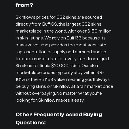
from?
Skinflow’s prices for CS2 skins are sourced
directly from Buff163, the largest CS2 skins
marketplace in the world, with over $150 million
in skin listings. We rely on Buff163 because its
massive volume provides the most accurate
representation of supply and demand and up-
to-date market data for every item: from liquid
$5 skins to illiquid $10,000 skins! Our skin
marketplace prices typically stay within 98-
101% of the Buff163 value, meaning you’ll always
be buying skins on Skinflow at a fair market price
without overpaying. No matter what you’re
looking for, Skinflow makes it easy!
Other Frequently asked Buying
Questions: