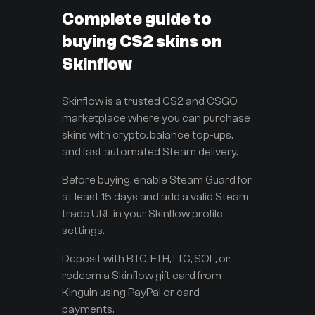
Complete guide to
buying CS2 skins on
Skinflow
Skinflow is a trusted CS2 and CSGO
marketplace where you can purchase
skins with crypto, balance top-ups,
and fast automated Steam delivery.
Before buying, enable Steam Guard for
at least 15 days and add a valid Steam
trade URL in your Skinflow profile
settings.
Deposit with BTC, ETH, LTC, SOL, or
redeem a Skinflow gift card from
Kinguin using PayPal or card
payments.