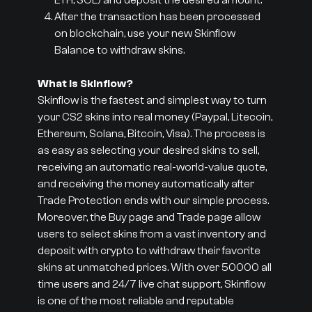
ETH, SOL) and deposit the desired amount.
After the transaction has been processed
on blockchain, use your new Skinflow
Balance to withdraw skins.
What is Skinflow?
Skinflow is the fastest and simplest way to turn
your CS2 skins into real money (Paypal, Litecoin,
Ethereum, Solana, Bitcoin, Visa). The process is
as easy as selecting your desired skins to sell,
receiving an automatic real-world-value quote,
and receiving the money automatically after
Trade Protection ends with our simple process.
Moreover, the Buy page and Trade page allow
users to select skins from a vast inventory and
deposit with crypto to withdraw their favorite
skins at unmatched prices. With over 50000 all
time users and 24/7 live chat support, Skinflow
is one of the most reliable and reputable