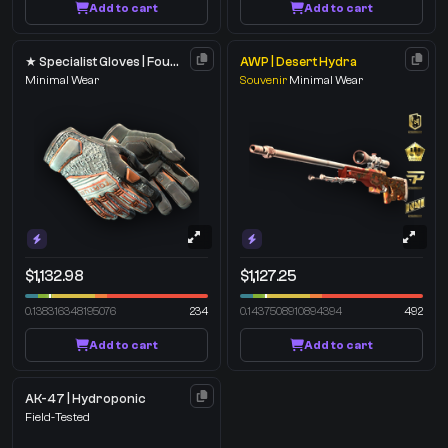
Add to cart
Add to cart
★ Specialist Gloves | Foundation
AWP | Desert Hydra
Minimal Wear
Souvenir
Minimal Wear
$1,132.98
$1,127.25
0.138316348195076
234
0.1437508910894394
492
Add to cart
Add to cart
AK-47 | Hydroponic
Field-Tested