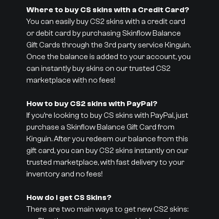
Where to buy CS skins with a Credit Card?
You can easily buy CS2 skins with a credit card
or debit card by purchasing Skinflow Balance
Gift Cards through the 3rd party service Kinguin.
Once the balance is added to your account, you
can instantly buy skins on our trusted CS2
marketplace with no fees!
How to buy CS2 skins with PayPal?
If you’re looking to buy CS skins with PayPal, just
purchase a Skinflow Balance Gift Card from
Kinguin. After you redeem our balance from this
gift card, you can buy CS2 skins instantly on our
trusted marketplace, with fast delivery to your
inventory and no fees!
How do I get CS Skins?
There are two main ways to get new CS2 skins: