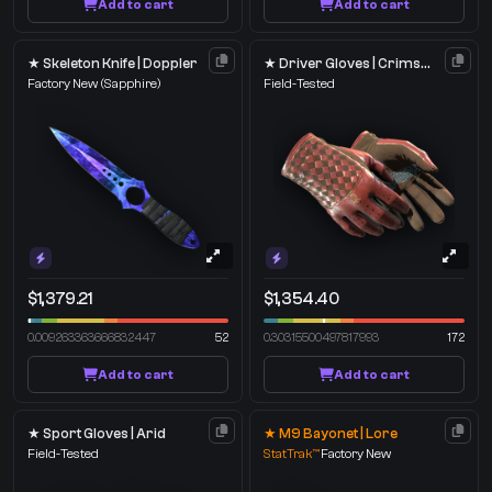
Add to cart
Add to cart
★ Skeleton Knife | Doppler
★ Driver Gloves | Crimson Weave
Factory New
(Sapphire)
Field-Tested
$1,379.21
$1,354.40
0.009263363666832447
52
0.30315500497817993
172
Add to cart
Add to cart
★ Sport Gloves | Arid
★ M9 Bayonet | Lore
Field-Tested
StatTrak™
Factory New