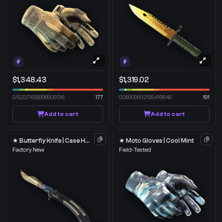
$1,348.43
$1,319.02
0.15237435698509216
177
0.06909602135419846
191
Add to cart
Add to cart
★ Butterfly Knife | Case Hardened
★ Moto Gloves | Cool Mint
Factory New
Field-Tested