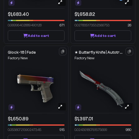
$1,683.40
$1,658.82
0.06996402889490128
671
0.027835173532366753
26
Add to cart
Add to cart
Glock-18 | Fade
★ Butterfly Knife | Autotronic
Factory New
Factory New
$1,650.89
$1,397.01
0.05380721390247345
915
0.02439180761575699
980