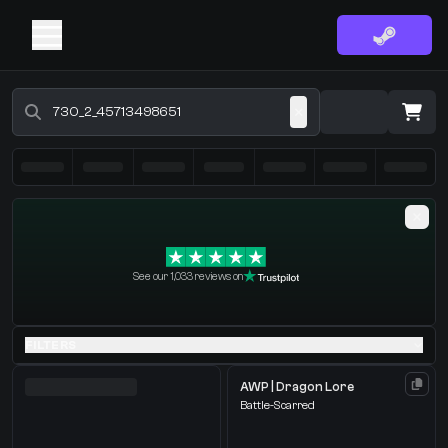
Buy CS2 Skins - CS2 Marketplace
·
0 Items
Shopping Cart
See our 1,033 reviews on
You receive
Select the items you wish to receive from our bots
FILTERS
AWP | Dragon Lore
Battle-Scarred