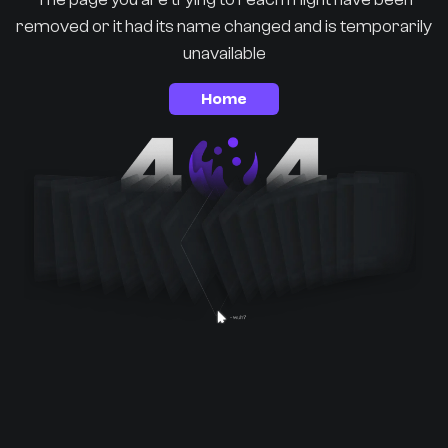
removed or it had its name changed and is temporarily
unavailable
Home