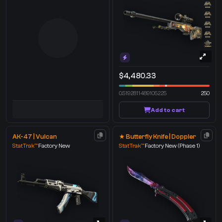
$4,480.33
0.5192811489105225
250
Add to cart
AK-47 | Vulcan
★ Butterfly Knife | Doppler
StatTrak™
Factory New
StatTrak™
Factory New
(Phase 1)