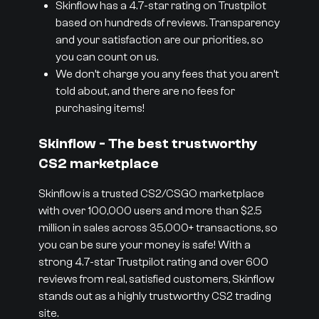
Skinflow has a 4.7-star rating on Trustpilot
based on hundreds of reviews. Transparency
and your satisfaction are our priorities, so
you can count on us.
We don’t charge you any fees that you aren’t
told about, and there are no fees for
purchasing items!
Skinflow - The best trustworthy
CS2 marketplace
Skinflow is a trusted CS2/CSGO marketplace
with over 100,000 users and more than $2.5
million in sales across 35,000+ transactions, so
you can be sure your money is safe! With a
strong 4.7-star Trustpilot rating and over 600
reviews from real, satisfied customers, Skinflow
stands out as a highly trustworthy CS2 trading
site.