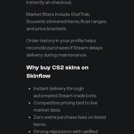
instantly at checkout.
Market filters include StatTrak,
Souvenir, stickered items, float ranges,
and price brackets.
Order history in your profile helps
reconcile purchases if Steam delays
delivery during maintenance.
Why buy CS2 skins on
Skinflow
Instant delivery through
automated Steam trade bots.
Competitive pricing tied to live
market data.
Zero extra purchase fees on listed
items.
Strong reputation with verified