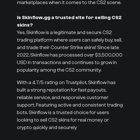
marketplaces when it comes to the CS2 scene.
Is Skinflow.gg a trusted site for selling CS2
skins?
Yes, Skinflow is a legitimate and secure CS2
trading platform where users can safely buy, sell,
and trade their Counter Strike skins! Since late
2022, Skinflow has processed over $3,500,000
USD in transactions and continues to grow in
popularity among the CS2 community.
With a 4.7/5 rating on Trustpilot, Skinflow has
built a strong reputation for fast payouts,
reliable service, and responsive customer
support. Featuring active and consistent trading
bots, Skinflow is a trusted choice for users
looking to sell CS2 skins for real money or
crypto quickly and securely