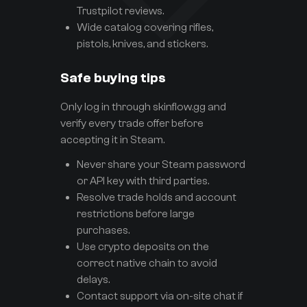
Trustpilot reviews.
Wide catalog covering rifles,
pistols, knives, and stickers.
Safe buying tips
Only log in through skinflow.gg and
verify every trade offer before
accepting it in Steam.
Never share your Steam password
or API key with third parties.
Resolve trade holds and account
restrictions before large
purchases.
Use crypto deposits on the
correct native chain to avoid
delays.
Contact support via on-site chat if