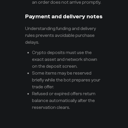
an order does not arrive promptly.
Payment and delivery notes
Understanding funding and delivery
rules prevents avoidable purchase
delays.
Crypto deposits must use the
exact asset and network shown
on the deposit screen.
Some items may be reserved
briefly while the bot prepares your
trade offer.
Refused or expired offers return
balance automatically after the
reservation clears.