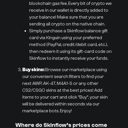
blockchain gas fee. Every bit of crypto we
receive in our wallet is directly added to
your balance! Make sure that you are
sending all crypto on the native chain.
Simply purchase a Skinflow balance gift
card via Kinguin using your preferred
method (PayPal, credit/debit card, etc.),
then redeem it using its gift-card code on
Skinflow to instantly receive your funds.
Buy skins:
Browse our marketplace using
our convenient search filters to find your
next AWP, AK-47, M4A1-S or any other
CS2/CSGO skins at the best prices! Add
items to your cart and click “Buy”, your skin
will be delivered within seconds via our
marketplace bots. Enjoy!
Where do Skinflow’s prices come