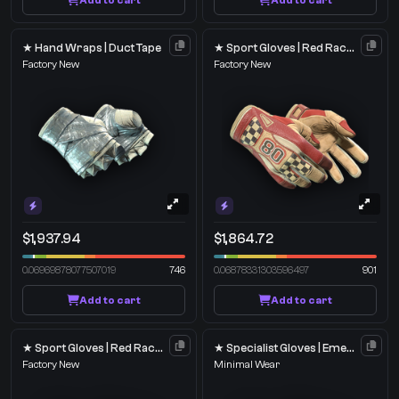
Add to cart
Add to cart
★ Hand Wraps | Duct Tape
★ Sport Gloves | Red Racer
Factory New
Factory New
$1,937.94
$1,864.72
0.06969878077507019
746
0.06878331303596497
901
Add to cart
Add to cart
★ Sport Gloves | Red Racer
★ Specialist Gloves | Emerald Web
Factory New
Minimal Wear