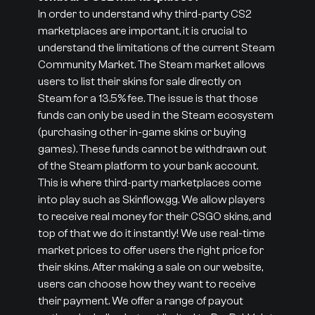
In order to understand why third-party CS2
marketplaces are important, it is crucial to
understand the limitations of the current Steam
Community Market. The Steam market allows
users to list their skins for sale directly on
Steam for a 13.5% fee. The issue is that those
funds can only be used in the Steam ecosystem
(purchasing other in-game skins or buying
games). These funds cannot be withdrawn out
of the Steam platform to your bank account.
This is where third-party marketplaces come
into play such as Skinflow.gg. We allow players
to receive real money for their CSGO skins, and
top of that we do it instantly! We use real-time
market prices to offer users the right price for
their skins. After making a sale on our website,
users can choose how they want to receive
their payment. We offer a range of payout