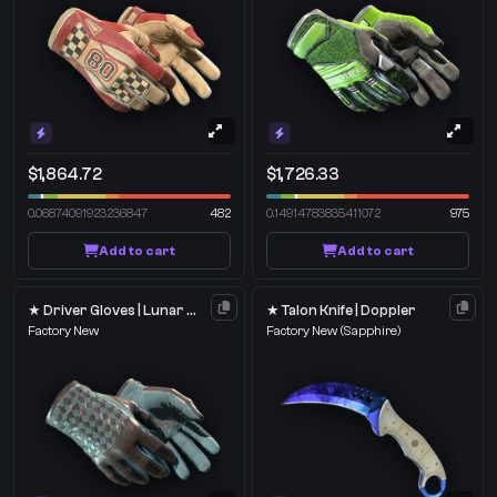
$1,864.72
$1,726.33
0.06874091923236847
482
0.14914783835411072
975
Add to cart
Add to cart
★ Driver Gloves | Lunar Weave
★ Talon Knife | Doppler
Factory New
Factory New
(Sapphire)