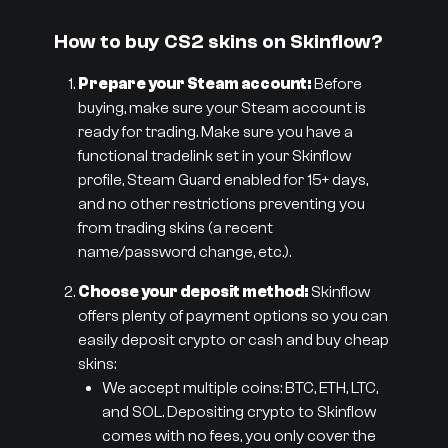
How to buy CS2 skins on Skinflow?
Prepare your Steam account:
Before
buying, make sure your Steam account is
ready for trading. Make sure you have a
functional tradelink set in your Skinflow
profile, Steam Guard enabled for 15+ days,
and no other restrictions preventing you
from trading skins (a recent
name/password change, etc.).
Choose your deposit method:
Skinflow
offers plenty of payment options so you can
easily deposit crypto or cash and buy cheap
skins:
We accept multiple coins: BTC, ETH, LTC,
and SOL. Depositing crypto to Skinflow
comes with no fees, you only cover the