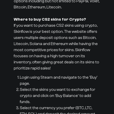
options including but not limited to PayPal, Volet,
Bitcoin, Ethereum, Litecoin.
Where to buy CS2 skins for Crypto?
If you want to purchase CS2 skins using crypto,
Skinflow is your best option. The website offers
users multiple deposit options such as Bitcoin,
Litecoin, Solana and Ethereum while having the
most competitive prices for skins. Skinflow
focuses on having a high turnover on its
inventory, often giving great deals on its skins to
prioritize rapid sales!
Login using Steam and navigate to the 'Buy'
page.
Select the skins you want to exchange for
crypto and click on 'Buy Balance' to add
funds.
Select the currency you prefer (BTC, LTC,