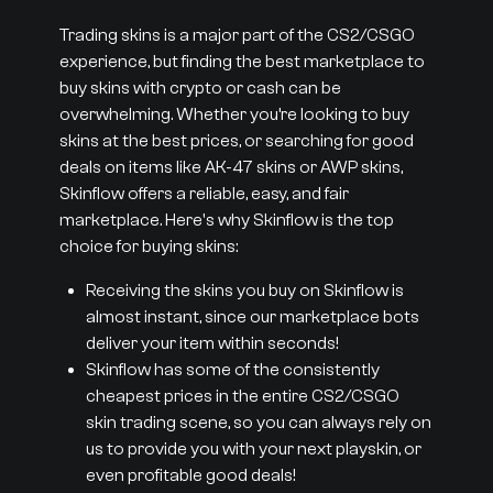
Trading skins is a major part of the CS2/CSGO
experience, but finding the best marketplace to
buy skins with crypto or cash can be
overwhelming. Whether you’re looking to buy
skins at the best prices, or searching for good
deals on items like AK-47 skins or AWP skins,
Skinflow offers a reliable, easy, and fair
marketplace. Here's why Skinflow is the top
choice for buying skins:
Receiving the skins you buy on Skinflow is
almost instant, since our marketplace bots
deliver your item within seconds!
Skinflow has some of the consistently
cheapest prices in the entire CS2/CSGO
skin trading scene, so you can always rely on
us to provide you with your next playskin, or
even profitable good deals!