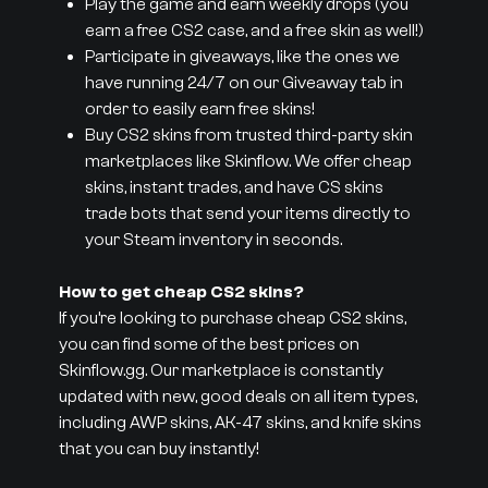
Play the game and earn weekly drops (you
earn a free CS2 case, and a free skin as well!)
Participate in giveaways, like the ones we
have running 24/7 on our Giveaway tab in
order to easily earn free skins!
Buy CS2 skins from trusted third-party skin
marketplaces like Skinflow. We offer cheap
skins, instant trades, and have CS skins
trade bots that send your items directly to
your Steam inventory in seconds.
How to get cheap CS2 skins?
If you’re looking to purchase cheap CS2 skins,
you can find some of the best prices on
Skinflow.gg. Our marketplace is constantly
updated with new, good deals on all item types,
including AWP skins, AK-47 skins, and knife skins
that you can buy instantly!