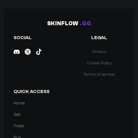
SKINFLOW
.GG
SOCIAL
LEGAL
Privacy
Cookie Policy
Terms of service
QUICK ACCESS
Home
Sell
Trade
Buy