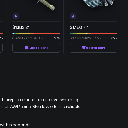
$1,182.21
$1,180.77
25
0.0294503141194582
275
0.3535275161266327
827
Add to cart
Add to cart
with crypto or cash can be overwhelming.
 or AWP skins, Skinflow offers a reliable,
 within seconds!