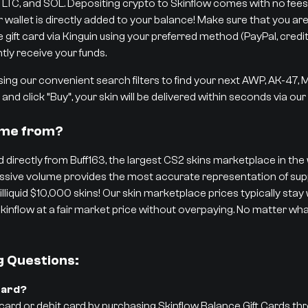
 LTC, and SOL. Depositing crypto to Skinflow comes with no fees,
r wallet is directly added to your balance! Make sure that you are
ift card via Kinguin using your preferred method (PayPal, credit/d
tly receive your funds.
ng our convenient search filters to find your next AWP, AK-47,
and click “Buy”, your skin will be delivered within seconds via ou
ome from?
 directly from Buff163, the largest CS2 skins marketplace in the w
 massive volume provides the most accurate representation of 
 illiquid $10,000 skins! Our skin marketplace prices typically stay
kinflow at a fair market price without overpaying. No matter what
g Questions:
Card?
 card or debit card by purchasing Skinflow Balance Gift Cards th