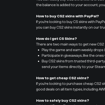
the balance is added to your account, you
How to buy CS2 skins with PayPal?
If you’re looking to buy CS skins with PayP
you can buy CS2 skins instantly on our tru
How do I get CS Skins?
There are two main ways to get new CS2 s
Play the game and earn weekly drops (y
Participate in giveaways, like the ones
Buy CS2 skins from trusted third-party
send your items directly to your Stea
How to get cheap CS2 skins?
If you’re looking to purchase cheap CS2 sk
good deals on all item types, including AWP
How to safely buy CS2 skins?