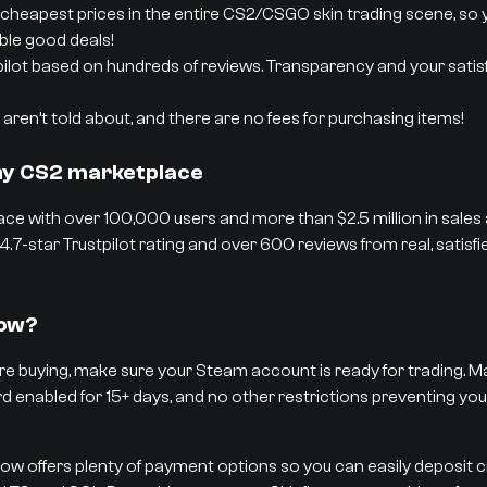
cheapest prices in the entire CS2/CSGO skin trading scene, so 
able good deals!
pilot based on hundreds of reviews. Transparency and your satisf
aren’t told about, and there are no fees for purchasing items!
thy CS2 marketplace
ce with over 100,000 users and more than $2.5 million in sales
4.7-star Trustpilot rating and over 600 reviews from real, satisf
low?
e buying, make sure your Steam account is ready for trading. Ma
rd enabled for 15+ days, and no other restrictions preventing you
low offers plenty of payment options so you can easily deposit 