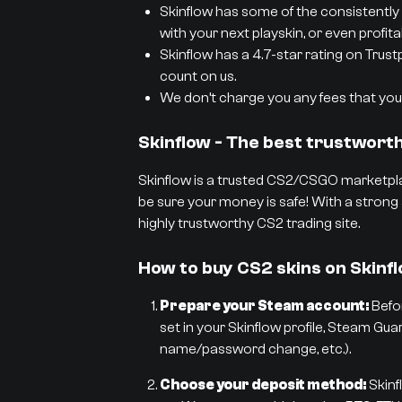
Skinflow has some of the consistently 
with your next playskin, or even profit
Skinflow has a 4.7-star rating on Trust
count on us.
We don’t charge you any fees that you 
Skinflow - The best trustwor
Skinflow is a trusted CS2/CSGO marketpla
be sure your money is safe! With a strong 
highly trustworthy CS2 trading site.
How to buy CS2 skins on Skinf
Prepare your Steam account:
Befor
set in your Skinflow profile, Steam Gua
name/password change, etc.).
Choose your deposit method:
Skinf