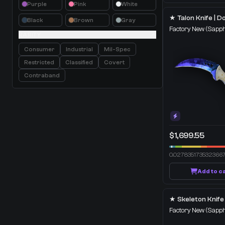
Purple
Pink
White
Black
Brown
Gray
Factory New
(Sapph
RARITY
Consumer
Industrial
Mil-Spec
Restricted
Classified
Covert
Contraband
$1,699.55
0.027835173532366
Add to c
Factory New
(Sapph