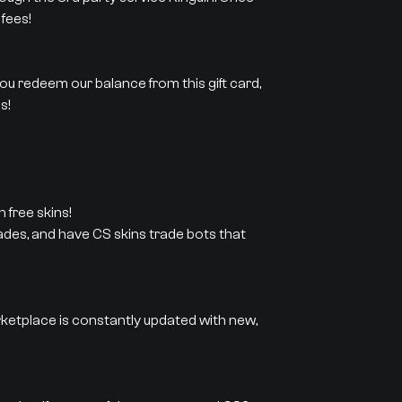
fees!
 you redeem our balance from this gift card,
s!
 free skins!
rades, and have CS skins trade bots that
rketplace is constantly updated with new,