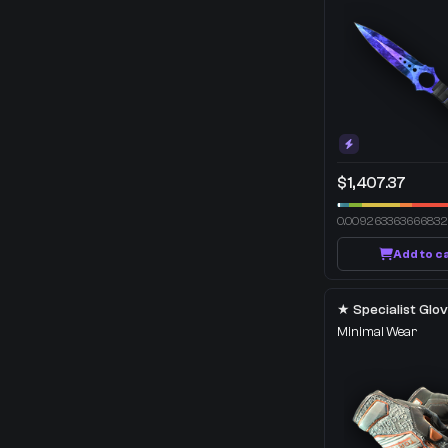
$1,407.37
0.00926336366683
Add to c
Minimal Wear