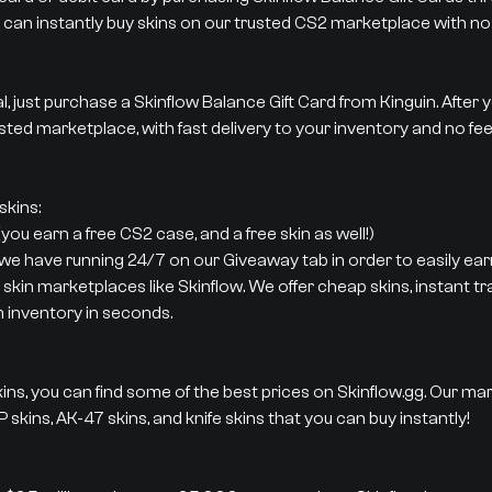
 can instantly buy skins on our trusted CS2 marketplace with no 
al, just purchase a Skinflow Balance Gift Card from Kinguin. After
sted marketplace, with fast delivery to your inventory and no fee
kins:
ou earn a free CS2 case, and a free skin as well!)
 we have running 24/7 on our Giveaway tab in order to easily earn
 skin marketplaces like Skinflow. We offer cheap skins, instant t
m inventory in seconds.
ins, you can find some of the best prices on Skinflow.gg. Our ma
 skins, AK-47 skins, and knife skins that you can buy instantly!