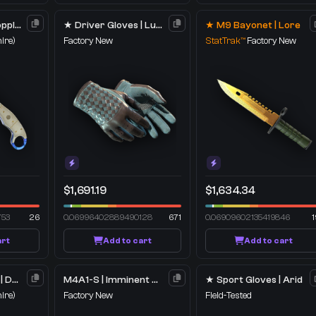
★ Talon Knife | Doppler
★ Driver Gloves | Lunar Weave
★ M9 Bayonet | Lore
ire)
Factory New
StatTrak™
Factory New
$1,691.19
$1,634.34
753
26
0.06996402889490128
671
0.06909602135419846
1
art
Add to cart
Add to cart
★ Skeleton Knife | Doppler
M4A1-S | Imminent Danger
★ Sport Gloves | Arid
ire)
Factory New
Field-Tested