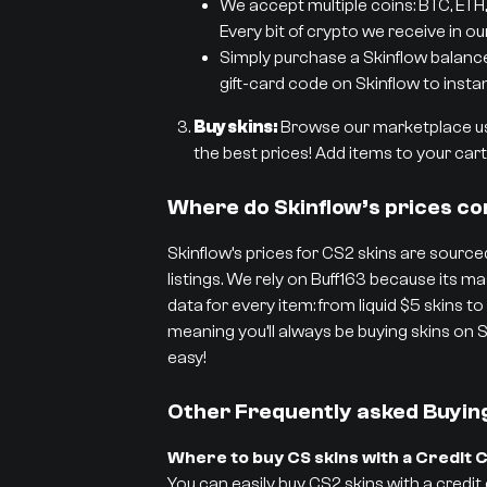
We accept multiple coins: BTC, ETH,
Every bit of crypto we receive in ou
Simply purchase a Skinflow balance g
gift-card code on Skinflow to instan
Buy skins:
Browse our marketplace usi
the best prices! Add items to your cart 
Where do Skinflow’s prices c
Skinflow’s prices for CS2 skins are sourced
listings. We rely on Buff163 because its
data for every item: from liquid $5 skins to
meaning you’ll always be buying skins on S
easy!
Other Frequently asked Buyin
Where to buy CS skins with a Credit 
You can easily buy CS2 skins with a credit