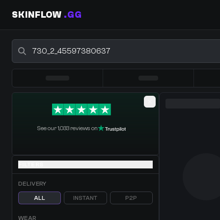
SKINFLOW
.GG
Buy CS2 Skins - CS2 Marketplace
0 Items
·
Shopping Cart
See our 1,033 reviews on
FILTERS
DELIVERY
ALL
INSTANT
P2P
WEAR