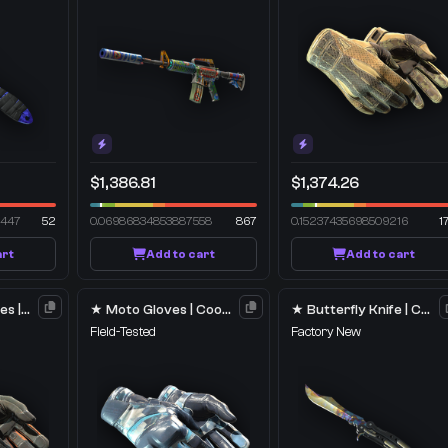
$1,386.81
$1,374.26
2447
52
0.06986834853887558
867
0.15237435698509216
1
art
Add to cart
Add to cart
★ Specialist Gloves | Foundation
★ Moto Gloves | Cool Mint
★ Butterfly Knife | Case Hardened
Field-Tested
Factory New