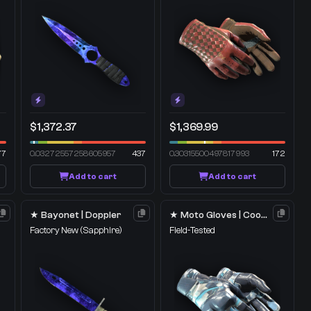
$1,372.37
$1,369.99
77
0.03272557258605957
437
0.30315500497817993
172
Add to cart
Add to cart
★ Bayonet | Doppler
★ Moto Gloves | Cool Mint
Factory New
(Sapphire)
Field-Tested