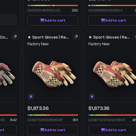
0.5192811489105225
250
0.0139333326369524
Add to cart
Add to cart
★ Sport Gloves | Occult
★ Sport Gloves | Red Racer
★ Sport Gloves | Red Racer
Factory New
Factory New
$1,873.36
$1,873.36
269
842
0.06878331303596497
901
0.06874091923236847
4
art
Add to cart
Add to cart