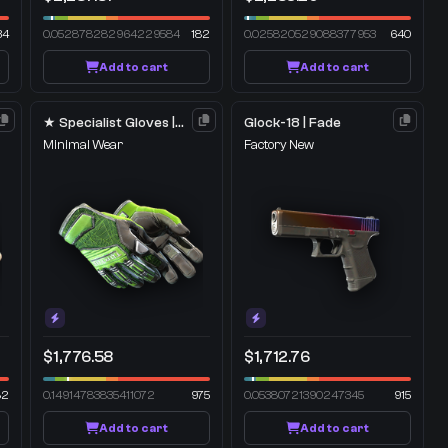
34
0.052878282964229584
182
0.025820529088377953
640
Add to cart
Add to cart
★ Specialist Gloves | Emerald Web
Glock-18 | Fade
Minimal Wear
Factory New
$1,776.58
$1,712.76
82
0.14914783835411072
975
0.05380721390247345
915
Add to cart
Add to cart