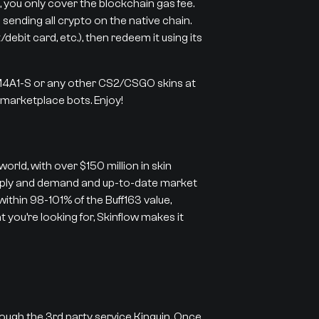
 you only cover the blockchain gas fee.
 sending all crypto on the native chain.
ebit card, etc.), then redeem it using its
 M4A1-S or any other CS2/CSGO skins at
r marketplace bots. Enjoy!
orld, with over $150 million in skin
supply and demand and up-to-date market
 within 98-101% of the Buff163 value,
 you’re looking for, Skinflow makes it
rough the 3rd party service Kinguin. Once