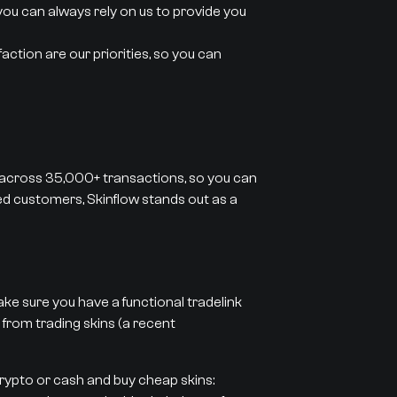
you can always rely on us to provide you
action are our priorities, so you can
 across 35,000+ transactions, so you can
ied customers, Skinflow stands out as a
ke sure you have a functional tradelink
 from trading skins (a recent
crypto or cash and buy cheap skins: