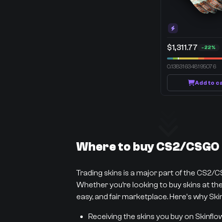
$1,311.77
-22%
0.138316348195076
Add to c
Where to buy CS2/CSGO s
Trading skins is a major part of the CS2/
Whether you’re looking to buy skins at the 
easy, and fair marketplace. Here's why Skin
Receiving the skins you buy on Skinflo