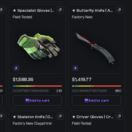
★ Specialist Gloves | Emerald Web
★ Butterfly Knife | Autotronic
Field-Tested
Factory New
$1,588.36
$1,419.77
91
0.29075857996940613
218
0.02439180761575699
980
Add to cart
Add to cart
★ Skeleton Knife | Doppler
★ Driver Gloves | Crimson Weave
Factory New
(Sapphire)
Field-Tested