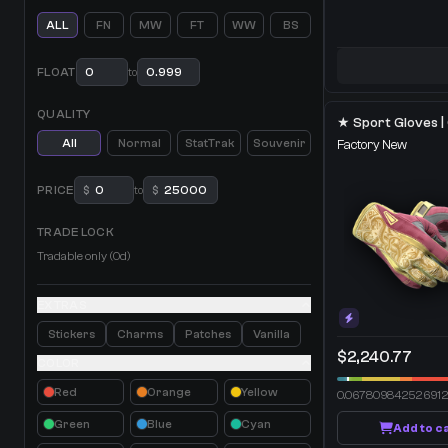
ALL
FN
MW
FT
WW
BS
FLOAT
to
QUALITY
All
Normal
StatTrak
Souvenir
Factory New
PRICE
$
to
$
TRADE LOCK
Tradable only (0d)
EXTRAS
Stickers
Charms
Patches
Vanilla
$2,240.77
COLOR
Red
Orange
Yellow
0.06780984252691
Green
Blue
Cyan
Add to c