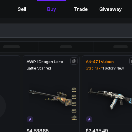
Sell
Buy
Trade
Giveaway
AWP | Dragon Lore
AK-47 | Vulcan
Battle-Scarred
StatTrak™
Factory New
You receive
Select the items you wish to receive from our bots
$4,538.85
$2,435.49