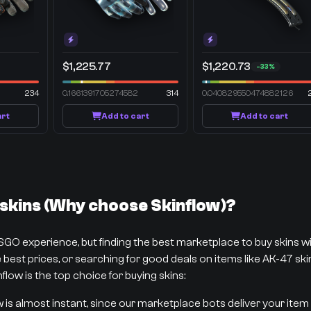
$1,225.77
$1,220.73
-33%
234
0.1661391705274582
314
0.040829550474882126
art
Add to cart
Add to cart
kins (Why choose Skinflow)?
CSGO experience, but finding the best marketplace to buy skins 
best prices, or searching for good deals on items like AK-47 skins
flow is the top choice for buying skins:
w is almost instant, since our marketplace bots deliver your item