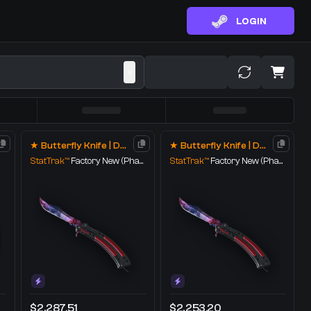
LOGIN
★ Butterfly Knife | Doppler
★ Butterfly Knife | Doppler
StatTrak™
Factory New
(Phase 1)
StatTrak™
Factory New
(Phase 1)
$2,287.51
$2,253.20