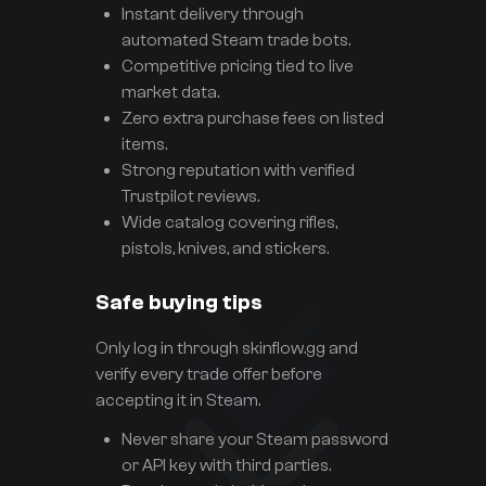
Instant delivery through
automated Steam trade bots.
Competitive pricing tied to live
market data.
Zero extra purchase fees on listed
items.
Strong reputation with verified
Trustpilot reviews.
Wide catalog covering rifles,
pistols, knives, and stickers.
Safe buying tips
Only log in through skinflow.gg and
verify every trade offer before
accepting it in Steam.
Never share your Steam password
or API key with third parties.