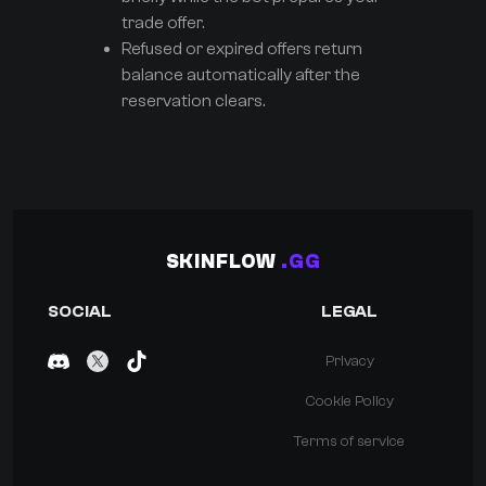
trade offer.
Refused or expired offers return
balance automatically after the
reservation clears.
SKINFLOW
.GG
SOCIAL
LEGAL
Privacy
Cookie Policy
Terms of service