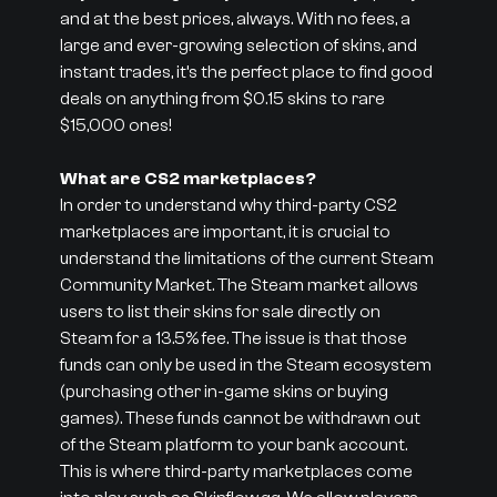
and at the best prices, always. With no fees, a
large and ever-growing selection of skins, and
instant trades, it’s the perfect place to find good
deals on anything from $0.15 skins to rare
$15,000 ones!
What are CS2 marketplaces?
In order to understand why third-party CS2
marketplaces are important, it is crucial to
understand the limitations of the current Steam
Community Market. The Steam market allows
users to list their skins for sale directly on
Steam for a 13.5% fee. The issue is that those
funds can only be used in the Steam ecosystem
(purchasing other in-game skins or buying
games). These funds cannot be withdrawn out
of the Steam platform to your bank account.
This is where third-party marketplaces come