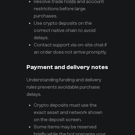
Resolve trade holds and account
restrictions before large
purchases.
Use crypto deposits on the
correct native chain to avoid
delays.
Contact support via on-site chat if
an order does not arrive promptly.
Payment and delivery notes
Understanding funding and delivery
rules prevents avoidable purchase
delays.
Crypto deposits must use the
exact asset and network shown
on the deposit screen.
Some items may be reserved
briefly while the bot prepares your