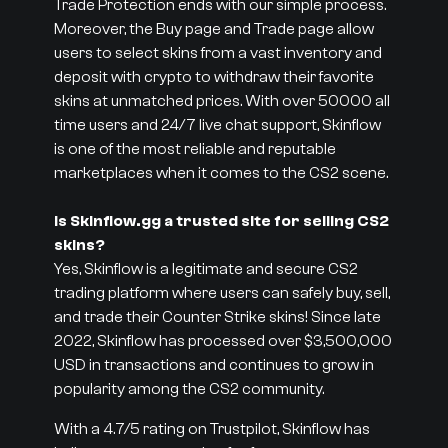
Trade Protection ends with our simple process.
Moreover, the Buy page and Trade page allow
users to select skins from a vast inventory and
deposit with crypto to withdraw their favorite
skins at unmatched prices. With over 50000 all
time users and 24/7 live chat support, Skinflow
is one of the most reliable and reputable
marketplaces when it comes to the CS2 scene.
Is Skinflow.gg a trusted site for selling CS2
skins?
Yes, Skinflow is a legitimate and secure CS2
trading platform where users can safely buy, sell,
and trade their Counter Strike skins! Since late
2022, Skinflow has processed over $3,500,000
USD in transactions and continues to grow in
popularity among the CS2 community.
With a 4.7/5 rating on Trustpilot, Skinflow has