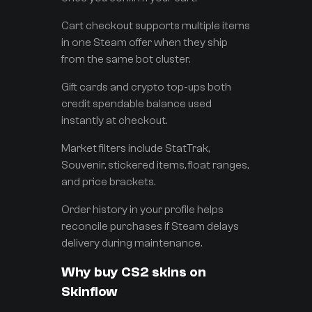
Cart checkout supports multiple items
in one Steam offer when they ship
from the same bot cluster.
Gift cards and crypto top-ups both
credit spendable balance used
instantly at checkout.
Market filters include StatTrak,
Souvenir, stickered items, float ranges,
and price brackets.
Order history in your profile helps
reconcile purchases if Steam delays
delivery during maintenance.
Why buy CS2 skins on
Skinflow