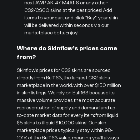
next AWP, AK-47, M4A1-S or any other
CS2/CSGO skins at the best prices! Add
items to your cart and click “Buy”, your skin
will be delivered within seconds via our
marketplace bots. Enjoy!
Where do Skinflow’s prices come
from?
Skinflow’s prices for CS2 skins are sourced
directly from Buff163, the largest CS2 skins
marketplace in the world, with over $150 million
in skin listings. We rely on Buff163 because its
massive volume provides the most accurate
representation of supply and demand and up-
to-date market data for every item: from liquid
$5 skins to illiquid $10,000 skins! Our skin
marketplace prices typically stay within 98-
101% of the Buff163 value, meaning you’ll always