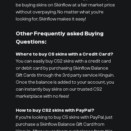
be buying skins on Skinflow at a fair market price
without overpaying. No matter what you’re
looking for, Skinflow makes it easy!
Other Frequently asked Buying
Questions:
Where to buy CS skins with a Credit Card?
You can easily buy CS2 skins with a credit card
or debit card by purchasing Skinflow Balance
Gift Cards through the 3rd party service Kinguin.
Once the balance is added to your account, you
can instantly buy skins on our trusted CS2
marketplace with no fees!
How to buy CS2 skins with PayPal?
If you’re looking to buy CS skins with PayPal, just
purchase a Skinflow Balance Gift Card from