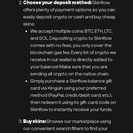
Choose your deposit method:
Skinflow
offers plenty of payment options so you can
easily deposit crypto or cash and buy cheap
skins:
We accept multiple coins: BTC, ETH, LTC,
and SOL. Depositing crypto to Skinflow
comes with no fees, you only cover the
blockchain gas fee. Every bit of crypto we
receive in our wallet is directly added to
your balance! Make sure that you are
sending all crypto on the native chain.
Simply purchase a Skinflow balance gift
card via Kinguin using your preferred
method (PayPal, credit/debit card, etc.),
then redeem it using its gift-card code on
Skinflow to instantly receive your funds.
Buy skins:
Browse our marketplace using
our convenient search filters to find your