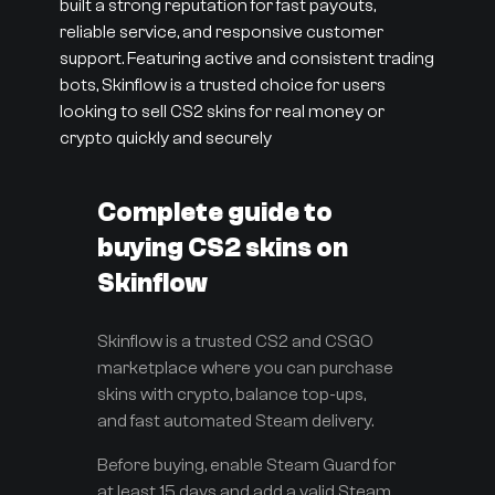
built a strong reputation for fast payouts,
reliable service, and responsive customer
support. Featuring active and consistent trading
bots, Skinflow is a trusted choice for users
looking to sell CS2 skins for real money or
crypto quickly and securely
Complete guide to
buying CS2 skins on
Skinflow
Skinflow is a trusted CS2 and CSGO
marketplace where you can purchase
skins with crypto, balance top-ups,
and fast automated Steam delivery.
Before buying, enable Steam Guard for
at least 15 days and add a valid Steam