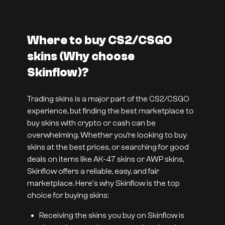
Where to buy CS2/CSGO
skins (Why choose
Skinflow)?
Trading skins is a major part of the CS2/CSGO
experience, but finding the best marketplace to
buy skins with crypto or cash can be
overwhelming. Whether you’re looking to buy
skins at the best prices, or searching for good
deals on items like AK-47 skins or AWP skins,
Skinflow offers a reliable, easy, and fair
marketplace. Here's why Skinflow is the top
choice for buying skins:
Receiving the skins you buy on Skinflow is