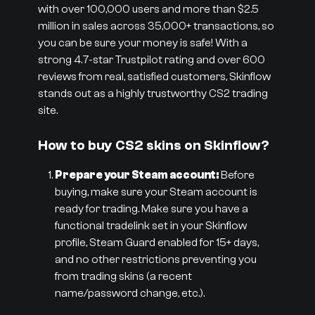
with over 100,000 users and more than $2.5
million in sales across 35,000+ transactions, so
you can be sure your money is safe! With a
strong 4.7-star Trustpilot rating and over 600
reviews from real, satisfied customers, Skinflow
stands out as a highly trustworthy CS2 trading
site.
How to buy CS2 skins on Skinflow?
Prepare your Steam account:
Before
buying, make sure your Steam account is
ready for trading. Make sure you have a
functional tradelink set in your Skinflow
profile, Steam Guard enabled for 15+ days,
and no other restrictions preventing you
from trading skins (a recent
name/password change, etc.).