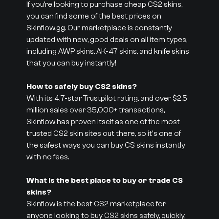
If you’re looking to purchase cheap CS2 skins,
you can find some of the best prices on
Skinflow.gg. Our marketplace is constantly
updated with new, good deals on all item types,
including AWP skins, AK-47 skins, and knife skins
that you can buy instantly!
How to safely buy CS2 skins?
With its 4.7-star Trustpilot rating, and over $2.5
million sales over 35,000+ transactions,
Skinflow has proven itself as one of the most
trusted CS2 skin sites out there, so it's one of
the safest ways you can buy CS skins instantly
with no fees.
What is the best place to buy or trade CS
skins?
Skinflow is the best CS2 marketplace for
anyone looking to buy CS2 skins safely, quickly,