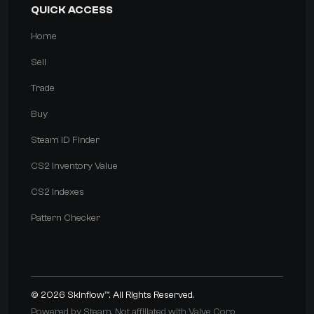
QUICK ACCESS
Home
Sell
Trade
Buy
Steam ID Finder
CS2 Inventory Value
CS2 Indexes
Pattern Checker
© 2026
Skinflow™
. All Rights Reserved.
Powered by Steam. Not affiliated with Valve Corp