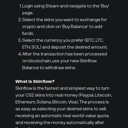
Login using Steam and navigate to the 'Buy'
page.
Select the skins you want to exchange for
crypto and click on 'Buy Balance' to add
funds.
Select the currency you prefer (BTC, LTC,
ETH, SOL) and deposit the desired amount.
After the transaction has been processed
on blockchain, use your new Skinflow
Balance to withdraw skins.
What is Skinflow?
Skinflow is the fastest and simplest way to turn
your CS2 skins into real money (Paypal, Litecoin,
Ethereum, Solana, Bitcoin, Visa). The process is
as easy as selecting your desired skins to sell,
receiving an automatic real-world-value quote,
and receiving the money automatically after