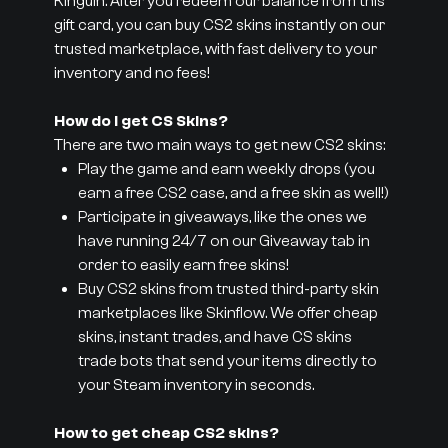
Kinguin. After you redeem our balance from this
gift card, you can buy CS2 skins instantly on our
trusted marketplace, with fast delivery to your
inventory and no fees!
How do I get CS Skins?
There are two main ways to get new CS2 skins:
Play the game and earn weekly drops (you
earn a free CS2 case, and a free skin as well!)
Participate in giveaways, like the ones we
have running 24/7 on our Giveaway tab in
order to easily earn free skins!
Buy CS2 skins from trusted third-party skin
marketplaces like Skinflow. We offer cheap
skins, instant trades, and have CS skins
trade bots that send your items directly to
your Steam inventory in seconds.
How to get cheap CS2 skins?