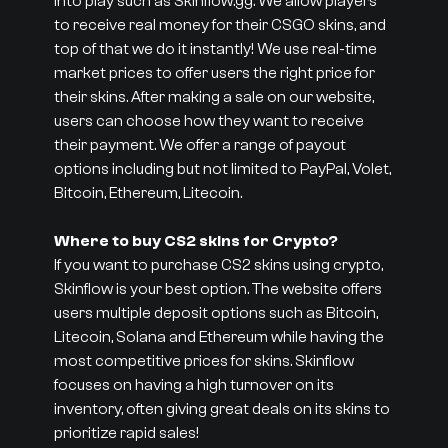
into play such as Skinflow.gg. We allow players
to receive real money for their CSGO skins, and
top of that we do it instantly! We use real-time
market prices to offer users the right price for
their skins. After making a sale on our website,
users can choose how they want to receive
their payment. We offer a range of payout
options including but not limited to PayPal, Volet,
Bitcoin, Ethereum, Litecoin.
Where to buy CS2 skins for Crypto?
If you want to purchase CS2 skins using crypto,
Skinflow is your best option. The website offers
users multiple deposit options such as Bitcoin,
Litecoin, Solana and Ethereum while having the
most competitive prices for skins. Skinflow
focuses on having a high turnover on its
inventory, often giving great deals on its skins to
prioritize rapid sales!