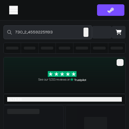
Buy CS2 Skins - CS2 Marketplace
·
0 Items
Shopping Cart
See our 1,033 reviews on
You receive
Select the items you wish to receive from our bots
FILTERS