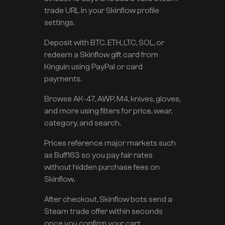
trade URL in your Skinflow profile
settings.
Deposit with BTC, ETH, LTC, SOL, or
redeem a Skinflow gift card from
Kinguin using PayPal or card
payments.
Browse AK-47, AWP, M4, knives, gloves,
and more using filters for price, wear,
category, and search.
Prices reference major markets such
as Buff163 so you pay fair rates
without hidden purchase fees on
Skinflow.
After checkout, Skinflow bots send a
Steam trade offer within seconds
once you confirm your cart.