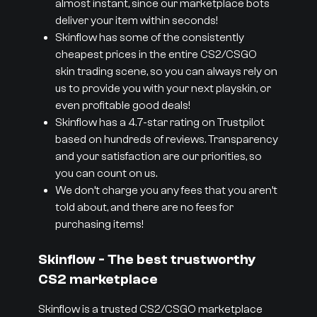
almost instant, since our marketplace bots
deliver your item within seconds!
Skinflow has some of the consistently
cheapest prices in the entire CS2/CSGO
skin trading scene, so you can always rely on
us to provide you with your next playskin, or
even profitable good deals!
Skinflow has a 4.7-star rating on Trustpilot
based on hundreds of reviews. Transparency
and your satisfaction are our priorities, so
you can count on us.
We don’t charge you any fees that you aren’t
told about, and there are no fees for
purchasing items!
Skinflow - The best trustworthy
CS2 marketplace
Skinflow is a trusted CS2/CSGO marketplace