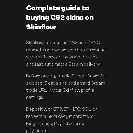
Complete guide to
buying CS2 skins on
Skinflow
Skinflow is a trusted CS2 and CSGO
marketplace where you can purchase
skins with crypto, balance top-ups,
and fast automated Steam delivery.
Before buying, enable Steam Guard for
at least 15 days and add a valid Steam
trade URL in your Skinflow profile
settings.
Deposit with BTC, ETH, LTC, SOL, or
redeem a Skinflow gift card from
Kinguin using PayPal or card
payments.