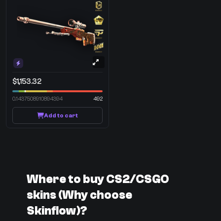
$1,153.32
0.1437508910894394
492
Add to cart
Where to buy CS2/CSGO
skins (Why choose
Skinflow)?