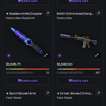
Add to cart
Add to cart
★ Skeleton Knife | Doppler
M4A1-S | Imminent Danger
Factory New
(Sapphire)
Factory New
$1,395.71
$1,382.30
0.009263363666832447
52
0.06986834853887558
867
Add to cart
Add to cart
★ Sport Gloves | Arid
★ Driver Gloves | Crimson Weave
Field-Tested
Field-Tested