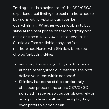
Trading skins is a major part of the CS2/CSGO
experience, but finding the best marketplace to
buy skins with crypto or cash can be
overwhelming. Whether you’re looking to buy
skins at the best prices, or searching for good
deals on items like AK-47 skins or AWP skins,
Skinflow offers a reliable, easy, and fair
marketplace. Here's why Skinflow is the top
choice for buying skins:
Receiving the skins you buy on Skinflow is
almost instant, since our marketplace bots
deliver your item within seconds!
Skinflow has some of the consistently
cheapest prices in the entire CS2/CSGO
skin trading scene, so you can always rely on
us to provide you with your next playskin, or
even profitable good deals!