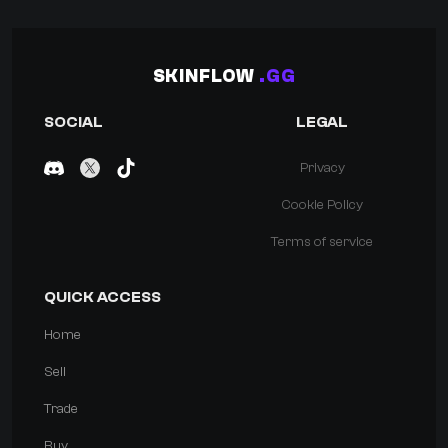
SKINFLOW
.GG
SOCIAL
LEGAL
Privacy
Cookie Policy
Terms of service
QUICK ACCESS
Home
Sell
Trade
Buy