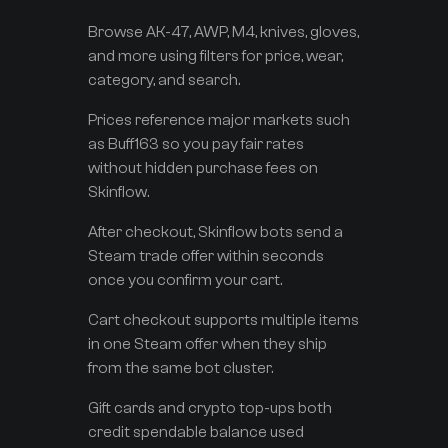
Browse AK-47, AWP, M4, knives, gloves,
and more using filters for price, wear,
category, and search.
Prices reference major markets such
as Buff163 so you pay fair rates
without hidden purchase fees on
Skinflow.
After checkout, Skinflow bots send a
Steam trade offer within seconds
once you confirm your cart.
Cart checkout supports multiple items
in one Steam offer when they ship
from the same bot cluster.
Gift cards and crypto top-ups both
credit spendable balance used