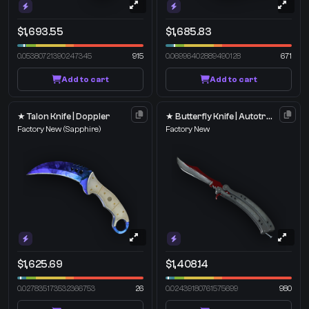
$1,693.55
$1,685.83
0.05380721390247345
915
0.06996402889490128
671
Add to cart
Add to cart
★ Talon Knife | Doppler
★ Butterfly Knife | Autotronic
Factory New
(Sapphire)
Factory New
$1,625.69
$1,408.14
0.027835173532366753
26
0.02439180761575699
980