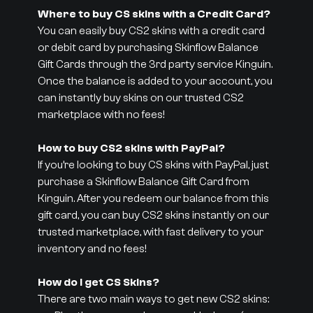
Where to buy CS skins with a Credit Card?
You can easily buy CS2 skins with a credit card
or debit card by purchasing Skinflow Balance
Gift Cards through the 3rd party service Kinguin.
Once the balance is added to your account, you
can instantly buy skins on our trusted CS2
marketplace with no fees!
How to buy CS2 skins with PayPal?
If you’re looking to buy CS skins with PayPal, just
purchase a Skinflow Balance Gift Card from
Kinguin. After you redeem our balance from this
gift card, you can buy CS2 skins instantly on our
trusted marketplace, with fast delivery to your
inventory and no fees!
How do I get CS Skins?
There are two main ways to get new CS2 skins: