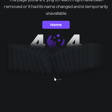
removed or it had its name changed and is temporarily
unavailable
Home