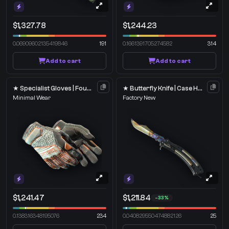
$1,327.78
$1,244.23
0.06909602135419846
191
0.1661391705274582
314
Add to cart
Add to cart
★ Specialist Gloves | Foundation
★ Butterfly Knife | Case Hardened
Minimal Wear
Factory New
$1,241.47
$1,211.84
-33%
0.138316348195076
234
0.040829550474882126
25