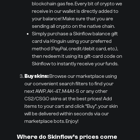
blockchain gas fee. Every bit of crypto we
receive in our wallet is directly added to
your balance! Make sure that you are
sending all crypto on the native chain.
Simply purchase a Skinflow balance gift
card via Kinguin using your preferred
method (PayPal, credit/debit card, etc.),
then redeem it using its gift-card code on
Skinflow to instantly receive your funds.
Buy skins:
Browse our marketplace using
our convenient search filters to find your
next AWP, AK-47, M4A1-S or any other
CS2/CSGO skins at the best prices! Add
items to your cart and click “Buy”, your skin
will be delivered within seconds via our
marketplace bots. Enjoy!
Where do Skinflow’s prices come