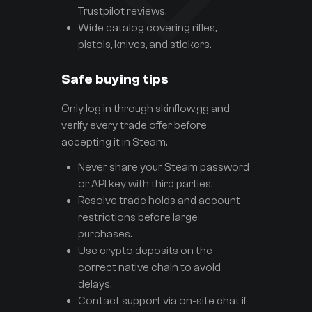
Trustpilot reviews.
Wide catalog covering rifles,
pistols, knives, and stickers.
Safe buying tips
Only log in through skinflow.gg and
verify every trade offer before
accepting it in Steam.
Never share your Steam password
or API key with third parties.
Resolve trade holds and account
restrictions before large
purchases.
Use crypto deposits on the
correct native chain to avoid
delays.
Contact support via on-site chat if