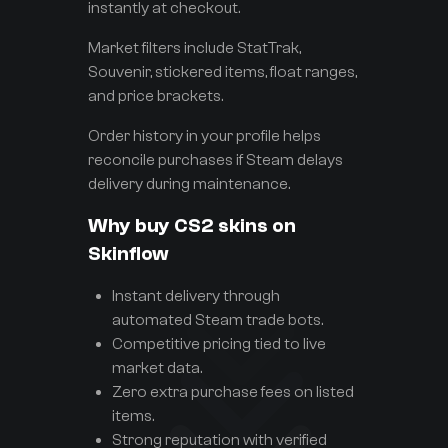
instantly at checkout.
Market filters include StatTrak,
Souvenir, stickered items, float ranges,
and price brackets.
Order history in your profile helps
reconcile purchases if Steam delays
delivery during maintenance.
Why buy CS2 skins on
Skinflow
Instant delivery through
automated Steam trade bots.
Competitive pricing tied to live
market data.
Zero extra purchase fees on listed
items.
Strong reputation with verified