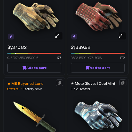
$1,370.82
$1,369.82
0.15237435698509216
177
0.30315500497817993
172
Add to cart
Add to cart
★ M9 Bayonet | Lore
★ Moto Gloves | Cool Mint
StatTrak™
Factory New
Field-Tested