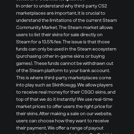
In order to understand why third-party CS2
marketplaces are important, it is crucial to
understand the limitations of the current Steam
Community Market. The Steam market allows
users to list their skins for sale directly on
Steam for a 13.5% fee. The issue is that those
funds can only be used in the Steam ecosystem
(purchasing other in-game skins or buying
games). These funds cannot be withdrawn out
of the Steam platform to your bank account.
This is where third-party marketplaces come
into play such as Skinflow.gg. We allow players
to receive real money for their CSGO skins, and
top of that we do it instantly! We use real-time
market prices to offer users the right price for
their skins. After making a sale on our website,
users can choose how they want to receive
their payment. We offer a range of payout