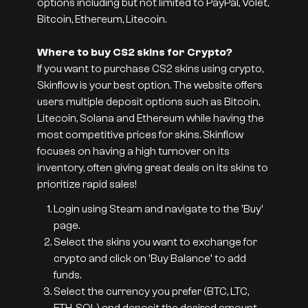
options including but not limited to PayPal, Volet,
Bitcoin, Ethereum, Litecoin.
Where to buy CS2 skins for Crypto?
If you want to purchase CS2 skins using crypto,
Skinflow is your best option. The website offers
users multiple deposit options such as Bitcoin,
Litecoin, Solana and Ethereum while having the
most competitive prices for skins. Skinflow
focuses on having a high turnover on its
inventory, often giving great deals on its skins to
prioritize rapid sales!
Login using Steam and navigate to the 'Buy'
page.
Select the skins you want to exchange for
crypto and click on 'Buy Balance' to add
funds.
Select the currency you prefer (BTC, LTC,