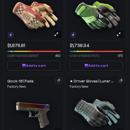
$1,876.81
$1,738.34
0.06874091923236847
482
0.14914783835411072
975
Add to cart
Add to cart
Glock-18 | Fade
★ Driver Gloves | Lunar Weave
Factory New
Factory New