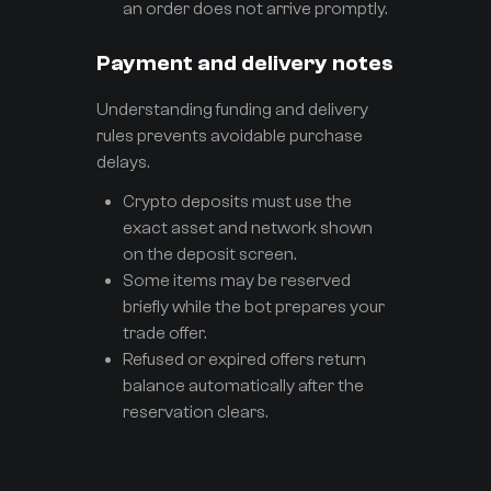
an order does not arrive promptly.
Payment and delivery notes
Understanding funding and delivery
rules prevents avoidable purchase
delays.
Crypto deposits must use the
exact asset and network shown
on the deposit screen.
Some items may be reserved
briefly while the bot prepares your
trade offer.
Refused or expired offers return
balance automatically after the
reservation clears.