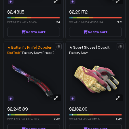
$2,431.15
$2,291.72
0.0139333326369524
34
0.052878282964229584
182
Add to cart
Add to cart
★ Butterfly Knife | Doppler
★ Sport Gloves | Occult
StatTrak™
Factory New
(Phase 1)
Factory New
$2,245.89
$2,132.09
0.025820529088377953
640
0.06780984252691269
842