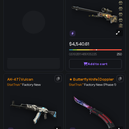
$4,540.61
0.5192811489105225
250
Add to cart
AK-47 | Vulcan
★ Butterfly Knife | Doppler
StatTrak™
Factory New
StatTrak™
Factory New
(Phase 1)