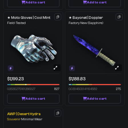
Add to cart
Add to cart
★ Moto Gloves | Cool Mint
★ Bayonet | Doppler
Field-Tested
Factory New
(Sapphire)
$1,199.23
$1,188.83
0.3535275161266327
827
0.0294503141194582
275
Add to cart
Add to cart
AWP | Desert Hydra
Souvenir
Minimal Wear