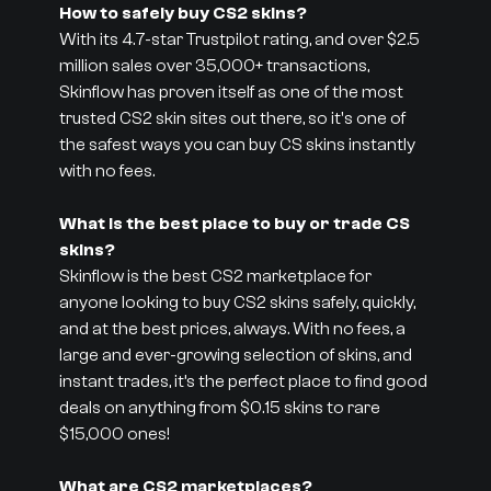
How to safely buy CS2 skins?
With its 4.7-star Trustpilot rating, and over $2.5
million sales over 35,000+ transactions,
Skinflow has proven itself as one of the most
trusted CS2 skin sites out there, so it's one of
the safest ways you can buy CS skins instantly
with no fees.
What is the best place to buy or trade CS
skins?
Skinflow is the best CS2 marketplace for
anyone looking to buy CS2 skins safely, quickly,
and at the best prices, always. With no fees, a
large and ever-growing selection of skins, and
instant trades, it’s the perfect place to find good
deals on anything from $0.15 skins to rare
$15,000 ones!
What are CS2 marketplaces?