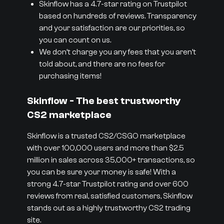
Skinflow has a 4.7-star rating on Trustpilot
based on hundreds of reviews. Transparency
and your satisfaction are our priorities, so
you can count on us.
We don’t charge you any fees that you aren’t
told about, and there are no fees for
purchasing items!
Skinflow - The best trustworthy
CS2 marketplace
Skinflow is a trusted CS2/CSGO marketplace
with over 100,000 users and more than $2.5
million in sales across 35,000+ transactions, so
you can be sure your money is safe! With a
strong 4.7-star Trustpilot rating and over 600
reviews from real, satisfied customers, Skinflow
stands out as a highly trustworthy CS2 trading
site.