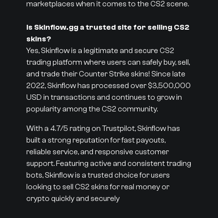
marketplaces when it comes to the CS2 scene.
Is Skinflow.gg a trusted site for selling CS2
skins?
Yes, Skinflow is a legitimate and secure CS2
trading platform where users can safely buy, sell,
and trade their Counter Strike skins! Since late
2022, Skinflow has processed over $3,500,000
USD in transactions and continues to grow in
popularity among the CS2 community.
With a 4.7/5 rating on Trustpilot, Skinflow has
built a strong reputation for fast payouts,
reliable service, and responsive customer
support. Featuring active and consistent trading
bots, Skinflow is a trusted choice for users
looking to sell CS2 skins for real money or
crypto quickly and securely