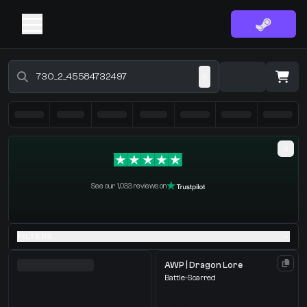
Buy CS2 Skins - CS2 Marketplace
·
0 Items
Shopping Cart
See our 1,033 reviews on
You receive
Select the items you wish to receive from our bots
FILTERS
AWP | Dragon Lore
Battle-Scarred