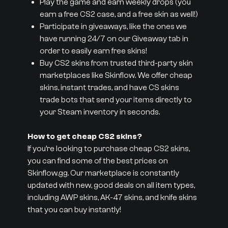
Play the game and earn weekly drops (you
earn a free CS2 case, and a free skin as well!)
Participate in giveaways, like the ones we
have running 24/7 on our Giveaway tab in
order to easily earn free skins!
Buy CS2 skins from trusted third-party skin
marketplaces like Skinflow. We offer cheap
skins, instant trades, and have CS skins
trade bots that send your items directly to
your Steam inventory in seconds.
How to get cheap CS2 skins?
If you’re looking to purchase cheap CS2 skins,
you can find some of the best prices on
Skinflow.gg. Our marketplace is constantly
updated with new, good deals on all item types,
including AWP skins, AK-47 skins, and knife skins
that you can buy instantly!