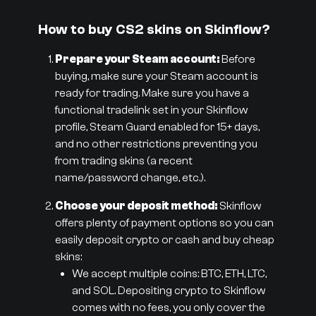
How to buy CS2 skins on Skinflow?
Prepare your Steam account:
Before
buying, make sure your Steam account is
ready for trading. Make sure you have a
functional tradelink set in your Skinflow
profile, Steam Guard enabled for 15+ days,
and no other restrictions preventing you
from trading skins (a recent
name/password change, etc.).
Choose your deposit method:
Skinflow
offers plenty of payment options so you can
easily deposit crypto or cash and buy cheap
skins:
We accept multiple coins: BTC, ETH, LTC,
and SOL. Depositing crypto to Skinflow
comes with no fees, you only cover the