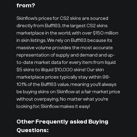
from?
Skinflow’s prices for CS2 skins are sourced
directly from Buff163, the largest CS2 skins
marketplace in the world, with over $150 million
in skin listings. We rely on Buff163 because its
massive volume provides the most accurate
representation of supply and demand and up-
to-date market data for every item: from liquid
$5 skins to illiquid $10,000 skins! Our skin
marketplace prices typically stay within 98-
101% of the Buff163 value, meaning you’ll always
be buying skins on Skinflow at a fair market price
without overpaying. No matter what you’re
looking for, Skinflow makes it easy!
Other Frequently asked Buying
Questions: