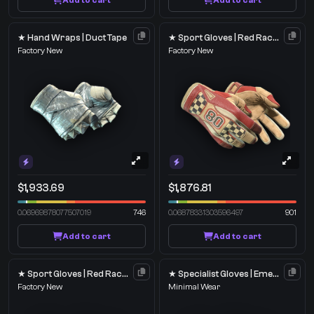
Add to cart
Add to cart
★ Hand Wraps | Duct Tape
★ Sport Gloves | Red Racer
Factory New
Factory New
$1,933.69
$1,876.81
0.06969878077507019
746
0.06878331303596497
901
Add to cart
Add to cart
★ Sport Gloves | Red Racer
★ Specialist Gloves | Emerald Web
Factory New
Minimal Wear