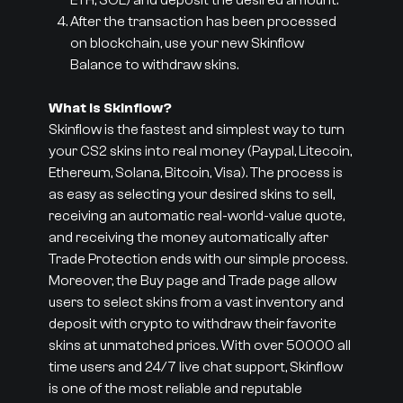
ETH, SOL) and deposit the desired amount.
After the transaction has been processed
on blockchain, use your new Skinflow
Balance to withdraw skins.
What is Skinflow?
Skinflow is the fastest and simplest way to turn
your CS2 skins into real money (Paypal, Litecoin,
Ethereum, Solana, Bitcoin, Visa). The process is
as easy as selecting your desired skins to sell,
receiving an automatic real-world-value quote,
and receiving the money automatically after
Trade Protection ends with our simple process.
Moreover, the Buy page and Trade page allow
users to select skins from a vast inventory and
deposit with crypto to withdraw their favorite
skins at unmatched prices. With over 50000 all
time users and 24/7 live chat support, Skinflow
is one of the most reliable and reputable