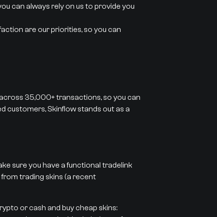
you can always rely on us to provide you
action are our priorities, so you can
 across 35,000+ transactions, so you can
ied customers, Skinflow stands out as a
ke sure you have a functional tradelink
 from trading skins (a recent
crypto or cash and buy cheap skins: