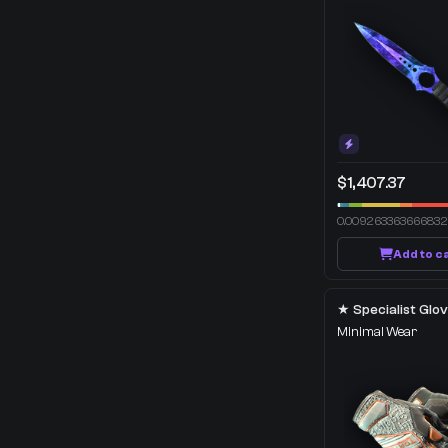
$1,407.37
0.00926336366683
Add to c
Minimal Wear