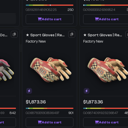
0.5192811489105225
250
0.0139333326369524
Add to cart
Add to cart
★ Sport Gloves | Occult
★ Sport Gloves | Red Racer
★ Sport Gloves | Red Racer
Factory New
Factory New
$1,873.36
$1,873.36
269
842
0.06878331303596497
901
0.06874091923236847
4
art
Add to cart
Add to cart