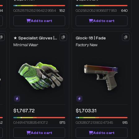
34
0.052878282964229584
182
0.025820529088377953
640
Add to cart
Add to cart
★ Specialist Gloves | Emerald Web
Glock-18 | Fade
Minimal Wear
Factory New
$1,767.72
$1,703.31
82
0.14914783835411072
975
0.05380721390247345
915
Add to cart
Add to cart