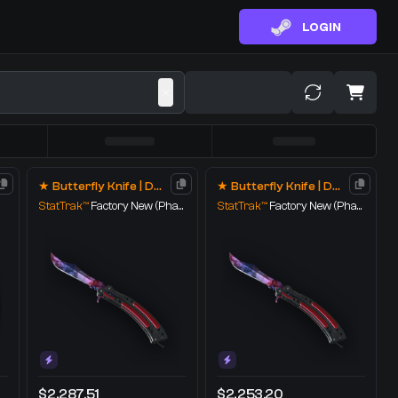
LOGIN
★ Butterfly Knife | Doppler
★ Butterfly Knife | Doppler
StatTrak™
Factory New
(Phase 1)
StatTrak™
Factory New
(Phase 1)
$2,287.51
$2,253.20