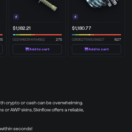
$1,182.21
$1,180.77
25
0.0294503141194582
275
0.3535275161266327
827
Add to cart
Add to cart
with crypto or cash can be overwhelming.
 or AWP skins, Skinflow offers a reliable,
 within seconds!