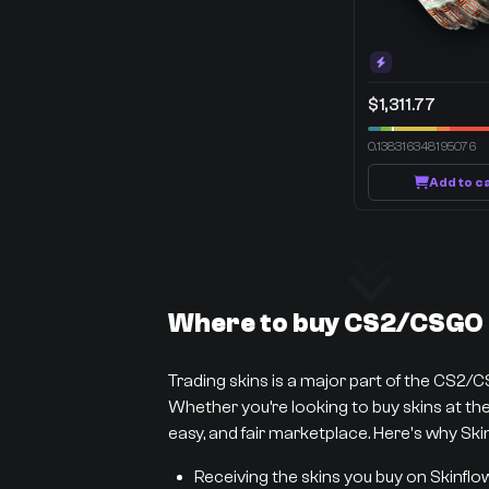
$1,311.77
0.138316348195076
Add to c
Where to buy CS2/CSGO s
Trading skins is a major part of the CS2/
Whether you’re looking to buy skins at the 
easy, and fair marketplace. Here's why Skin
Receiving the skins you buy on Skinflo