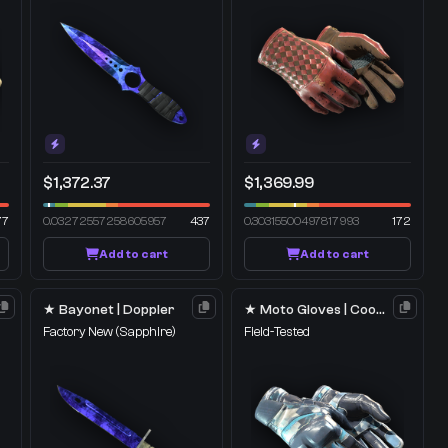
$1,372.37
$1,369.99
77
0.03272557258605957
437
0.30315500497817993
172
Add to cart
Add to cart
★ Bayonet | Doppler
★ Moto Gloves | Cool Mint
Factory New
(Sapphire)
Field-Tested