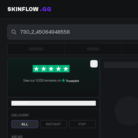
SKINFLOW
.GG
Buy CS2 Skins - CS2 Marketplace
0 Items
·
Shopping Cart
See our 1,033 reviews on
FILTERS
DELIVERY
ALL
INSTANT
P2P
WEAR