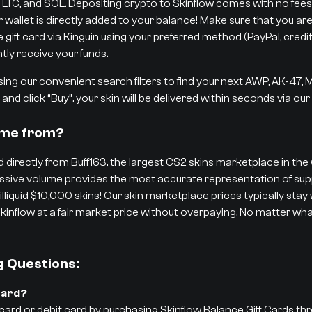
 LTC, and SOL. Depositing crypto to Skinflow comes with no fees,
r wallet is directly added to your balance! Make sure that you are
ift card via Kinguin using your preferred method (PayPal, credit/d
tly receive your funds.
ng our convenient search filters to find your next AWP, AK-47,
and click “Buy”, your skin will be delivered within seconds via ou
ome from?
 directly from Buff163, the largest CS2 skins marketplace in the w
 massive volume provides the most accurate representation of 
 illiquid $10,000 skins! Our skin marketplace prices typically stay
kinflow at a fair market price without overpaying. No matter what
g Questions:
Card?
 card or debit card by purchasing Skinflow Balance Gift Cards th