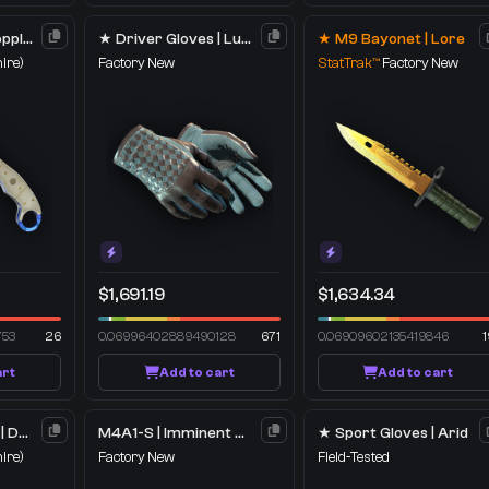
★ Talon Knife | Doppler
★ Driver Gloves | Lunar Weave
★ M9 Bayonet | Lore
ire)
Factory New
StatTrak™
Factory New
$1,691.19
$1,634.34
753
26
0.06996402889490128
671
0.06909602135419846
1
art
Add to cart
Add to cart
★ Skeleton Knife | Doppler
M4A1-S | Imminent Danger
★ Sport Gloves | Arid
ire)
Factory New
Field-Tested