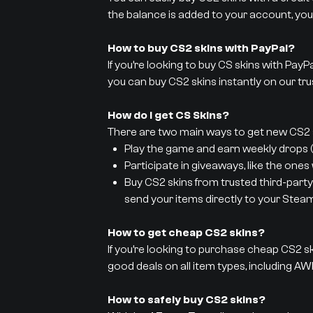
the balance is added to your account, you
How to buy CS2 skins with PayPal?
If you’re looking to buy CS skins with PayP
you can buy CS2 skins instantly on our tru
How do I get CS Skins?
There are two main ways to get new CS2 s
Play the game and earn weekly drops (y
Participate in giveaways, like the ones
Buy CS2 skins from trusted third-party
send your items directly to your Stea
How to get cheap CS2 skins?
If you’re looking to purchase cheap CS2 sk
good deals on all item types, including AWP
How to safely buy CS2 skins?