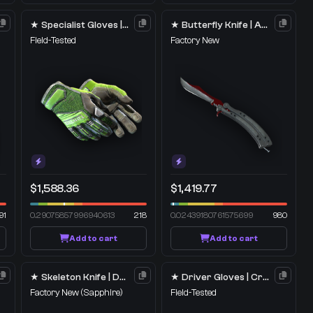
★ Specialist Gloves | Emerald Web
★ Butterfly Knife | Autotronic
Field-Tested
Factory New
$1,588.36
$1,419.77
91
0.29075857996940613
218
0.02439180761575699
980
Add to cart
Add to cart
★ Skeleton Knife | Doppler
★ Driver Gloves | Crimson Weave
Factory New
(Sapphire)
Field-Tested