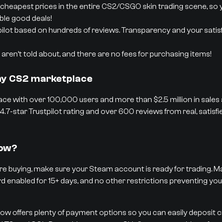
cheapest prices in the entire CS2/CSGO skin trading scene, so 
able good deals!
pilot based on hundreds of reviews. Transparency and your satisf
aren’t told about, and there are no fees for purchasing items!
thy CS2 marketplace
ce with over 100,000 users and more than $2.5 million in sales
4.7-star Trustpilot rating and over 600 reviews from real, satisf
low?
e buying, make sure your Steam account is ready for trading. Ma
rd enabled for 15+ days, and no other restrictions preventing you
low offers plenty of payment options so you can easily deposit 