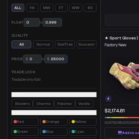
ALL
FN
MW
FT
WW
BS
FLOAT
to
QUALITY
All
Normal
StatTrak
Souvenir
Factory New
PRICE
$
to
$
TRADE LOCK
Tradable only (0d)
EXTRAS
Stickers
Charms
Patches
Vanilla
$2,174.81
COLOR
Red
Orange
Yellow
0.06780984252691
Green
Blue
Cyan
Add to c