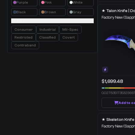
Purple
Pink
White
Black
Brown
Gray
Factory New
(Sapph
RARITY
Consumer
Industrial
Mil-Spec
Restricted
Classified
Covert
Contraband
$1,699.48
0.027835173532366
Add to c
Factory New
(Sapph