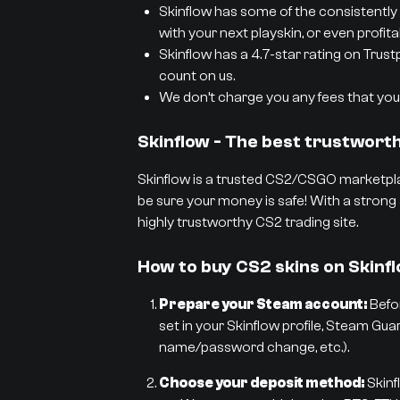
Skinflow has some of the consistently 
with your next playskin, or even profit
Skinflow has a 4.7-star rating on Trust
count on us.
We don’t charge you any fees that you 
Skinflow - The best trustwor
Skinflow is a trusted CS2/CSGO marketpla
be sure your money is safe! With a strong 
highly trustworthy CS2 trading site.
How to buy CS2 skins on Skinf
Prepare your Steam account:
Befor
set in your Skinflow profile, Steam Gua
name/password change, etc.).
Choose your deposit method:
Skinf