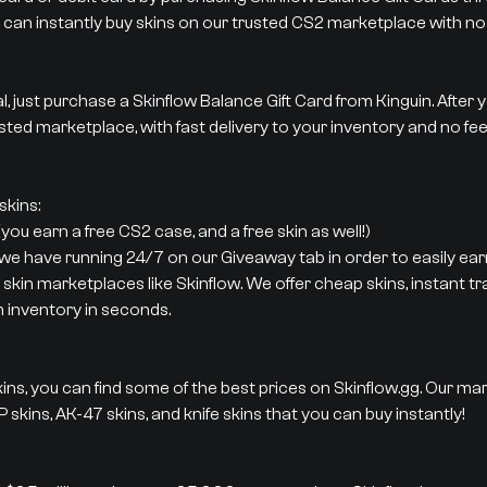
 can instantly buy skins on our trusted CS2 marketplace with no 
al, just purchase a Skinflow Balance Gift Card from Kinguin. After
sted marketplace, with fast delivery to your inventory and no fee
kins:
ou earn a free CS2 case, and a free skin as well!)
 we have running 24/7 on our Giveaway tab in order to easily earn
 skin marketplaces like Skinflow. We offer cheap skins, instant t
m inventory in seconds.
ins, you can find some of the best prices on Skinflow.gg. Our ma
 skins, AK-47 skins, and knife skins that you can buy instantly!