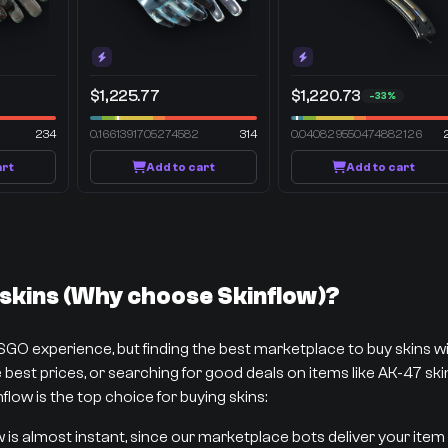
$1,225.77
$1,220.73
-33%
234
0.1661391705274582
314
0.040829550474882126
art
Add to cart
Add to cart
kins (Why choose Skinflow)?
CSGO experience, but finding the best marketplace to buy skins 
best prices, or searching for good deals on items like AK-47 skins
flow is the top choice for buying skins:
w is almost instant, since our marketplace bots deliver your item