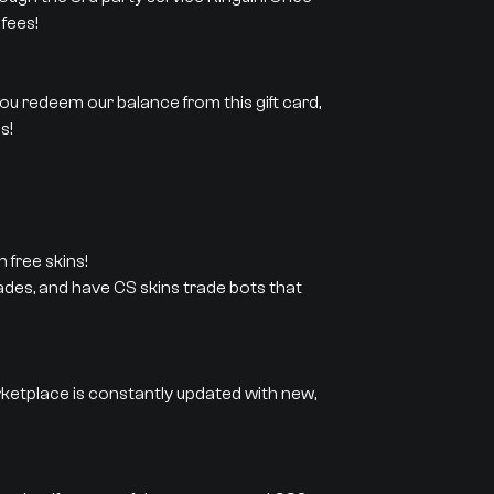
fees!
 you redeem our balance from this gift card,
s!
 free skins!
rades, and have CS skins trade bots that
rketplace is constantly updated with new,