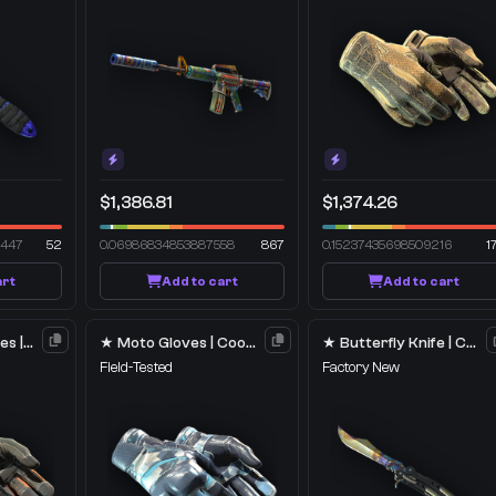
$1,386.81
$1,374.26
2447
52
0.06986834853887558
867
0.15237435698509216
1
art
Add to cart
Add to cart
★ Specialist Gloves | Foundation
★ Moto Gloves | Cool Mint
★ Butterfly Knife | Case Hardened
Field-Tested
Factory New