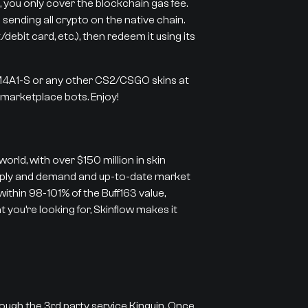
 you only cover the blockchain gas fee.
 sending all crypto on the native chain.
ebit card, etc.), then redeem it using its
 M4A1-S or any other CS2/CSGO skins at
r marketplace bots. Enjoy!
orld, with over $150 million in skin
supply and demand and up-to-date market
 within 98-101% of the Buff163 value,
 you’re looking for, Skinflow makes it
rough the 3rd party service Kinguin. Once