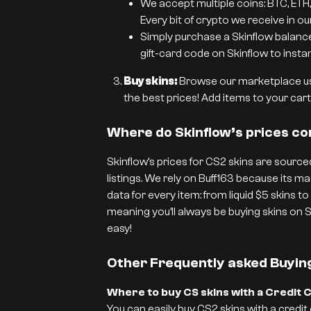
We accept multiple coins: BTC, ETH,
Every bit of crypto we receive in ou
Simply purchase a Skinflow balance g
gift-card code on Skinflow to instan
Buy skins:
Browse our marketplace usi
the best prices! Add items to your cart 
Where do Skinflow’s prices c
Skinflow’s prices for CS2 skins are sourced
listings. We rely on Buff163 because its
data for every item: from liquid $5 skins to
meaning you’ll always be buying skins on S
easy!
Other Frequently asked Buyin
Where to buy CS skins with a Credit 
You can easily buy CS2 skins with a credit