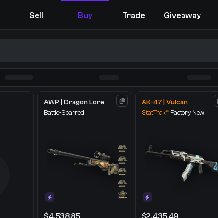
Sell
Buy
Trade
Giveaway
AWP | Dragon Lore
AK-47 | Vulcan
Battle-Scarred
StatTrak™
Factory New
You receive
Select the items you wish to receive from our bots
$4,538.85
$2,435.49