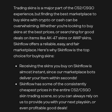
Trading skins is a major part of the CS2/CSGO
experience, but finding the best marketplace to
buy skins with crypto or cash can be
overwhelming. Whether you’re looking to buy
skins at the best prices, or searching for good
deals on items like AK-47 skins or AWP skins,
Skinflow offers a reliable, easy, and fair
marketplace. Here's why Skinflow is the top
choice for buying skins:
Receiving the skins you buy on Skinflow is
almost instant, since our marketplace bots
deliver your item within seconds!
Skinflow has some of the consistently
cheapest prices in the entire CS2/CSGO
skin trading scene, so you can always rely on
us to provide you with your next playskin, or
even profitable good deals!