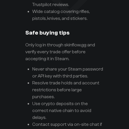
Trustpilot reviews.
Wide catalog covering rifles,
pistols, knives, and stickers.
Safe buying tips
Only log in through skinflow.gg and
verify every trade offer before
accepting it in Steam.
Never share your Steam password
or API key with third parties.
Resolve trade holds and account
restrictions before large
purchases.
Use crypto deposits on the
correct native chain to avoid
delays.
Contact support via on-site chat if