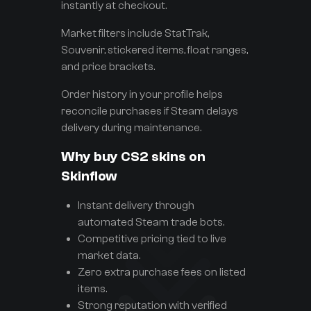
instantly at checkout.
Market filters include StatTrak,
Souvenir, stickered items, float ranges,
and price brackets.
Order history in your profile helps
reconcile purchases if Steam delays
delivery during maintenance.
Why buy CS2 skins on
Skinflow
Instant delivery through
automated Steam trade bots.
Competitive pricing tied to live
market data.
Zero extra purchase fees on listed
items.
Strong reputation with verified