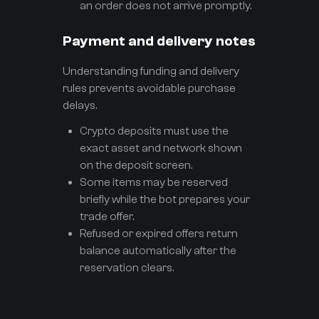
an order does not arrive promptly.
Payment and delivery notes
Understanding funding and delivery
rules prevents avoidable purchase
delays.
Crypto deposits must use the
exact asset and network shown
on the deposit screen.
Some items may be reserved
briefly while the bot prepares your
trade offer.
Refused or expired offers return
balance automatically after the
reservation clears.