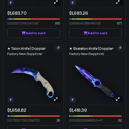
$1,683.70
$1,683.26
0.05380721390247345
915
0.06996402889490128
671
Add to cart
Add to cart
★ Talon Knife | Doppler
★ Skeleton Knife | Doppler
Factory New
(Sapphire)
Factory New
(Sapphire)
$1,658.82
$1,416.39
0.027835173532366753
26
0.009263363666832447
52