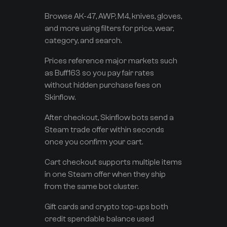
Browse AK-47, AWP, M4, knives, gloves,
and more using filters for price, wear,
category, and search.
Prices reference major markets such
as Buff163 so you pay fair rates
without hidden purchase fees on
Skinflow.
After checkout, Skinflow bots send a
Steam trade offer within seconds
once you confirm your cart.
Cart checkout supports multiple items
in one Steam offer when they ship
from the same bot cluster.
Gift cards and crypto top-ups both
credit spendable balance used