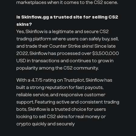
marketplaces when it comes to the CS2 scene.
Is Skinflow.gg a trusted site for selling CS2
skins?
Yes, Skinflow is a legitimate and secure CS2
trading platform where users can safely buy, sell,
and trade their Counter Strike skins! Since late
2022, Skinflow has processed over $3,500,000
USD in transactions and continues to grow in
popularity among the CS2 community.
With a 4.7/5 rating on Trustpilot, Skinflow has
built a strong reputation for fast payouts,
reliable service, and responsive customer
support. Featuring active and consistent trading
bots, Skinflow is a trusted choice for users
looking to sell CS2 skins for real money or
crypto quickly and securely