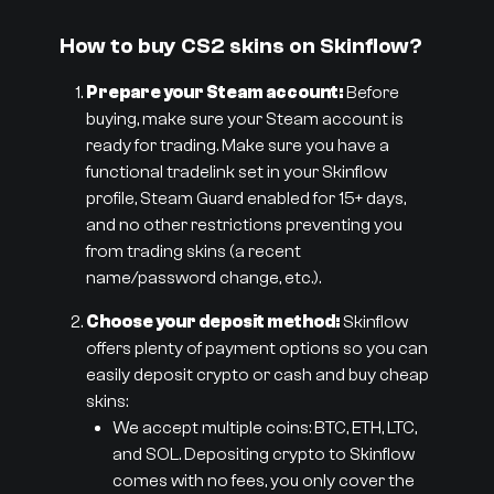
How to buy CS2 skins on Skinflow?
Prepare your Steam account:
Before
buying, make sure your Steam account is
ready for trading. Make sure you have a
functional tradelink set in your Skinflow
profile, Steam Guard enabled for 15+ days,
and no other restrictions preventing you
from trading skins (a recent
name/password change, etc.).
Choose your deposit method:
Skinflow
offers plenty of payment options so you can
easily deposit crypto or cash and buy cheap
skins:
We accept multiple coins: BTC, ETH, LTC,
and SOL. Depositing crypto to Skinflow
comes with no fees, you only cover the