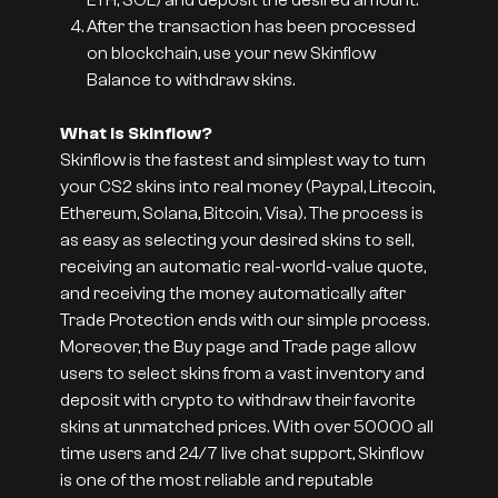
ETH, SOL) and deposit the desired amount.
After the transaction has been processed
on blockchain, use your new Skinflow
Balance to withdraw skins.
What is Skinflow?
Skinflow is the fastest and simplest way to turn
your CS2 skins into real money (Paypal, Litecoin,
Ethereum, Solana, Bitcoin, Visa). The process is
as easy as selecting your desired skins to sell,
receiving an automatic real-world-value quote,
and receiving the money automatically after
Trade Protection ends with our simple process.
Moreover, the Buy page and Trade page allow
users to select skins from a vast inventory and
deposit with crypto to withdraw their favorite
skins at unmatched prices. With over 50000 all
time users and 24/7 live chat support, Skinflow
is one of the most reliable and reputable