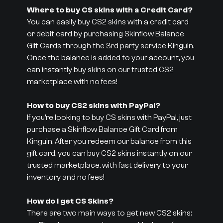
Where to buy CS skins with a Credit Card?
You can easily buy CS2 skins with a credit card
or debit card by purchasing Skinflow Balance
Gift Cards through the 3rd party service Kinguin.
Once the balance is added to your account, you
can instantly buy skins on our trusted CS2
marketplace with no fees!
How to buy CS2 skins with PayPal?
If you’re looking to buy CS skins with PayPal, just
purchase a Skinflow Balance Gift Card from
Kinguin. After you redeem our balance from this
gift card, you can buy CS2 skins instantly on our
trusted marketplace, with fast delivery to your
inventory and no fees!
How do I get CS Skins?
There are two main ways to get new CS2 skins: