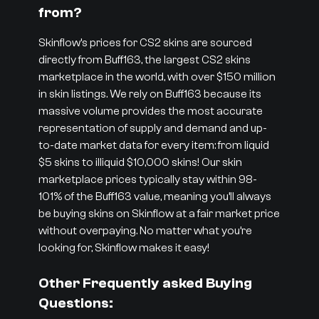
from?
Skinflow’s prices for CS2 skins are sourced
directly from Buff163, the largest CS2 skins
marketplace in the world, with over $150 million
in skin listings. We rely on Buff163 because its
massive volume provides the most accurate
representation of supply and demand and up-
to-date market data for every item: from liquid
$5 skins to illiquid $10,000 skins! Our skin
marketplace prices typically stay within 98-
101% of the Buff163 value, meaning you’ll always
be buying skins on Skinflow at a fair market price
without overpaying. No matter what you’re
looking for, Skinflow makes it easy!
Other Frequently asked Buying
Questions: