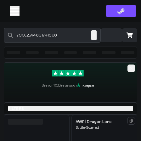
Buy CS2 Skins - CS2 Marketplace
·
0 Items
Shopping Cart
See our 1,033 reviews on
You receive
Select the items you wish to receive from our bots
FILTERS
AWP | Dragon Lore
Battle-Scarred