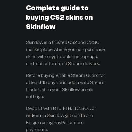
Complete guide to
buying CS2 skins on
Skinflow
Skinflow is a trusted CS2 and CSGO
marketplace where you can purchase
skins with crypto, balance top-ups,
and fast automated Steam delivery.
Before buying, enable Steam Guard for
at least 15 days and add a valid Steam
trade URL in your Skinflow profile
settings.
Deposit with BTC, ETH, LTC, SOL, or
redeem a Skinflow gift card from
Kinguin using PayPal or card
payments.