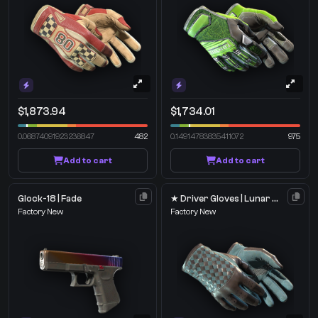
$1,873.94
$1,734.01
0.06874091923236847
482
0.14914783835411072
975
Add to cart
Add to cart
Glock-18 | Fade
★ Driver Gloves | Lunar Weave
Factory New
Factory New