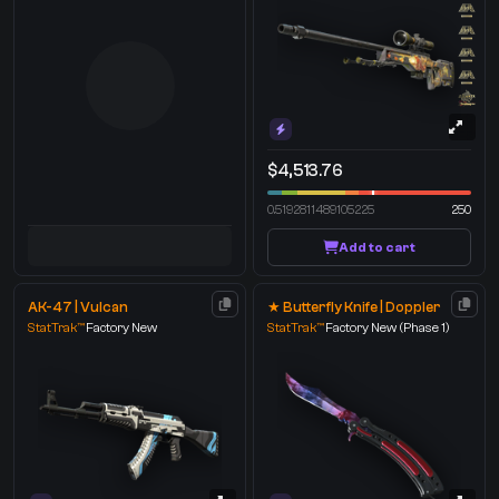
$4,513.76
0.5192811489105225
250
Add to cart
AK-47 | Vulcan
★ Butterfly Knife | Doppler
StatTrak™
Factory New
StatTrak™
Factory New
(Phase 1)