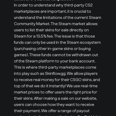
In order to understand why third-party CS2
marketplaces are important, it is crucial to
understand the limitations of the current Steam
Community Market. The Steam market allows
users to list their skins for sale directly on
Steam for a 13.5% fee. The issue is that those
funds can only be used in the Steam ecosystem
(purchasing other in-game skins or buying
games). These funds cannot be withdrawn out
of the Steam platform to your bank account.
This is where third-party marketplaces come
into play such as Skinflow.gg. We allow players
to receive real money for their CSGO skins, and
top of that we do it instantly! We use real-time
market prices to offer users the right price for
their skins. After making a sale on our website,
users can choose how they want to receive
their payment. We offer a range of payout