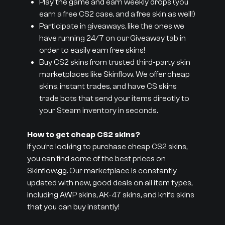
Play the game and earn weekly drops (you
earn a free CS2 case, and a free skin as well!)
Participate in giveaways, like the ones we
have running 24/7 on our Giveaway tab in
order to easily earn free skins!
Buy CS2 skins from trusted third-party skin
marketplaces like Skinflow. We offer cheap
skins, instant trades, and have CS skins
trade bots that send your items directly to
your Steam inventory in seconds.
How to get cheap CS2 skins?
If you’re looking to purchase cheap CS2 skins,
you can find some of the best prices on
Skinflow.gg. Our marketplace is constantly
updated with new, good deals on all item types,
including AWP skins, AK-47 skins, and knife skins
that you can buy instantly!