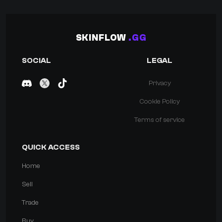
SKINFLOW
.GG
SOCIAL
LEGAL
Privacy
Cookie Policy
Terms of service
QUICK ACCESS
Home
Sell
Trade
Buy