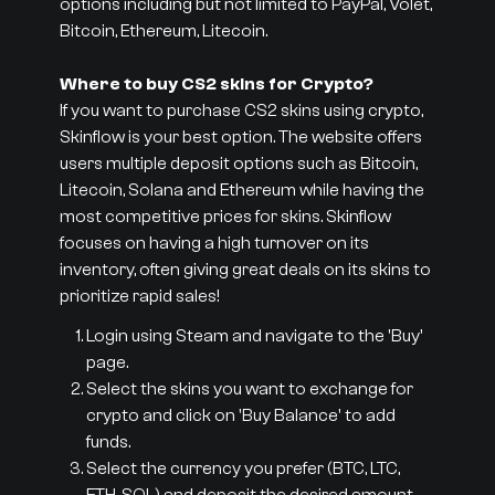
options including but not limited to PayPal, Volet,
Bitcoin, Ethereum, Litecoin.
Where to buy CS2 skins for Crypto?
If you want to purchase CS2 skins using crypto,
Skinflow is your best option. The website offers
users multiple deposit options such as Bitcoin,
Litecoin, Solana and Ethereum while having the
most competitive prices for skins. Skinflow
focuses on having a high turnover on its
inventory, often giving great deals on its skins to
prioritize rapid sales!
Login using Steam and navigate to the 'Buy'
page.
Select the skins you want to exchange for
crypto and click on 'Buy Balance' to add
funds.
Select the currency you prefer (BTC, LTC,