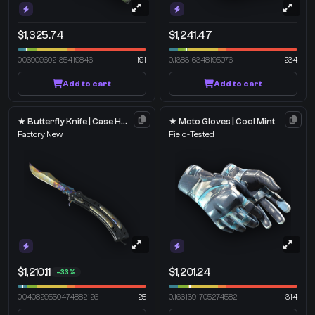
$1,325.74
$1,241.47
0.06909602135419846
191
0.138316348195076
234
Add to cart
Add to cart
★ Butterfly Knife | Case Hardened
★ Moto Gloves | Cool Mint
Factory New
Field-Tested
$1,210.11
$1,201.24
-33%
0.040829550474882126
25
0.1661391705274582
314