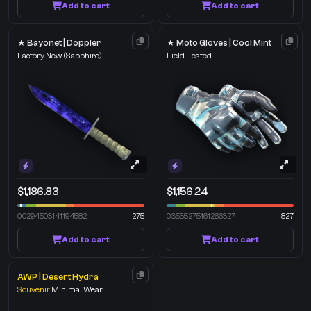
Add to cart
Add to cart
★ Bayonet | Doppler
★ Moto Gloves | Cool Mint
Factory New
(Sapphire)
Field-Tested
$1,186.83
$1,156.24
0.0294503141194582
275
0.3535275161266327
827
Add to cart
Add to cart
AWP | Desert Hydra
Souvenir
Minimal Wear