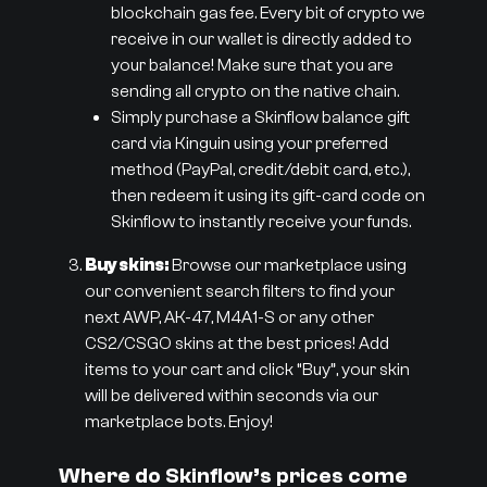
blockchain gas fee. Every bit of crypto we
receive in our wallet is directly added to
your balance! Make sure that you are
sending all crypto on the native chain.
Simply purchase a Skinflow balance gift
card via Kinguin using your preferred
method (PayPal, credit/debit card, etc.),
then redeem it using its gift-card code on
Skinflow to instantly receive your funds.
Buy skins:
Browse our marketplace using
our convenient search filters to find your
next AWP, AK-47, M4A1-S or any other
CS2/CSGO skins at the best prices! Add
items to your cart and click “Buy”, your skin
will be delivered within seconds via our
marketplace bots. Enjoy!
Where do Skinflow’s prices come