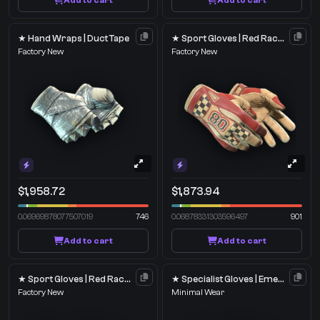
Add to cart
Add to cart
★ Hand Wraps | Duct Tape
★ Sport Gloves | Red Racer
Factory New
Factory New
$1,958.72
$1,873.94
0.06969878077507019
746
0.06878331303596497
901
Add to cart
Add to cart
★ Sport Gloves | Red Racer
★ Specialist Gloves | Emerald Web
Factory New
Minimal Wear