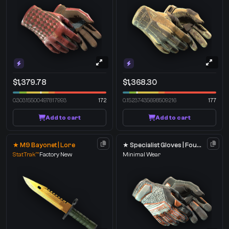
$1,379.78
$1,368.30
0.30315500497817993
172
0.15237435698509216
177
Add to cart
Add to cart
★ M9 Bayonet | Lore
★ Specialist Gloves | Foundation
StatTrak™
Factory New
Minimal Wear