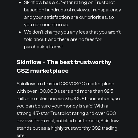
Skinflow has a 4.7-star rating on Trustpilot
based on hundreds of reviews. Transparency
and your satisfaction are our priorities, so
you can count on us.
We don’t charge you any fees that you aren’t
told about, and there are no fees for
purchasing items!
Skinflow - The best trustworthy
CS2 marketplace
Skinflow is a trusted CS2/CSGO marketplace
with over 100,000 users and more than $2.5
million in sales across 35,000+ transactions, so
you can be sure your money is safe! With a
strong 4.7-star Trustpilot rating and over 600
reviews from real, satisfied customers, Skinflow
stands out as a highly trustworthy CS2 trading
site.