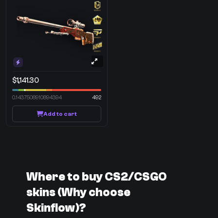
$1,141.30
0.1437508910894394
492
Add to cart
Where to buy CS2/CSGO
skins (Why choose
Skinflow)?