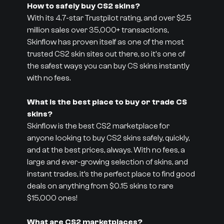
How to safely buy CS2 skins?
With its 4.7-star Trustpilot rating, and over $2.5
million sales over 35,000+ transactions,
Skinflow has proven itself as one of the most
trusted CS2 skin sites out there, so it's one of
the safest ways you can buy CS skins instantly
with no fees.
What is the best place to buy or trade CS
skins?
Skinflow is the best CS2 marketplace for
anyone looking to buy CS2 skins safely, quickly,
and at the best prices, always. With no fees, a
large and ever-growing selection of skins, and
instant trades, it’s the perfect place to find good
deals on anything from $0.15 skins to rare
$15,000 ones!
What are CS2 marketplaces?