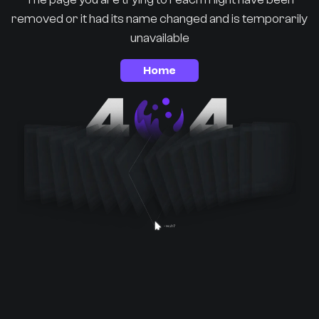
removed or it had its name changed and is temporarily
unavailable
Home