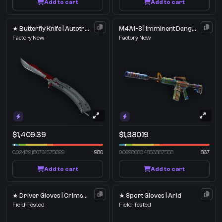
Add to cart
Add to cart
★ Butterfly Knife | Autotronic
M4A1-S | Imminent Danger
Factory New
Factory New
$1,409.39
$1,380.19
0.02439180761575699
980
0.06986834853887558
867
Add to cart
Add to cart
★ Driver Gloves | Crimson Weave
★ Sport Gloves | Arid
Field-Tested
Field-Tested