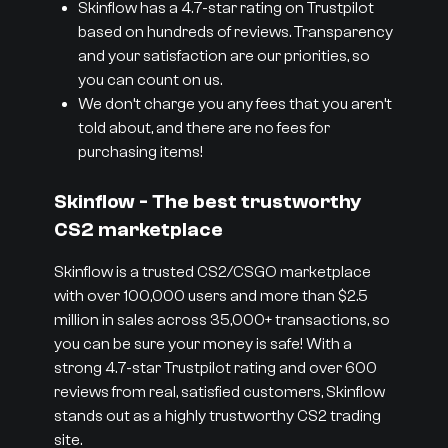
Skinflow has a 4.7-star rating on Trustpilot
based on hundreds of reviews. Transparency
and your satisfaction are our priorities, so
you can count on us.
We don’t charge you any fees that you aren’t
told about, and there are no fees for
purchasing items!
Skinflow - The best trustworthy
CS2 marketplace
Skinflow is a trusted CS2/CSGO marketplace
with over 100,000 users and more than $2.5
million in sales across 35,000+ transactions, so
you can be sure your money is safe! With a
strong 4.7-star Trustpilot rating and over 600
reviews from real, satisfied customers, Skinflow
stands out as a highly trustworthy CS2 trading
site.