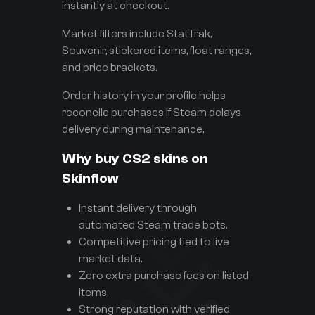
instantly at checkout.
Market filters include StatTrak,
Souvenir, stickered items, float ranges,
and price brackets.
Order history in your profile helps
reconcile purchases if Steam delays
delivery during maintenance.
Why buy CS2 skins on
Skinflow
Instant delivery through
automated Steam trade bots.
Competitive pricing tied to live
market data.
Zero extra purchase fees on listed
items.
Strong reputation with verified