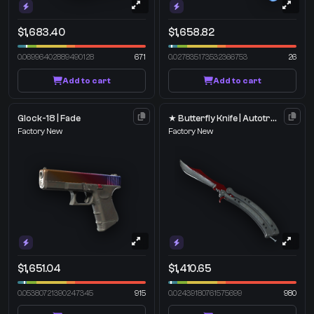
$1,683.40
$1,658.82
0.06996402889490128
671
0.027835173532366753
26
Add to cart
Add to cart
Glock-18 | Fade
★ Butterfly Knife | Autotronic
Factory New
Factory New
$1,651.04
$1,410.65
0.05380721390247345
915
0.02439180761575699
980