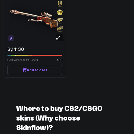
$1,141.30
0.1437508910894394
492
Add to cart
Where to buy CS2/CSGO
skins (Why choose
Skinflow)?