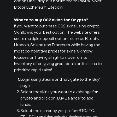
options including but not limited to PayPal, Volet,
Bitcoin, Ethereum, Litecoin.
Where to buy CS2 skins for Crypto?
If you want to purchase CS2 skins using crypto,
Skinflow is your best option. The website offers
users multiple deposit options such as Bitcoin,
Litecoin, Solana and Ethereum while having the
most competitive prices for skins. Skinflow
focuses on having a high turnover on its
inventory, often giving great deals on its skins to
prioritize rapid sales!
Login using Steam and navigate to the 'Buy'
page.
Select the skins you want to exchange for
crypto and click on 'Buy Balance' to add
funds.
Select the currency you prefer (BTC, LTC,