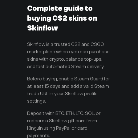
Complete guide to
buying CS2 skins on
Skinflow
Skinflow is a trusted CS2 and CSGO
marketplace where you can purchase
skins with crypto, balance top-ups,
and fast automated Steam delivery.
Before buying, enable Steam Guard for
at least 15 days and add a valid Steam
trade URL in your Skinflow profile
settings.
Deposit with BTC, ETH, LTC, SOL, or
redeem a Skinflow gift card from
Kinguin using PayPal or card
payments.