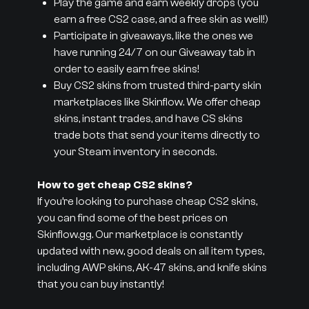
Play the game and earn weekly drops (you
earn a free CS2 case, and a free skin as well!)
Participate in giveaways, like the ones we
have running 24/7 on our Giveaway tab in
order to easily earn free skins!
Buy CS2 skins from trusted third-party skin
marketplaces like Skinflow. We offer cheap
skins, instant trades, and have CS skins
trade bots that send your items directly to
your Steam inventory in seconds.
How to get cheap CS2 skins?
If you’re looking to purchase cheap CS2 skins,
you can find some of the best prices on
Skinflow.gg. Our marketplace is constantly
updated with new, good deals on all item types,
including AWP skins, AK-47 skins, and knife skins
that you can buy instantly!