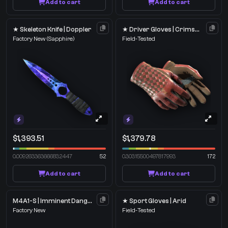
Add to cart
Add to cart
★ Skeleton Knife | Doppler
★ Driver Gloves | Crimson Weave
Factory New
(Sapphire)
Field-Tested
$1,393.51
$1,379.78
0.009263363666832447
52
0.30315500497817993
172
Add to cart
Add to cart
M4A1-S | Imminent Danger
★ Sport Gloves | Arid
Factory New
Field-Tested