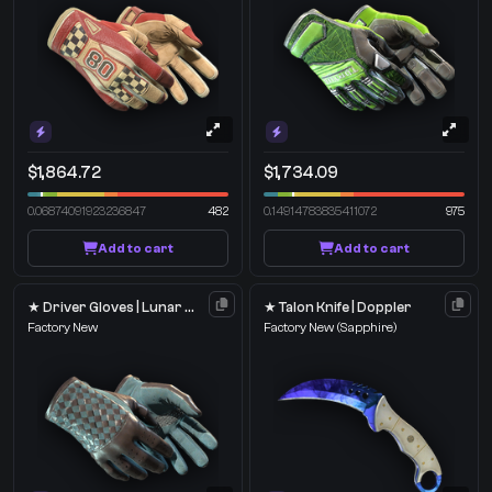
$1,864.72
$1,734.09
0.06874091923236847
482
0.14914783835411072
975
Add to cart
Add to cart
★ Driver Gloves | Lunar Weave
★ Talon Knife | Doppler
Factory New
Factory New
(Sapphire)