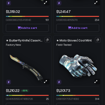
$1,319.02
$1,241.47
0.06909602135419846
191
0.138316348195076
234
Add to cart
Add to cart
★ Butterfly Knife | Case Hardened
★ Moto Gloves | Cool Mint
Factory New
Field-Tested
$1,210.22
$1,201.73
-33%
0.040829550474882126
25
0.1661391705274582
314