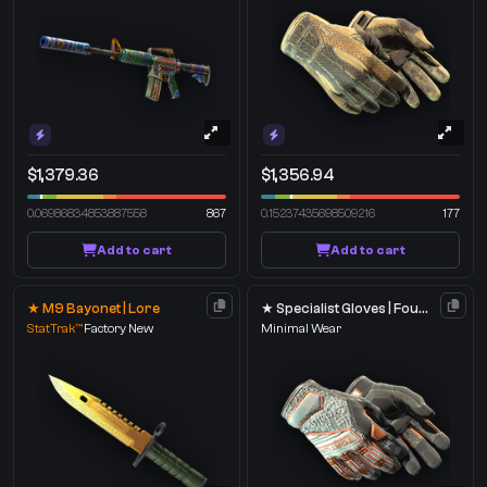
$1,379.36
$1,356.94
0.06986834853887558
867
0.15237435698509216
177
Add to cart
Add to cart
★ M9 Bayonet | Lore
★ Specialist Gloves | Foundation
StatTrak™
Factory New
Minimal Wear