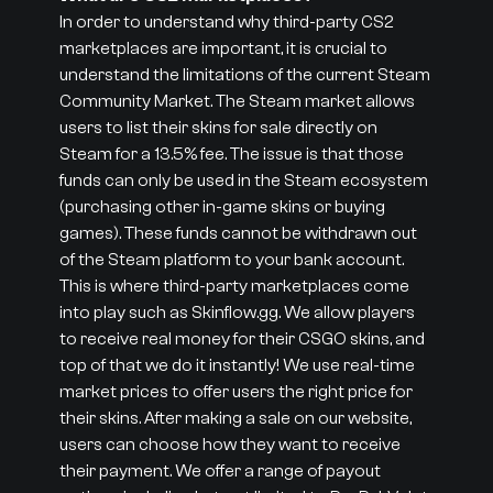
In order to understand why third-party CS2
marketplaces are important, it is crucial to
understand the limitations of the current Steam
Community Market. The Steam market allows
users to list their skins for sale directly on
Steam for a 13.5% fee. The issue is that those
funds can only be used in the Steam ecosystem
(purchasing other in-game skins or buying
games). These funds cannot be withdrawn out
of the Steam platform to your bank account.
This is where third-party marketplaces come
into play such as Skinflow.gg. We allow players
to receive real money for their CSGO skins, and
top of that we do it instantly! We use real-time
market prices to offer users the right price for
their skins. After making a sale on our website,
users can choose how they want to receive
their payment. We offer a range of payout