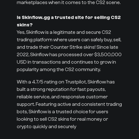
marketplaces when it comes to the CS2 scene.
Is Skinflow.gg a trusted site for selling CS2
skins?
Yes, Skinflow is a legitimate and secure CS2
trading platform where users can safely buy, sell,
and trade their Counter Strike skins! Since late
2022, Skinflow has processed over $3,500,000
USD in transactions and continues to grow in
popularity among the CS2 community.
With a 4.7/5 rating on Trustpilot, Skinflow has
built a strong reputation for fast payouts,
reliable service, and responsive customer
support. Featuring active and consistent trading
bots, Skinflow is a trusted choice for users
looking to sell CS2 skins for real money or
crypto quickly and securely