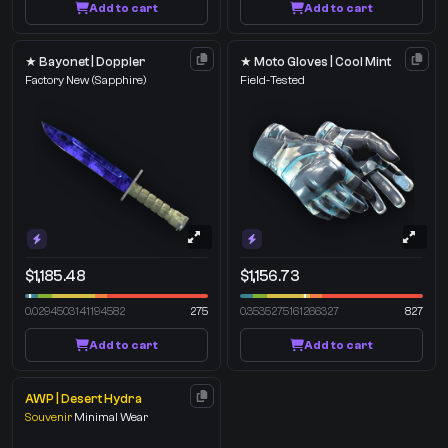
Add to cart
Add to cart
★ Bayonet | Doppler
★ Moto Gloves | Cool Mint
Factory New
(Sapphire)
Field-Tested
$1,185.48
$1,156.73
0.0294503141194582
275
0.3535275161266327
827
Add to cart
Add to cart
AWP | Desert Hydra
Souvenir
Minimal Wear