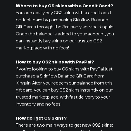
Where to buy CS skins with a Credit Card?
You can easily buy CS2 skins with a credit card
or debit card by purchasing Skinflow Balance
Gift Cards through the 3rd party service Kinguin.
Once the balance is added to your account, you
can instantly buy skins on our trusted CS2
marketplace with no fees!
How to buy CS2 skins with PayPal?
If you’re looking to buy CS skins with PayPal, just
purchase a Skinflow Balance Gift Card from
Kinguin. After you redeem our balance from this
gift card, you can buy CS2 skins instantly on our
trusted marketplace, with fast delivery to your
inventory and no fees!
How do I get CS Skins?
There are two main ways to get new CS2 skins: