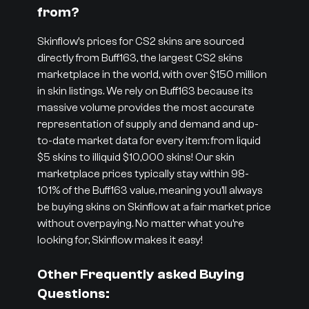
from?
Skinflow’s prices for CS2 skins are sourced
directly from Buff163, the largest CS2 skins
marketplace in the world, with over $150 million
in skin listings. We rely on Buff163 because its
massive volume provides the most accurate
representation of supply and demand and up-
to-date market data for every item: from liquid
$5 skins to illiquid $10,000 skins! Our skin
marketplace prices typically stay within 98-
101% of the Buff163 value, meaning you’ll always
be buying skins on Skinflow at a fair market price
without overpaying. No matter what you’re
looking for, Skinflow makes it easy!
Other Frequently asked Buying
Questions: