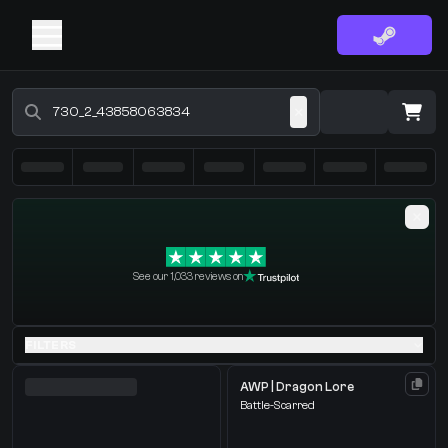
Buy CS2 Skins - CS2 Marketplace
·
0 Items
Shopping Cart
See our 1,033 reviews on
You receive
Select the items you wish to receive from our bots
FILTERS
AWP | Dragon Lore
Battle-Scarred