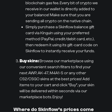
blockchain gas fee. Every bit of crypto we
receive in our wallet is directly added to
your balance! Make sure that you are
sending all crypto on the native chain.
Simply purchase a Skinflow balance gift
card via Kinguin using your preferred
method (PayPal, credit/debit card, etc.),
then redeem it using its gift-card code on
Skinflow to instantly receive your funds.
Buy skins:
Browse our marketplace using
our convenient search filters to find your
next AWP, AK-47, M4A1-S or any other
CS2/CSGO skins at the best prices! Add
items to your cart and click “Buy”, your skin
will be delivered within seconds via our
marketplace bots. Enjoy!
Where do Skinflow’s prices come