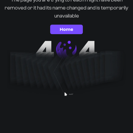
removed or it had its name changed and is temporarily
unavailable
Home