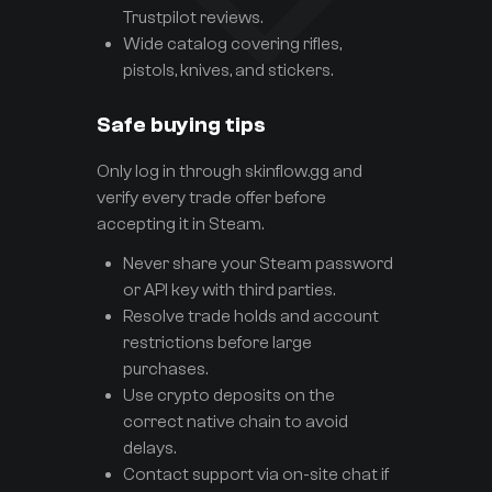
Trustpilot reviews.
Wide catalog covering rifles,
pistols, knives, and stickers.
Safe buying tips
Only log in through skinflow.gg and
verify every trade offer before
accepting it in Steam.
Never share your Steam password
or API key with third parties.
Resolve trade holds and account
restrictions before large
purchases.
Use crypto deposits on the
correct native chain to avoid
delays.
Contact support via on-site chat if