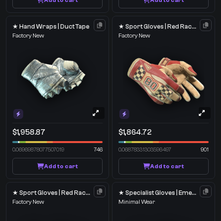
Add to cart
Add to cart
★ Hand Wraps | Duct Tape
★ Sport Gloves | Red Racer
Factory New
Factory New
$1,958.87
$1,864.72
0.06969878077507019
746
0.06878331303596497
901
Add to cart
Add to cart
★ Sport Gloves | Red Racer
★ Specialist Gloves | Emerald Web
Factory New
Minimal Wear