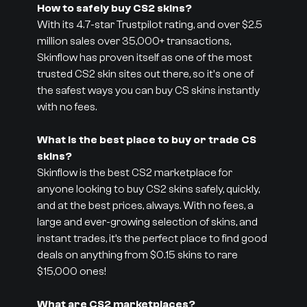
How to safely buy CS2 skins?
With its 4.7-star Trustpilot rating, and over $2.5
million sales over 35,000+ transactions,
Skinflow has proven itself as one of the most
trusted CS2 skin sites out there, so it's one of
the safest ways you can buy CS skins instantly
with no fees.
What is the best place to buy or trade CS
skins?
Skinflow is the best CS2 marketplace for
anyone looking to buy CS2 skins safely, quickly,
and at the best prices, always. With no fees, a
large and ever-growing selection of skins, and
instant trades, it’s the perfect place to find good
deals on anything from $0.15 skins to rare
$15,000 ones!
What are CS2 marketplaces?