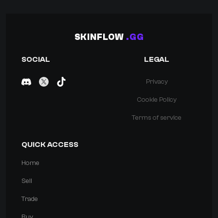
SKINFLOW
.GG
SOCIAL
LEGAL
Privacy
Cookie Policy
Terms of service
QUICK ACCESS
Home
Sell
Trade
Buy