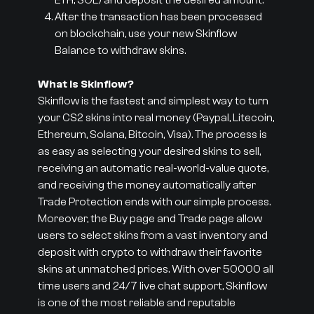
ETH, SOL) and deposit the desired amount.
After the transaction has been processed
on blockchain, use your new Skinflow
Balance to withdraw skins.
What is Skinflow?
Skinflow is the fastest and simplest way to turn
your CS2 skins into real money (Paypal, Litecoin,
Ethereum, Solana, Bitcoin, Visa). The process is
as easy as selecting your desired skins to sell,
receiving an automatic real-world-value quote,
and receiving the money automatically after
Trade Protection ends with our simple process.
Moreover, the Buy page and Trade page allow
users to select skins from a vast inventory and
deposit with crypto to withdraw their favorite
skins at unmatched prices. With over 50000 all
time users and 24/7 live chat support, Skinflow
is one of the most reliable and reputable