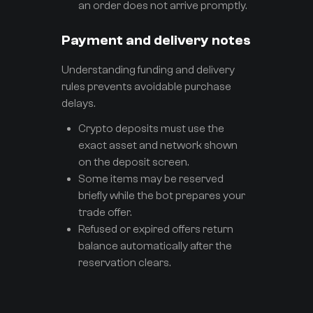
an order does not arrive promptly.
Payment and delivery notes
Understanding funding and delivery
rules prevents avoidable purchase
delays.
Crypto deposits must use the
exact asset and network shown
on the deposit screen.
Some items may be reserved
briefly while the bot prepares your
trade offer.
Refused or expired offers return
balance automatically after the
reservation clears.