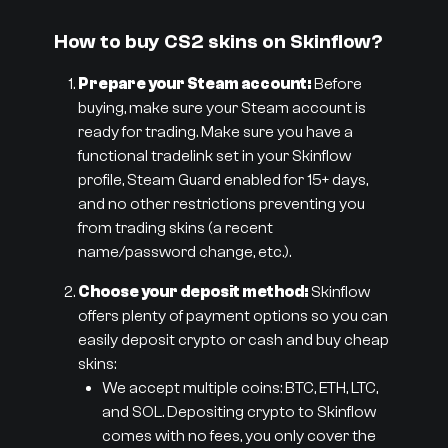
How to buy CS2 skins on Skinflow?
Prepare your Steam account:
Before
buying, make sure your Steam account is
ready for trading. Make sure you have a
functional tradelink set in your Skinflow
profile, Steam Guard enabled for 15+ days,
and no other restrictions preventing you
from trading skins (a recent
name/password change, etc.).
Choose your deposit method:
Skinflow
offers plenty of payment options so you can
easily deposit crypto or cash and buy cheap
skins:
We accept multiple coins: BTC, ETH, LTC,
and SOL. Depositing crypto to Skinflow
comes with no fees, you only cover the