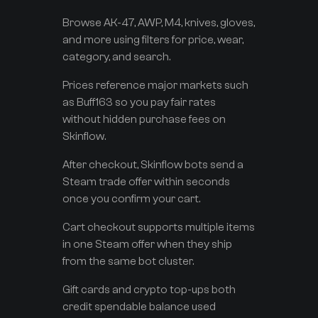
Browse AK-47, AWP, M4, knives, gloves,
and more using filters for price, wear,
category, and search.
Prices reference major markets such
as Buff163 so you pay fair rates
without hidden purchase fees on
Skinflow.
After checkout, Skinflow bots send a
Steam trade offer within seconds
once you confirm your cart.
Cart checkout supports multiple items
in one Steam offer when they ship
from the same bot cluster.
Gift cards and crypto top-ups both
credit spendable balance used