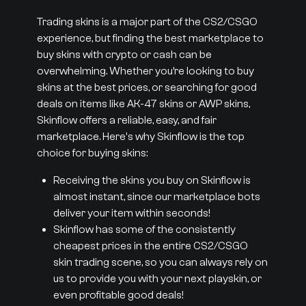
Trading skins is a major part of the CS2/CSGO
experience, but finding the best marketplace to
buy skins with crypto or cash can be
overwhelming. Whether you’re looking to buy
skins at the best prices, or searching for good
deals on items like AK-47 skins or AWP skins,
Skinflow offers a reliable, easy, and fair
marketplace. Here's why Skinflow is the top
choice for buying skins:
Receiving the skins you buy on Skinflow is
almost instant, since our marketplace bots
deliver your item within seconds!
Skinflow has some of the consistently
cheapest prices in the entire CS2/CSGO
skin trading scene, so you can always rely on
us to provide you with your next playskin, or
even profitable good deals!