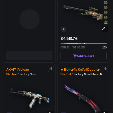
$4,513.76
0.5192811489105225
250
Add to cart
AK-47 | Vulcan
★ Butterfly Knife | Doppler
StatTrak™
Factory New
StatTrak™
Factory New
(Phase 1)